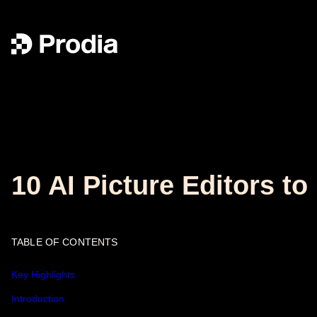
10 AI Picture Editors 
TABLE OF CONTENTS
Key Highlights
Introduction