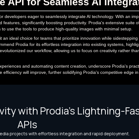
 API for Seamless AI Integra
for developers eager to seamlessly integrate AI technology. With an imp
eatures, significantly boosting productivity. Prodia's extensive suite of
s to use the tools to produce high-quality images with minimal setup.
it an ideal choice for teams that prioritize innovation while sidestepping
end Prodia for its effortless integration into existing systems, highlighti
evolutionized our workflow, allowing us to focus on creativity rather tha
xperiences and automating content creation, underscore Prodia's pract
efficiency will improve, further solidifying Prodia's competitive edge in