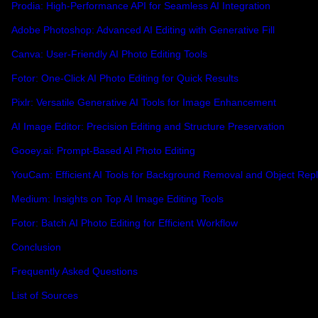
Prodia: High-Performance API for Seamless AI Integration
Adobe Photoshop: Advanced AI Editing with Generative Fill
Canva: User-Friendly AI Photo Editing Tools
Fotor: One-Click AI Photo Editing for Quick Results
Pixlr: Versatile Generative AI Tools for Image Enhancement
AI Image Editor: Precision Editing and Structure Preservation
Gooey.ai: Prompt-Based AI Photo Editing
YouCam: Efficient AI Tools for Background Removal and Object Re
Medium: Insights on Top AI Image Editing Tools
Fotor: Batch AI Photo Editing for Efficient Workflow
Conclusion
Frequently Asked Questions
List of Sources