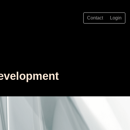
Contact
Login
Development