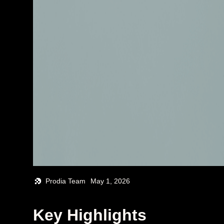
Prodia Team
May 1, 2026
Key Highlights