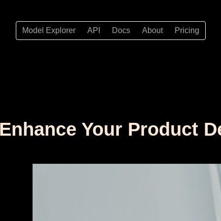
Model Explorer
API
Docs
About
Pricing
to Enhance Your Product 