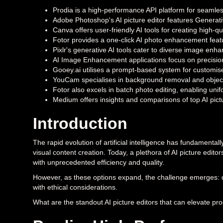
Prodia is a high-performance API platform for seamles
Adobe Photoshop's AI picture editor features Generativ
Canva offers user-friendly AI tools for creating high-qua
Fotor provides a one-click AI photo enhancement feat
Pixlr's generative AI tools cater to diverse image en
AI Image Enhancement applications focus on precision 
Gooey.ai utilises a prompt-based system for customise
YouCam specialises in background removal and object r
Fotor also excels in batch photo editing, enabling uni
Medium offers insights and comparisons of top AI pictu
Introduction
The rapid evolution of artificial intelligence has fundamenta
visual content creation. Today, a plethora of AI picture edit
with unprecedented efficiency and quality.
However, as these options expand, the challenge emerges: di
with ethical considerations.
What are the standout AI picture editors that can elevate pr