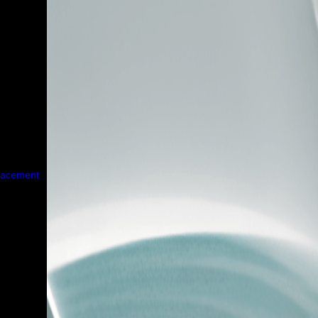
placement