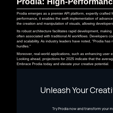
Prodia: High-Performance
Prodia emerges as a premier API platform, expertly crafted 
performance, it enables the swift implementation of advanced f
the creation and manipulation of visuals, allowing developer
Its robust architecture facilitates rapid development, making 
often associated with traditional AI workflows. Developers comm
and scalability. As industry leaders have noted, "Prodia has r
hurdles."
Moreover, real-world applications, such as enhancing user e
Looking ahead, projections for 2025 indicate that the average 
Embrace Prodia today and elevate your creative potential.