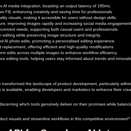
s AI media integration, boasting an output latency of 190ms.
e Fill, enhancing creativity and saving time for professionals.
lity visuals, making it accessible for users without design skills.
ure, improving images rapidly and increasing social media engagement
hancement needs, supporting both casual users and professionals.
editing while preserving image structure and integrity.
d AI photo edits, promoting a personalised editing experience.
eplacement, offering efficient and high-quality modifications.
form edits across multiple images to enhance workflow efficiency.
re editing tools, helping users stay informed about trends and innovati
lly transformed the landscape of product development, particularly within
ors is available, enabling developers and marketers to enhance their cre
scerning which tools genuinely deliver on their promises while balanci
oduct visuals and streamline workflows in this competitive environment?