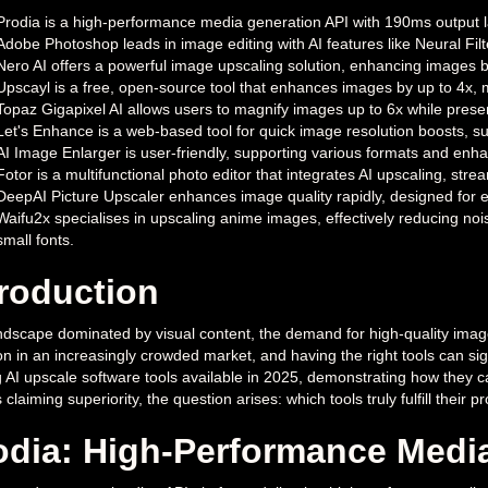
Prodia is a high-performance media generation API with 190ms output la
Adobe Photoshop leads in image editing with AI features like Neural Fi
Nero AI offers a powerful image upscaling solution, enhancing images b
Upscayl is a free, open-source tool that enhances images by up to 4x, 
Topaz Gigapixel AI allows users to magnify images up to 6x while prese
Let's Enhance is a web-based tool for quick image resolution boosts, su
AI Image Enlarger is user-friendly, supporting various formats and enhanc
Fotor is a multifunctional photo editor that integrates AI upscaling, stre
DeepAI Picture Upscaler enhances image quality rapidly, designed for ease
Waifu2x specialises in upscaling anime images, effectively reducing noise
small fonts.
troduction
ndscape dominated by visual content, the demand for high-quality images
on in an increasingly crowded market, and having the right tools can signif
g AI upscale software tools available in 2025, demonstrating how they
 claiming superiority, the question arises: which tools truly fulfill thei
odia: High-Performance Medi