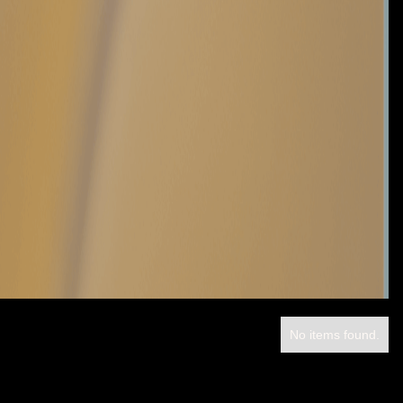
No items found.