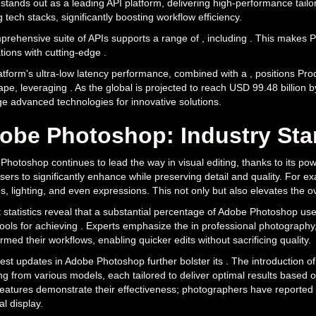
stands out as a leading API platform, delivering high-performance tailor
g tech stacks, significantly boosting workflow efficiency.
prehensive suite of APIs supports a range of , including . This makes P
tions with cutting-edge .
tform's ultra-low latency performance, combined with a , positions Pro
pe, leveraging . As the global is projected to reach USD 99.48 billion 
ge advanced technologies for innovative solutions.
obe Photoshop: Industry Stan
hotoshop continues to lead the way in visual editing, thanks to its pow
sers to significantly enhance while preserving detail and quality. For 
s, lighting, and even expressions. This not only but also elevates the ov
statistics reveal that a substantial percentage of Adobe Photoshop users
tools for achieving . Experts emphasize the in professional photograph
rmed their workflows, enabling quicker edits without sacrificing quality.
est updates in Adobe Photoshop further bolster its . The introduction of
ng from various models, each tailored to deliver optimal results based on
features demonstrate their effectiveness; photographers have reported n
al display.