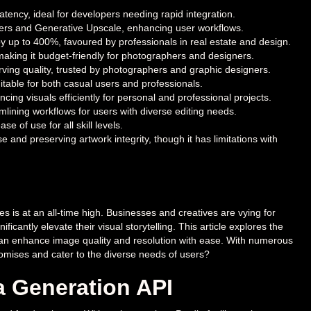
tency, ideal for developers needing rapid integration.
lters and Generative Upscale, enhancing user workflows.
y up to 400%, favoured by professionals in real estate and design.
making it budget-friendly for photographers and designers.
rving quality, trusted by photographers and graphic designers.
itable for both casual users and professionals.
ing visuals efficiently for personal and professional projects.
amlining workflows for users with diverse editing needs.
 of use for all skill levels.
 and preserving artwork integrity, though it has limitations with
 is at an all-time high. Businesses and creatives are vying for
icantly elevate their visual storytelling. This article explores the
 can enhance image quality and resolution with ease. With numerous
r promises and cater to the diverse needs of users?
a Generation API