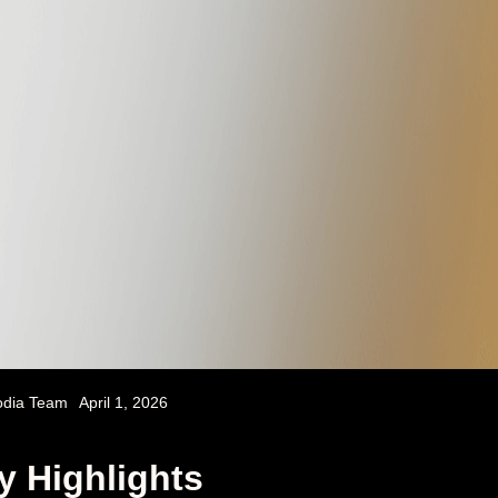
odia Team
April 1, 2026
y Highlights