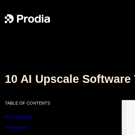
10 AI Upscale Software
TABLE OF CONTENTS
Key Highlights
Introduction