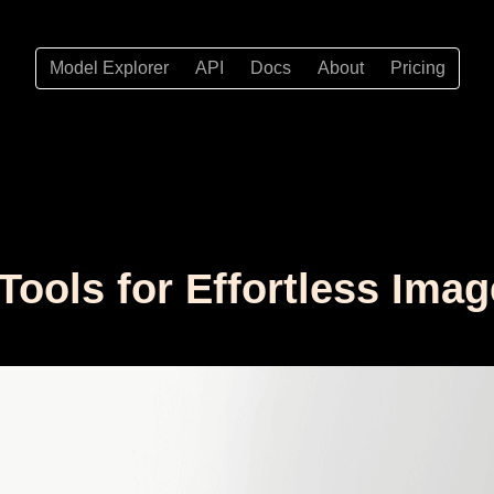
Model Explorer
API
Docs
About
Pricing
 Tools for Effortless Im