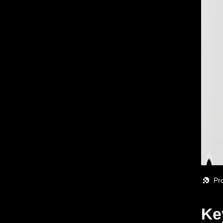
Pr
Ke