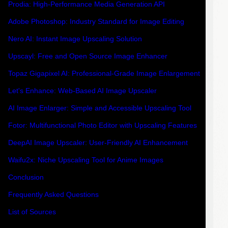
Prodia: High-Performance Media Generation API
Adobe Photoshop: Industry Standard for Image Editing
Nero AI: Instant Image Upscaling Solution
Upscayl: Free and Open Source Image Enhancer
Topaz Gigapixel AI: Professional-Grade Image Enlargement
Let's Enhance: Web-Based AI Image Upscaler
AI Image Enlarger: Simple and Accessible Upscaling Tool
Fotor: Multifunctional Photo Editor with Upscaling Features
DeepAI Image Upscaler: User-Friendly AI Enhancement
Waifu2x: Niche Upscaling Tool for Anime Images
Conclusion
Frequently Asked Questions
List of Sources