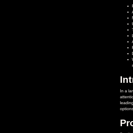
In
In a la
attenti
leadin
options
Pr