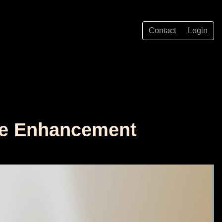
Contact
Login
age Enhancement