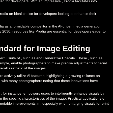
ed for developers. With an impressive , Prodia facilitates into
rodia an ideal choice for developers looking to enhance their
dia as a formidable competitor in the AI-driven media generation
by 2030, resources like Prodia are essential for developers eager to
dard for Image Editing
erful suite of , such as and Generative Upscale. These , such as ,
example, enable photographers to make precise adjustments to facial
erall aesthetic of the images.
 actively utilize AI features, highlighting a growing reliance on
y, with many photographers noting that these innovations have
 , for instance, empowers users to intelligently enhance visuals by
 the specific characteristics of the image. Practical applications of
otable improvements in , especially when enlarging visuals for print