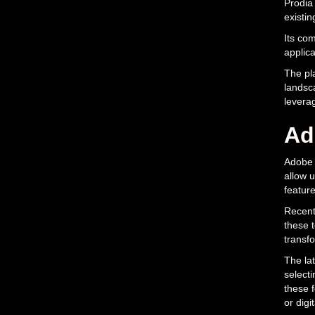
Prodia 
existin
Its com
applica
The pla
landsca
levera
Ad
Adobe P
allow u
feature
Recent 
these 
transfo
The lat
selecti
these 
or digit