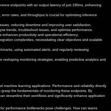
erence endpoints with an output latency of just 190ms, enhancing
 error rates, and throughput is crucial for optimising inference
ssues, reducing downtime and improving user satisfaction.
lyse trends, troubleshoot issues, and optimise performance.
s enhances productivity and operational efficiency.
egration complexities, necessitating clear objectives and scalable
nchmarks, using automated alerts, and regularly reviewing
e reshaping monitoring strategies, enabling predictive analytics and
nd machine learning applications. Performance and reliability directly
 to grasp the fundamentals of monitoring these endpoints. By
can streamline their workflows and significantly enhance application
al for performance bottlenecks pose challenges. How can teams