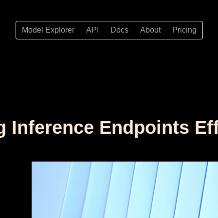
Model Explorer
API
Docs
About
Pricing
g Inference Endpoints Eff