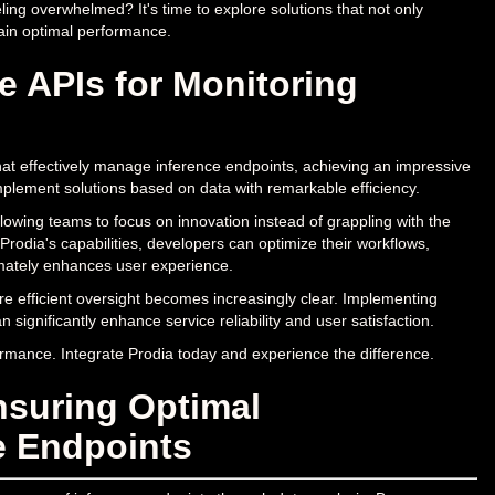
ling overwhelmed? It's time to explore solutions that not only
ain optimal performance.
e APIs for Monitoring
hat effectively manage inference endpoints, achieving an impressive
mplement solutions based on data with remarkable efficiency.
allowing teams to focus on innovation instead of grappling with the
 Prodia's capabilities, developers can optimize their workflows,
imately enhances user experience.
re efficient oversight becomes increasingly clear. Implementing
 significantly enhance service reliability and user satisfaction.
formance. Integrate Prodia today and experience the difference.
nsuring Optimal
e Endpoints