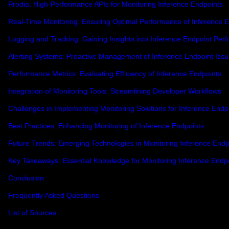
Prodia: High-Performance APIs for Monitoring Inference Endpoints
Real-Time Monitoring: Ensuring Optimal Performance of Inference 
Logging and Tracking: Gaining Insights into Inference Endpoint Per
Alerting Systems: Proactive Management of Inference Endpoint Iss
Performance Metrics: Evaluating Efficiency of Inference Endpoints
Integration of Monitoring Tools: Streamlining Developer Workflows
Challenges in Implementing Monitoring Solutions for Inference Endp
Best Practices: Enhancing Monitoring of Inference Endpoints
Future Trends: Emerging Technologies in Monitoring Inference Endp
Key Takeaways: Essential Knowledge for Monitoring Inference Endp
Conclusion
Frequently Asked Questions
List of Sources