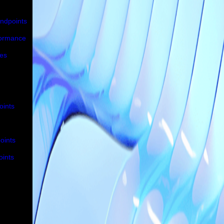
Endpoints
formance
ues
oints
oints
oints