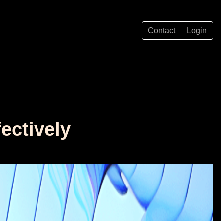
Contact
Login
ectively