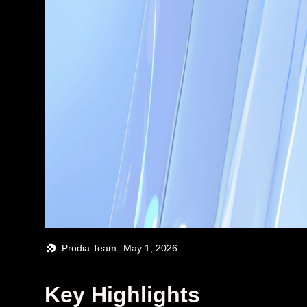
Prodia Team
May 1, 2026
Key Highlights