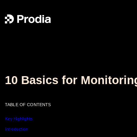
10 Basics for Monitorin
TABLE OF CONTENTS
Key Highlights
Introduction