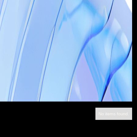
No items found.