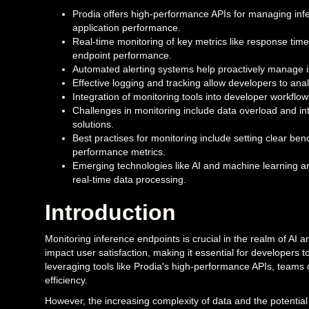
Prodia offers high-performance APIs for managing inf
application performance.
Real-time monitoring of key metrics like response time,
endpoint performance.
Automated alerting systems help proactively manage i
Effective logging and tracking allow developers to ana
Integration of monitoring tools into developer workflow
Challenges in monitoring include data overload and int
solutions.
Best practises for monitoring include setting clear be
performance metrics.
Emerging technologies like AI and machine learning ar
real-time data processing.
Introduction
Monitoring inference endpoints is crucial in the realm of AI a
impact user satisfaction, making it essential for developers
leveraging tools like Prodia's high-performance APIs, teams 
efficiency.
However, the increasing complexity of data and the potenti