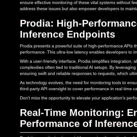
ensure effective monitoring of these vital systems without fee
address these issues but also empower developers to maint
Prodia: High-Performanc
Inference Endpoints
Prodia presents a powerful suite of high-performance APIs t
performance. This ultra-low latency enables developers to i
With a user-friendly interface, Prodia simplifies integration, 
complexities often tied to traditional AI setups. By leveraging
ensuring swift and reliable responses to requests, which ult
As technology evolves, the need for monitoring tools to ensu
third-party API oversight to cover performance in real time can
Don't miss the opportunity to elevate your application’s per
Real-Time Monitoring: E
Performance of Inferenc