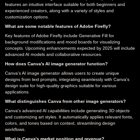
features an intuitive interface suitable for both beginners and
experienced creators, along with a variety of styles and
customization options.
What are some notable features of Adobe Firefly?
Key features of Adobe Firefly include Generative Fill for
background modifications and mood boards for visualizing
concepts. Upcoming enhancements expected by 2025 will include
advanced AI models and collaborative resources.
How does Canva's AI image generator function?
Canva's AI image generator allows users to create unique
designs from text prompts, integrating seamlessly with Canva's
design suite for high-quality graphics suitable for various
applications.
What distinguishes Canva from other image generators?
Canva's advanced AI capabilities include generating 3D objects
and customizing art styles. It automatically applies relevant fonts,
colors, and tones based on context, streamlining design
workflows.
What is Canva's market position and revenue?