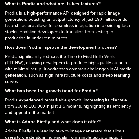
What is Prodia and what are its key features?
Prodia is a high-performance API designed for rapid image
generation, boasting an output latency of just 190 milliseconds.
Its architecture allows for seamless integration into existing tech
stacks, enabling developers to transition from testing to
production in under ten minutes.
How does Prodia improve the development process?
Prodia significantly reduces the Time to First Hello World
(TTFHW), allowing developers to produce high-quality outputs
with minimal setup. It addresses common challenges in AI media
generation, such as high infrastructure costs and steep learning
curves.
What has been the growth trend for Prodia?
Prodia experienced remarkable growth, increasing its clientele
from 200 to 100,000 in just 1.5 months, highlighting its efficiency
and appeal in the market.
What is Adobe Firefly and what does it offer?
Adobe Firefly is a leading text-to-image generator that allows
users to create stunning visuals from simple text prompts. It