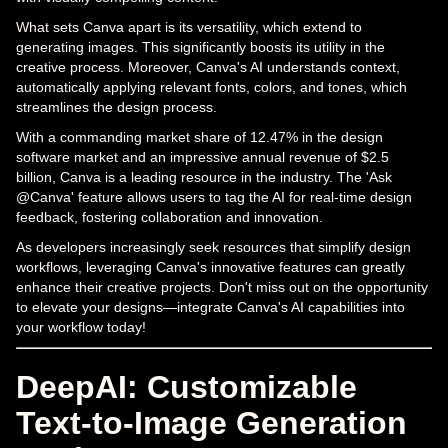
What sets Canva apart is its versatility, which extend to
generating images. This significantly boosts its utility in the
creative process. Moreover, Canva's AI understands context,
automatically applying relevant fonts, colors, and tones, which
streamlines the design process.
With a commanding market share of 12.47% in the design
software market and an impressive annual revenue of $2.5
billion, Canva is a leading resource in the industry. The 'Ask
@Canva' feature allows users to tag the AI for real-time design
feedback, fostering collaboration and innovation.
As developers increasingly seek resources that simplify design
workflows, leveraging Canva's innovative features can greatly
enhance their creative projects. Don't miss out on the opportunity
to elevate your designs—integrate Canva's AI capabilities into
your workflow today!
DeepAI: Customizable
Text-to-Image Generation