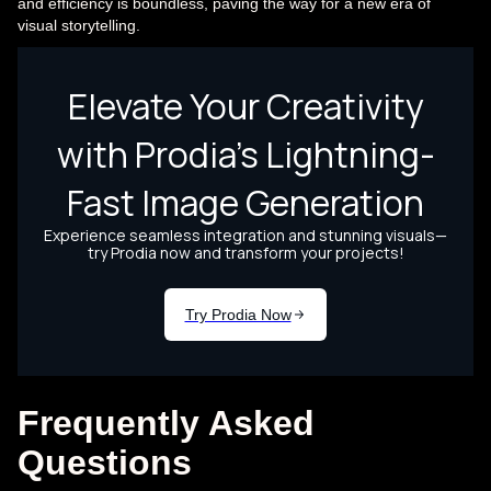
and efficiency is boundless, paving the way for a new era of
visual storytelling.
Frequently Asked
Questions