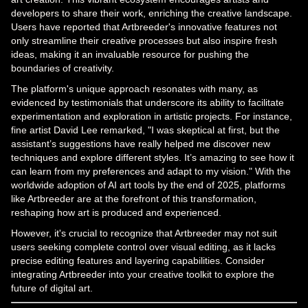
developers to share their work, enriching the creative landscape.
Users have reported that Artbreeder's innovative features not
only streamline their creative processes but also inspire fresh
ideas, making it an invaluable resource for pushing the
boundaries of creativity.
The platform's unique approach resonates with many, as
evidenced by testimonials that underscore its ability to facilitate
experimentation and exploration in artistic projects. For instance,
fine artist David Lee remarked, "I was skeptical at first, but the
assistant’s suggestions have really helped me discover new
techniques and explore different styles. It’s amazing to see how it
can learn from my preferences and adapt to my vision." With the
worldwide adoption of AI art tools by the end of 2025, platforms
like Artbreeder are at the forefront of this transformation,
reshaping how art is produced and experienced.
However, it's crucial to recognize that Artbreeder may not suit
users seeking complete control over visual editing, as it lacks
precise editing features and layering capabilities. Consider
integrating Artbreeder into your creative toolkit to explore the
future of digital art.