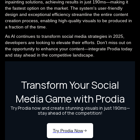
inpainting solutions, achieving results in just 190ms—making it
the fastest option on the market. The system's user-friendly
design and exceptional efficiency streamline the entire content
creation process, enabling high-quality visuals to be produced in
a fraction of the time.
As AI continues to transform social media strategies in 2025,
developers are looking to elevate their efforts. Don't miss out on
the opportunity to enhance your content—integrate Prodia today
and stay ahead in the competitive landscape.