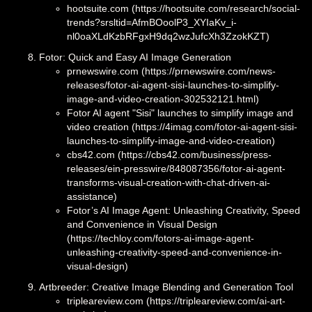
hootsuite.com (https://hootsuite.com/research/social-
trends?srsltid=AfmBOoolP3_XYIaKv_i-
nl0oaXLdKzbRFgxH9dq2wzJufcXh3ZzokKZT)
Fotor: Quick and Easy AI Image Generation
prnewswire.com (https://prnewswire.com/news-
releases/fotor-ai-agent-sisi-launches-to-simplify-
image-and-video-creation-302532121.html)
Fotor AI agent "Sisi" launches to simplify image and
video creation (https://4imag.com/fotor-ai-agent-sisi-
launches-to-simplify-image-and-video-creation)
cbs42.com (https://cbs42.com/business/press-
releases/ein-presswire/848087356/fotor-ai-agent-
transforms-visual-creation-with-chat-driven-ai-
assistance)
Fotor’s AI Image Agent: Unleashing Creativity, Speed
and Convenience in Visual Design
(https://techloy.com/fotors-ai-image-agent-
unleashing-creativity-speed-and-convenience-in-
visual-design)
Artbreeder: Creative Image Blending and Generation Tool
tripleareview.com (https://tripleareview.com/ai-art-