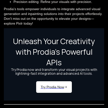
Precision editing: Refine your visuals with precision.
Prodia's tools empower individuals to integrate advanced visual
generation and inpainting solutions into their projects effortlessly.
Don't miss out on the opportunity to elevate your designs—
explore Pixlr today!