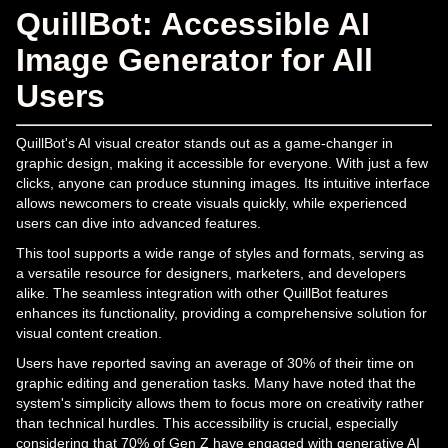
QuillBot: Accessible AI
Image Generator for All
Users
QuillBot's AI visual creator stands out as a game-changer in
graphic design, making it accessible for everyone. With just a few
clicks, anyone can produce stunning images. Its intuitive interface
allows newcomers to create visuals quickly, while experienced
users can dive into advanced features.
This tool supports a wide range of styles and formats, serving as
a versatile resource for designers, marketers, and developers
alike. The seamless integration with other QuillBot features
enhances its functionality, providing a comprehensive solution for
visual content creation.
Users have reported saving an average of 30% of their time on
graphic editing and generation tasks. Many have noted that the
system's simplicity allows them to focus more on creativity rather
than technical hurdles. This accessibility is crucial, especially
considering that 70% of Gen Z have engaged with generative AI