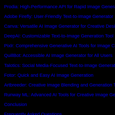
Prodia: High-Performance API for Rapid Image Gener
Adobe Firefly: User-Friendly Text-to-Image Generator
Canva: Versatile AI Image Generator for Creative Des
DeepAI: Customizable Text-to-Image Generation Tool
Pixlr: Comprehensive Generative AI Tools for Image C
QuillBot: Accessible AI Image Generator for All Users
Talotics: Social Media-Focused Text-to-Image Genera
Fotor: Quick and Easy AI Image Generation
Artbreeder: Creative Image Blending and Generation 
Runway ML: Advanced AI Tools for Creative Image Ge
Conclusion
Frequently Asked Questions