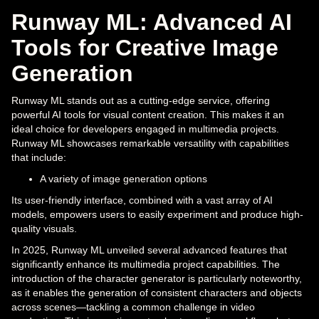
Runway ML: Advanced AI
Tools for Creative Image
Generation
Runway ML stands out as a cutting-edge service, offering
powerful AI tools for visual content creation. This makes it an
ideal choice for developers engaged in multimedia projects.
Runway ML showcases remarkable versatility with capabilities
that include:
A variety of image generation options
Its user-friendly interface, combined with a vast array of AI
models, empowers users to easily experiment and produce high-
quality visuals.
In 2025, Runway ML unveiled several advanced features that
significantly enhance its multimedia project capabilities. The
introduction of the character generator is particularly noteworthy,
as it enables the generation of consistent characters and objects
across scenes—tackling a common challenge in video