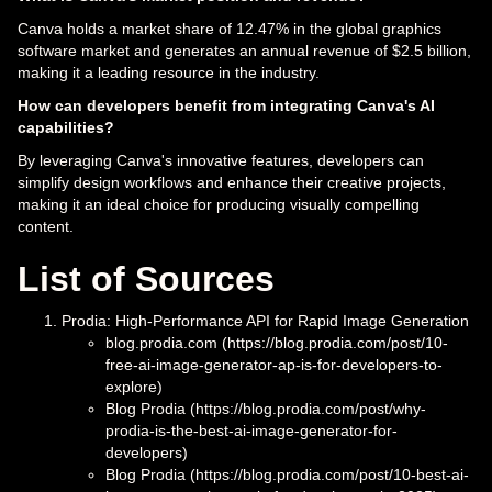
Canva holds a market share of 12.47% in the global graphics
software market and generates an annual revenue of $2.5 billion,
making it a leading resource in the industry.
How can developers benefit from integrating Canva's AI
capabilities?
By leveraging Canva's innovative features, developers can
simplify design workflows and enhance their creative projects,
making it an ideal choice for producing visually compelling
content.
List of Sources
Prodia: High-Performance API for Rapid Image Generation
blog.prodia.com (https://blog.prodia.com/post/10-
free-ai-image-generator-ap-is-for-developers-to-
explore)
Blog Prodia (https://blog.prodia.com/post/why-
prodia-is-the-best-ai-image-generator-for-
developers)
Blog Prodia (https://blog.prodia.com/post/10-best-ai-