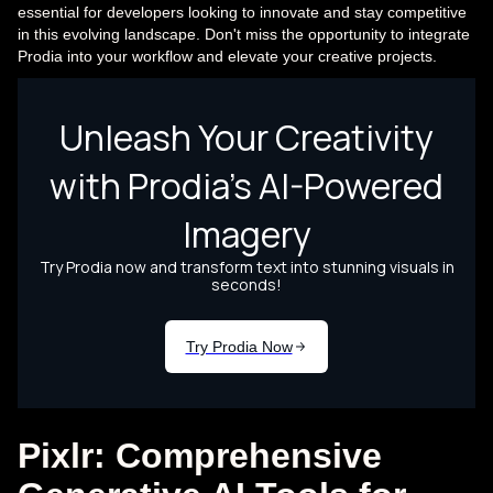
essential for developers looking to innovate and stay competitive
in this evolving landscape. Don't miss the opportunity to integrate
Prodia into your workflow and elevate your creative projects.
Pixlr: Comprehensive