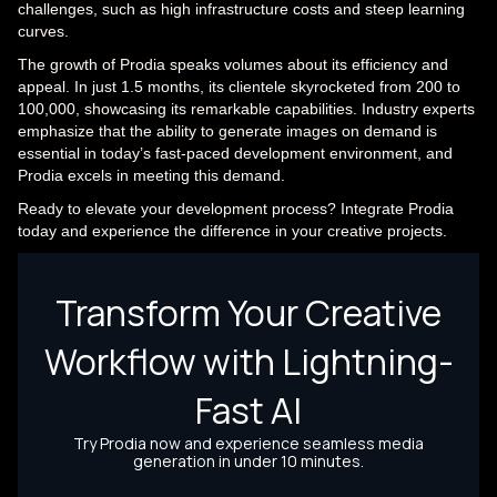
challenges, such as high infrastructure costs and steep learning
curves.
The growth of Prodia speaks volumes about its efficiency and
appeal. In just 1.5 months, its clientele skyrocketed from 200 to
100,000, showcasing its remarkable capabilities. Industry experts
emphasize that the ability to generate images on demand is
essential in today’s fast-paced development environment, and
Prodia excels in meeting this demand.
Ready to elevate your development process? Integrate Prodia
today and experience the difference in your creative projects.