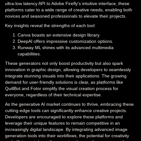
ultra-low latency API to Adobe Firefly's intuitive interface, these
platforms cater to a wide range of creative needs, enabling both
novices and seasoned professionals to elevate their projects.
Key insights reveal the strengths of each tool:
Canva boasts an extensive design library.
DeepAI offers impressive customization options.
Runway ML shines with its advanced multimedia
capabilities.
These generators not only boost productivity but also spark
innovation in graphic design, allowing developers to seamlessly
integrate stunning visuals into their applications. The growing
demand for user-friendly solutions is clear, as platforms like
QuillBot and Fotor simplify the visual creation process for
everyone, regardless of their technical expertise.
As the generative AI market continues to thrive, embracing these
cutting-edge tools can significantly enhance creative projects.
Developers are encouraged to explore these platforms and
leverage their unique features to remain competitive in an
increasingly digital landscape. By integrating advanced image
generation tools into their workflows, the potential for creativity