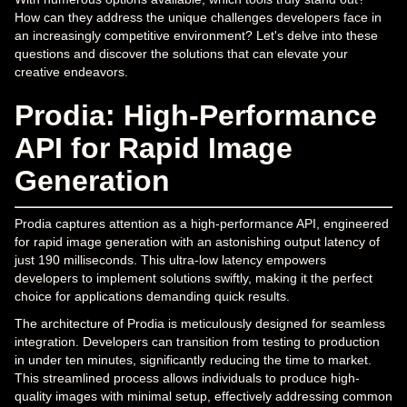
How can they address the unique challenges developers face in
an increasingly competitive environment? Let's delve into these
questions and discover the solutions that can elevate your
creative endeavors.
Prodia: High-Performance
API for Rapid Image
Generation
Prodia captures attention as a high-performance API, engineered
for rapid image generation with an astonishing output latency of
just 190 milliseconds. This ultra-low latency empowers
developers to implement solutions swiftly, making it the perfect
choice for applications demanding quick results.
The architecture of Prodia is meticulously designed for seamless
integration. Developers can transition from testing to production
in under ten minutes, significantly reducing the time to market.
This streamlined process allows individuals to produce high-
quality images with minimal setup, effectively addressing common