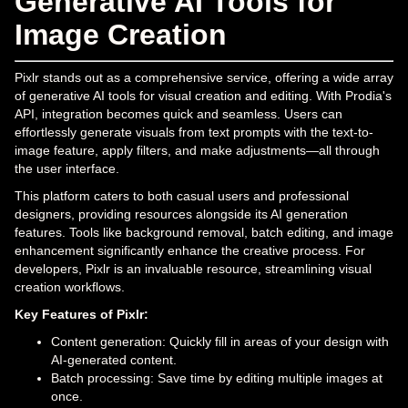
Generative AI Tools for
Image Creation
Pixlr stands out as a comprehensive service, offering a wide array
of generative AI tools for visual creation and editing. With Prodia's
API, integration becomes quick and seamless. Users can
effortlessly generate visuals from text prompts with the text-to-
image feature, apply filters, and make adjustments—all through
the user interface.
This platform caters to both casual users and professional
designers, providing resources alongside its AI generation
features. Tools like background removal, batch editing, and image
enhancement significantly enhance the creative process. For
developers, Pixlr is an invaluable resource, streamlining visual
creation workflows.
Key Features of Pixlr:
Content generation: Quickly fill in areas of your design with
AI-generated content.
Batch processing: Save time by editing multiple images at
once.