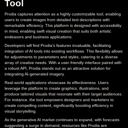
Tool
Prodia captures attention as a highly customizable tool, enabling
users to create images from detailed text descriptions with
remarkable efficiency. This platform is designed with accessibility
in mind, enabling swift visual creation that suits both artistic
endeavors and business applications.
Developers will find Prodia's features invaluable, facilitating
integration of AI tools into existing workflows. This flexibility allows
for adjustments to parameters and styles, catering to a diverse
array of creative needs. With a user-friendly interface paired with
a robust API, Prodia stands out as an attractive solution for
integrating AI-generated imagery.
Real-world applications showcase its effectiveness. Users
leverage the platform to create graphics, illustrations, and
produce tailored visuals that resonate with their target audiences.
For instance, the tool empowers designers and marketers to
create compelling content, significantly boosting efficiency in
visual storytelling.
As the generative AI market continues to expand, with forecasts
suggesting a surge in demand, resources like Prodia are