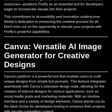
resources—positions Firefly as an essential tool for developers
eager to incorporate visuals into their projects.
This commitment to accessibility and innovation underscores
Adobe's dedication to enhancing the creative process for all.
Don't miss out on the opportunity to elevate your projects with
Firefly's powerful capabilities.
Canva: Versatile AI Image
Generator for Creative
Designs
Canva's platform is a powerful tool that enables users to craft
unique designs from simple text prompts. This feature integrates
seamlessly with Canva's extensive design suite, allowing for the
creation of tailored designs for various applications, such as
social media posts and marketing materials. With an intuitive
interface and a variety of design elements, Canva stands out as
the ideal choice for developers looking to enhance their projects
with visually compelling content.