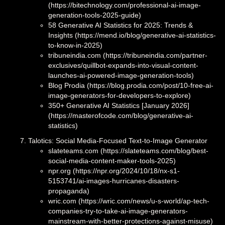
(https://bitechnology.com/professional-ai-image-
generation-tools-2025-guide)
58 Generative AI Statistics for 2025: Trends &
Insights (https://mend.io/blog/generative-ai-statistics-
to-know-in-2025)
tribuneindia.com (https://tribuneindia.com/partner-
exclusives/quillbot-expands-into-visual-content-
launches-ai-powered-image-generation-tools)
Blog Prodia (https://blog.prodia.com/post/10-free-ai-
image-generators-for-developers-to-explore)
350+ Generative AI Statistics [January 2026]
(https://masterofcode.com/blog/generative-ai-
statistics)
Talotics: Social Media-Focused Text-to-Image Generator
slateteams.com (https://slateteams.com/blog/best-
social-media-content-maker-tools-2025)
npr.org (https://npr.org/2024/10/18/nx-s1-
5153741/ai-images-hurricanes-disasters-
propaganda)
wric.com (https://wric.com/news/u-s-world/ap-tech-
companies-try-to-take-ai-image-generators-
mainstream-with-better-protections-against-misuse)