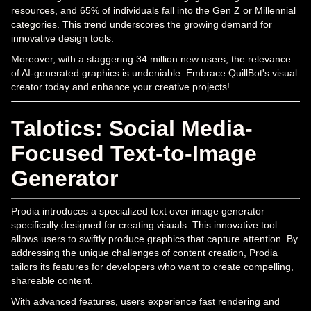
resources, and 65% of individuals fall into the Gen Z or Millennial
categories. This trend underscores the growing demand for
innovative design tools.
Moreover, with a staggering 34 million new users, the relevance
of AI-generated graphics is undeniable. Embrace QuillBot's visual
creator today and enhance your creative projects!
Talotics: Social Media-
Focused Text-to-Image
Generator
Prodia introduces a specialized text over image generator
specifically designed for creating visuals. This innovative tool
allows users to swiftly produce graphics that capture attention. By
addressing the unique challenges of content creation, Prodia
tailors its features for developers who want to create compelling,
shareable content.
With advanced features, users experience fast rendering and