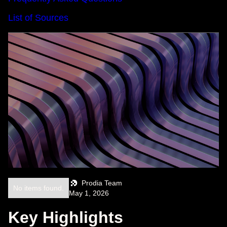
List of Sources
Prodia Team
No items found.
May 1, 2026
Key Highlights