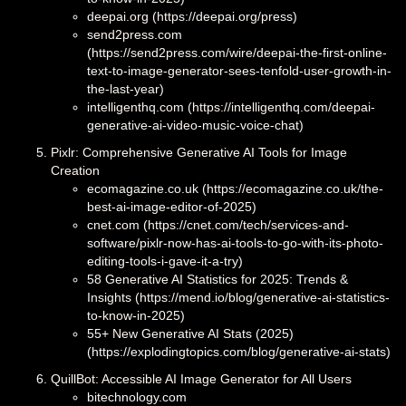
deepai.org (https://deepai.org/press)
send2press.com
(https://send2press.com/wire/deepai-the-first-online-
text-to-image-generator-sees-tenfold-user-growth-in-
the-last-year)
intelligenthq.com (https://intelligenthq.com/deepai-
generative-ai-video-music-voice-chat)
Pixlr: Comprehensive Generative AI Tools for Image
Creation
ecomagazine.co.uk (https://ecomagazine.co.uk/the-
best-ai-image-editor-of-2025)
cnet.com (https://cnet.com/tech/services-and-
software/pixlr-now-has-ai-tools-to-go-with-its-photo-
editing-tools-i-gave-it-a-try)
58 Generative AI Statistics for 2025: Trends &
Insights (https://mend.io/blog/generative-ai-statistics-
to-know-in-2025)
55+ New Generative AI Stats (2025)
(https://explodingtopics.com/blog/generative-ai-stats)
QuillBot: Accessible AI Image Generator for All Users
bitechnology.com