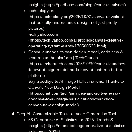
Insights (https://podbase.com/blogs/canva-statistics)
technology.org
(https://technology.org/2025/10/31/canva-unveils-ai-
that-actually-understands-design-not-just-pretty-
pictures)
tech.yahoo.com
(https://tech.yahoo.com/ai/articles/canvas-creative-
operating-system-wants-170500533.html)
Canva launches its own design model, adds new AI
features to the platform | TechCrunch
(https://techcrunch.com/2025/10/30/canva-launches-
its-own-design-model-adds-new-ai-features-to-the-
platform)
Say Goodbye to AI Image Hallucinations, Thanks to
Canva's New Design Model
(https://cnet.com/tech/services-and-software/say-
goodbye-to-ai-image-hallucinations-thanks-to-
canvas-new-design-model)
DeepAI: Customizable Text-to-Image Generation Tool
58 Generative AI Statistics for 2025: Trends &
Insights (https://mend.io/blog/generative-ai-statistics-
to-know-in-2025)