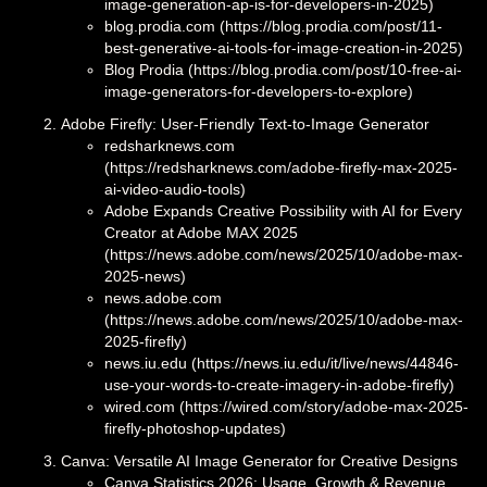
image-generation-ap-is-for-developers-in-2025)
blog.prodia.com (https://blog.prodia.com/post/11-
best-generative-ai-tools-for-image-creation-in-2025)
Blog Prodia (https://blog.prodia.com/post/10-free-ai-
image-generators-for-developers-to-explore)
Adobe Firefly: User-Friendly Text-to-Image Generator
redsharknews.com
(https://redsharknews.com/adobe-firefly-max-2025-
ai-video-audio-tools)
Adobe Expands Creative Possibility with AI for Every
Creator at Adobe MAX 2025
(https://news.adobe.com/news/2025/10/adobe-max-
2025-news)
news.adobe.com
(https://news.adobe.com/news/2025/10/adobe-max-
2025-firefly)
news.iu.edu (https://news.iu.edu/it/live/news/44846-
use-your-words-to-create-imagery-in-adobe-firefly)
wired.com (https://wired.com/story/adobe-max-2025-
firefly-photoshop-updates)
Canva: Versatile AI Image Generator for Creative Designs
Canva Statistics 2026: Usage, Growth & Revenue