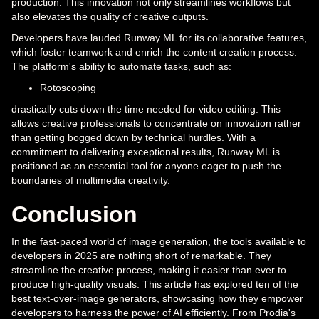
production. This innovation not only streamlines workflows but
also elevates the quality of creative outputs.
Developers have lauded Runway ML for its collaborative features,
which foster teamwork and enrich the content creation process.
The platform's ability to automate tasks, such as:
Rotoscoping
drastically cuts down the time needed for video editing. This
allows creative professionals to concentrate on innovation rather
than getting bogged down by technical hurdles. With a
commitment to delivering exceptional results, Runway ML is
positioned as an essential tool for anyone eager to push the
boundaries of multimedia creativity.
Conclusion
In the fast-paced world of image generation, the tools available to
developers in 2025 are nothing short of remarkable. They
streamline the creative process, making it easier than ever to
produce high-quality visuals. This article has explored ten of the
best text-over-image generators, showcasing how they empower
developers to harness the power of AI efficiently. From Prodia's