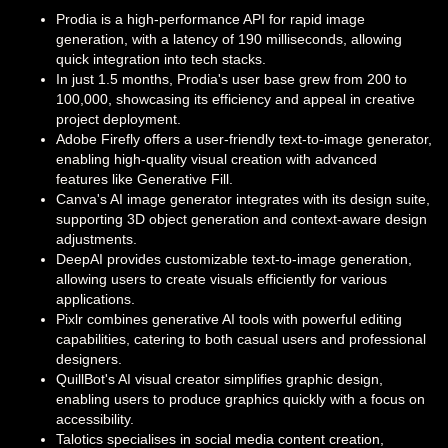
Prodia is a high-performance API for rapid image
generation, with a latency of 190 milliseconds, allowing
quick integration into tech stacks.
In just 1.5 months, Prodia's user base grew from 200 to
100,000, showcasing its efficiency and appeal in creative
project deployment.
Adobe Firefly offers a user-friendly text-to-image generator,
enabling high-quality visual creation with advanced
features like Generative Fill.
Canva's AI image generator integrates with its design suite,
supporting 3D object generation and context-aware design
adjustments.
DeepAI provides customizable text-to-image generation,
allowing users to create visuals efficiently for various
applications.
Pixlr combines generative AI tools with powerful editing
capabilities, catering to both casual users and professional
designers.
QuillBot's AI visual creator simplifies graphic design,
enabling users to produce graphics quickly with a focus on
accessibility.
Talotics specialises in social media content creation,