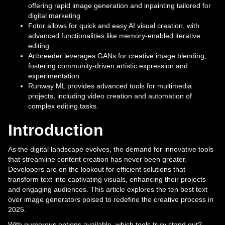
offering rapid image generation and inpainting tailored for
digital marketing.
Fotor allows for quick and easy AI visual creation, with
advanced functionalities like memory-enabled iterative
editing.
Artbreeder leverages GANs for creative image blending,
fostering community-driven artistic expression and
experimentation.
Runway ML provides advanced tools for multimedia
projects, including video creation and automation of
complex editing tasks.
Introduction
As the digital landscape evolves, the demand for innovative tools
that streamline content creation has never been greater.
Developers are on the lookout for efficient solutions that
transform text into captivating visuals, enhancing their projects
and engaging audiences. This article explores the ten best text
over image generators poised to redefine the creative process in
2025.
With numerous options available, which tools truly stand out?