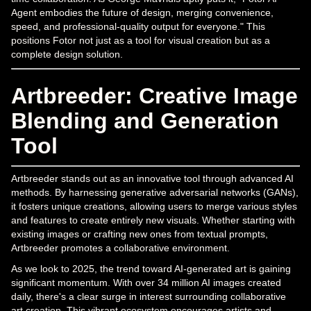
Agent embodies the future of design, merging convenience,
speed, and professional-quality output for everyone." This
positions Fotor not just as a tool for visual creation but as a
complete design solution.
Artbreeder: Creative Image
Blending and Generation
Tool
Artbreeder stands out as an innovative tool through advanced AI
methods. By harnessing generative adversarial networks (GANs),
it fosters unique creations, allowing users to merge various styles
and features to create entirely new visuals. Whether starting with
existing images or crafting new ones from textual prompts,
Artbreeder promotes a collaborative environment.
As we look to 2025, the trend toward AI-generated art is gaining
significant momentum. With over 34 million AI images created
daily, there's a clear surge in interest surrounding collaborative
art creation. This vibrant ecosystem encourages artists and