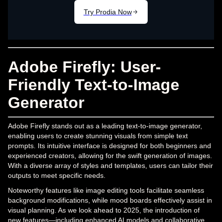
Adobe Firefly: User-
Friendly Text-to-Image
Generator
Adobe Firefly stands out as a leading text-to-image generator,
enabling users to create stunning visuals from simple text
prompts. Its intuitive interface is designed for both beginners and
experienced creators, allowing for the swift generation of images.
With a diverse array of styles and templates, users can tailor their
outputs to meet specific needs.
Noteworthy features like image editing tools facilitate seamless
background modifications, while mood boards effectively assist in
visual planning. As we look ahead to 2025, the introduction of
new features—including enhanced AI models and collaborative