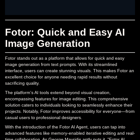
Fotor: Quick and Easy AI
Image Generation
Fotor stands out as a platform that allows for quick and easy
image generation from text prompts. With its streamlined
interface, users can create stunning visuals. This makes Fotor an
excellent choice for anyone needing rapid results without
sacrificing quality.
The platform's AI tools extend beyond visual creation,
encompassing features for image editing. This comprehensive
solution caters to individuals looking to seamlessly enhance their
projects. Notably, Fotor improves accessibility for everyone—from
casual users to professional designers.
With the introduction of the Fotor AI Agent, users can tap into
advanced features like memory-enabled iterative editing and real-
time collaboration. As George Mavridis aptly puts it, "Fotor AI