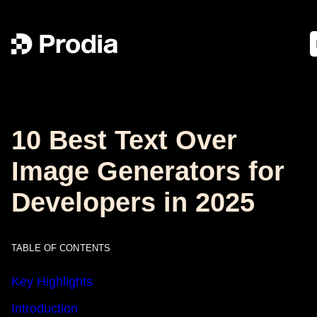
10 Best Text Over
Image Generators for
Developers in 2025
TABLE OF CONTENTS
Key Highlights
Introduction