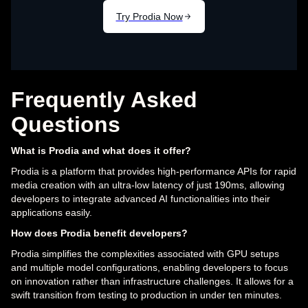
Frequently Asked
Questions
What is Prodia and what does it offer?
Prodia is a platform that provides high-performance APIs for rapid
media creation with an ultra-low latency of just 190ms, allowing
developers to integrate advanced AI functionalities into their
applications easily.
How does Prodia benefit developers?
Prodia simplifies the complexities associated with GPU setups
and multiple model configurations, enabling developers to focus
on innovation rather than infrastructure challenges. It allows for a
swift transition from testing to production in under ten minutes.