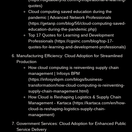
quotes)
Cloud computing saved education during the
pandemic | Advanced Network Professionals
(https://getanp.com/blog/56/cloud-computing-saved-
education-during-the-pandemic.php)
Top 17 Quotes for Learning and Development
Professionals (https://cgsinc.com/blog/top-17-
quotes-for-learning-and-development-professionals)
Manufacturing Efficiency: Cloud Adoption for Streamlined
Production
How cloud computing is reinventing supply chain
management | Infosys BPM
(https://infosysbpm.com/blogs/business-
transformation/how-cloud-computing-is-reinventing-
supply-chain-management.html)
How Cloud is Reshaping Logistics & Supply Chain
Management - Kartaca (https://kartaca.com/en/how-
cloud-is-reshaping-logistics-supply-chain-
management)
Government Services: Cloud Adoption for Enhanced Public
Service Delivery