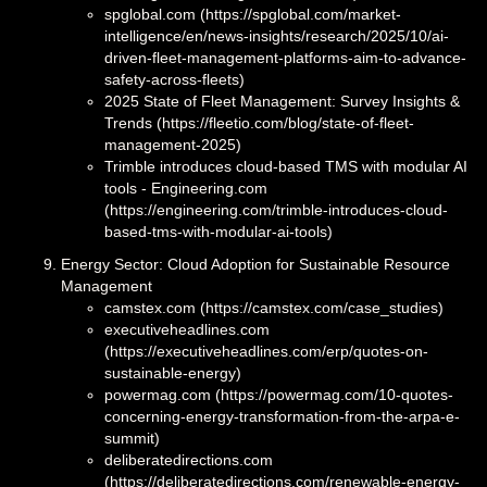
spglobal.com (https://spglobal.com/market-
intelligence/en/news-insights/research/2025/10/ai-
driven-fleet-management-platforms-aim-to-advance-
safety-across-fleets)
2025 State of Fleet Management: Survey Insights &
Trends (https://fleetio.com/blog/state-of-fleet-
management-2025)
Trimble introduces cloud-based TMS with modular AI
tools - Engineering.com
(https://engineering.com/trimble-introduces-cloud-
based-tms-with-modular-ai-tools)
Energy Sector: Cloud Adoption for Sustainable Resource
Management
camstex.com (https://camstex.com/case_studies)
executiveheadlines.com
(https://executiveheadlines.com/erp/quotes-on-
sustainable-energy)
powermag.com (https://powermag.com/10-quotes-
concerning-energy-transformation-from-the-arpa-e-
summit)
deliberatedirections.com
(https://deliberatedirections.com/renewable-energy-