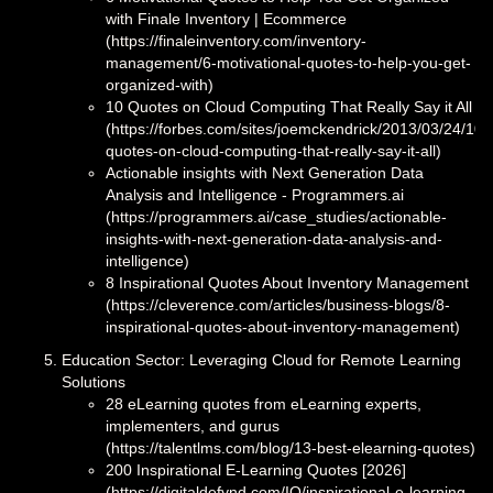
with Finale Inventory | Ecommerce
(https://finaleinventory.com/inventory-
management/6-motivational-quotes-to-help-you-get-
organized-with)
10 Quotes on Cloud Computing That Really Say it All
(https://forbes.com/sites/joemckendrick/2013/03/24/10-
quotes-on-cloud-computing-that-really-say-it-all)
Actionable insights with Next Generation Data
Analysis and Intelligence - Programmers.ai
(https://programmers.ai/case_studies/actionable-
insights-with-next-generation-data-analysis-and-
intelligence)
8 Inspirational Quotes About Inventory Management
(https://cleverence.com/articles/business-blogs/8-
inspirational-quotes-about-inventory-management)
Education Sector: Leveraging Cloud for Remote Learning
Solutions
28 eLearning quotes from eLearning experts,
implementers, and gurus
(https://talentlms.com/blog/13-best-elearning-quotes)
200 Inspirational E-Learning Quotes [2026]
(https://digitaldefynd.com/IQ/inspirational-e-learning-