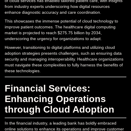
of cloud services has enabled tailored patient care, with insights
from industry experts underscoring how digital resources
enhance diagnostic accuracy and care coordination.
This showcases the immense potential of cloud technology to
improve patient outcomes. The healthcare digital computing
market is projected to reach $275.75 billion by 2034,
underscoring the urgency for organizations to adapt.
However, transitioning to digital platforms and utilizing cloud
adoption strategies presents challenges, such as ensuring data
security and managing interoperability. Healthcare organizations
must navigate these complexities to fully harness the benefits of
these technologies.
Financial Services:
Enhancing Operations
through Cloud Adoption
In the financial industry, a leading bank has boldly embraced
online solutions to enhance its operations and improve customer