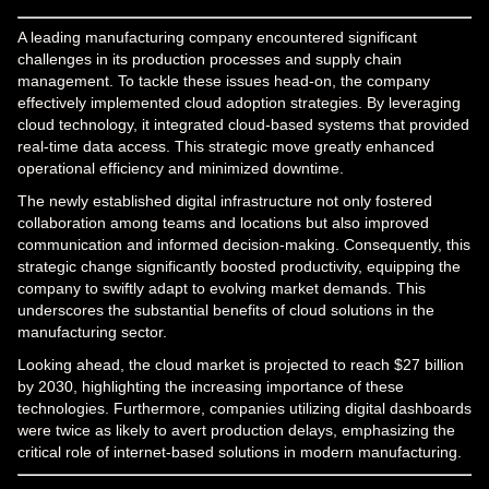
A leading manufacturing company encountered significant
challenges in its production processes and supply chain
management. To tackle these issues head-on, the company
effectively implemented cloud adoption strategies. By leveraging
cloud technology, it integrated cloud-based systems that provided
real-time data access. This strategic move greatly enhanced
operational efficiency and minimized downtime.
The newly established digital infrastructure not only fostered
collaboration among teams and locations but also improved
communication and informed decision-making. Consequently, this
strategic change significantly boosted productivity, equipping the
company to swiftly adapt to evolving market demands. This
underscores the substantial benefits of cloud solutions in the
manufacturing sector.
Looking ahead, the cloud market is projected to reach $27 billion
by 2030, highlighting the increasing importance of these
technologies. Furthermore, companies utilizing digital dashboards
were twice as likely to avert production delays, emphasizing the
critical role of internet-based solutions in modern manufacturing.