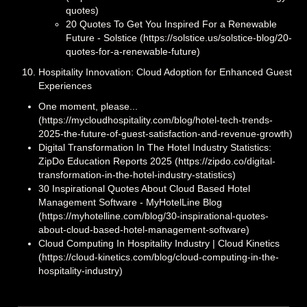
quotes)
20 Quotes To Get You Inspired For a Renewable
Future - Solstice (https://solstice.us/solstice-blog/20-
quotes-for-a-renewable-future)
Hospitality Innovation: Cloud Adoption for Enhanced Guest
Experiences
One moment, please...
(https://mycloudhospitality.com/blog/hotel-tech-trends-
2025-the-future-of-guest-satisfaction-and-revenue-growth)
Digital Transformation In The Hotel Industry Statistics:
ZipDo Education Reports 2025 (https://zipdo.co/digital-
transformation-in-the-hotel-industry-statistics)
30 Inspirational Quotes About Cloud Based Hotel
Management Software - MyHotelLine Blog
(https://myhotelline.com/blog/30-inspirational-quotes-
about-cloud-based-hotel-management-software)
Cloud Computing In Hospitality Industry | Cloud Kinetics
(https://cloud-kinetics.com/blog/cloud-computing-in-the-
hospitality-industry)