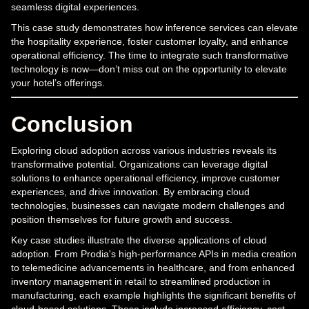
seamless digital experiences.
This case study demonstrates how inference services can elevate
the hospitality experience, foster customer loyalty, and enhance
operational efficiency. The time to integrate such transformative
technology is now—don’t miss out on the opportunity to elevate
your hotel’s offerings.
Conclusion
Exploring cloud adoption across various industries reveals its
transformative potential. Organizations can leverage digital
solutions to enhance operational efficiency, improve customer
experiences, and drive innovation. By embracing cloud
technologies, businesses can navigate modern challenges and
position themselves for future growth and success.
Key case studies illustrate the diverse applications of cloud
adoption. From Prodia's high-performance APIs in media creation
to telemedicine advancements in healthcare, and from enhanced
inventory management in retail to streamlined production in
manufacturing, each example highlights the significant benefits of
cloud-based solutions. These include increased efficiency, cost