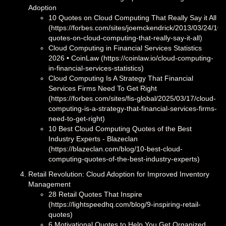
Adoption
10 Quotes on Cloud Computing That Really Say it All
(https://forbes.com/sites/joemckendrick/2013/03/24/10-
quotes-on-cloud-computing-that-really-say-it-all)
Cloud Computing in Financial Services Statistics
2026 • CoinLaw (https://coinlaw.io/cloud-computing-
in-financial-services-statistics)
Cloud Computing Is A Strategy That Financial
Services Firms Need To Get Right
(https://forbes.com/sites/fis-global/2025/03/17/cloud-
computing-is-a-strategy-that-financial-services-firms-
need-to-get-right)
10 Best Cloud Computing Quotes of the Best
Industry Experts - Blazeclan
(https://blazeclan.com/blog/10-best-cloud-
computing-quotes-of-the-best-industry-experts)
Retail Revolution: Cloud Adoption for Improved Inventory
Management
28 Retail Quotes That Inspire
(https://lightspeedhq.com/blog/9-inspiring-retail-
quotes)
6 Motivational Quotes to Help You Get Organized