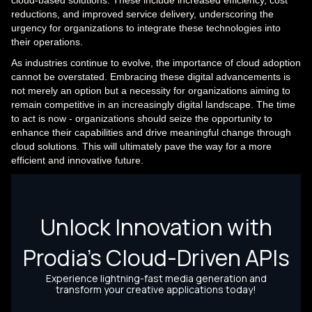
reductions, and improved service delivery, underscoring the
urgency for organizations to integrate these technologies into
their operations.
As industries continue to evolve, the importance of cloud adoption
cannot be overstated. Embracing these digital advancements is
not merely an option but a necessity for organizations aiming to
remain competitive in an increasingly digital landscape. The time
to act is now - organizations should seize the opportunity to
enhance their capabilities and drive meaningful change through
cloud solutions. This will ultimately pave the way for a more
efficient and innovative future.