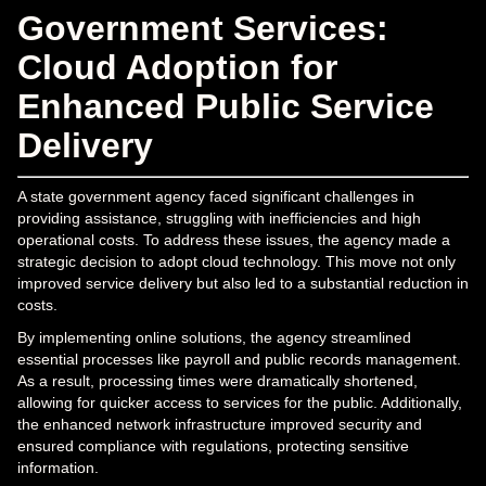
Government Services:
Cloud Adoption for
Enhanced Public Service
Delivery
A state government agency faced significant challenges in
providing assistance, struggling with inefficiencies and high
operational costs. To address these issues, the agency made a
strategic decision to adopt cloud technology. This move not only
improved service delivery but also led to a substantial reduction in
costs.
By implementing online solutions, the agency streamlined
essential processes like payroll and public records management.
As a result, processing times were dramatically shortened,
allowing for quicker access to services for the public. Additionally,
the enhanced network infrastructure improved security and
ensured compliance with regulations, protecting sensitive
information.