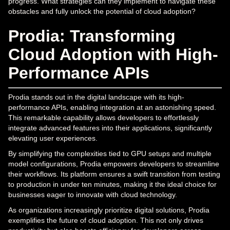
progress. What strategies can they implement to navigate these
obstacles and fully unlock the potential of cloud adoption?
Prodia: Transforming
Cloud Adoption with High-
Performance APIs
Prodia stands out in the digital landscape with its high-
performance APIs, enabling integration at an astonishing speed.
This remarkable capability allows developers to effortlessly
integrate advanced features into their applications, significantly
elevating user experiences.
By simplifying the complexities tied to GPU setups and multiple
model configurations, Prodia empowers developers to streamline
their workflows. Its platform ensures a swift transition from testing
to production in under ten minutes, making it the ideal choice for
businesses eager to innovate with cloud technology.
As organizations increasingly prioritize digital solutions, Prodia
exemplifies the future of cloud adoption. This not only drives