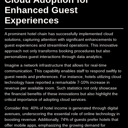
Enhanced Guest
Experiences
A prominent hotel chain has successfully implemented cloud
solutions, capturing attention with significant enhancements to
guest experiences and streamlined operations. This innovative
approach not only transforms booking procedures but also
personalizes guest interactions through data analytics.
Imagine a network infrastructure that allows for real-time
communication. This capability enables staff to respond swiftly to
guest needs and preferences. For instance, hotels utilizing cloud
technology have reported a remarkable 7-10% increase in
revenue per available room. Such statistics not only showcase
the financial benefits of these innovations but also highlight the
critical importance of adopting cloud services.
Consider this: 40% of hotel income is generated through digital
avenues, underscoring the essential role of online technology in
boosting revenue. Additionally, 74% of guests prefer hotels that
offer mobile apps, emphasizing the growing demand for