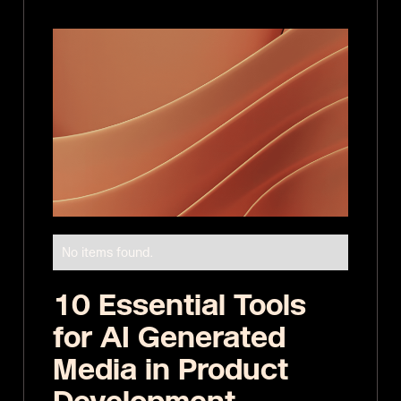
No items found.
10 Essential Tools
for AI Generated
Media in Product
Development