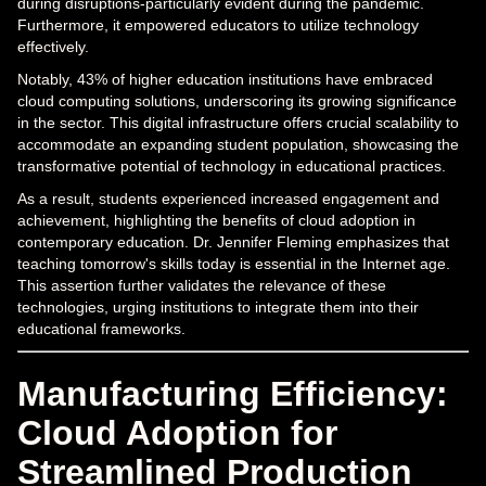
during disruptions-particularly evident during the pandemic.
Furthermore, it empowered educators to utilize technology
effectively.
Notably, 43% of higher education institutions have embraced
cloud computing solutions, underscoring its growing significance
in the sector. This digital infrastructure offers crucial scalability to
accommodate an expanding student population, showcasing the
transformative potential of technology in educational practices.
As a result, students experienced increased engagement and
achievement, highlighting the benefits of cloud adoption in
contemporary education. Dr. Jennifer Fleming emphasizes that
teaching tomorrow's skills today is essential in the Internet age.
This assertion further validates the relevance of these
technologies, urging institutions to integrate them into their
educational frameworks.
Manufacturing Efficiency:
Cloud Adoption for
Streamlined Production