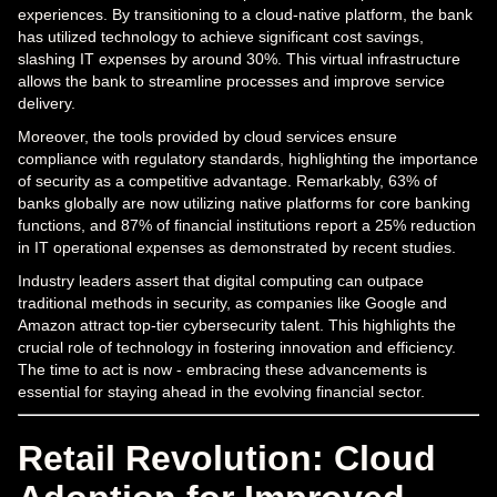
experiences. By transitioning to a cloud-native platform, the bank
has utilized technology to achieve significant cost savings,
slashing IT expenses by around 30%. This virtual infrastructure
allows the bank to streamline processes and improve service
delivery.
Moreover, the tools provided by cloud services ensure
compliance with regulatory standards, highlighting the importance
of security as a competitive advantage. Remarkably, 63% of
banks globally are now utilizing native platforms for core banking
functions, and 87% of financial institutions report a 25% reduction
in IT operational expenses as demonstrated by recent studies.
Industry leaders assert that digital computing can outpace
traditional methods in security, as companies like Google and
Amazon attract top-tier cybersecurity talent. This highlights the
crucial role of technology in fostering innovation and efficiency.
The time to act is now - embracing these advancements is
essential for staying ahead in the evolving financial sector.
Retail Revolution: Cloud