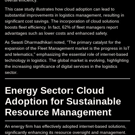
This case study illustrates how cloud adoption can lead to
substantial improvements in logistics management, resulting in
significant cost savings. The incorporation of cloud solutions
boosts fleet efficiency. In fact, 62% of fleet managers report
advantages such as lower costs and enhanced safety.
As Swasti Dharmadhikari noted, "The primary catalyst for the
expansion of the Fleet Management market is the progress in IoT
and telematics," emphasizing the essential role of internet-based
technology in logistics. The global market is evolving, highlighting
the increasing significance of digital services in the logistics
sector.
Energy Sector: Cloud
Adoption for Sustainable
Resource Management
An energy firm has effectively adopted internet-based solutions,
significantly enhancing its resource oversight and management.