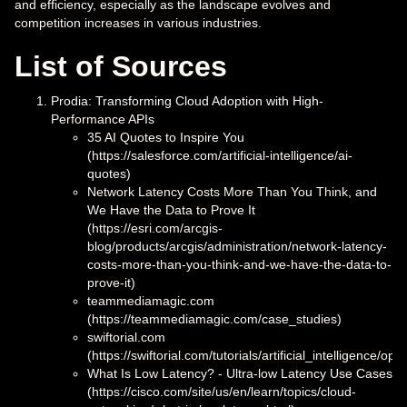
and efficiency, especially as the landscape evolves and
competition increases in various industries.
List of Sources
Prodia: Transforming Cloud Adoption with High-
Performance APIs
35 AI Quotes to Inspire You
(https://salesforce.com/artificial-intelligence/ai-
quotes)
Network Latency Costs More Than You Think, and
We Have the Data to Prove It
(https://esri.com/arcgis-
blog/products/arcgis/administration/network-latency-
costs-more-than-you-think-and-we-have-the-data-to-
prove-it)
teammediamagic.com
(https://teammediamagic.com/case_studies)
swiftorial.com
(https://swiftorial.com/tutorials/artificial_intelligence/
What Is Low Latency? - Ultra-low Latency Use Cases
(https://cisco.com/site/us/en/learn/topics/cloud-