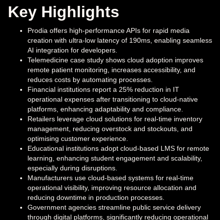
Key Highlights
Prodia offers high-performance APIs for rapid media
creation with ultra-low latency of 190ms, enabling seamless
AI integration for developers.
Telemedicine case study shows cloud adoption improves
remote patient monitoring, increases accessibility, and
reduces costs by automating processes.
Financial institutions report a 25% reduction in IT
operational expenses after transitioning to cloud-native
platforms, enhancing adaptability and compliance.
Retailers leverage cloud solutions for real-time inventory
management, reducing overstock and stockouts, and
optimising customer experience.
Educational institutions adopt cloud-based LMS for remote
learning, enhancing student engagement and scalability,
especially during disruptions.
Manufacturers use cloud-based systems for real-time
operational visibility, improving resource allocation and
reducing downtime in production processes.
Government agencies streamline public service delivery
through digital platforms, significantly reducing operational