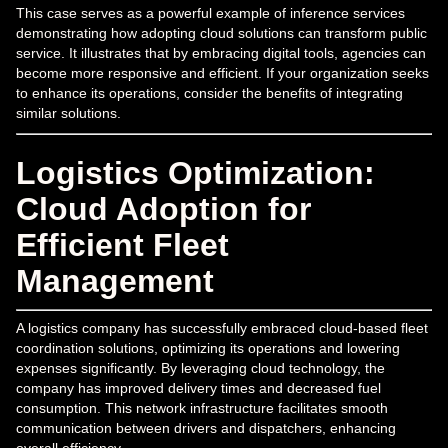
This case serves as a powerful example of inference services
demonstrating how adopting cloud solutions can transform public
service. It illustrates that by embracing digital tools, agencies can
become more responsive and efficient. If your organization seeks
to enhance its operations, consider the benefits of integrating
similar solutions.
Logistics Optimization:
Cloud Adoption for
Efficient Fleet
Management
A logistics company has successfully embraced cloud-based fleet
coordination solutions, optimizing its operations and lowering
expenses significantly. By leveraging cloud technology, the
company has improved delivery times and decreased fuel
consumption. This network infrastructure facilitates smooth
communication between drivers and dispatchers, enhancing
overall efficiency.