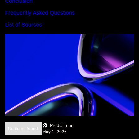
Conclusion
Frequently Asked Questions
List of Sources
Prodia Team
No items found.
May 1, 2026