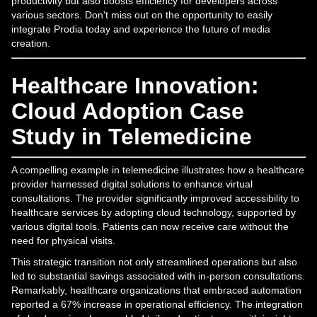
productivity but also boosts efficiency for developers across
various sectors. Don't miss out on the opportunity to easily
integrate Prodia today and experience the future of media
creation.
Healthcare Innovation:
Cloud Adoption Case
Study in Telemedicine
A compelling example in telemedicine illustrates how a healthcare
provider harnessed digital solutions to enhance virtual
consultations. The provider significantly improved accessibility to
healthcare services by adopting cloud technology, supported by
various digital tools. Patients can now receive care without the
need for physical visits.
This strategic transition not only streamlined operations but also
led to substantial savings associated with in-person consultations.
Remarkably, healthcare organizations that embraced automation
reported a 67% increase in operational efficiency. The integration