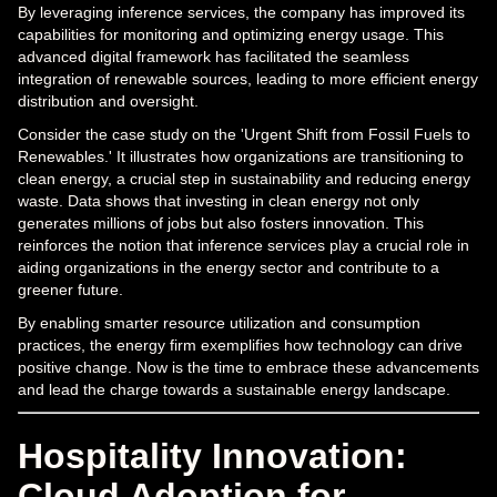
By leveraging inference services, the company has improved its
capabilities for monitoring and optimizing energy usage. This
advanced digital framework has facilitated the seamless
integration of renewable sources, leading to more efficient energy
distribution and oversight.
Consider the case study on the 'Urgent Shift from Fossil Fuels to
Renewables.' It illustrates how organizations are transitioning to
clean energy, a crucial step in sustainability and reducing energy
waste. Data shows that investing in clean energy not only
generates millions of jobs but also fosters innovation. This
reinforces the notion that inference services play a crucial role in
aiding organizations in the energy sector and contribute to a
greener future.
By enabling smarter resource utilization and consumption
practices, the energy firm exemplifies how technology can drive
positive change. Now is the time to embrace these advancements
and lead the charge towards a sustainable energy landscape.
Hospitality Innovation:
Cloud Adoption for