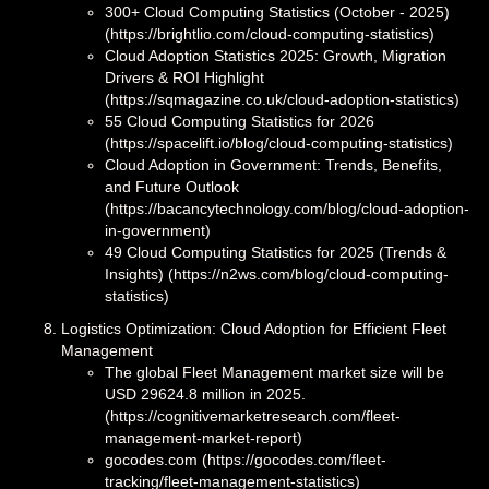
300+ Cloud Computing Statistics (October - 2025)
(https://brightlio.com/cloud-computing-statistics)
Cloud Adoption Statistics 2025: Growth, Migration
Drivers & ROI Highlight
(https://sqmagazine.co.uk/cloud-adoption-statistics)
55 Cloud Computing Statistics for 2026
(https://spacelift.io/blog/cloud-computing-statistics)
Cloud Adoption in Government: Trends, Benefits,
and Future Outlook
(https://bacancytechnology.com/blog/cloud-adoption-
in-government)
49 Cloud Computing Statistics for 2025 (Trends &
Insights) (https://n2ws.com/blog/cloud-computing-
statistics)
Logistics Optimization: Cloud Adoption for Efficient Fleet
Management
The global Fleet Management market size will be
USD 29624.8 million in 2025.
(https://cognitivemarketresearch.com/fleet-
management-market-report)
gocodes.com (https://gocodes.com/fleet-
tracking/fleet-management-statistics)