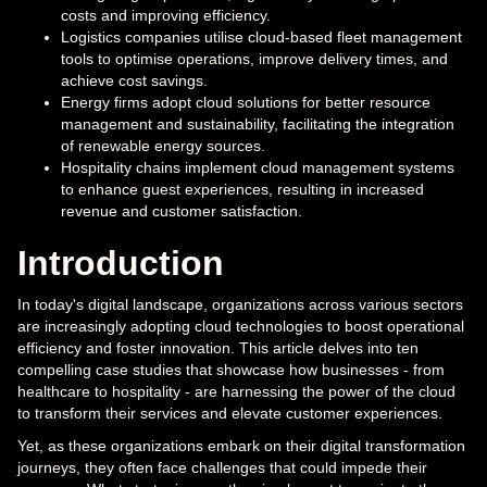
costs and improving efficiency.
Logistics companies utilise cloud-based fleet management
tools to optimise operations, improve delivery times, and
achieve cost savings.
Energy firms adopt cloud solutions for better resource
management and sustainability, facilitating the integration
of renewable energy sources.
Hospitality chains implement cloud management systems
to enhance guest experiences, resulting in increased
revenue and customer satisfaction.
Introduction
In today's digital landscape, organizations across various sectors
are increasingly adopting cloud technologies to boost operational
efficiency and foster innovation. This article delves into ten
compelling case studies that showcase how businesses - from
healthcare to hospitality - are harnessing the power of the cloud
to transform their services and elevate customer experiences.
Yet, as these organizations embark on their digital transformation
journeys, they often face challenges that could impede their