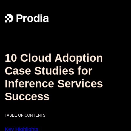
10 Cloud Adoption
Case Studies for
Inference Services
Success
TABLE OF CONTENTS
Key Highlights