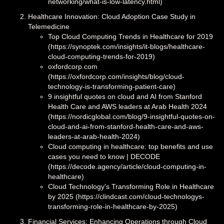
networking/what-is-low-latency.html)
Healthcare Innovation: Cloud Adoption Case Study in
Telemedicine
Top Cloud Computing Trends in Healthcare for 2019
(https://synoptek.com/insights/it-blogs/healthcare-
cloud-computing-trends-for-2019)
oxfordcorp.com
(https://oxfordcorp.com/insights/blog/cloud-
technology-is-transforming-patient-care)
9 insightful quotes on cloud and AI from Stanford
Health Care and AWS leaders at Arab Health 2024
(https://nordicglobal.com/blog/9-insightful-quotes-on-
cloud-and-ai-from-stanford-health-care-and-aws-
leaders-at-arab-health-2024)
Cloud computing in healthcare: top benefits and use
cases you need to know | DECODE
(https://decode.agency/article/cloud-computing-in-
healthcare)
Cloud Technology's Transforming Role in Healthcare
by 2025 (https://clindcast.com/cloud-technologys-
transforming-role-in-healthcare-by-2025)
Financial Services: Enhancing Operations through Cloud