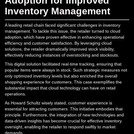
Adoption for Improved
Inventory Management
A leading retail chain faced significant challenges in inventory
management. To tackle this issue, the retailer turned to cloud
adoption, which have proven effective in enhancing operational
efficiency and customer satisfaction. By leveraging cloud
solutions, the retailer dramatically improved stock visibility,
effectively reducing instances of overstocking and stockouts.
This digital solution facilitated real-time tracking, ensuring that
popular items were always in stock. Such strategic measures not
only optimized inventory levels but also enriched the overall
shopping experience for customers. This case exemplifies the
substantial impact that cloud technology can have on retail
operations.
As Howard Schultz wisely stated, customer experience is
essential for attracting customers. This initiative embodies that
principle. Furthermore, the integration of new technologies and
data-driven insights has become crucial for effective inventory
oversight, enabling the retailer to respond swiftly to market
demands.