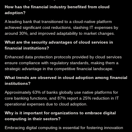
How has the financial industry benefited from cloud
adoption?
A leading bank that transitioned to a cloud-native platform
achieved significant cost reductions, slashing IT expenses by
around 30%, and improved adaptability to market changes.
What are the security advantages of cloud services in
financial institutions?
Enhanced data protection protocols provided by cloud services
ensure compliance with regulatory standards, making them a
strategic advantage in the competitive financial landscape.
What trends are observed in cloud adoption among financial
institutions?
Approximately 63% of banks globally use native platforms for
core banking functions, and 87% report a 25% reduction in IT
operational expenses due to cloud adoption.
Why is it important for organizations to embrace digital
computing in their sectors?
Embracing digital computing is essential for fostering innovation