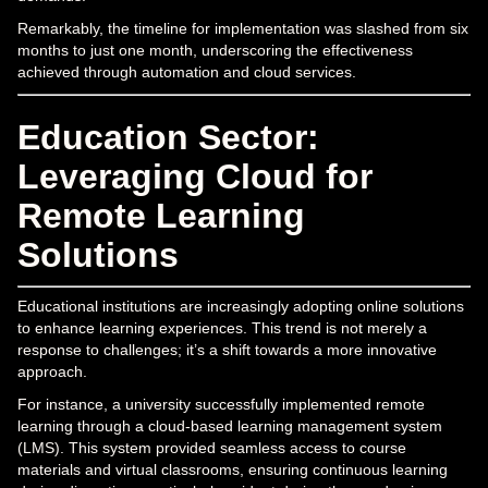
Remarkably, the timeline for implementation was slashed from six
months to just one month, underscoring the effectiveness
achieved through automation and cloud services.
Education Sector:
Leveraging Cloud for
Remote Learning
Solutions
Educational institutions are increasingly adopting online solutions
to enhance learning experiences. This trend is not merely a
response to challenges; it’s a shift towards a more innovative
approach.
For instance, a university successfully implemented remote
learning through a cloud-based learning management system
(LMS). This system provided seamless access to course
materials and virtual classrooms, ensuring continuous learning