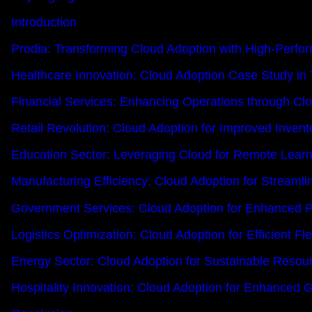
Introduction
Prodia: Transforming Cloud Adoption with High-Perfo
Healthcare Innovation: Cloud Adoption Case Study in
Financial Services: Enhancing Operations through Cl
Retail Revolution: Cloud Adoption for Improved Inve
Education Sector: Leveraging Cloud for Remote Learn
Manufacturing Efficiency: Cloud Adoption for Streamli
Government Services: Cloud Adoption for Enhanced Pu
Logistics Optimization: Cloud Adoption for Efficient 
Energy Sector: Cloud Adoption for Sustainable Res
Hospitality Innovation: Cloud Adoption for Enhanced 