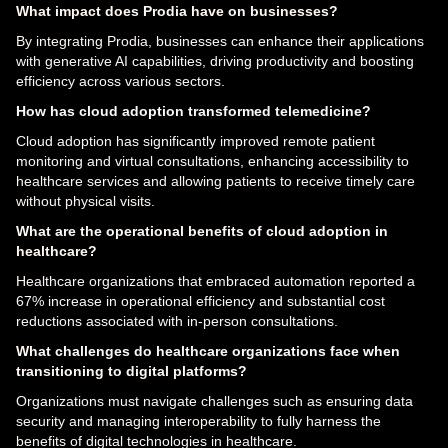
What impact does Prodia have on businesses?
By integrating Prodia, businesses can enhance their applications
with generative AI capabilities, driving productivity and boosting
efficiency across various sectors.
How has cloud adoption transformed telemedicine?
Cloud adoption has significantly improved remote patient
monitoring and virtual consultations, enhancing accessibility to
healthcare services and allowing patients to receive timely care
without physical visits.
What are the operational benefits of cloud adoption in
healthcare?
Healthcare organizations that embraced automation reported a
67% increase in operational efficiency and substantial cost
reductions associated with in-person consultations.
What challenges do healthcare organizations face when
transitioning to digital platforms?
Organizations must navigate challenges such as ensuring data
security and managing interoperability to fully harness the
benefits of digital technologies in healthcare.