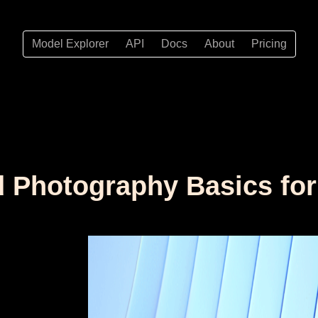
Model Explorer
API
Docs
About
Pricing
ed Photography Basics fo