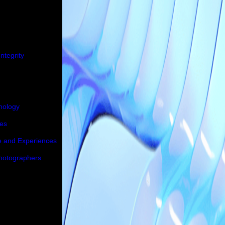
ntegrity
nology
ies
e and Experiences
Photographers