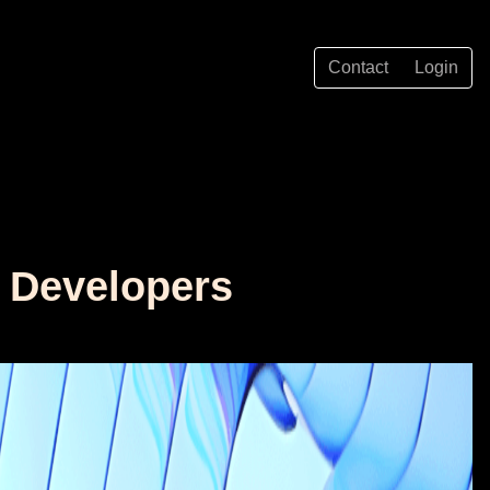
Contact
Login
r Developers