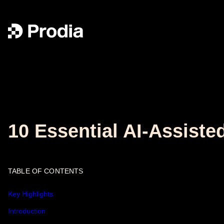
10 Essential AI-Assist
TABLE OF CONTENTS
Key Highlights
Introduction