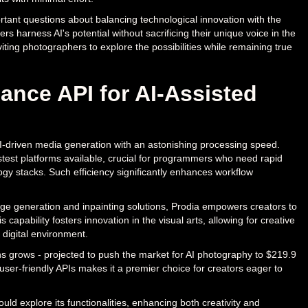
ortant questions about balancing technological innovation with the
rs harness AI's potential without sacrificing their unique voice in the
iting photographers to explore the possibilities while remaining true
ance API for AI-Assisted
AI-driven media generation with an astonishing processing speed.
stest platforms available, crucial for programmers who need rapid
ogy stacks. Such efficiency significantly enhances workflow
image generation and inpainting solutions, Prodia empowers creators to
apability fosters innovation in the visual arts, allowing for creative
 digital environment.
ns grows - projected to push the market for AI photography to $219.9
user-friendly APIs makes it a premier choice for creators eager to
uld explore its functionalities, enhancing both creativity and