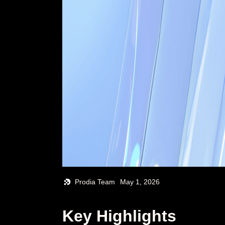
Prodia Team
May 1, 2026
Key Highlights