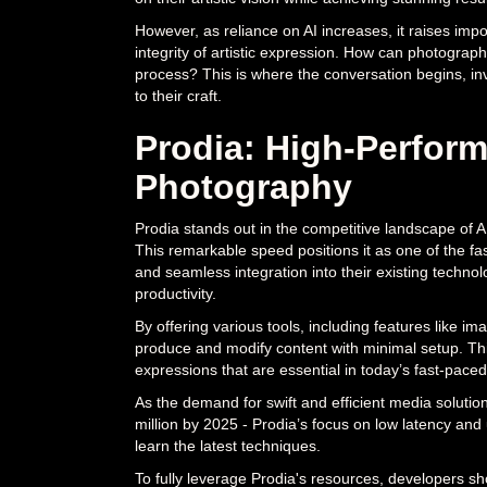
However, as reliance on AI increases, it raises imp
integrity of artistic expression. How can photographe
process? This is where the conversation begins, inv
to their craft.
Prodia: High-Perform
Photography
Prodia stands out in the competitive landscape of 
This remarkable speed positions it as one of the fa
and seamless integration into their existing technol
productivity.
By offering various tools, including features like 
produce and modify content with minimal setup. This c
expressions that are essential in today’s fast-paced
As the demand for swift and efficient media solutio
million by 2025 - Prodia’s focus on low latency and 
learn the latest techniques.
To fully leverage Prodia's resources, developers sho