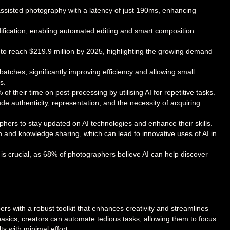
assisted photography with a latency of just 190ms, enhancing
ification, enabling automated editing and smart composition
to reach $219.9 million by 2025, highlighting the growing demand
atches, significantly improving efficiency and allowing small
s.
 their time on post-processing by utilising AI for repetitive tasks.
de authenticity, representation, and the necessity of acquiring
phers to stay updated on AI technologies and enhance their skills.
and knowledge sharing, which can lead to innovative uses of AI in
 is crucial, as 68% of photographers believe AI can help discover
ers with a robust toolkit that enhances creativity and streamlines
basics, creators can automate tedious tasks, allowing them to focus
ts with minimal effort.