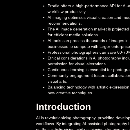
Prodia offers a high-performance API for AI-
workflow productivity.
AI imaging optimises visual creation and mod
recommendations.
The AI image generation market is projected 
for efficient media solutions.
AI tools can process thousands of images in b
businesses to compete with larger enterprise
Professional photographers can save 60-70% of
Ethical considerations in AI photography inclu
permission for visual alterations.
Continuous learning is essential for photogra
Community engagement fosters collaboration 
visual arts.
Balancing technology with artistic expression
new creative techniques.
Introduction
AI is revolutionizing photography, providing develop
workflows. By integrating AI-assisted photography 
on their artistic vision while achieving stunning resul