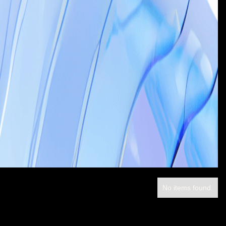
No items found.