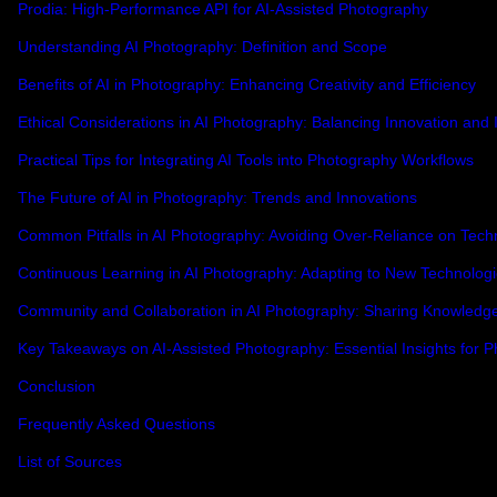
Prodia: High-Performance API for AI-Assisted Photography
Understanding AI Photography: Definition and Scope
Benefits of AI in Photography: Enhancing Creativity and Efficiency
Ethical Considerations in AI Photography: Balancing Innovation and I
Practical Tips for Integrating AI Tools into Photography Workflows
The Future of AI in Photography: Trends and Innovations
Common Pitfalls in AI Photography: Avoiding Over-Reliance on Tech
Continuous Learning in AI Photography: Adapting to New Technolog
Community and Collaboration in AI Photography: Sharing Knowledg
Key Takeaways on AI-Assisted Photography: Essential Insights for 
Conclusion
Frequently Asked Questions
List of Sources