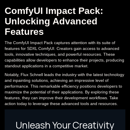
ComfyUI Impact Pack:
Unlocking Advanced
Features
The ComfyUI Impact Pack captures attention with its suite of
features for SDXL ComfyUI. Creators gain access to advanced
tools, innovative techniques, and powerful resources. These
capabilities allow developers to enhance their projects, producing
standout applications in a competitive market.
Notably, Flux Schnell leads the industry with the latest technology
and inpainting solutions, achieving an impressive level of
performance. This remarkable efficiency positions developers to
maximize the potential of their applications. By exploring these
features, they can improve their development workflows. Take
action today to leverage these advanced tools and resources.