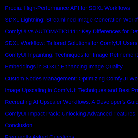
Prodia: High-Performance API for SDXL Workflows
SDXL Lightning: Streamlined Image Generation Work
ComfyUI vs AUTOMATIC1111: Key Differences for De
SDXL Workflow: Tailored Solutions for ComfyUI Users
ComfyUI Inpainting: Techniques for Image Refinement
Embeddings in SDXL: Enhancing Image Quality
Custom Nodes Management: Optimizing ComfyUI Wor
Image Upscaling in ComfyUI: Techniques and Best Pr
Recreating AI Upscaler Workflows: A Developer's Gui
ComfyUI Impact Pack: Unlocking Advanced Features
Conclusion
Frequently Asked Questions