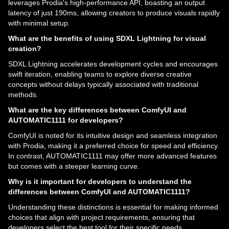
leverages Prodia's high-performance API, boasting an output
latency of just 190ms, allowing creators to produce visuals rapidly
with minimal setup.
What are the benefits of using SDXL Lightning for visual
creation?
SDXL Lightning accelerates development cycles and encourages
swift iteration, enabling teams to explore diverse creative
concepts without delays typically associated with traditional
methods.
What are the key differences between ComfyUI and
AUTOMATIC1111 for developers?
ComfyUI is noted for its intuitive design and seamless integration
with Prodia, making it a preferred choice for speed and efficiency.
In contrast, AUTOMATIC1111 may offer more advanced features
but comes with a steeper learning curve.
Why is it important for developers to understand the
differences between ComfyUI and AUTOMATIC1111?
Understanding these distinctions is essential for making informed
choices that align with project requirements, ensuring that
developers select the best tool for their specific needs.