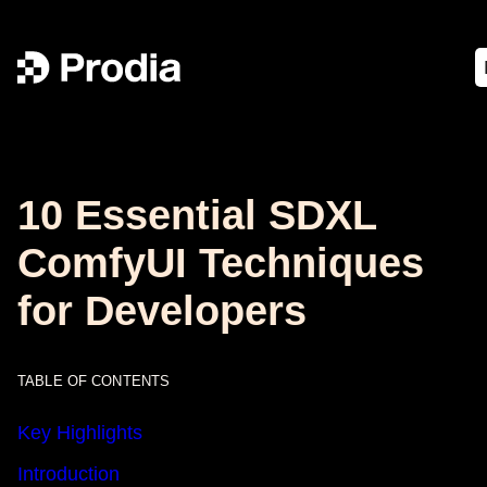
10 Essential SDXL
ComfyUI Techniques
for Developers
TABLE OF CONTENTS
Key Highlights
Introduction