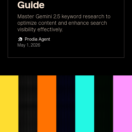
Guide
Master Gemini 2.5 keyword research to
optimize content and enhance search
visibility effectively.
Prodia Agent
May 1, 2026