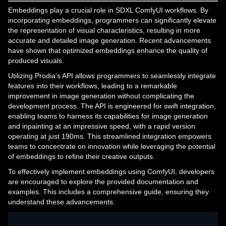
Embeddings play a crucial role in SDXL ComfyUI workflows. By
incorporating embeddings, programmers can significantly elevate
the representation of visual characteristics, resulting in more
accurate and detailed image generation. Recent advancements
have shown that optimized embeddings enhance the quality of
produced visuals.
Utilizing Prodia's API allows programmers to seamlessly integrate
features into their workflows, leading to a remarkable
improvement in image generation without complicating the
development process. The API is engineered for swift integration,
enabling teams to harness its capabilities for image generation
and inpainting at an impressive speed, with a rapid version
operating at just 190ms. This streamlined integration empowers
teams to concentrate on innovation while leveraging the potential
of embeddings to refine their creative outputs.
To effectively implement embeddings using ComfyUI, developers
are encouraged to explore the provided documentation and
examples. This includes a comprehensive guide, ensuring they
understand these advancements.