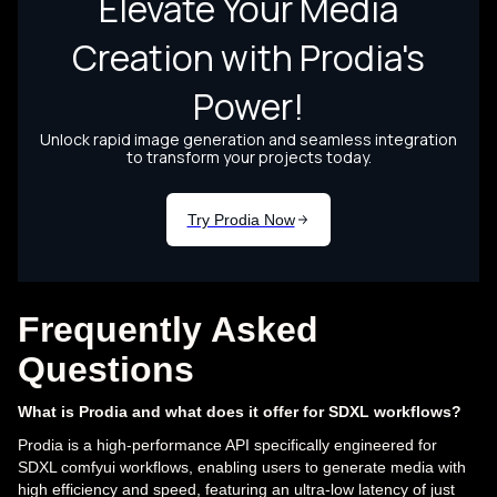
Frequently Asked
Questions
What is Prodia and what does it offer for SDXL workflows?
Prodia is a high-performance API specifically engineered for
SDXL comfyui workflows, enabling users to generate media with
high efficiency and speed, featuring an ultra-low latency of just