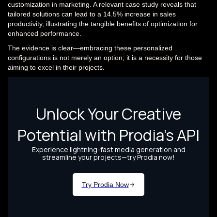
customization in marketing. A relevant case study reveals that
tailored solutions can lead to a 14.5% increase in sales
productivity, illustrating the tangible benefits of optimization for
enhanced performance.
The evidence is clear—embracing these personalized
configurations is not merely an option; it is a necessity for those
aiming to excel in their projects.