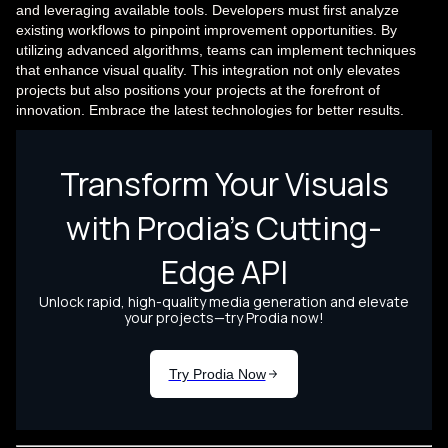
and leveraging available tools. Developers must first analyze
existing workflows to pinpoint improvement opportunities. By
utilizing advanced algorithms, teams can implement techniques
that enhance visual quality. This integration not only elevates
projects but also positions your projects at the forefront of
innovation. Embrace the latest technologies for better results.