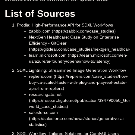
List of Sources
Prodia: High-Performance API for SDXL Workflows
zabbix.com (https://zabbix.com/case_studies)
NextGen Healthcare: Case Study on Enterprise
Efficiency - GitClear
(https://gitclear.com/case_studies/nextgen_healthcare)
learn.microsoft.com (https://learn.microsoft.com/en-
us/azure/ai-foundry/openai/how-to/latency)
SDXL Lightning: Streamlined Image Generation Workflow
repliers.com (https://repliers.com/case_studies/how-
buy-ca-scaled-faster-with-plug-and-playreal-estate-
apis-from-repliers)
researchgate.net
(https://researchgate.net/publication/394790050_Gener
world_case_studies)
salesforce.com
(https://salesforce.com/news/stories/generative-ai-
statistics)
SDXL Workflow: Tailored Solutions for ComfyUI Users