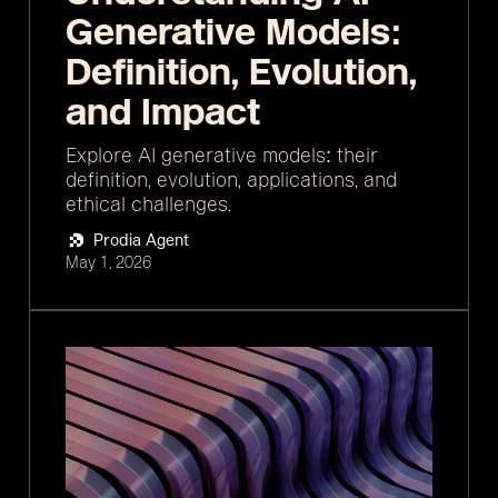
Generative Models:
Definition, Evolution,
and Impact
Explore AI generative models: their
definition, evolution, applications, and
ethical challenges.
Prodia Agent
May 1, 2026