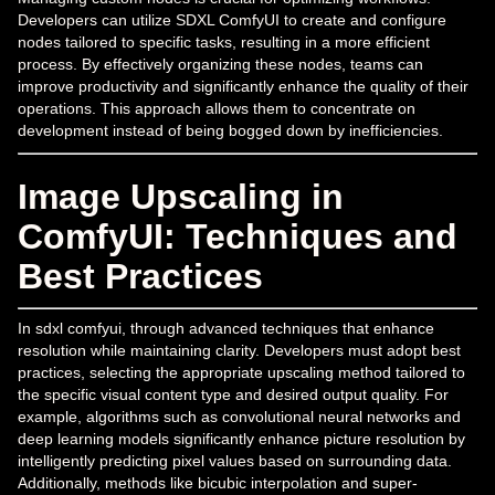
Developers can utilize SDXL ComfyUI to create and configure
nodes tailored to specific tasks, resulting in a more efficient
process. By effectively organizing these nodes, teams can
improve productivity and significantly enhance the quality of their
operations. This approach allows them to concentrate on
development instead of being bogged down by inefficiencies.
Image Upscaling in
ComfyUI: Techniques and
Best Practices
In sdxl comfyui, through advanced techniques that enhance
resolution while maintaining clarity. Developers must adopt best
practices, selecting the appropriate upscaling method tailored to
the specific visual content type and desired output quality. For
example, algorithms such as convolutional neural networks and
deep learning models significantly enhance picture resolution by
intelligently predicting pixel values based on surrounding data.
Additionally, methods like bicubic interpolation and super-