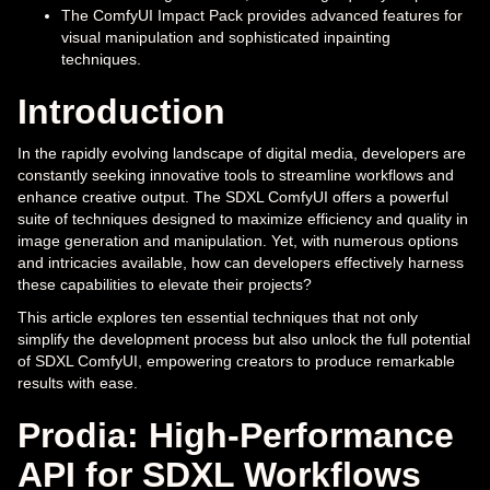
The ComfyUI Impact Pack provides advanced features for
visual manipulation and sophisticated inpainting
techniques.
Introduction
In the rapidly evolving landscape of digital media, developers are
constantly seeking innovative tools to streamline workflows and
enhance creative output. The SDXL ComfyUI offers a powerful
suite of techniques designed to maximize efficiency and quality in
image generation and manipulation. Yet, with numerous options
and intricacies available, how can developers effectively harness
these capabilities to elevate their projects?
This article explores ten essential techniques that not only
simplify the development process but also unlock the full potential
of SDXL ComfyUI, empowering creators to produce remarkable
results with ease.
Prodia: High-Performance
API for SDXL Workflows