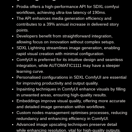
Prodia offers a high-performance API for SDXL comfyui
workflows, achieving ultra-low latency of 190ms.
The API enhances media generation efficiency and
contributes to a 39% annual increase in delivered story
points.
Developers benefit from straightforward integration,
allowing focus on innovation without complex setups.
SDXL Lightning streamlines image generation, enabling
rapid visual creation with minimal configuration.
ComfyUI is preferred for its intuitive design and seamless
integration, while AUTOMATIC1111 may have a steeper
learning curve.
Personalised configurations in SDXL ComfyUI are essential
for improving productivity and output quality.
Inpainting techniques in ComfyUI enhance visuals by filling
in unwanted areas, ensuring high-quality results.
Embeddings improve visual quality, offering more accurate
and detailed image generation within workflows.
Custom nodes management optimises processes, reducing
redundancy and enhancing efficiency in ComfyUI.
Advanced image upscaling techniques preserve detail
while enhancing resolution, vital for high-quality outputs.