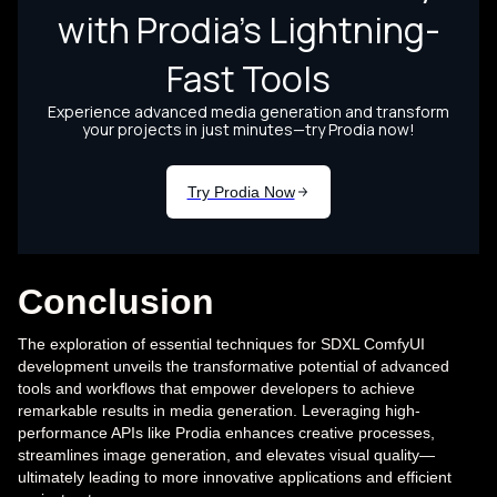
Conclusion
The exploration of essential techniques for SDXL ComfyUI
development unveils the transformative potential of advanced
tools and workflows that empower developers to achieve
remarkable results in media generation. Leveraging high-
performance APIs like Prodia enhances creative processes,
streamlines image generation, and elevates visual quality—
ultimately leading to more innovative applications and efficient