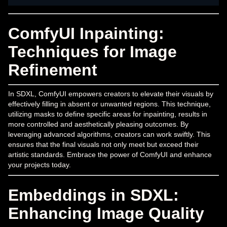
ComfyUI Inpainting:
Techniques for Image
Refinement
In SDXL, ComfyUI empowers creators to elevate their visuals by
effectively filling in absent or unwanted regions. This technique,
utilizing masks to define specific areas for inpainting, results in
more controlled and aesthetically pleasing outcomes. By
leveraging advanced algorithms, creators can work swiftly. This
ensures that the final visuals not only meet but exceed their
artistic standards. Embrace the power of ComfyUI and enhance
your projects today.
Embeddings in SDXL:
Enhancing Image Quality