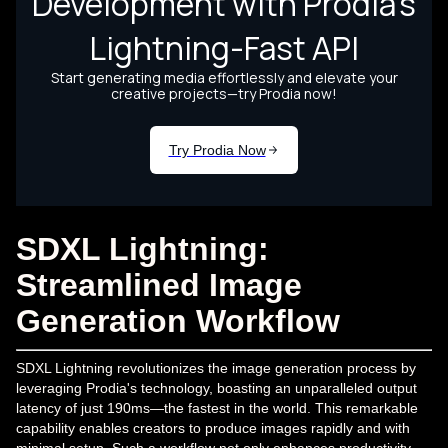
SDXL Lightning:
Streamlined Image
Generation Workflow
SDXL Lightning revolutionizes the image generation process by
leveraging Prodia's technology, boasting an unparalleled output
latency of just 190ms—the fastest in the world. This remarkable
capability enables creators to produce images rapidly and with
minimal setup. Such a workflow not only enhances productivity