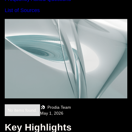
List of Sources
Prodia Team
No items found.
May 1, 2026
Key Highlights