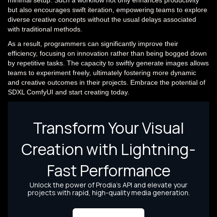
but also encourages swift iteration, empowering teams to explore
diverse creative concepts without the usual delays associated
with traditional methods.
As a result, programmers can significantly improve their
efficiency, focusing on innovation rather than being bogged down
by repetitive tasks. The capacity to swiftly generate images allows
teams to experiment freely, ultimately fostering more dynamic
and creative outcomes in their projects. Embrace the potential of
SDXL ComfyUI and start creating today.