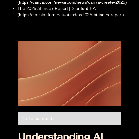
(https://canva.com/newsroom/news/canva-create-2025)
The 2025 AI Index Report | Stanford HAI
(https://hai.stanford.edu/ai-index/2025-ai-index-report)
No items found.
Understanding AI