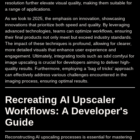
resolution further elevate visual quality, making them suitable for
a range of applications.
As we look to 2025, the emphasis on innovation, showcasing
innovations that prioritize both speed and quality. By leveraging
advanced technologies, teams can optimize workflows, ensuring
their final products not only meet but exceed industry standards.
The impact of these techniques is profound, allowing for clearer,
more detailed visuals that enhance user experience and
engagement. Ultimately, integrating tools such as sdxl comfyui for
image upscaling is crucial for developers aiming to deliver high-
quality results. Furthermore, employing a 'bag of tricks' approach
can effectively address various challenges encountered in the
imaging process, ensuring optimal results.
Recreating AI Upscaler
Workflows: A Developer's
Guide
Reconstructing AI upscaling processes is essential for mastering