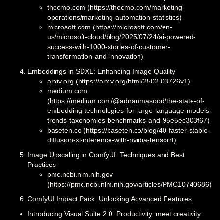
thecmo.com (https://thecmo.com/marketing-
operations/marketing-automation-statistics)
microsoft.com (https://microsoft.com/en-
us/microsoft-cloud/blog/2025/07/24/ai-powered-
success-with-1000-stories-of-customer-
transformation-and-innovation)
Embeddings in SDXL: Enhancing Image Quality
arxiv.org (https://arxiv.org/html/2502.03726v1)
medium.com
(https://medium.com/@adnanmasood/the-state-of-
embedding-technologies-for-large-language-models-
trends-taxonomies-benchmarks-and-95e5ec303f67)
baseten.co (https://baseten.co/blog/40-faster-stable-
diffusion-xl-inference-with-nvidia-tensorrt)
Image Upscaling in ComfyUI: Techniques and Best
Practices
pmc.ncbi.nlm.nih.gov
(https://pmc.ncbi.nlm.nih.gov/articles/PMC10740686)
ComfyUI Impact Pack: Unlocking Advanced Features
Introducing Visual Suite 2.0: Productivity, meet creativity