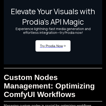
Custom Nodes
Management: Optimizing
ComfyUI Workflows
Managing custom nodes is crucial for optimizing workflows.