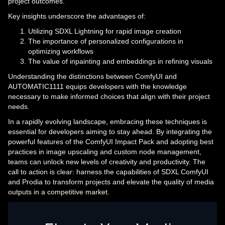
project outcomes.
Key insights underscore the advantages of:
Utilizing SDXL Lightning for rapid image creation
The importance of personalized configurations in
optimizing workflows
The value of inpainting and embeddings in refining visuals
Understanding the distinctions between ComfyUI and
AUTOMATIC1111 equips developers with the knowledge
necessary to make informed choices that align with their project
needs.
In a rapidly evolving landscape, embracing these techniques is
essential for developers aiming to stay ahead. By integrating the
powerful features of the ComfyUI Impact Pack and adopting best
practices in image upscaling and custom node management,
teams can unlock new levels of creativity and productivity. The
call to action is clear: harness the capabilities of SDXL ComfyUI
and Prodia to transform projects and elevate the quality of media
outputs in a competitive market.