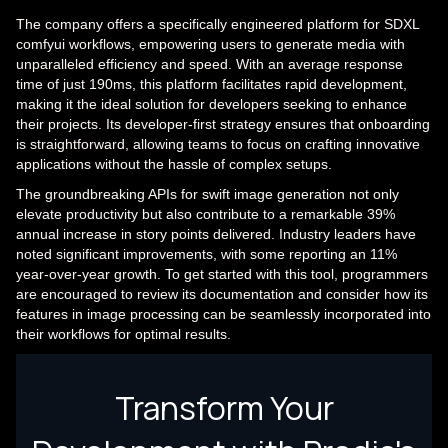
The company offers a specifically engineered platform for SDXL
comfyui workflows, empowering users to generate media with
unparalleled efficiency and speed. With an average response
time of just 190ms, this platform facilitates rapid development,
making it the ideal solution for developers seeking to enhance
their projects. Its developer-first strategy ensures that onboarding
is straightforward, allowing teams to focus on crafting innovative
applications without the hassle of complex setups.
The groundbreaking APIs for swift image generation not only
elevate productivity but also contribute to a remarkable 39%
annual increase in story points delivered. Industry leaders have
noted significant improvements, with some reporting an 11%
year-over-year growth. To get started with this tool, programmers
are encouraged to review its documentation and consider how its
features in image processing can be seamlessly incorporated into
their workflows for optimal results.