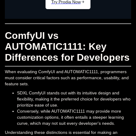
ComfyUI vs
AUTOMATIC1111: Key
Differences for Developers
When evaluating ComfyUI and AUTOMATIC1111, programmers
must consider critical factors such as performance, usability, and
feature sets.
SDXL ComfyUI stands out with its intuitive design and
flexibility, making it the preferred choice for developers who
prioritize ease of use.
Conversely, while AUTOMATIC1111 may provide more
customization options, it often entails a steeper learning
curve, which may not suit every developer's needs.
Understanding these distinctions is essential for making an