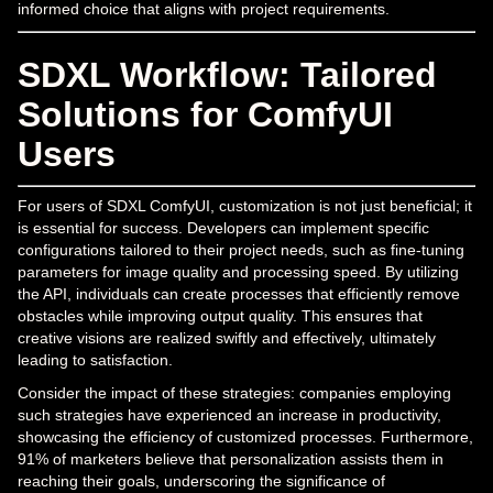
informed choice that aligns with project requirements.
SDXL Workflow: Tailored
Solutions for ComfyUI
Users
For users of SDXL ComfyUI, customization is not just beneficial; it
is essential for success. Developers can implement specific
configurations tailored to their project needs, such as fine-tuning
parameters for image quality and processing speed. By utilizing
the API, individuals can create processes that efficiently remove
obstacles while improving output quality. This ensures that
creative visions are realized swiftly and effectively, ultimately
leading to satisfaction.
Consider the impact of these strategies: companies employing
such strategies have experienced an increase in productivity,
showcasing the efficiency of customized processes. Furthermore,
91% of marketers believe that personalization assists them in
reaching their goals, underscoring the significance of