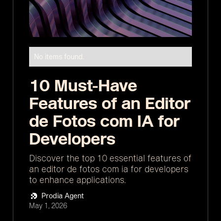
No items found.
10 Must-Have
Features of an Editor
de Fotos com IA for
Developers
Discover the top 10 essential features of
an editor de fotos com ia for developers
to enhance applications.
Prodia Agent
May 1, 2026