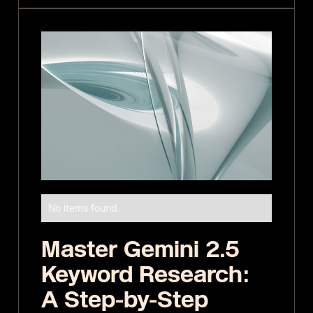
No items found.
Master Gemini 2.5
Keyword Research:
A Step-by-Step