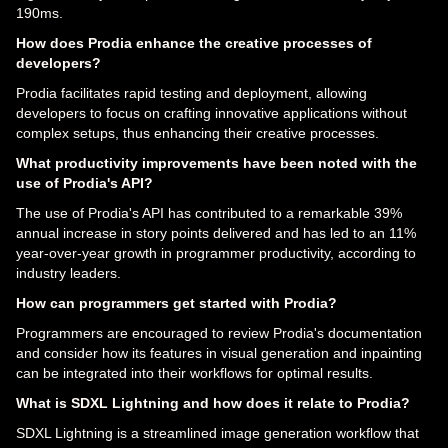
190ms.
How does Prodia enhance the creative processes of
developers?
Prodia facilitates rapid testing and deployment, allowing
developers to focus on crafting innovative applications without
complex setups, thus enhancing their creative processes.
What productivity improvements have been noted with the
use of Prodia's API?
The use of Prodia's API has contributed to a remarkable 39%
annual increase in story points delivered and has led to an 11%
year-over-year growth in programmer productivity, according to
industry leaders.
How can programmers get started with Prodia?
Programmers are encouraged to review Prodia's documentation
and consider how its features in visual generation and inpainting
can be integrated into their workflows for optimal results.
What is SDXL Lightning and how does it relate to Prodia?
SDXL Lightning is a streamlined image generation workflow that