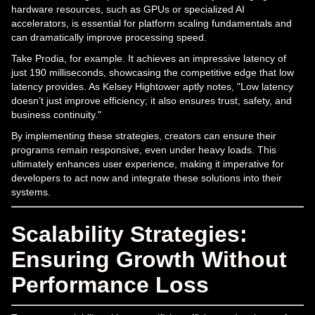
hardware resources, such as GPUs or specialized AI
accelerators, is essential for platform scaling fundamentals and
can dramatically improve processing speed.
Take Prodia, for example. It achieves an impressive latency of
just 190 milliseconds, showcasing the competitive edge that low
latency provides. As Kelsey Hightower aptly notes, "Low latency
doesn’t just improve efficiency; it also ensures trust, safety, and
business continuity."
By implementing these strategies, creators can ensure their
programs remain responsive, even under heavy loads. This
ultimately enhances user experience, making it imperative for
developers to act now and integrate these solutions into their
systems.
Scalability Strategies:
Ensuring Growth Without
Performance Loss