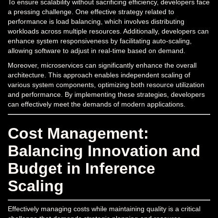
To ensure scalability without sacrificing efficiency, developers face
a pressing challenge. One effective strategy related to
performance is load balancing, which involves distributing
workloads across multiple resources. Additionally, developers can
enhance system responsiveness by facilitating auto-scaling,
allowing software to adjust in real-time based on demand.
Moreover, microservices can significantly enhance the overall
architecture. This approach enables independent scaling of
various system components, optimizing both resource utilization
and performance. By implementing these strategies, developers
can effectively meet the demands of modern applications.
Cost Management:
Balancing Innovation and
Budget in Inference
Scaling
Effectively managing costs while maintaining quality is a critical