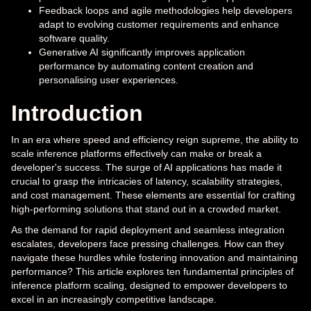
Feedback loops and agile methodologies help developers
adapt to evolving customer requirements and enhance
software quality.
Generative AI significantly improves application
performance by automating content creation and
personalising user experiences.
Introduction
In an era where speed and efficiency reign supreme, the ability to
scale inference platforms effectively can make or break a
developer's success. The surge of AI applications has made it
crucial to grasp the intricacies of latency, scalability strategies,
and cost management. These elements are essential for crafting
high-performing solutions that stand out in a crowded market.
As the demand for rapid deployment and seamless integration
escalates, developers face pressing challenges. How can they
navigate these hurdles while fostering innovation and maintaining
performance? This article explores ten fundamental principles of
inference platform scaling, designed to empower developers to
excel in an increasingly competitive landscape.