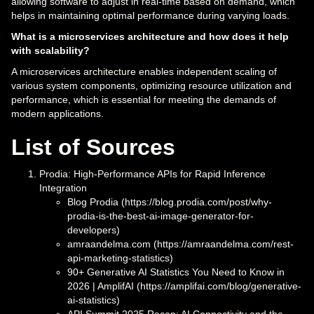
allowing software to adjust in real-time based on demand, which
helps in maintaining optimal performance during varying loads.
What is a microservices architecture and how does it help
with scalability?
A microservices architecture enables independent scaling of
various system components, optimizing resource utilization and
performance, which is essential for meeting the demands of
modern applications.
List of Sources
Prodia: High-Performance APIs for Rapid Inference
Integration
Blog Prodia (https://blog.prodia.com/post/why-
prodia-is-the-best-ai-image-generator-for-
developers)
amraandelma.com (https://amraandelma.com/rest-
api-marketing-statistics)
90+ Generative AI Statistics You Need to Know in
2026 | AmplifAI (https://amplifai.com/blog/generative-
ai-statistics)
API Summit 2025 Recap: AI Connectivity and the