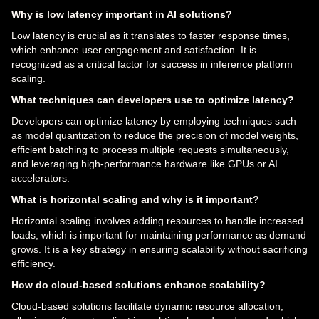
Why is low latency important in AI solutions?
Low latency is crucial as it translates to faster response times,
which enhance user engagement and satisfaction. It is
recognized as a critical factor for success in inference platform
scaling.
What techniques can developers use to optimize latency?
Developers can optimize latency by employing techniques such
as model quantization to reduce the precision of model weights,
efficient batching to process multiple requests simultaneously,
and leveraging high-performance hardware like GPUs or AI
accelerators.
What is horizontal scaling and why is it important?
Horizontal scaling involves adding resources to handle increased
loads, which is important for maintaining performance as demand
grows. It is a key strategy in ensuring scalability without sacrificing
efficiency.
How do cloud-based solutions enhance scalability?
Cloud-based solutions facilitate dynamic resource allocation,