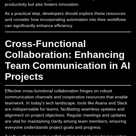
productivity but also fosters innovation.
As a practical step, developers should explore these resources
and consider how incorporating automation into their workflows
can significantly enhance efficiency.
Cross-Functional
Collaboration: Enhancing
Team Communication in AI
Projects
Effective cross-functional collaboration hinges on robust
communication channels and cooperative resources that enable
teamwork. In today's tech landscape, tools like Asana and Slack
are indispensable for teams, facilitating seamless updates and
alignment on project objectives. Regular meetings and updates
are vital for maintaining clarity among team members, ensuring
everyone understands project goals and progress.