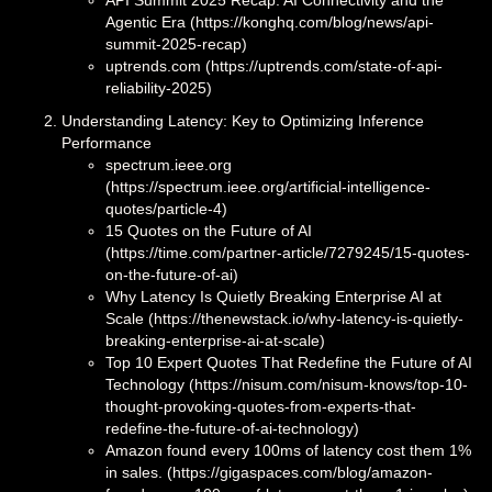
Agentic Era (https://konghq.com/blog/news/api-
summit-2025-recap)
uptrends.com (https://uptrends.com/state-of-api-
reliability-2025)
Understanding Latency: Key to Optimizing Inference
Performance
spectrum.ieee.org
(https://spectrum.ieee.org/artificial-intelligence-
quotes/particle-4)
15 Quotes on the Future of AI
(https://time.com/partner-article/7279245/15-quotes-
on-the-future-of-ai)
Why Latency Is Quietly Breaking Enterprise AI at
Scale (https://thenewstack.io/why-latency-is-quietly-
breaking-enterprise-ai-at-scale)
Top 10 Expert Quotes That Redefine the Future of AI
Technology (https://nisum.com/nisum-knows/top-10-
thought-provoking-quotes-from-experts-that-
redefine-the-future-of-ai-technology)
Amazon found every 100ms of latency cost them 1%
in sales. (https://gigaspaces.com/blog/amazon-