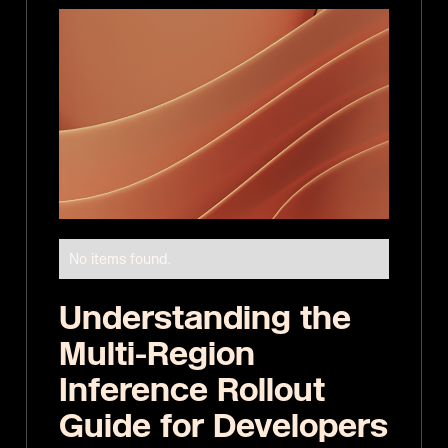
No items found.
Understanding the
Multi-Region
Inference Rollout
Guide for Developers