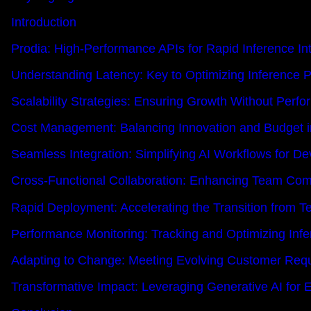
Introduction
Prodia: High-Performance APIs for Rapid Inference In
Understanding Latency: Key to Optimizing Inference 
Scalability Strategies: Ensuring Growth Without Perf
Cost Management: Balancing Innovation and Budget in
Seamless Integration: Simplifying AI Workflows for De
Cross-Functional Collaboration: Enhancing Team Comm
Rapid Deployment: Accelerating the Transition from Te
Performance Monitoring: Tracking and Optimizing Infe
Adapting to Change: Meeting Evolving Customer Req
Transformative Impact: Leveraging Generative AI for