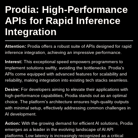
Prodia: High-Performance
APIs for Rapid Inference
Integration
Attention:
Prodia offers a robust suite of APIs designed for rapid
inference integration, achieving an impressive performance.
Interest:
This exceptional speed empowers programmers to
implement solutions swiftly, avoiding the bottlenecks. Prodia's
APIs come equipped with advanced features for scalability and
reliability, making integration into existing tech stacks seamless.
Desire:
For developers aiming to elevate their applications with
high-performance capabilities, Prodia stands out as an optimal
choice. The platform's architecture ensures high-quality outputs
with minimal setup, effectively addressing common challenges in
AI development.
Action:
With the growing demand for efficient AI solutions, Prodia
emerges as a leader in the evolving landscape of AI API
platforms. Low latency is increasingly recognized as a critical