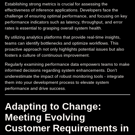
Establishing strong metrics is crucial for assessing the
effectiveness of inference applications. Developers face the
challenge of ensuring optimal performance, and focusing on key
performance indicators such as latency, throughput, and error
rates is essential to grasping overall system health.
By utilizing analytics platforms that provide real-time insights,
teams can identify bottlenecks and optimize workflows. This
proactive approach not only highlights potential issues but also
fosters a culture of continuous improvement.
Regularly examining performance data empowers teams to make
informed decisions regarding system enhancements. Don't
underestimate the impact of robust monitoring tools - integrate
them into your development process to elevate system
performance and drive success.
Adapting to Change:
Meeting Evolving
Customer Requirements in