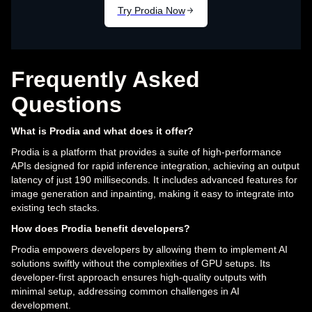
Frequently Asked
Questions
What is Prodia and what does it offer?
Prodia is a platform that provides a suite of high-performance
APIs designed for rapid inference integration, achieving an output
latency of just 190 milliseconds. It includes advanced features for
image generation and inpainting, making it easy to integrate into
existing tech stacks.
How does Prodia benefit developers?
Prodia empowers developers by allowing them to implement AI
solutions swiftly without the complexities of GPU setups. Its
developer-first approach ensures high-quality outputs with
minimal setup, addressing common challenges in AI
development.