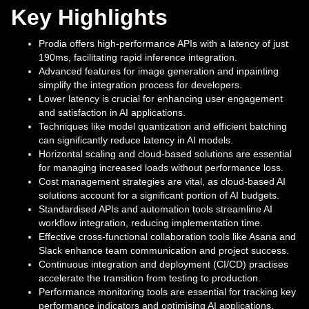
Key Highlights
Prodia offers high-performance APIs with a latency of just
190ms, facilitating rapid inference integration.
Advanced features for image generation and inpainting
simplify the integration process for developers.
Lower latency is crucial for enhancing user engagement
and satisfaction in AI applications.
Techniques like model quantization and efficient batching
can significantly reduce latency in AI models.
Horizontal scaling and cloud-based solutions are essential
for managing increased loads without performance loss.
Cost management strategies are vital, as cloud-based AI
solutions account for a significant portion of AI budgets.
Standardised APIs and automation tools streamline AI
workflow integration, reducing implementation time.
Effective cross-functional collaboration tools like Asana and
Slack enhance team communication and project success.
Continuous integration and deployment (CI/CD) practises
accelerate the transition from testing to production.
Performance monitoring tools are essential for tracking key
performance indicators and optimising AI applications.