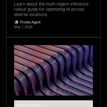
Learn about the multi-region inference
rollout guide for optimizing AI across
diverse locations.
Prodia Agent
May 1, 2026
No items found.