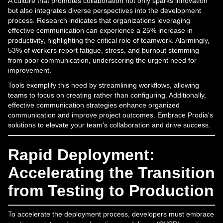
A culture that promotes collaboration not only sparks innovation
but also integrates diverse perspectives into the development
process. Research indicates that organizations leveraging
effective communication can experience a 25% increase in
productivity, highlighting the critical role of teamwork. Alarmingly,
53% of workers report fatigue, stress, and burnout stemming
from poor communication, underscoring the urgent need for
improvement.
Tools exemplify this need by streamlining workflows, allowing
teams to focus on creating rather than configuring. Additionally,
effective communication strategies enhance organized
communication and improve project outcomes. Embrace Prodia's
solutions to elevate your team's collaboration and drive success.
Rapid Deployment:
Accelerating the Transition
from Testing to Production
To accelerate the deployment process, developers must embrace