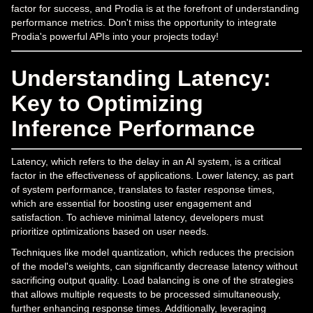
factor for success, and Prodia is at the forefront of understanding
performance metrics. Don't miss the opportunity to integrate
Prodia's powerful APIs into your projects today!
Understanding Latency:
Key to Optimizing
Inference Performance
Latency, which refers to the delay in an AI system, is a critical
factor in the effectiveness of applications. Lower latency, as part
of system performance, translates to faster response times,
which are essential for boosting user engagement and
satisfaction. To achieve minimal latency, developers must
prioritize optimizations based on user needs.
Techniques like model quantization, which reduces the precision
of the model's weights, can significantly decrease latency without
sacrificing output quality. Load balancing is one of the strategies
that allows multiple requests to be processed simultaneously,
further enhancing response times. Additionally, leveraging