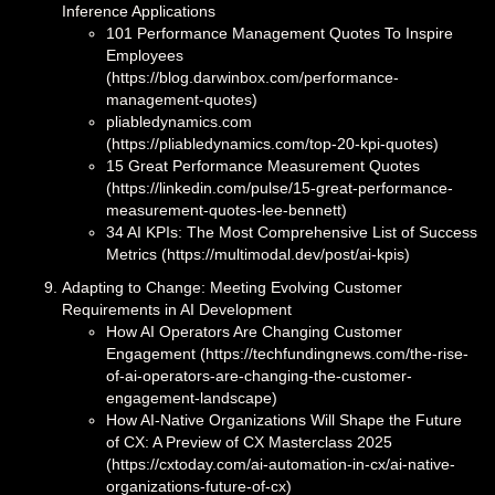
Inference Applications
101 Performance Management Quotes To Inspire
Employees
(https://blog.darwinbox.com/performance-
management-quotes)
pliabledynamics.com
(https://pliabledynamics.com/top-20-kpi-quotes)
15 Great Performance Measurement Quotes
(https://linkedin.com/pulse/15-great-performance-
measurement-quotes-lee-bennett)
34 AI KPIs: The Most Comprehensive List of Success
Metrics (https://multimodal.dev/post/ai-kpis)
Adapting to Change: Meeting Evolving Customer
Requirements in AI Development
How AI Operators Are Changing Customer
Engagement (https://techfundingnews.com/the-rise-
of-ai-operators-are-changing-the-customer-
engagement-landscape)
How AI-Native Organizations Will Shape the Future
of CX: A Preview of CX Masterclass 2025
(https://cxtoday.com/ai-automation-in-cx/ai-native-
organizations-future-of-cx)