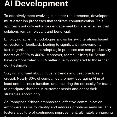
AI Development
To effectively meet evolving customer requirements, developers
must establish processes that facilitate communication. This
approach not only enhances engagement but also ensures that
solutions remain relevant and beneficial.
Employing agile methodologies allows for swift iterations based
on customer feedback, leading to significant improvements. In
fact, organizations that adopt agile practices can see productivity
boosts of 300% to 400%. Moreover, teams utilizing full Scrum
have demonstrated 250% better quality compared to those that
don’t estimate.
Staying informed about industry trends and best practices is
crucial. Nearly 80% of companies are now leveraging AI in at
least one business function, underscoring the necessity for teams
to anticipate changes in customer needs and adapt their
strategies accordingly.
As Panayiotis Kritiotis emphasizes, effective communication
empowers teams to identify and address problems early on. This
fosters a culture of continuous improvement, ultimately enhancing