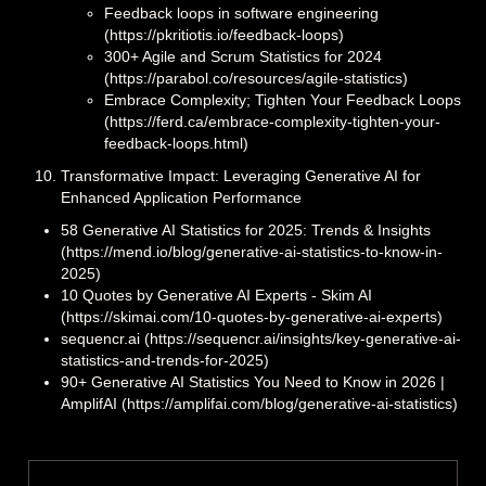
Feedback loops in software engineering
(https://pkritiotis.io/feedback-loops)
300+ Agile and Scrum Statistics for 2024
(https://parabol.co/resources/agile-statistics)
Embrace Complexity; Tighten Your Feedback Loops
(https://ferd.ca/embrace-complexity-tighten-your-
feedback-loops.html)
Transformative Impact: Leveraging Generative AI for
Enhanced Application Performance
58 Generative AI Statistics for 2025: Trends & Insights
(https://mend.io/blog/generative-ai-statistics-to-know-in-
2025)
10 Quotes by Generative AI Experts - Skim AI
(https://skimai.com/10-quotes-by-generative-ai-experts)
sequencr.ai (https://sequencr.ai/insights/key-generative-ai-
statistics-and-trends-for-2025)
90+ Generative AI Statistics You Need to Know in 2026 |
AmplifAI (https://amplifai.com/blog/generative-ai-statistics)