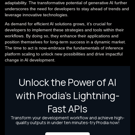
adaptability. The transformative potential of generative AI further
underscores the need for developers to stay ahead of trends and
leverage innovative technologies.
As demand for efficient AI solutions grows, it’s crucial for
developers to implement these strategies and tools within their
workflows. By doing so, they enhance their applications and
position themselves for long-term success in a dynamic market.
The time to act is now-embrace the fundamentals of inference
platform scaling to unlock new possibilities and drive impactful
change in AI development.