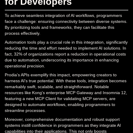
for Developers
To achieve seamless integration of AI workflows, programmers
face a challenge: ensuring connectivity between diverse systems.
By prioritizing tools and frameworks, they can facilitate this
process effectively.
Automation tools play a crucial role in this integration, significantly
reducing the time and effort needed to implement AI solutions. In
fact, 32% of organizations report a reduction in operational costs
due to automation, underscoring its importance in enhancing
operational precision.
Prodia's APIs exemplify this impact, empowering creators to
harness AI's true potential. With these tools, integration becomes
remarkably swift, scalable, and straightforward. Notable
resources like Kong's enterprise MCP Gateway and Insomnia 12,
featuring a new MCP Client for validating MCP servers, are
designed to automate workflows, enabling programmers to
streamline processes.
Moreover, comprehensive documentation and robust support
systems instill confidence in programmers as they integrate AI
capabilities into their applications. This not only boosts