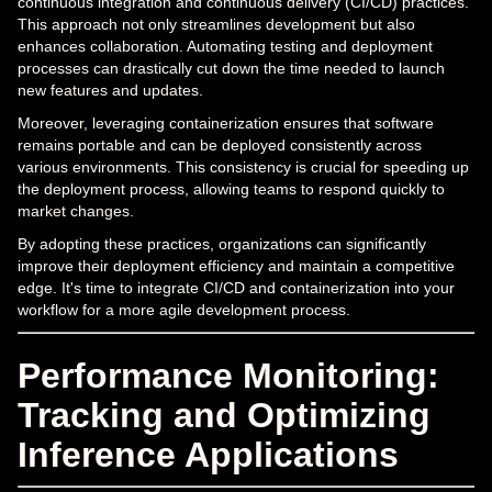
continuous integration and continuous delivery (CI/CD) practices.
This approach not only streamlines development but also
enhances collaboration. Automating testing and deployment
processes can drastically cut down the time needed to launch
new features and updates.
Moreover, leveraging containerization ensures that software
remains portable and can be deployed consistently across
various environments. This consistency is crucial for speeding up
the deployment process, allowing teams to respond quickly to
market changes.
By adopting these practices, organizations can significantly
improve their deployment efficiency and maintain a competitive
edge. It's time to integrate CI/CD and containerization into your
workflow for a more agile development process.
Performance Monitoring:
Tracking and Optimizing
Inference Applications