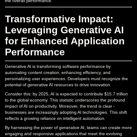
the overall performance.
Transformative Impact:
Leveraging Generative AI
for Enhanced Application
Performance
Generative AI is transforming software performance by
automating content creation, enhancing efficiency, and
personalizing user experiences. Developers must recognize the
potential of generative AI resources to drive innovation.
Consider this: by 2025, AI is expected to contribute $15.7 trillion
to the global economy. This statistic underscores the profound
impact of AI on productivity. Moreover, the trend is clear -
businesses are increasingly adopting AI technologies. This shift
reflects a growing reliance on intelligent automation.
By harnessing the power of generative AI, teams can create more
engaging and responsive applications that meet the evolving