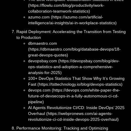
(https://flowlu.com/blog/productivity/work-
collaboration-teamwork-statistics)
azumo.com (https://azumo.com/artificial-
intelligence/ai-insights/ai-in-workplace-statistics)
Rapid Deployment: Accelerating the Transition from Testing
to Production
dbmaestro.com
(https://dbmaestro.com/blog/database-devops/18-
great-devops-quotes)
devopsbay.com (https://devopsbay.com/blog/dev-
ops-statistics-and-adoption-a-comprehensive-
analysis-for-2025)
100+ DevOps Statistics That Show Why It’s Growing
Fast (https://tsttechnology.io/blog/devops-statistics)
devops.com (https://devops.com/white-paper-the-
future-of-devsecops-in-a-fully-autonomous-ci-cd-
pipeline)
AI Agents Revolutionize CI/CD: Inside DevOps’ 2025
Overhaul (https://webpronews.com/ai-agents-
revolutionize-ci-cd-inside-devops-2025-overhaul)
Performance Monitoring: Tracking and Optimizing