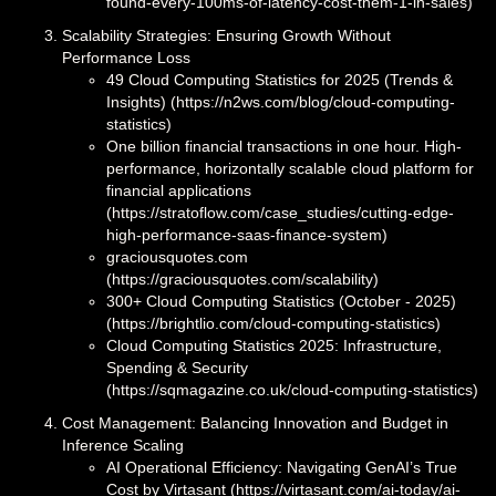
found-every-100ms-of-latency-cost-them-1-in-sales)
Scalability Strategies: Ensuring Growth Without
Performance Loss
49 Cloud Computing Statistics for 2025 (Trends &
Insights) (https://n2ws.com/blog/cloud-computing-
statistics)
One billion financial transactions in one hour. High-
performance, horizontally scalable cloud platform for
financial applications
(https://stratoflow.com/case_studies/cutting-edge-
high-performance-saas-finance-system)
graciousquotes.com
(https://graciousquotes.com/scalability)
300+ Cloud Computing Statistics (October - 2025)
(https://brightlio.com/cloud-computing-statistics)
Cloud Computing Statistics 2025: Infrastructure,
Spending & Security
(https://sqmagazine.co.uk/cloud-computing-statistics)
Cost Management: Balancing Innovation and Budget in
Inference Scaling
AI Operational Efficiency: Navigating GenAI’s True
Cost by Virtasant (https://virtasant.com/ai-today/ai-