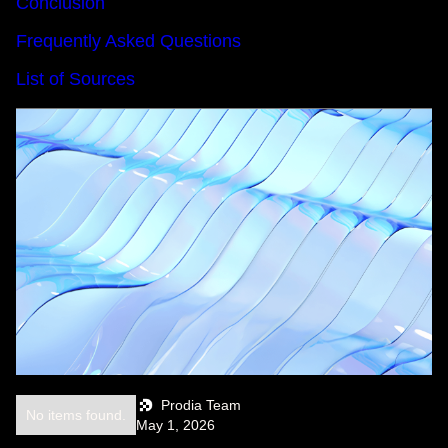
Conclusion
Frequently Asked Questions
List of Sources
Prodia Team
No items found.
May 1, 2026