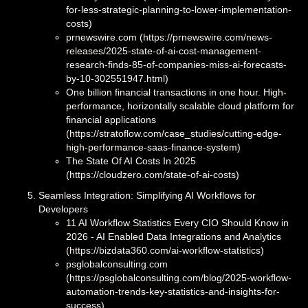
for-less-strategic-planning-to-lower-implementation-
costs)
prnewswire.com (https://prnewswire.com/news-
releases/2025-state-of-ai-cost-management-
research-finds-85-of-companies-miss-ai-forecasts-
by-10-302551947.html)
One billion financial transactions in one hour. High-
performance, horizontally scalable cloud platform for
financial applications
(https://stratoflow.com/case_studies/cutting-edge-
high-performance-saas-finance-system)
The State Of AI Costs In 2025
(https://cloudzero.com/state-of-ai-costs)
Seamless Integration: Simplifying AI Workflows for
Developers
11 AI Workflow Statistics Every CIO Should Know in
2026 - AI Enabled Data Integrations and Analytics
(https://bizdata360.com/ai-workflow-statistics)
psglobalconsulting.com
(https://psglobalconsulting.com/blog/2025-workflow-
automation-trends-key-statistics-and-insights-for-
success)