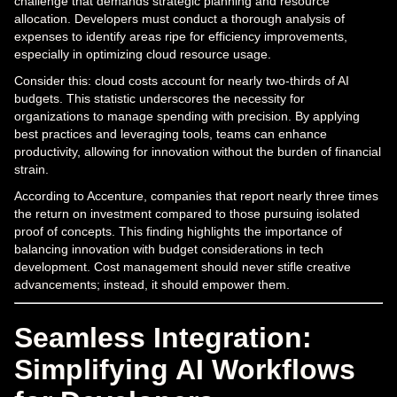
challenge that demands strategic planning and resource
allocation. Developers must conduct a thorough analysis of
expenses to identify areas ripe for efficiency improvements,
especially in optimizing cloud resource usage.
Consider this: cloud costs account for nearly two-thirds of AI
budgets. This statistic underscores the necessity for
organizations to manage spending with precision. By applying
best practices and leveraging tools, teams can enhance
productivity, allowing for innovation without the burden of financial
strain.
According to Accenture, companies that report nearly three times
the return on investment compared to those pursuing isolated
proof of concepts. This finding highlights the importance of
balancing innovation with budget considerations in tech
development. Cost management should never stifle creative
advancements; instead, it should empower them.
Seamless Integration:
Simplifying AI Workflows