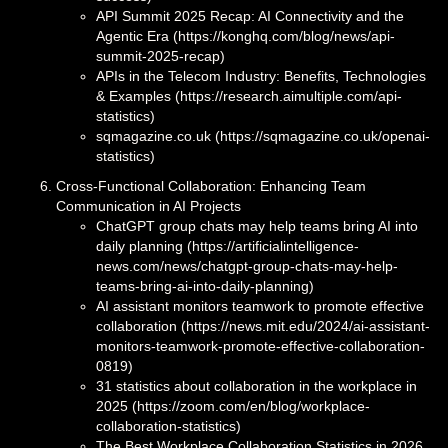
API Summit 2025 Recap: AI Connectivity and the
Agentic Era (https://konghq.com/blog/news/api-
summit-2025-recap)
APIs in the Telecom Industry: Benefits, Technologies
& Examples (https://research.aimultiple.com/api-
statistics)
sqmagazine.co.uk (https://sqmagazine.co.uk/openai-
statistics)
Cross-Functional Collaboration: Enhancing Team
Communication in AI Projects
ChatGPT group chats may help teams bring AI into
daily planning (https://artificialintelligence-
news.com/news/chatgpt-group-chats-may-help-
teams-bring-ai-into-daily-planning)
AI assistant monitors teamwork to promote effective
collaboration (https://news.mit.edu/2024/ai-assistant-
monitors-teamwork-promote-effective-collaboration-
0819)
31 statistics about collaboration in the workplace in
2025 (https://zoom.com/en/blog/workplace-
collaboration-statistics)
The Best Workplace Collaboration Statistics in 2026