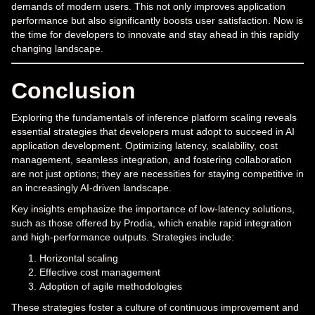
demands of modern users. This not only improves application
performance but also significantly boosts user satisfaction. Now is
the time for developers to innovate and stay ahead in this rapidly
changing landscape.
Conclusion
Exploring the fundamentals of inference platform scaling reveals
essential strategies that developers must adopt to succeed in AI
application development. Optimizing latency, scalability, cost
management, seamless integration, and fostering collaboration
are not just options; they are necessities for staying competitive in
an increasingly AI-driven landscape.
Key insights emphasize the importance of low-latency solutions,
such as those offered by Prodia, which enable rapid integration
and high-performance outputs. Strategies include:
Horizontal scaling
Effective cost management
Adoption of agile methodologies
These strategies foster a culture of continuous improvement and