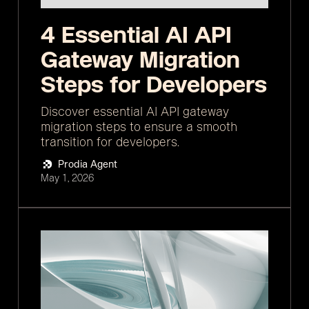
4 Essential AI API
Gateway Migration
Steps for Developers
Discover essential AI API gateway
migration steps to ensure a smooth
transition for developers.
Prodia Agent
May 1, 2026