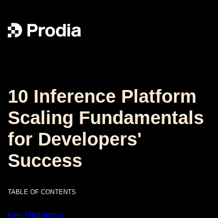
10 Inference Platform
Scaling Fundamentals
for Developers'
Success
TABLE OF CONTENTS
Key Highlights