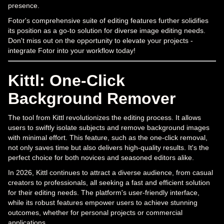
presence.
Fotor's comprehensive suite of editing features further solidifies
its position as a go-to solution for diverse image editing needs.
Don't miss out on the opportunity to elevate your projects -
integrate Fotor into your workflow today!
Kittl: One-Click
Background Remover
The tool from Kittl revolutionizes the editing process. It allows
users to swiftly isolate subjects and remove background images
with minimal effort. This feature, such as the one-click removal,
not only saves time but also delivers high-quality results. It's the
perfect choice for both novices and seasoned editors alike.
In 2026, Kittl continues to attract a diverse audience, from casual
creators to professionals, all seeking a fast and efficient solution
for their editing needs. The platform's user-friendly interface,
while its robust features empower users to achieve stunning
outcomes, whether for personal projects or commercial
applications.