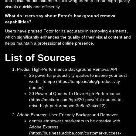
and social media influencers, allowing them to create high-quality
visuals quickly and efficiently.
What do users say about Fotor's background removal
capabilities?
Users have praised Fotor for its accuracy in removing elements,
which significantly enhances the quality of their visual content and
helps maintain a professional online presence.
List of Sources
Prodia: High-Performance Background Removal API
25 powerful productivity quotes to inspire your best
work | Tempo (https://tempo.io/blog/productivity-
quotes)
20 Powerful Quotes To Drive High Performance
(https://medium.com/hpxl/20-powerful-quotes-to-
drive-high-performance-3a8ea2c4cc22)
Adobe Express: User-Friendly Background Remover
dentsu empowers marketers to be creative with
Adobe Express
(https://business.adobe.com/customer-success-