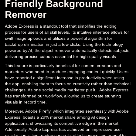
Friendly Background
Remover
Adobe Express is a standout tool that simplifies the editing
process for users of all skill levels. Its intuitive interface allows for
swift image uploads and utilizes a powerful algorithm for
backdrop elimination in just a few clicks. Using the technology
powered by AI, the object remover automatically detects subjects,
delivering precise cutouts essential for high-quality visuals.
This feature is particularly beneficial for content creators and
marketers who need to produce engaging content quickly. Users
have reported a significant increase in productivity when using
the app, enabling them to focus on creativity rather than technical
challenges. As one social media marketer put it, "Adobe Express
has transformed our workflow, allowing us to create stunning
visuals in record time."
Moreover, Adobe Firefly, which integrates seamlessly with Adobe
Express, boasts a 29% market share among AI design
applications, showcasing its competitive edge in the market.
Additionally, Adobe Express has achieved an impressive user
satisfaction rating, underscoring its effectiveness and appeal to