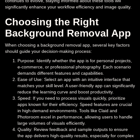
continues to evolve, staying informed about these tools will
significantly enhance your workflow efficiency and image quality.
Choosing the Right
Background Removal App
When choosing a background removal app, several key factors
should guide your decision-making process:
Purpose: Identify whether the app is for personal projects,
e-commerce, or professional photography. Each scenario
demands different features and capabilities.
Ease of Use: Select an app with an intuitive interface that
matches your skill level. A user-friendly app can significantly
reduce the learning curve and boost productivity.
Speed: If you need to process visuals quickly, prioritize
apps known for their efficiency. Speed features are crucial
in high-demand environments. Tools like Claid and
Photoroom excel in performance, allowing users to handle
large volumes of visuals efficiently.
Quality: Review feedback and sample outputs to ensure
the app delivers high-quality results, especially for complex