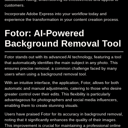
customers.
Incorporate Adobe Express into your workflow today and
experience the transformation in your content creation process.
Fotor: AI-Powered
Background Removal Tool
Fotor stands out with its advanced AI technology, featuring a tool
that automatically identifies the main subject in any photo. This
ensures precise removal, a common challenge faced by many
users when using a background removal tool.
With an intuitive interface, the application, Fotor, allows for both
automatic and manual adjustments, catering to those who desire
greater control over their edits. This flexibility is particularly
advantageous for photographers and social media influencers,
enabling them to create stunning visuals.
Users have praised Fotor for its accuracy in background removal,
noting that it significantly enhances the quality of their images.
This improvement is crucial for maintaining a professional online