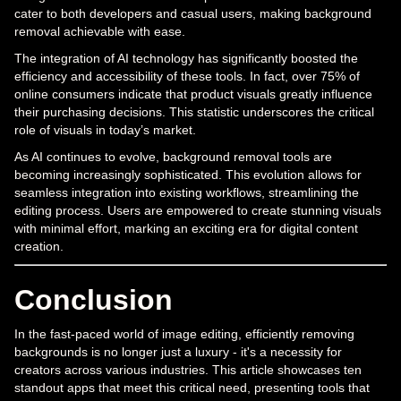
cater to both developers and casual users, making background
removal achievable with ease.
The integration of AI technology has significantly boosted the
efficiency and accessibility of these tools. In fact, over 75% of
online consumers indicate that product visuals greatly influence
their purchasing decisions. This statistic underscores the critical
role of visuals in today’s market.
As AI continues to evolve, background removal tools are
becoming increasingly sophisticated. This evolution allows for
seamless integration into existing workflows, streamlining the
editing process. Users are empowered to create stunning visuals
with minimal effort, marking an exciting era for digital content
creation.
Conclusion
In the fast-paced world of image editing, efficiently removing
backgrounds is no longer just a luxury - it's a necessity for
creators across various industries. This article showcases ten
standout apps that meet this critical need, presenting tools that