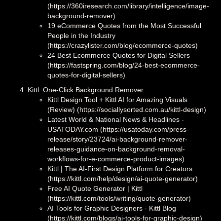
(https://360iresearch.com/library/intelligence/image-
background-remover)
19 eCommerce Quotes from the Most Successful
People in the Industry
(https://crazylister.com/blog/ecommerce-quotes)
24 Best Ecommerce Quotes for Digital Sellers
(https://fastspring.com/blog/24-best-ecommerce-
quotes-for-digital-sellers)
Kittl: One-Click Background Remover
Kittl Design Tool + Kittl AI for Amazing Visuals
(Review) (https://sociallysorted.com.au/kittl-design)
Latest World & National News & Headlines -
USATODAY.com (https://usatoday.com/press-
release/story/23724/ai-background-remover-
releases-guidance-on-background-removal-
workflows-for-e-commerce-product-images)
Kittl | The AI-First Design Platform for Creators
(https://kittl.com/help/design/ai-quote-generator)
Free AI Quote Generator | Kittl
(https://kittl.com/tools/writing/quote-generator)
AI Tools for Graphic Designers - Kittl Blog
(https://kittl.com/blogs/ai-tools-for-graphic-design)