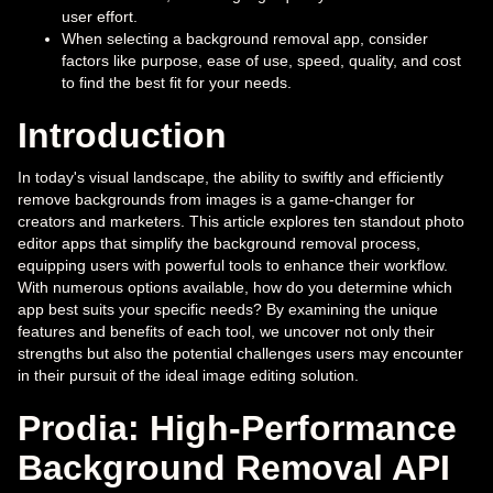
user effort.
When selecting a background removal app, consider
factors like purpose, ease of use, speed, quality, and cost
to find the best fit for your needs.
Introduction
In today's visual landscape, the ability to swiftly and efficiently
remove backgrounds from images is a game-changer for
creators and marketers. This article explores ten standout photo
editor apps that simplify the background removal process,
equipping users with powerful tools to enhance their workflow.
With numerous options available, how do you determine which
app best suits your specific needs? By examining the unique
features and benefits of each tool, we uncover not only their
strengths but also the potential challenges users may encounter
in their pursuit of the ideal image editing solution.
Prodia: High-Performance
Background Removal API