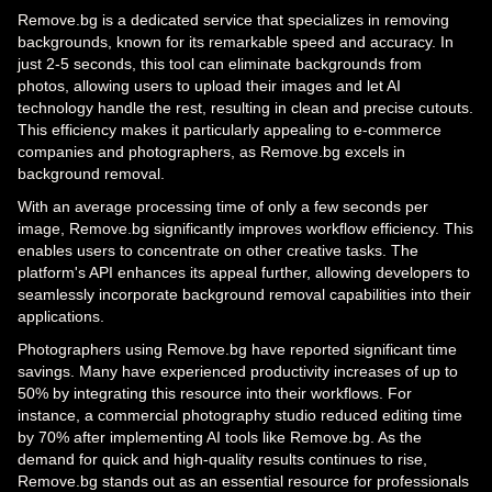
Remove.bg is a dedicated service that specializes in removing
backgrounds, known for its remarkable speed and accuracy. In
just 2-5 seconds, this tool can eliminate backgrounds from
photos, allowing users to upload their images and let AI
technology handle the rest, resulting in clean and precise cutouts.
This efficiency makes it particularly appealing to e-commerce
companies and photographers, as Remove.bg excels in
background removal.
With an average processing time of only a few seconds per
image, Remove.bg significantly improves workflow efficiency. This
enables users to concentrate on other creative tasks. The
platform's API enhances its appeal further, allowing developers to
seamlessly incorporate background removal capabilities into their
applications.
Photographers using Remove.bg have reported significant time
savings. Many have experienced productivity increases of up to
50% by integrating this resource into their workflows. For
instance, a commercial photography studio reduced editing time
by 70% after implementing AI tools like Remove.bg. As the
demand for quick and high-quality results continues to rise,
Remove.bg stands out as an essential resource for professionals