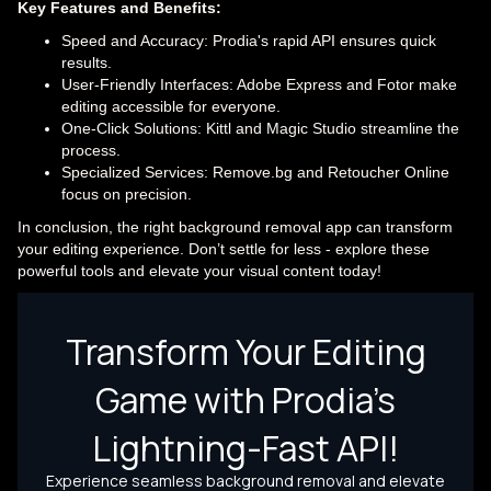
Key Features and Benefits:
Speed and Accuracy: Prodia's rapid API ensures quick
results.
User-Friendly Interfaces: Adobe Express and Fotor make
editing accessible for everyone.
One-Click Solutions: Kittl and Magic Studio streamline the
process.
Specialized Services: Remove.bg and Retoucher Online
focus on precision.
In conclusion, the right background removal app can transform
your editing experience. Don’t settle for less - explore these
powerful tools and elevate your visual content today!