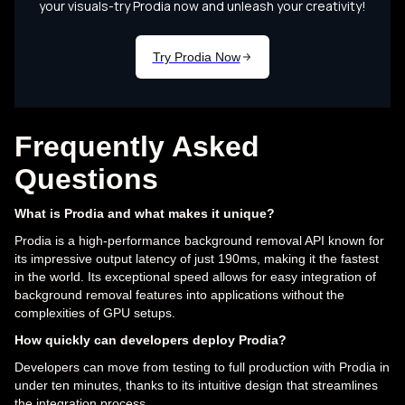
Frequently Asked
Questions
What is Prodia and what makes it unique?
Prodia is a high-performance background removal API known for
its impressive output latency of just 190ms, making it the fastest
in the world. Its exceptional speed allows for easy integration of
background removal features into applications without the
complexities of GPU setups.
How quickly can developers deploy Prodia?
Developers can move from testing to full production with Prodia in
under ten minutes, thanks to its intuitive design that streamlines
the integration process.