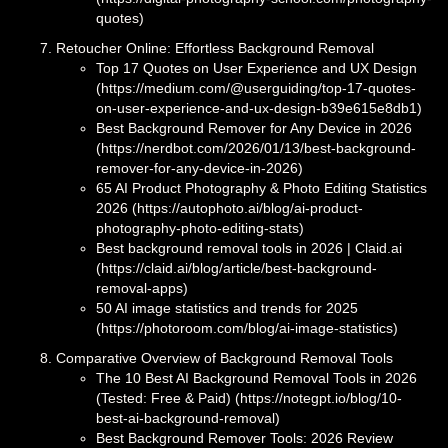
quotes)
Retoucher Online: Effortless Background Removal
Top 17 Quotes on User Experience and UX Design
(https://medium.com/@userguiding/top-17-quotes-
on-user-experience-and-ux-design-b39e615e8db1)
Best Background Remover for Any Device in 2026
(https://nerdbot.com/2026/01/13/best-background-
remover-for-any-device-in-2026)
65 AI Product Photography & Photo Editing Statistics
2026 (https://autophoto.ai/blog/ai-product-
photography-photo-editing-stats)
Best background removal tools in 2026 | Claid.ai
(https://claid.ai/blog/article/best-background-
removal-apps)
50 AI image statistics and trends for 2025
(https://photoroom.com/blog/ai-image-statistics)
Comparative Overview of Background Removal Tools
The 10 Best AI Background Removal Tools in 2026
(Tested: Free & Paid) (https://notegpt.io/blog/10-
best-ai-background-removal)
Best Background Remover Tools: 2026 Review