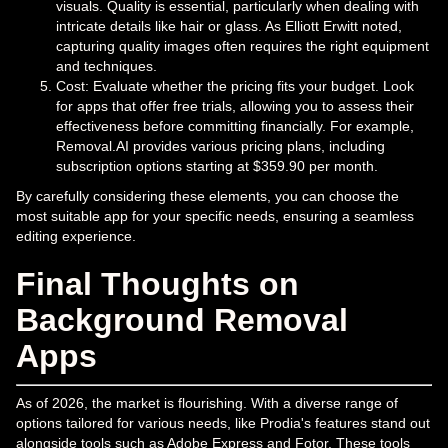
visuals. Quality is essential, particularly when dealing with
intricate details like hair or glass. As Elliott Erwitt noted,
capturing quality images often requires the right equipment
and techniques.
Cost: Evaluate whether the pricing fits your budget. Look
for apps that offer free trials, allowing you to assess their
effectiveness before committing financially. For example,
Removal.AI provides various pricing plans, including
subscription options starting at $359.90 per month.
By carefully considering these elements, you can choose the
most suitable app for your specific needs, ensuring a seamless
editing experience.
Final Thoughts on
Background Removal
Apps
As of 2026, the market is flourishing. With a diverse range of
options tailored for various needs, like Prodia's features stand out
alongside tools such as Adobe Express and Fotor. These tools