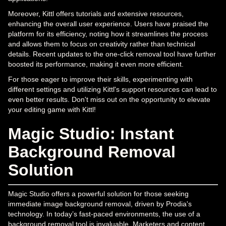
Moreover, Kittl offers tutorials and extensive resources,
enhancing the overall user experience. Users have praised the
platform for its efficiency, noting how it streamlines the process
and allows them to focus on creativity rather than technical
details. Recent updates to the one-click removal tool have further
boosted its performance, making it even more efficient.
For those eager to improve their skills, experimenting with
different settings and utilizing Kittl's support resources can lead to
even better results. Don't miss out on the opportunity to elevate
your editing game with Kittl!
Magic Studio: Instant
Background Removal
Solution
Magic Studio offers a powerful solution for those seeking
immediate image background removal, driven by Prodia's
technology. In today’s fast-paced environments, the use of a
background removal tool is invaluable. Marketers and content