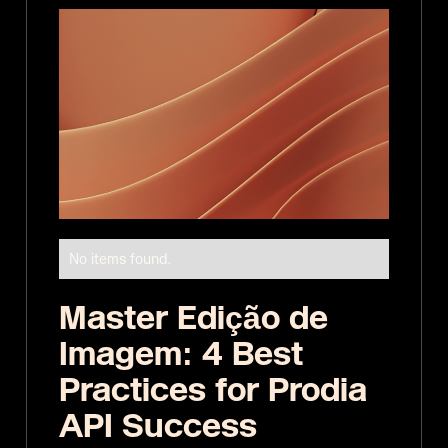
No items found.
Master Edição de
Imagem: 4 Best
Practices for Prodia
API Success