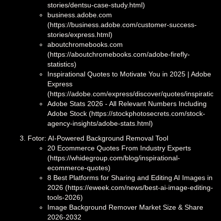
stories/dentsu-case-study.html)
business.adobe.com
(https://business.adobe.com/customer-success-
stories/express.html)
aboutchromebooks.com
(https://aboutchromebooks.com/adobe-firefly-
statistics)
Inspirational Quotes to Motivate You in 2025 | Adobe
Express
(https://adobe.com/express/discover/quotes/inspirationa
Adobe Stats 2026 - All Relevant Numbers Including
Adobe Stock (https://stockphotosecrets.com/stock-
agency-insights/adobe-stats.html)
Fotor: AI-Powered Background Removal Tool
20 Ecommerce Quotes From Industry Experts
(https://whidegroup.com/blog/inspirational-
ecommerce-quotes)
8 Best Platforms for Sharing and Editing AI Images in
2026 (https://eweek.com/news/best-ai-image-editing-
tools-2026)
Image Background Remover Market Size & Share
2026-2032