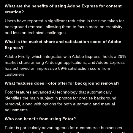
What are the benefits of using Adobe Express for content
creation?
Users have reported a significant reduction in the time taken for
background removal, allowing them to focus more on creativity
and less on technical challenges.
What is the market share and satisfaction score of Adobe
Express?
Adobe Firefly, which integrates with Adobe Express, holds a 29%
market share among AI design applications, and Adobe Express
has achieved an impressive 89% satisfaction score from
customers.
What features does Fotor offer for background removal?
Fotor features advanced AI technology that automatically
identifies the main subject in photos for precise background
removal, along with options for both automatic and manual
adjustments.
Who can benefit from using Fotor?
Fotor is particularly advantageous for e-commerce businesses