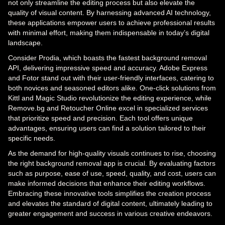
not only streamline the editing process but also elevate the
quality of visual content. By harnessing advanced AI technology,
these applications empower users to achieve professional results
with minimal effort, making them indispensable in today’s digital
landscape.
Consider Prodia, which boasts the fastest background removal
API, delivering impressive speed and accuracy. Adobe Express
and Fotor stand out with their user-friendly interfaces, catering to
both novices and seasoned editors alike. One-click solutions from
Kittl and Magic Studio revolutionize the editing experience, while
Remove.bg and Retoucher Online excel in specialized services
that prioritize speed and precision. Each tool offers unique
advantages, ensuring users can find a solution tailored to their
specific needs.
As the demand for high-quality visuals continues to rise, choosing
the right background removal app is crucial. By evaluating factors
such as purpose, ease of use, speed, quality, and cost, users can
make informed decisions that enhance their editing workflows.
Embracing these innovative tools simplifies the creation process
and elevates the standard of digital content, ultimately leading to
greater engagement and success in various creative endeavors.