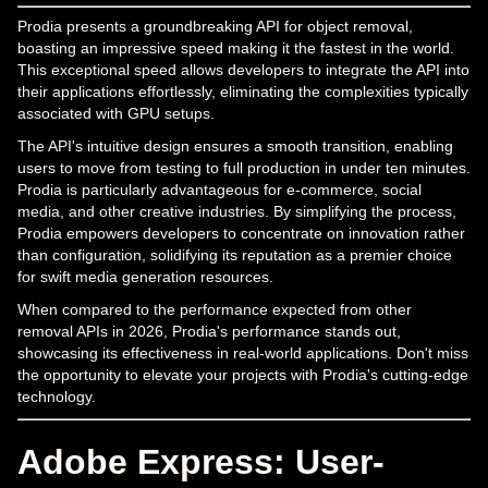
Prodia presents a groundbreaking API for object removal,
boasting an impressive speed making it the fastest in the world.
This exceptional speed allows developers to integrate the API into
their applications effortlessly, eliminating the complexities typically
associated with GPU setups.
The API's intuitive design ensures a smooth transition, enabling
users to move from testing to full production in under ten minutes.
Prodia is particularly advantageous for e-commerce, social
media, and other creative industries. By simplifying the process,
Prodia empowers developers to concentrate on innovation rather
than configuration, solidifying its reputation as a premier choice
for swift media generation resources.
When compared to the performance expected from other
removal APIs in 2026, Prodia's performance stands out,
showcasing its effectiveness in real-world applications. Don't miss
the opportunity to elevate your projects with Prodia's cutting-edge
technology.
Adobe Express: User-