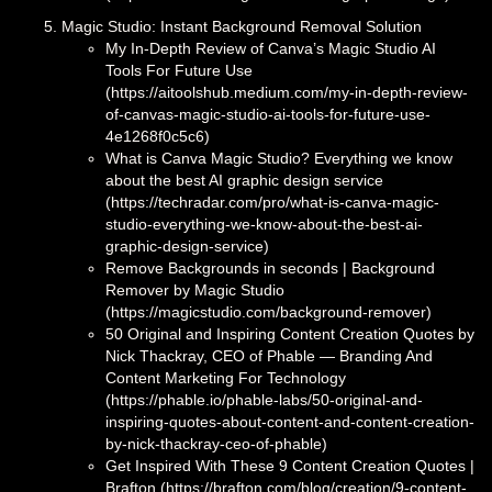
Magic Studio: Instant Background Removal Solution
My In-Depth Review of Canva’s Magic Studio AI
Tools For Future Use
(https://aitoolshub.medium.com/my-in-depth-review-
of-canvas-magic-studio-ai-tools-for-future-use-
4e1268f0c5c6)
What is Canva Magic Studio? Everything we know
about the best AI graphic design service
(https://techradar.com/pro/what-is-canva-magic-
studio-everything-we-know-about-the-best-ai-
graphic-design-service)
Remove Backgrounds in seconds | Background
Remover by Magic Studio
(https://magicstudio.com/background-remover)
50 Original and Inspiring Content Creation Quotes by
Nick Thackray, CEO of Phable — Branding And
Content Marketing For Technology
(https://phable.io/phable-labs/50-original-and-
inspiring-quotes-about-content-and-content-creation-
by-nick-thackray-ceo-of-phable)
Get Inspired With These 9 Content Creation Quotes |
Brafton (https://brafton.com/blog/creation/9-content-