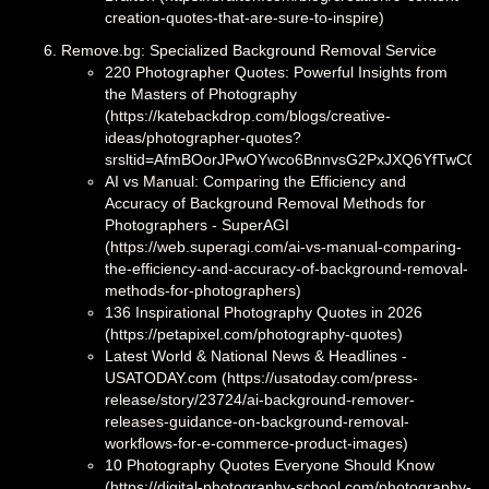
creation-quotes-that-are-sure-to-inspire)
Remove.bg: Specialized Background Removal Service
220 Photographer Quotes: Powerful Insights from
the Masters of Photography
(https://katebackdrop.com/blogs/creative-
ideas/photographer-quotes?
srsltid=AfmBOorJPwOYwco6BnnvsG2PxJXQ6YfTwC0l
AI vs Manual: Comparing the Efficiency and
Accuracy of Background Removal Methods for
Photographers - SuperAGI
(https://web.superagi.com/ai-vs-manual-comparing-
the-efficiency-and-accuracy-of-background-removal-
methods-for-photographers)
136 Inspirational Photography Quotes in 2026
(https://petapixel.com/photography-quotes)
Latest World & National News & Headlines -
USATODAY.com (https://usatoday.com/press-
release/story/23724/ai-background-remover-
releases-guidance-on-background-removal-
workflows-for-e-commerce-product-images)
10 Photography Quotes Everyone Should Know
(https://digital-photography-school.com/photography-