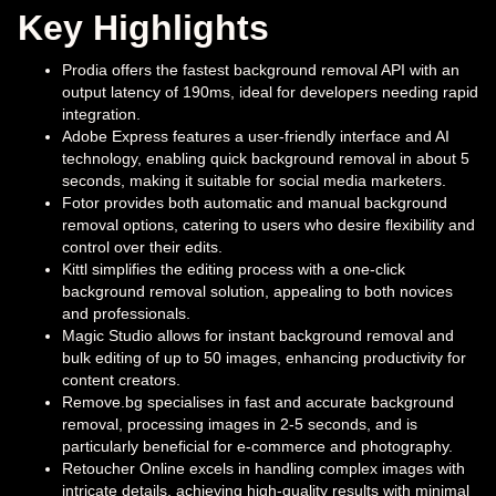
Key Highlights
Prodia offers the fastest background removal API with an
output latency of 190ms, ideal for developers needing rapid
integration.
Adobe Express features a user-friendly interface and AI
technology, enabling quick background removal in about 5
seconds, making it suitable for social media marketers.
Fotor provides both automatic and manual background
removal options, catering to users who desire flexibility and
control over their edits.
Kittl simplifies the editing process with a one-click
background removal solution, appealing to both novices
and professionals.
Magic Studio allows for instant background removal and
bulk editing of up to 50 images, enhancing productivity for
content creators.
Remove.bg specialises in fast and accurate background
removal, processing images in 2-5 seconds, and is
particularly beneficial for e-commerce and photography.
Retoucher Online excels in handling complex images with
intricate details, achieving high-quality results with minimal