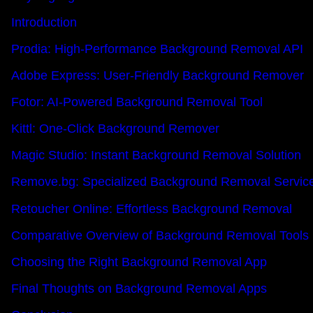
Introduction
Prodia: High-Performance Background Removal API
Adobe Express: User-Friendly Background Remover
Fotor: AI-Powered Background Removal Tool
Kittl: One-Click Background Remover
Magic Studio: Instant Background Removal Solution
Remove.bg: Specialized Background Removal Servic
Retoucher Online: Effortless Background Removal
Comparative Overview of Background Removal Tools
Choosing the Right Background Removal App
Final Thoughts on Background Removal Apps