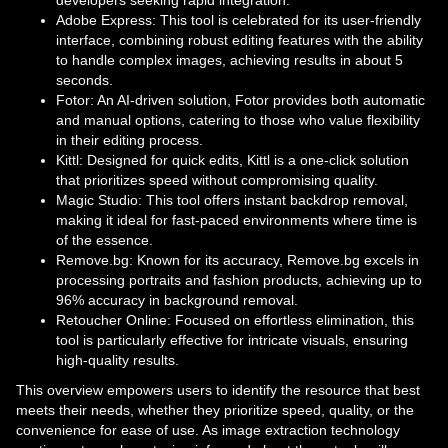
Adobe Express: This tool is celebrated for its user-friendly
interface, combining robust editing features with the ability
to handle complex images, achieving results in about 5
seconds.
Fotor: An AI-driven solution, Fotor provides both automatic
and manual options, catering to those who value flexibility
in their editing process.
Kittl: Designed for quick edits, Kittl is a one-click solution
that prioritizes speed without compromising quality.
Magic Studio: This tool offers instant backdrop removal,
making it ideal for fast-paced environments where time is
of the essence.
Remove.bg: Known for its accuracy, Remove.bg excels in
processing portraits and fashion products, achieving up to
96% accuracy in background removal.
Retoucher Online: Focused on effortless elimination, this
tool is particularly effective for intricate visuals, ensuring
high-quality results.
This overview empowers users to identify the resource that best
meets their needs, whether they prioritize speed, quality, or the
convenience for ease of use. As image extraction technology