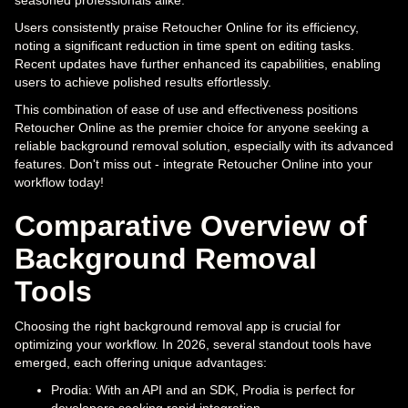
Users consistently praise Retoucher Online for its efficiency,
noting a significant reduction in time spent on editing tasks.
Recent updates have further enhanced its capabilities, enabling
users to achieve polished results effortlessly.
This combination of ease of use and effectiveness positions
Retoucher Online as the premier choice for anyone seeking a
reliable background removal solution, especially with its advanced
features. Don't miss out - integrate Retoucher Online into your
workflow today!
Comparative Overview of
Background Removal
Tools
Choosing the right background removal app is crucial for
optimizing your workflow. In 2026, several standout tools have
emerged, each offering unique advantages:
Prodia: With an API and an SDK, Prodia is perfect for
developers seeking rapid integration.