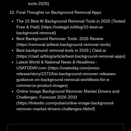
tools-2026)
Final Thoughts on Background Removal Apps
The 10 Best AI Background Removal Tools in 2026 (Tested:
Free & Paid) (https://notegpt.io/blog/10-best-ai-
background-removal)
Best Background Remover Tools: 2026 Review
(https://removal.ai/best-background-remover-tools)
Best background removal tools in 2026 | Claid.ai
(https://claid.ai/blog/article/best-background-removal-apps)
Latest World & National News & Headlines -
USATODAY.com (https://usatoday.com/press-
release/story/23724/ai-background-remover-releases-
guidance-on-background-removal-workflows-for-e-
commerce-product-images)
Online Image Background Remover Market Drivers and
Challenges: Forecast 2026-2033
(https://linkedin.com/pulse/online-image-background-
remover-market-drivers-challenges-fddmf)