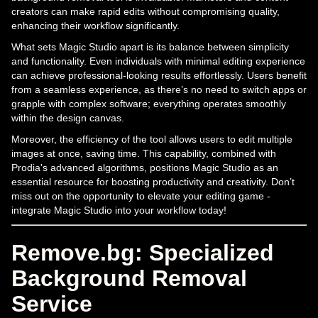
creators can make rapid edits without compromising quality,
enhancing their workflow significantly.
What sets Magic Studio apart is its balance between simplicity
and functionality. Even individuals with minimal editing experience
can achieve professional-looking results effortlessly. Users benefit
from a seamless experience, as there’s no need to switch apps or
grapple with complex software; everything operates smoothly
within the design canvas.
Moreover, the efficiency of the tool allows users to edit multiple
images at once, saving time. This capability, combined with
Prodia's advanced algorithms, positions Magic Studio as an
essential resource for boosting productivity and creativity. Don’t
miss out on the opportunity to elevate your editing game -
integrate Magic Studio into your workflow today!
Remove.bg: Specialized
Background Removal
Service