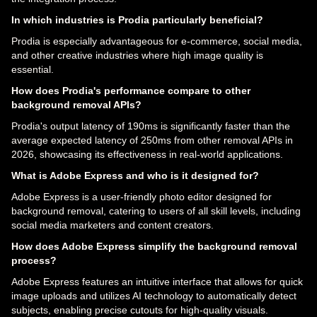
In which industries is Prodia particularly beneficial?
Prodia is especially advantageous for e-commerce, social media,
and other creative industries where high image quality is
essential.
How does Prodia's performance compare to other
background removal APIs?
Prodia's output latency of 190ms is significantly faster than the
average expected latency of 250ms from other removal APIs in
2026, showcasing its effectiveness in real-world applications.
What is Adobe Express and who is it designed for?
Adobe Express is a user-friendly photo editor designed for
background removal, catering to users of all skill levels, including
social media marketers and content creators.
How does Adobe Express simplify the background removal
process?
Adobe Express features an intuitive interface that allows for quick
image uploads and utilizes AI technology to automatically detect
subjects, enabling precise cutouts for high-quality visuals.