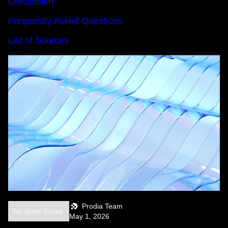
Conclusion
Frequently Asked Questions
List of Sources
Prodia Team
No items found.
May 1, 2026