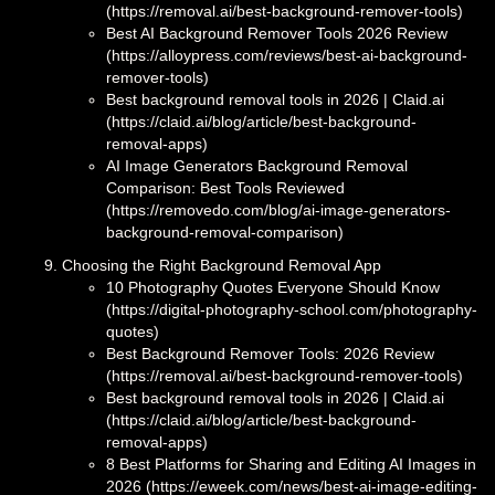
(https://removal.ai/best-background-remover-tools)
Best AI Background Remover Tools 2026 Review
(https://alloypress.com/reviews/best-ai-background-
remover-tools)
Best background removal tools in 2026 | Claid.ai
(https://claid.ai/blog/article/best-background-
removal-apps)
AI Image Generators Background Removal
Comparison: Best Tools Reviewed
(https://removedo.com/blog/ai-image-generators-
background-removal-comparison)
Choosing the Right Background Removal App
10 Photography Quotes Everyone Should Know
(https://digital-photography-school.com/photography-
quotes)
Best Background Remover Tools: 2026 Review
(https://removal.ai/best-background-remover-tools)
Best background removal tools in 2026 | Claid.ai
(https://claid.ai/blog/article/best-background-
removal-apps)
8 Best Platforms for Sharing and Editing AI Images in
2026 (https://eweek.com/news/best-ai-image-editing-