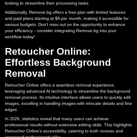
looking to streamline their processing tasks.
Additionally, Remove.bg offers a free plan with limited features
and paid plans starting at $9 per month, making it accessible for
various budgets. Don't miss out on the opportunity to enhance
your efficiency - consider integrating Remove.bg into your
workflow today!
Retoucher Online:
Effortless Background
Removal
Retoucher Online offers a seamless removal experience,
leveraging advanced AI technology to streamline the background
removal process. Its intuitive interface allows users to quickly edit
images, excelling in handling images with intricate details and fine
edges.
In 2026, statistics reveal that many users can achieve
professional results without extensive editing skills. This highlights
Retoucher Online's accessibility, catering to both novices and
seasoned professionals alike.