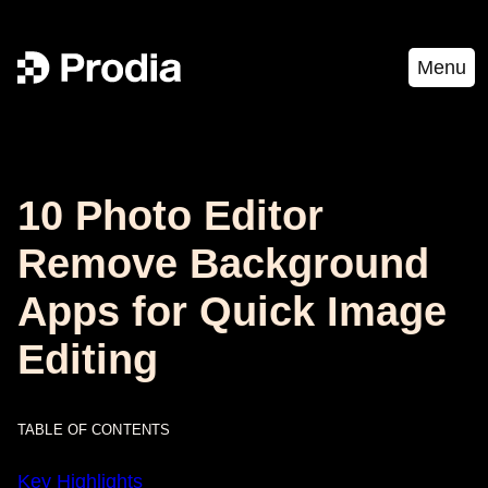
Menu
10 Photo Editor
Remove Background
Apps for Quick Image
Editing
TABLE OF CONTENTS
Key Highlights