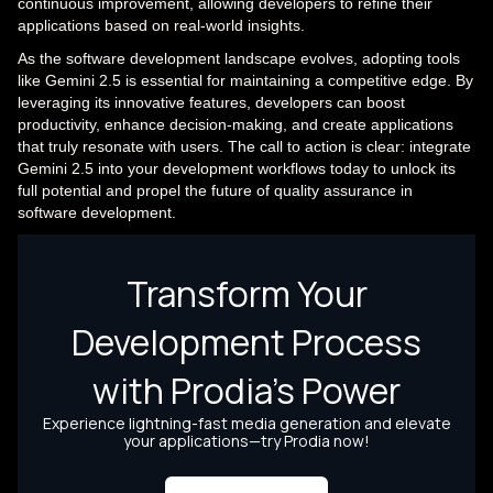
continuous improvement, allowing developers to refine their
applications based on real-world insights.
As the software development landscape evolves, adopting tools
like Gemini 2.5 is essential for maintaining a competitive edge. By
leveraging its innovative features, developers can boost
productivity, enhance decision-making, and create applications
that truly resonate with users. The call to action is clear: integrate
Gemini 2.5 into your development workflows today to unlock its
full potential and propel the future of quality assurance in
software development.