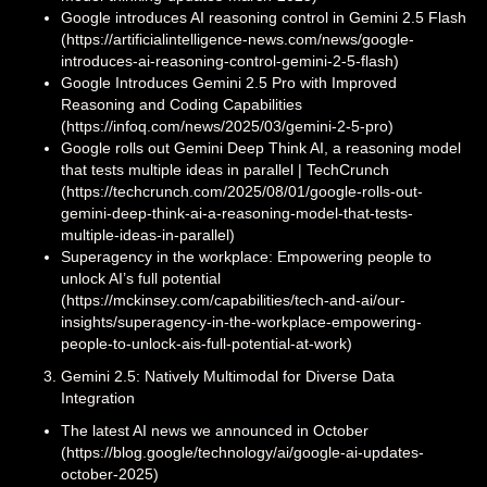
Google introduces AI reasoning control in Gemini 2.5 Flash
(https://artificialintelligence-news.com/news/google-
introduces-ai-reasoning-control-gemini-2-5-flash)
Google Introduces Gemini 2.5 Pro with Improved
Reasoning and Coding Capabilities
(https://infoq.com/news/2025/03/gemini-2-5-pro)
Google rolls out Gemini Deep Think AI, a reasoning model
that tests multiple ideas in parallel | TechCrunch
(https://techcrunch.com/2025/08/01/google-rolls-out-
gemini-deep-think-ai-a-reasoning-model-that-tests-
multiple-ideas-in-parallel)
Superagency in the workplace: Empowering people to
unlock AI’s full potential
(https://mckinsey.com/capabilities/tech-and-ai/our-
insights/superagency-in-the-workplace-empowering-
people-to-unlock-ais-full-potential-at-work)
Gemini 2.5: Natively Multimodal for Diverse Data
Integration
The latest AI news we announced in October
(https://blog.google/technology/ai/google-ai-updates-
october-2025)