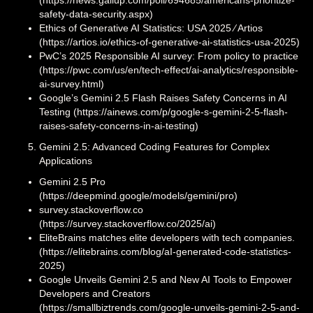
safety-data-security.aspx)
Ethics of Generative AI Statistics: USA 2025 ⁄ Artios
(https://artios.io/ethics-of-generative-ai-statistics-usa-2025)
PwC’s 2025 Responsible AI survey: From policy to practice
(https://pwc.com/us/en/tech-effect/ai-analytics/responsible-
ai-survey.html)
Google’s Gemini 2.5 Flash Raises Safety Concerns in AI
Testing (https://ainews.com/p/google-s-gemini-2-5-flash-
raises-safety-concerns-in-ai-testing)
Gemini 2.5: Advanced Coding Features for Complex
Applications
Gemini 2.5 Pro
(https://deepmind.google/models/gemini/pro)
survey.stackoverflow.co
(https://survey.stackoverflow.co/2025/ai)
EliteBrains matches elite developers with tech companies.
(https://elitebrains.com/blog/aI-generated-code-statistics-
2025)
Google Unveils Gemini 2.5 and New AI Tools to Empower
Developers and Creators
(https://smallbiztrends.com/google-unveils-gemini-2-5-and-