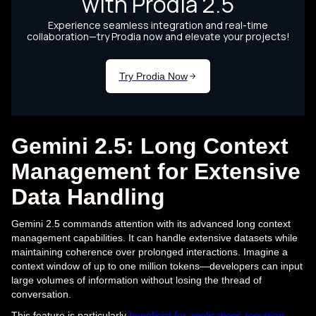
Gemini 2.5: Long Context
Management for Extensive
Data Handling
Gemini 2.5 commands attention with its advanced long context
management capabilities. It can handle extensive datasets while
maintaining coherence over prolonged interactions. Imagine a
context window of up to one million tokens—developers can input
large volumes of information without losing the thread of
conversation.
This feature is particularly
beneficial for applications requiring