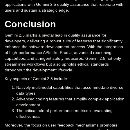
applications with Gemini 2.5 quality assurance that resonate with
users and sustain a strategic edge.
Conclusion
Gemini 2.5 marks a pivotal leap in quality assurance for
developers, delivering a robust suite of features that significantly
enhance the software development process. With the integration
of high-performance APIs like Prodia, advanced reasoning
capabilities, and stringent safety measures, Gemini 2.5 not only
streamlines workflows but also upholds ethical standards
throughout the development lifecycle.
Key aspects of Gemini 2.5 include:
Natively multimodal capabilities that accommodate diverse
data types
Advanced coding features that simplify complex application
development
The critical role of performance metrics in evaluating
effectiveness
Moreover, the focus on user feedback mechanisms promotes