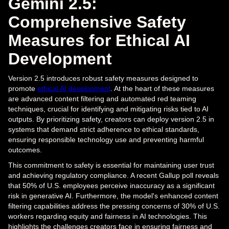
Gemini 2.5:
Comprehensive Safety
Measures for Ethical AI
Development
Version 2.5 introduces robust safety measures designed to
promote
ethical AI development
. At the heart of these measures
are advanced content filtering and automated red teaming
techniques, crucial for identifying and mitigating risks tied to AI
outputs. By prioritizing safety, creators can deploy version 2.5 in
systems that demand strict adherence to ethical standards,
ensuring responsible technology use and preventing harmful
outcomes.
This commitment to safety is essential for maintaining user trust
and achieving regulatory compliance. A recent Gallup poll reveals
that 50% of U.S. employees perceive inaccuracy as a significant
risk in generative AI. Furthermore, the model's enhanced content
filtering capabilities address the pressing concerns of 30% of U.S.
workers regarding equity and fairness in AI technologies. This
highlights the challenges creators face in ensuring fairness and