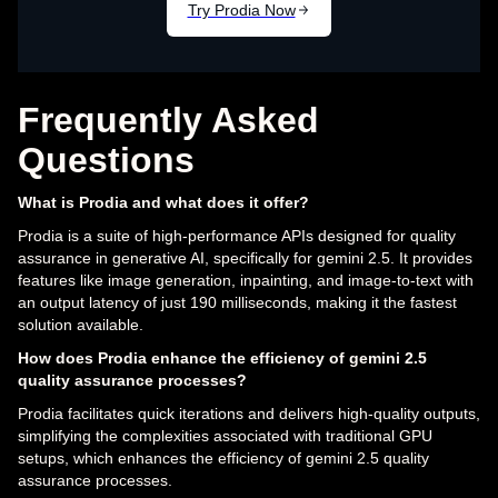
Frequently Asked
Questions
What is Prodia and what does it offer?
Prodia is a suite of high-performance APIs designed for quality
assurance in generative AI, specifically for gemini 2.5. It provides
features like image generation, inpainting, and image-to-text with
an output latency of just 190 milliseconds, making it the fastest
solution available.
How does Prodia enhance the efficiency of gemini 2.5
quality assurance processes?
Prodia facilitates quick iterations and delivers high-quality outputs,
simplifying the complexities associated with traditional GPU
setups, which enhances the efficiency of gemini 2.5 quality
assurance processes.