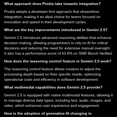
What approach does Prodia take towards integration?
Prodia adopts a developer-first approach that streamlines
integration, making it an ideal choice for teams focused on
innovation and speed in their development cycles.
What are the key improvements introduced in Gemini 2.5?
Gemini 2.5 introduces advanced reasoning abilities that enhance
decision-making, allowing programmers to rely on AI for critical
decisions and reducing the need for extensive manual oversight.
It also has a performance score of 63.8% on SWE-Bench Verified.
How does the reasoning control feature in Gemini 2.5 work?
The reasoning control feature allows creators to adjust the
processing depth based on their specific needs, optimizing
operational costs and efficiency in software development.
What multimodal capabilities does Gemini 2.5 provide?
Gemini 2.5 is equipped with native multimodal features, allowing it
to manage diverse data types, including text, audio, images, and
video, which enhances user experience and engagement.
How is the adoption of generative AI changing in