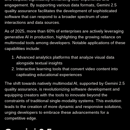
engagement. By supporting various data formats, Gemini 2.5
quality assurance facilitates the development of sophisticated
software that can respond to a broader spectrum of user
interactions and data sources.
As of 2025, more than 60% of enterprises are actively leveraging
generative AI in production, highlighting the growing reliance on
multimodal tools among developers. Notable applications of these
capabilities include:
Advanced analytics platforms that analyze visual data
alongside textual insights
Interactive learning tools that convert video content into
captivating educational experiences
The shift towards natively multimodal AI, supported by Gemini 2.5
quality assurance, is revolutionizing software development and
equipping creators with the tools to innovate beyond the
constraints of traditional single-modality systems. This evolution
leads to the creation of more dynamic and responsive solutions,
urging developers to embrace these advancements for a
competitive edge.