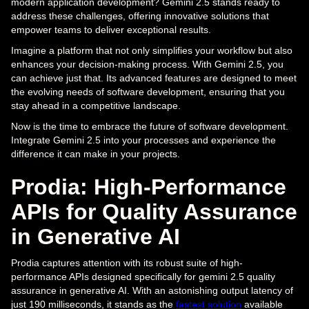
modern application development? Gemini 2.5 stands ready to
address these challenges, offering innovative solutions that
empower teams to deliver exceptional results.
Imagine a platform that not only simplifies your workflow but also
enhances your decision-making process. With Gemini 2.5, you
can achieve just that. Its advanced features are designed to meet
the evolving needs of software development, ensuring that you
stay ahead in a competitive landscape.
Now is the time to embrace the future of software development.
Integrate Gemini 2.5 into your processes and experience the
difference it can make in your projects.
Prodia: High-Performance
APIs for Quality Assurance
in Generative AI
Prodia captures attention with its robust suite of high-
performance APIs designed specifically for gemini 2.5 quality
assurance in generative AI. With an astonishing output latency of
just 190 milliseconds, it stands as the
fastest solution
available