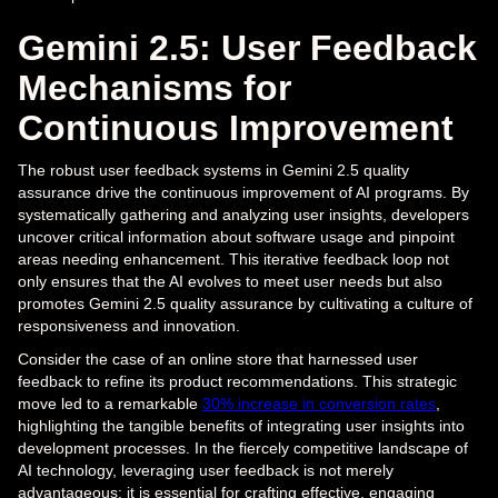
Gemini 2.5: User Feedback
Mechanisms for
Continuous Improvement
The robust user feedback systems in Gemini 2.5 quality
assurance drive the continuous improvement of AI programs. By
systematically gathering and analyzing user insights, developers
uncover critical information about software usage and pinpoint
areas needing enhancement. This iterative feedback loop not
only ensures that the AI evolves to meet user needs but also
promotes Gemini 2.5 quality assurance by cultivating a culture of
responsiveness and innovation.
Consider the case of an online store that harnessed user
feedback to refine its product recommendations. This strategic
move led to a remarkable
30% increase in conversion rates
,
highlighting the tangible benefits of integrating user insights into
development processes. In the fiercely competitive landscape of
AI technology, leveraging user feedback is not merely
advantageous; it is essential for crafting effective, engaging