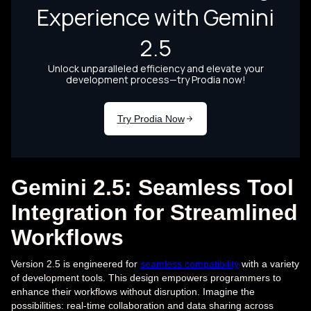
Gemini 2.5: Seamless Tool
Integration for Streamlined
Workflows
Version 2.5 is engineered for
seamless compatibility
with a variety
of development tools. This design empowers programmers to
enhance their workflows without disruption. Imagine the
possibilities: real-time collaboration and data sharing across