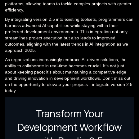
platforms, allowing teams to tackle complex projects with greater
efficiency.
By integrating version 2.5 into existing toolsets, programmers can
harness advanced AI capabilities while staying within their
preferred development environments. This integration not only
streamlines project execution but also leads to improved
outcomes, aligning with the latest trends in AI integration as we
approach 2025.
As organizations increasingly embrace AI-driven solutions, the
ability to collaborate in real-time becomes crucial. It’s not just
about keeping pace; it’s about maintaining a competitive edge
and driving innovation in development workflows. Don’t miss out
on the opportunity to elevate your projects—integrate version 2.5
today.