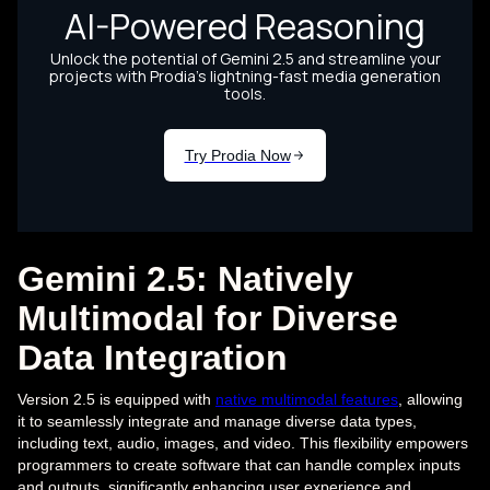
Gemini 2.5: Natively
Multimodal for Diverse
Data Integration
Version 2.5 is equipped with
native multimodal features
, allowing
it to seamlessly integrate and manage diverse data types,
including text, audio, images, and video. This flexibility empowers
programmers to create software that can handle complex inputs
and outputs, significantly enhancing user experience and