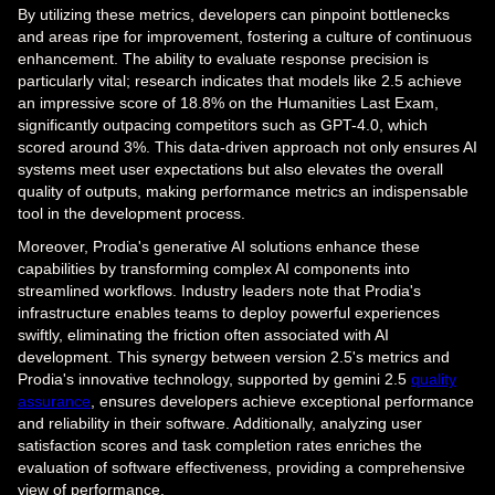
By utilizing these metrics, developers can pinpoint bottlenecks
and areas ripe for improvement, fostering a culture of continuous
enhancement. The ability to evaluate response precision is
particularly vital; research indicates that models like 2.5 achieve
an impressive score of 18.8% on the Humanities Last Exam,
significantly outpacing competitors such as GPT-4.0, which
scored around 3%. This data-driven approach not only ensures AI
systems meet user expectations but also elevates the overall
quality of outputs, making performance metrics an indispensable
tool in the development process.
Moreover, Prodia's generative AI solutions enhance these
capabilities by transforming complex AI components into
streamlined workflows. Industry leaders note that Prodia's
infrastructure enables teams to deploy powerful experiences
swiftly, eliminating the friction often associated with AI
development. This synergy between version 2.5's metrics and
Prodia's innovative technology, supported by gemini 2.5
quality
assurance
, ensures developers achieve exceptional performance
and reliability in their software. Additionally, analyzing user
satisfaction scores and task completion rates enriches the
evaluation of software effectiveness, providing a comprehensive
view of performance.