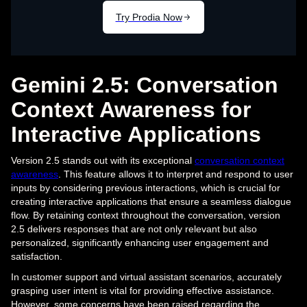
Gemini 2.5: Conversation
Context Awareness for
Interactive Applications
Version 2.5 stands out with its exceptional
conversation context
awareness
. This feature allows it to interpret and respond to user
inputs by considering previous interactions, which is crucial for
creating interactive applications that ensure a seamless dialogue
flow. By retaining context throughout the conversation, version
2.5 delivers responses that are not only relevant but also
personalized, significantly enhancing user engagement and
satisfaction.
In customer support and virtual assistant scenarios, accurately
grasping user intent is vital for providing effective assistance.
However, some concerns have been raised regarding the