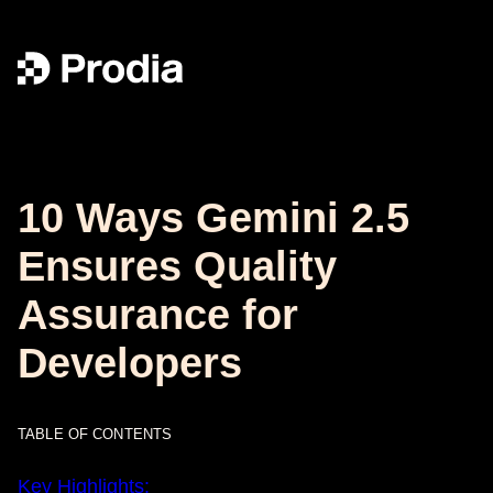
10 Ways Gemini 2.5
Ensures Quality
Assurance for
Developers
TABLE OF CONTENTS
Key Highlights: