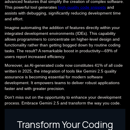
advanced features that simplify the creation of complex software.
This powerful tool generates
high-quality code snippets
and
assists with debugging, significantly reducing development time
and effort.
Imagine automating the addition of features directly within your
integrated development environments (IDEs). This capability
allows programmers to concentrate on higher-level design and
functionality rather than getting bogged down by routine coding
tasks. The result? A remarkable boost in productivity—69% of
users report increased efficiency.
Moreover, as AI-generated code now constitutes 41% of all code
written in 2025, the integration of tools like Gemini 2.5 quality
assurance is becoming essential for modern software
development. It empowers teams to deliver robust applications
faster and with greater precision.
Don't miss out on the opportunity to enhance your development
process. Embrace Gemini 2.5 and transform the way you code.