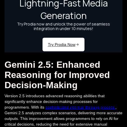
Gemini 2.5: Enhanced
Reasoning for Improved
Decision-Making
Version 2.5 introduces advanced reasoning abilities that
significantly enhance decision-making processes for
programmers. With its
sophisticated internal 'thinking process'
,
Gemini 2.5 analyzes complex scenarios, delivering more accurate
outputs. This improvement allows programmers to rely on AI for
critical decisions, reducing the need for extensive manual