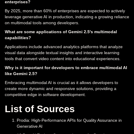
enterprises?
By 2025, more than 60% of enterprises are expected to actively
leverage generative AI in production, indicating a growing reliance
on multimodal tools among developers.
What are some applications of Gemini 2.5's multimodal
capabilities?
Applications include advanced analytics platforms that analyze
visual data alongside textual insights and interactive learning
tools that convert video content into educational experiences.
Why is it important for developers to embrace multimodal AI
like Gemini 2.5?
Embracing multimodal AI is crucial as it allows developers to
create more dynamic and responsive solutions, providing a
competitive edge in software development.
List of Sources
Prodia: High-Performance APIs for Quality Assurance in
Generative AI