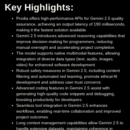
Key Highlights:
Prodia offers high-performance APIs for Gemini 2.5 quality
assurance, achieving an output latency of 190 milliseconds,
making it the fastest solution available.
Gemini 2.5 introduces advanced reasoning capabilities that
improve decision-making for programmers, reducing
manual oversight and accelerating project completion.
The model supports native multimodal features, allowing
integration of diverse data types (text, audio, images,
video) for enhanced software development.
Robust safety measures in Gemini 2.5, including content
filtering and automated red teaming, promote ethical AI
development and address user trust concerns.
Advanced coding features in Gemini 2.5 assist with
generating high-quality code snippets and debugging,
boosting productivity for developers.
Seamless tool integration in Gemini 2.5 enhances
workflows, enabling real-time collaboration and improved
project outcomes.
Long context management capabilities allow Gemini 2.5 to
handle extensive datasets, maintaining coherence in