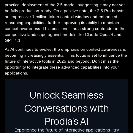
practical deployment of the 2.5 model, suggesting it may not yet
be fully production-ready. On a positive note, the 2.5 Pro boasts
an impressive 1 million token context window and enhanced
reasoning capabilities, further improving its ability to maintain
context awareness. This positions it as a strong contender in the
competitive landscape against models like Claude Opus 4 and
GPT-4.1.
As AI continues to evolve, the emphasis on context awareness is
becoming increasingly essential. This focus is set to influence the
future of interactive tools in 2025 and beyond. Don't miss the
opportunity to integrate these advanced capabilities into your
applications.