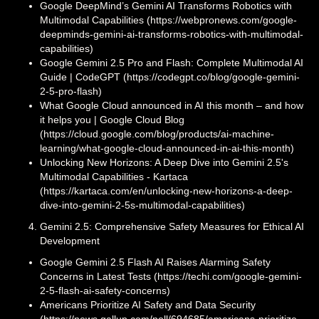
Google DeepMind’s Gemini AI Transforms Robotics with
Multimodal Capabilities (https://webpronews.com/google-
deepminds-gemini-ai-transforms-robotics-with-multimodal-
capabilities)
Google Gemini 2.5 Pro and Flash: Complete Multimodal AI
Guide | CodeGPT (https://codegpt.co/blog/google-gemini-
2-5-pro-flash)
What Google Cloud announced in AI this month – and how
it helps you | Google Cloud Blog
(https://cloud.google.com/blog/products/ai-machine-
learning/what-google-cloud-announced-in-ai-this-month)
Unlocking New Horizons: A Deep Dive into Gemini 2.5's
Multimodal Capabilities - Kartaca
(https://kartaca.com/en/unlocking-new-horizons-a-deep-
dive-into-gemini-2-5s-multimodal-capabilities)
Gemini 2.5: Comprehensive Safety Measures for Ethical AI
Development
Google Gemini 2.5 Flash AI Raises Alarming Safety
Concerns in Latest Tests (https://techi.com/google-gemini-
2-5-flash-ai-safety-concerns)
Americans Prioritize AI Safety and Data Security
(https://news.gallup.com/poll/694685/americans-prioritize-