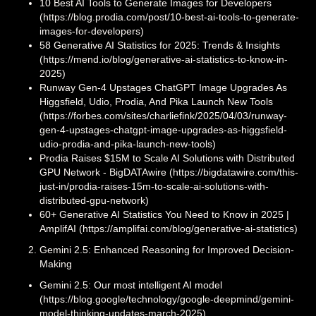
10 Best AI Tools to Generate Images for Developers
(https://blog.prodia.com/post/10-best-ai-tools-to-generate-
images-for-developers)
58 Generative AI Statistics for 2025: Trends & Insights
(https://mend.io/blog/generative-ai-statistics-to-know-in-
2025)
Runway Gen-4 Upstages ChatGPT Image Upgrades As
Higgsfield, Udio, Prodia, And Pika Launch New Tools
(https://forbes.com/sites/charliefink/2025/04/03/runway-
gen-4-upstages-chatgpt-image-upgrades-as-higgsfield-
udio-prodia-and-pika-launch-new-tools)
Prodia Raises $15M to Scale AI Solutions with Distributed
GPU Network - BigDATAwire (https://bigdatawire.com/this-
just-in/prodia-raises-15m-to-scale-ai-solutions-with-
distributed-gpu-network)
60+ Generative AI Statistics You Need to Know in 2025 |
AmplifAI (https://amplifai.com/blog/generative-ai-statistics)
Gemini 2.5: Enhanced Reasoning for Improved Decision-
Making
Gemini 2.5: Our most intelligent AI model
(https://blog.google/technology/google-deepmind/gemini-
model-thinking-updates-march-2025)