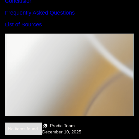
Conclusion
Frequently Asked Questions
List of Sources
Prodia Team
No items found.
December 10, 2025