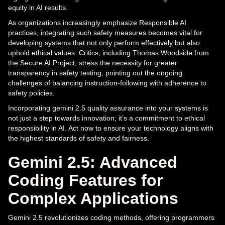
equity in AI results.
As organizations increasingly emphasize Responsible AI
practices, integrating such safety measures becomes vital for
developing systems that not only perform effectively but also
uphold ethical values. Critics, including Thomas Woodside from
the Secure AI Project, stress the necessity for greater
transparency in safety testing, pointing out the ongoing
challenges of balancing instruction-following with adherence to
safety policies.
Incorporating gemini 2.5 quality assurance into your systems is
not just a step towards innovation; it’s a commitment to ethical
responsibility in AI. Act now to ensure your technology aligns with
the highest standards of safety and fairness.
Gemini 2.5: Advanced
Coding Features for
Complex Applications
Gemini 2.5 revolutionizes coding methods, offering programmers