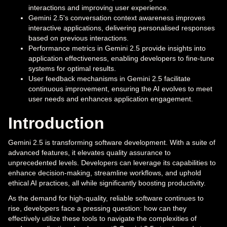
interactions and improving user experience.
Gemini 2.5's conversation context awareness improves
interactive applications, delivering personalised responses
based on previous interactions.
Performance metrics in Gemini 2.5 provide insights into
application effectiveness, enabling developers to fine-tune
systems for optimal results.
User feedback mechanisms in Gemini 2.5 facilitate
continuous improvement, ensuring the AI evolves to meet
user needs and enhances application engagement.
Introduction
Gemini 2.5 is transforming software development. With a suite of
advanced features, it elevates quality assurance to
unprecedented levels. Developers can leverage its capabilities to
enhance decision-making, streamline workflows, and uphold
ethical AI practices, all while significantly boosting productivity.
As the demand for high-quality, reliable software continues to
rise, developers face a pressing question: how can they
effectively utilize these tools to navigate the complexities of