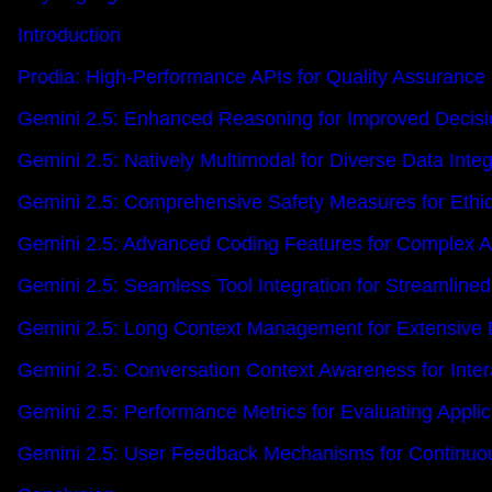
Introduction
Prodia: High-Performance APIs for Quality Assurance 
Gemini 2.5: Enhanced Reasoning for Improved Decis
Gemini 2.5: Natively Multimodal for Diverse Data Integ
Gemini 2.5: Comprehensive Safety Measures for Ethi
Gemini 2.5: Advanced Coding Features for Complex A
Gemini 2.5: Seamless Tool Integration for Streamline
Gemini 2.5: Long Context Management for Extensive 
Gemini 2.5: Conversation Context Awareness for Intera
Gemini 2.5: Performance Metrics for Evaluating Applic
Gemini 2.5: User Feedback Mechanisms for Continu