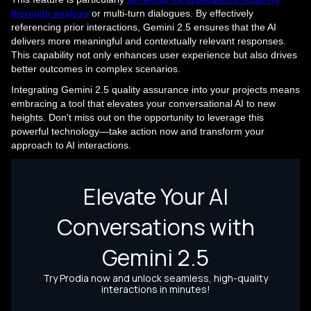
thorough analysis
or multi-turn dialogues. By effectively
referencing prior interactions, Gemini 2.5 ensures that the AI
delivers more meaningful and contextually relevant responses.
This capability not only enhances user experience but also drives
better outcomes in complex scenarios.
Integrating Gemini 2.5 quality assurance into your projects means
embracing a tool that elevates your conversational AI to new
heights. Don't miss out on the opportunity to leverage this
powerful technology—take action now and transform your
approach to AI interactions.