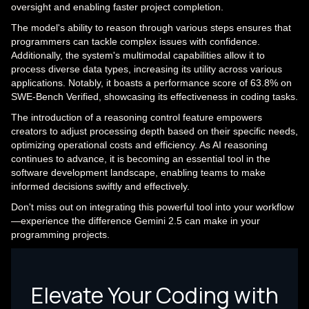
oversight and enabling faster project completion.
The model's ability to reason through various steps ensures that
programmers can tackle complex issues with confidence.
Additionally, the system's multimodal capabilities allow it to
process diverse data types, increasing its utility across various
applications. Notably, it boasts a performance score of 63.8% on
SWE-Bench Verified, showcasing its effectiveness in coding tasks.
The introduction of a reasoning control feature empowers
creators to adjust processing depth based on their specific needs,
optimizing operational costs and efficiency. As AI reasoning
continues to advance, it is becoming an essential tool in the
software development landscape, enabling teams to make
informed decisions swiftly and effectively.
Don't miss out on integrating this powerful tool into your workflow
—experience the difference Gemini 2.5 can make in your
programming projects.