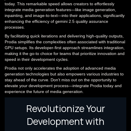
today. This remarkable speed allows creators to effortlessly
integrate media generation features—like image generation,
inpainting, and image-to-text—into their applications, significantly
enhancing the efficiency of gemini 2.5 quality assurance
processes.
By facilitating quick iterations and delivering high-quality outputs,
Prodia simplifies the complexities often associated with traditional
GPU setups. Its developer-first approach streamlines integration,
making it the go-to choice for teams that prioritize innovation and
speed in their development cycles.
Prodia not only accelerates the adoption of advanced media
generation technologies but also empowers various industries to
stay ahead of the curve. Don't miss out on the opportunity to
elevate your development process—integrate Prodia today and
experience the future of media generation.