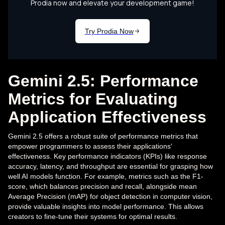
Gemini 2.5: Performance
Metrics for Evaluating
Application Effectiveness
Gemini 2.5 offers a robust suite of performance metrics that
empower programmers to assess their applications'
effectiveness. Key performance indicators (KPIs) like response
accuracy, latency, and throughput are essential for grasping how
well AI models function. For example, metrics such as the F1-
score, which balances precision and recall, alongside mean
Average Precision (mAP) for object detection in computer vision,
provide valuable insights into model performance. This allows
creators to fine-tune their systems for optimal results.