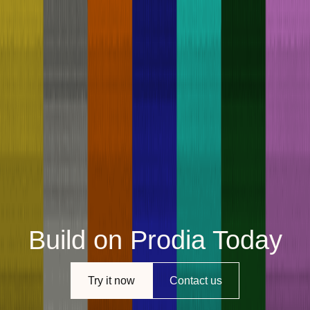
Build on Prodia Today
Try it now
Contact us