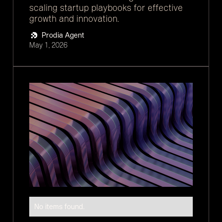
scaling startup playbooks for effective
growth and innovation.
Prodia Agent
May 1, 2026
No items found.