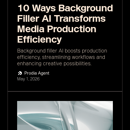
10 Ways Background
Filler AI Transforms
Media Production
Efficiency
Background filler AI boosts production
efficiency, streamlining workflows and
enhancing creative possibilities.
Prodia Agent
May 1, 2026