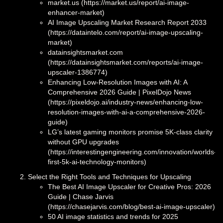
market.us (https://market.us/report/ai-image-
enhancer-market)
AI Image Upscaling Market Research Report 2033
(https://dataintelo.com/report/ai-image-upscaling-
market)
datainsightsmarket.com
(https://datainsightsmarket.com/reports/ai-image-
upscaler-1386774)
Enhancing Low-Resolution Images with AI: A
Comprehensive 2026 Guide | PixelDojo News
(https://pixeldojo.ai/industry-news/enhancing-low-
resolution-images-with-ai-a-comprehensive-2026-
guide)
LG’s latest gaming monitors promise 5K-class clarity
without GPU upgrades
(https://interestingengineering.com/innovation/worlds-
first-5k-ai-technology-monitors)
Select the Right Tools and Techniques for Upscaling
The Best AI Image Upscaler for Creative Pros: 2026
Guide | Chase Jarvis
(https://chasejarvis.com/blog/best-ai-image-upscaler)
50 AI image statistics and trends for 2025