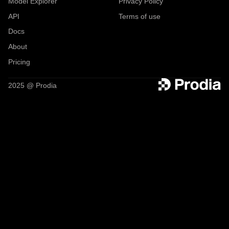
Model Explorer
Privacy Policy
API
Terms of use
Docs
About
Pricing
2025 @ Prodia