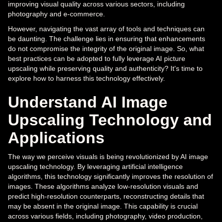
improving visual quality across various sectors, including
photography and e-commerce.
However, navigating the vast array of tools and techniques can
be daunting. The challenge lies in ensuring that enhancements
do not compromise the integrity of the original image. So, what
best practices can be adopted to fully leverage AI picture
upscaling while preserving quality and authenticity? It's time to
explore how to harness this technology effectively.
Understand AI Image
Upscaling Technology and
Applications
The way we perceive visuals is being revolutionized by AI image
upscaling technology. By leveraging artificial intelligence
algorithms, this technology significantly improves the resolution of
images. These algorithms analyze low-resolution visuals and
predict high-resolution counterparts, reconstructing details that
may be absent in the original image. This capability is crucial
across various fields, including photography, video production,