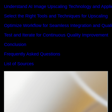
Understand AI Image Upscaling Technology and Appli
Select the Right Tools and Techniques for Upscaling
Optimize Workflow for Seamless Integration and Qua
Test and Iterate for Continuous Quality Improvement
Conclusion
Frequently Asked Questions
List of Sources