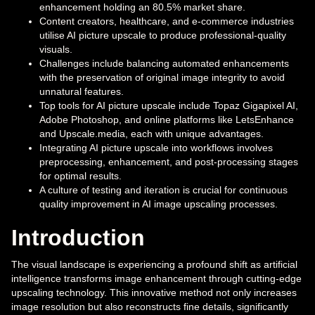
enhancement holding an 80.5% market share.
Content creators, healthcare, and e-commerce industries
utilise AI picture upscale to produce professional-quality
visuals.
Challenges include balancing automated enhancements
with the preservation of original image integrity to avoid
unnatural features.
Top tools for AI picture upscale include Topaz Gigapixel AI,
Adobe Photoshop, and online platforms like LetsEnhance
and Upscale.media, each with unique advantages.
Integrating AI picture upscale into workflows involves
preprocessing, enhancement, and post-processing stages
for optimal results.
A culture of testing and iteration is crucial for continuous
quality improvement in AI image upscaling processes.
Introduction
The visual landscape is experiencing a profound shift as artificial
intelligence transforms image enhancement through cutting-edge
upscaling technology. This innovative method not only increases
image resolution but also reconstructs fine details, significantly