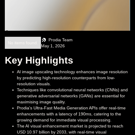
Prodia Team
No items found.
May 1, 2026
Key Highlights
AI image upscaling technology enhances image resolution
by predicting high-resolution counterparts from low-
resolution visuals.
Techniques like convolutional neural networks (CNNs) and
generative adversarial networks (GANs) are essential for
maximising image quality.
Prodia's Ultra-Fast Media Generation APIs offer real-time
enhancements with a latency of 190ms, catering to the
growing demand for immediate visual processing.
The AI visual enhancement market is projected to reach
USD 10.97 billion by 2033, with real-time visual