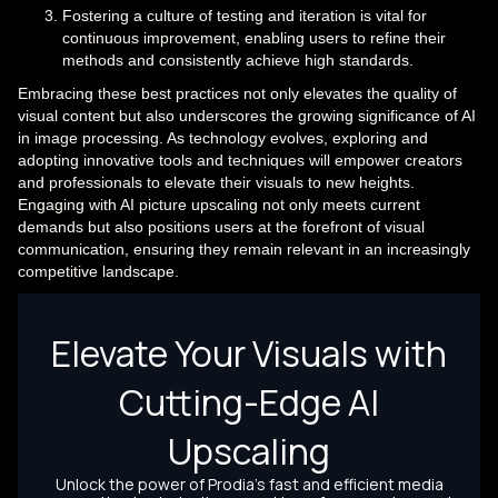
Fostering a culture of testing and iteration is vital for
continuous improvement, enabling users to refine their
methods and consistently achieve high standards.
Embracing these best practices not only elevates the quality of
visual content but also underscores the growing significance of AI
in image processing. As technology evolves, exploring and
adopting innovative tools and techniques will empower creators
and professionals to elevate their visuals to new heights.
Engaging with AI picture upscaling not only meets current
demands but also positions users at the forefront of visual
communication, ensuring they remain relevant in an increasingly
competitive landscape.