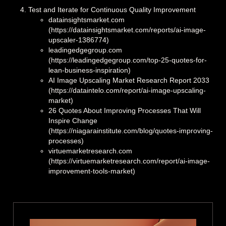
Test and Iterate for Continuous Quality Improvement
datainsightsmarket.com
(https://datainsightsmarket.com/reports/ai-image-
upscaler-1386774)
leadingedgegroup.com
(https://leadingedgegroup.com/top-25-quotes-for-
lean-business-inspiration)
AI Image Upscaling Market Research Report 2033
(https://dataintelo.com/report/ai-image-upscaling-
market)
26 Quotes About Improving Processes That Will
Inspire Change
(https://niagarainstitute.com/blog/quotes-improving-
processes)
virtuemarketresearch.com
(https://virtuemarketresearch.com/report/ai-image-
improvement-tools-market)