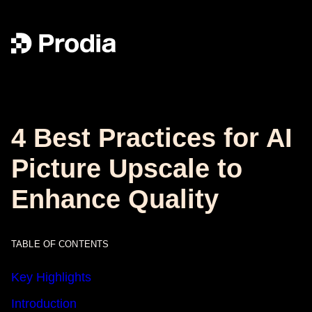
4 Best Practices for AI
Picture Upscale to
Enhance Quality
TABLE OF CONTENTS
Key Highlights
Introduction