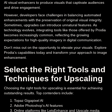
AI visual enhancers to produce visuals that captivate audiences
and drive engagement.
However, developers face challenges in balancing automated
enhancements with the preservation of original visual integrity.
Sometimes, upgrades can introduce unnatural features. As
technology evolves, integrating tools like those offered by Prodia
becomes increasingly common, reflecting the growing
expectations for high-quality imagery in digital communication.
Don't miss out on the opportunity to elevate your visuals. Explore
Prodia's capabilities today and transform your approach to image
enhancement.
Select the Right Tools and
Techniques for Upscaling
Choosing the right tools for upscaling is essential for achieving
outstanding results. Top contenders include:
Topaz Gigapixel AI
Adobe Photoshop's AI features
Online platforms like LetsEnhance and Upscale.media