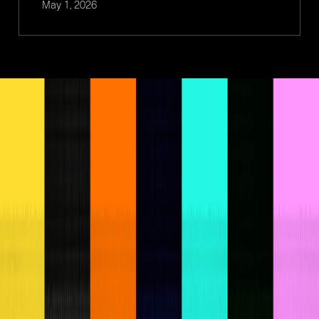
May 1, 2026