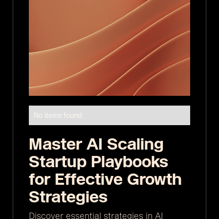
No items found.
Master AI Scaling
Startup Playbooks
for Effective Growth
Strategies
Discover essential strategies in AI