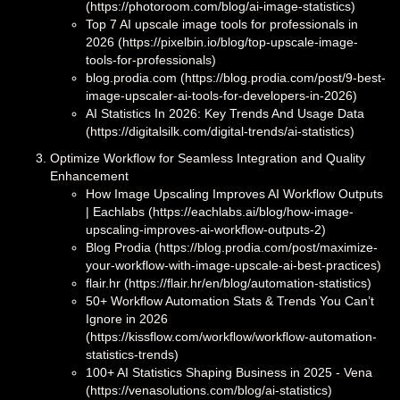
(https://photoroom.com/blog/ai-image-statistics)
Top 7 AI upscale image tools for professionals in
2026 (https://pixelbin.io/blog/top-upscale-image-
tools-for-professionals)
blog.prodia.com (https://blog.prodia.com/post/9-best-
image-upscaler-ai-tools-for-developers-in-2026)
AI Statistics In 2026: Key Trends And Usage Data
(https://digitalsilk.com/digital-trends/ai-statistics)
Optimize Workflow for Seamless Integration and Quality
Enhancement
How Image Upscaling Improves AI Workflow Outputs
| Eachlabs (https://eachlabs.ai/blog/how-image-
upscaling-improves-ai-workflow-outputs-2)
Blog Prodia (https://blog.prodia.com/post/maximize-
your-workflow-with-image-upscale-ai-best-practices)
flair.hr (https://flair.hr/en/blog/automation-statistics)
50+ Workflow Automation Stats & Trends You Can’t
Ignore in 2026
(https://kissflow.com/workflow/workflow-automation-
statistics-trends)
100+ AI Statistics Shaping Business in 2025 - Vena
(https://venasolutions.com/blog/ai-statistics)