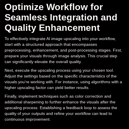
Optimize Workflow for
Seamless Integration and
Quality Enhancement
To effectively integrate AI image upscaling into your workflow,
start with a structured approach that encompasses
preprocessing, enhancement, and post-processing stages. First,
prepare your visuals through image analysis. This crucial step
can significantly elevate the overall quality.
Next, execute the upscaling process using your chosen tool.
Adjust the settings based on the specific characteristics of the
visuals you’re working with. For instance, using algorithms with a
higher upscaling factor can yield better results.
Finally, implement techniques such as color correction and
additional sharpening to further enhance the visuals after the
upscaling process. Establishing a feedback loop to assess the
quality of your outputs and refine your workflow can lead to
continuous improvement.