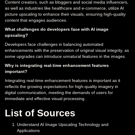
Content creators, such as bloggers and social media influencers,
as well as industries like healthcare and e-commerce, utilize AI
picture upscaling to enhance their visuals, ensuring high-quality
content that engages audiences.
What challenges do developers face with AI image
upscaling?
Developers face challenges in balancing automated
enhancements with the preservation of original visual integrity, as
some upgrades can introduce unnatural features in the images.
Why is integrating real-time enhancement features
important?
Integrating real-time enhancement features is important as it
reflects the growing expectations for high-quality imagery in
digital communication, meeting the demands of users for
immediate and effective visual processing.
List of Sources
Understand AI Image Upscaling Technology and
Applications