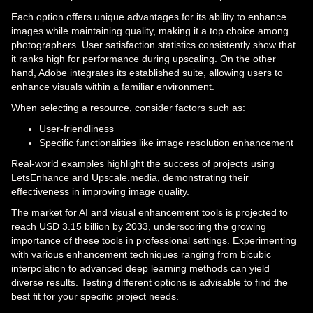
Each option offers unique advantages for its ability to enhance
images while maintaining quality, making it a top choice among
photographers. User satisfaction statistics consistently show that
it ranks high for performance during upscaling. On the other
hand, Adobe integrates its established suite, allowing users to
enhance visuals within a familiar environment.
When selecting a resource, consider factors such as:
User-friendliness
Specific functionalities like image resolution enhancement
Real-world examples highlight the success of projects using
LetsEnhance and Upscale.media, demonstrating their
effectiveness in improving image quality.
The market for AI and visual enhancement tools is projected to
reach USD 3.15 billion by 2033, underscoring the growing
importance of these tools in professional settings. Experimenting
with various enhancement techniques ranging from bicubic
interpolation to advanced deep learning methods can yield
diverse results. Testing different options is advisable to find the
best fit for your specific project needs.