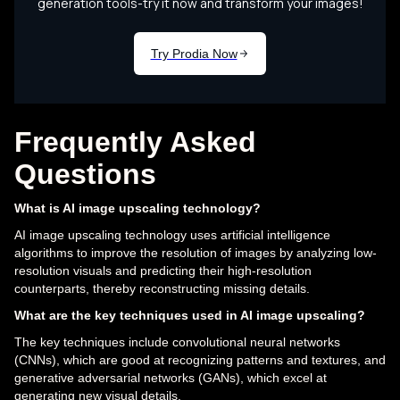
Frequently Asked
Questions
What is AI image upscaling technology?
AI image upscaling technology uses artificial intelligence
algorithms to improve the resolution of images by analyzing low-
resolution visuals and predicting their high-resolution
counterparts, thereby reconstructing missing details.
What are the key techniques used in AI image upscaling?
The key techniques include convolutional neural networks
(CNNs), which are good at recognizing patterns and textures, and
generative adversarial networks (GANs), which excel at
generating new visual details.