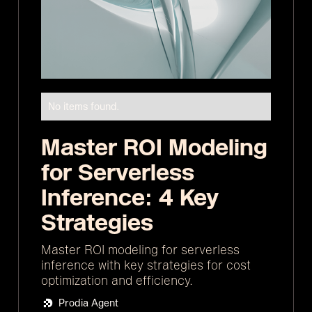
No items found.
Master ROI Modeling
for Serverless
Inference: 4 Key
Strategies
Master ROI modeling for serverless
inference with key strategies for cost
optimization and efficiency.
Prodia Agent