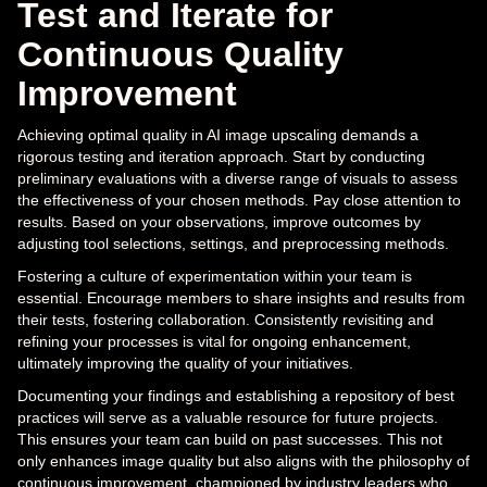
Test and Iterate for
Continuous Quality
Improvement
Achieving optimal quality in AI image upscaling demands a
rigorous testing and iteration approach. Start by conducting
preliminary evaluations with a diverse range of visuals to assess
the effectiveness of your chosen methods. Pay close attention to
results. Based on your observations, improve outcomes by
adjusting tool selections, settings, and preprocessing methods.
Fostering a culture of experimentation within your team is
essential. Encourage members to share insights and results from
their tests, fostering collaboration. Consistently revisiting and
refining your processes is vital for ongoing enhancement,
ultimately improving the quality of your initiatives.
Documenting your findings and establishing a repository of best
practices will serve as a valuable resource for future projects.
This ensures your team can build on past successes. This not
only enhances image quality but also aligns with the philosophy of
continuous improvement, championed by industry leaders who