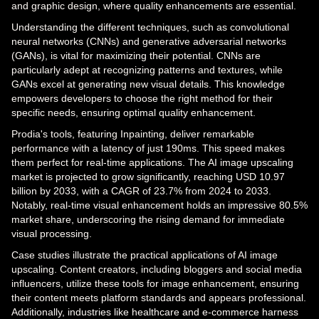
and graphic design, where quality enhancements are essential.
Understanding the different techniques, such as convolutional
neural networks (CNNs) and generative adversarial networks
(GANs), is vital for maximizing their potential. CNNs are
particularly adept at recognizing patterns and textures, while
GANs excel at generating new visual details. This knowledge
empowers developers to choose the right method for their
specific needs, ensuring optimal quality enhancement.
Prodia's tools, featuring Inpainting, deliver remarkable
performance with a latency of just 190ms. This speed makes
them perfect for real-time applications. The AI image upscaling
market is projected to grow significantly, reaching USD 10.97
billion by 2033, with a CAGR of 23.7% from 2024 to 2033.
Notably, real-time visual enhancement holds an impressive 80.5%
market share, underscoring the rising demand for immediate
visual processing.
Case studies illustrate the practical applications of AI image
upscaling. Content creators, including bloggers and social media
influencers, utilize these tools for image enhancement, ensuring
their content meets platform standards and appears professional.
Additionally, industries like healthcare and e-commerce harness