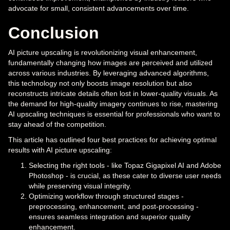
advocate for small, consistent advancements over time.
Conclusion
AI picture upscaling is revolutionizing visual enhancement,
fundamentally changing how images are perceived and utilized
across various industries. By leveraging advanced algorithms,
this technology not only boosts image resolution but also
reconstructs intricate details often lost in lower-quality visuals. As
the demand for high-quality imagery continues to rise, mastering
AI upscaling techniques is essential for professionals who want to
stay ahead of the competition.
This article has outlined four best practices for achieving optimal
results with AI picture upscaling:
Selecting the right tools - like Topaz Gigapixel AI and Adobe
Photoshop - is crucial, as these cater to diverse user needs
while preserving visual integrity.
Optimizing workflow through structured stages -
preprocessing, enhancement, and post-processing -
ensures seamless integration and superior quality
enhancement.