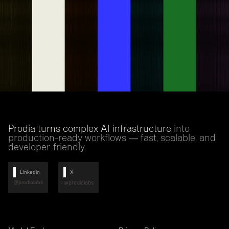
Prodia turns complex AI infrastructure
into
production-ready workflows — fast, scalable, and
developer-friendly.
Linkedin
X
@prodialabs
@prodialabs