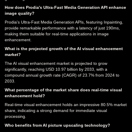
How does Prodia's Ultra-Fast Media Generation API enhance
image quality?
Prodia's Ultra-Fast Media Generation APIs, featuring Inpainting,
provide remarkable performance with a latency of just 190ms,
making them suitable for real-time applications in image
enhancement.
What is the projected growth of the AI visual enhancement
market?
The AI visual enhancement market is projected to grow
significantly, reaching USD 10.97 billion by 2033, with a
compound annual growth rate (CAGR) of 23.7% from 2024 to
2033.
What percentage of the market share does real-time visual
enhancement hold?
Real-time visual enhancement holds an impressive 80.5% market
share, indicating a strong demand for immediate visual
processing.
Who benefits from AI picture upscaling technology?