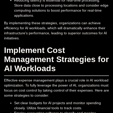
Reducing latency is essential for real-time processing.
Store data close to processing locations and consider edge
computing solutions to boost performance for real-time
applications.
By implementing these strategies, organizations can achieve
efficiency for AI workloads, which will dramatically enhance their
infrastructure's performance, leading to superior outcomes for AI
initiatives.
Implement Cost
Management Strategies for
AI Workloads
Effective expense management plays a crucial role in AI workload
optimization. To fully leverage the power of AI, organizations must
focus on cost control by taking control of their expenses. Here are
some strategies to consider:
Set clear budgets for AI projects and monitor spending
closely. Utilize financial tools to track costs.