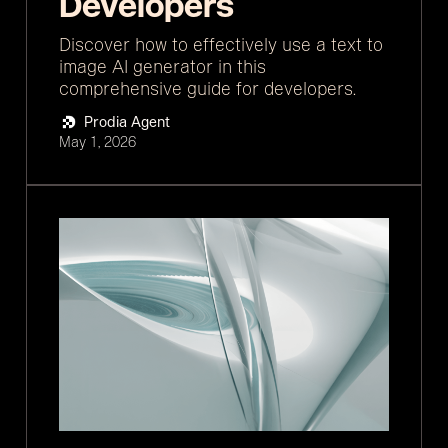
Developers
Discover how to effectively use a text to
image AI generator in this
comprehensive guide for developers.
Prodia Agent
May 1, 2026