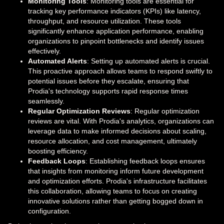
Monitoring Tools
: Monitoring tools are essential for
tracking key performance indicators (KPIs) like latency,
throughput, and resource utilization. These tools
significantly enhance application performance, enabling
organizations to pinpoint bottlenecks and identify issues
effectively.
Automated Alerts
: Setting up automated alerts is crucial.
This proactive approach allows teams to respond swiftly to
potential issues before they escalate, ensuring that
Prodia's technology supports rapid response times
seamlessly.
Regular Optimization Reviews
: Regular optimization
reviews are vital. With Prodia's analytics, organizations can
leverage data to make informed decisions about scaling,
resource allocation, and cost management, ultimately
boosting efficiency.
Feedback Loops
: Establishing feedback loops ensures
that insights from monitoring inform future development
and optimization efforts. Prodia's infrastructure facilitates
this collaboration, allowing teams to focus on creating
innovative solutions rather than getting bogged down in
configuration.