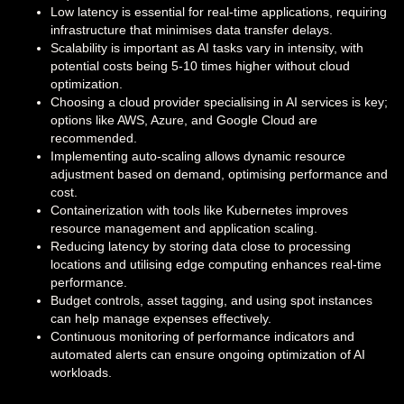
Low latency is essential for real-time applications, requiring
infrastructure that minimises data transfer delays.
Scalability is important as AI tasks vary in intensity, with
potential costs being 5-10 times higher without cloud
optimization.
Choosing a cloud provider specialising in AI services is key;
options like AWS, Azure, and Google Cloud are
recommended.
Implementing auto-scaling allows dynamic resource
adjustment based on demand, optimising performance and
cost.
Containerization with tools like Kubernetes improves
resource management and application scaling.
Reducing latency by storing data close to processing
locations and utilising edge computing enhances real-time
performance.
Budget controls, asset tagging, and using spot instances
can help manage expenses effectively.
Continuous monitoring of performance indicators and
automated alerts can ensure ongoing optimization of AI
workloads.