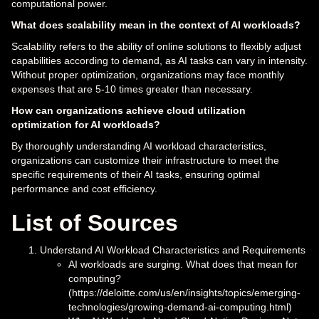
computational power.
What does scalability mean in the context of AI workloads?
Scalability refers to the ability of online solutions to flexibly adjust
capabilities according to demand, as AI tasks can vary in intensity.
Without proper optimization, organizations may face monthly
expenses that are 5-10 times greater than necessary.
How can organizations achieve cloud utilization
optimization for AI workloads?
By thoroughly understanding AI workload characteristics,
organizations can customize their infrastructure to meet the
specific requirements of their AI tasks, ensuring optimal
performance and cost efficiency.
List of Sources
Understand AI Workload Characteristics and Requirements
AI workloads are surging. What does that mean for
computing?
(https://deloitte.com/us/en/insights/topics/emerging-
technologies/growing-demand-ai-computing.html)