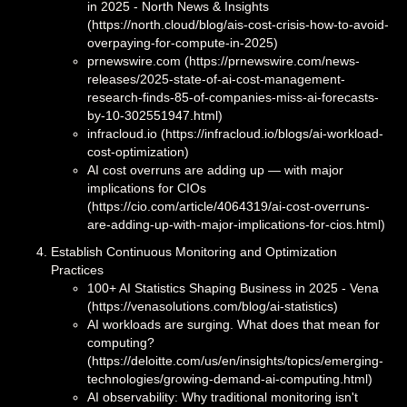
in 2025 - North News & Insights
(https://north.cloud/blog/ais-cost-crisis-how-to-avoid-
overpaying-for-compute-in-2025)
prnewswire.com (https://prnewswire.com/news-
releases/2025-state-of-ai-cost-management-
research-finds-85-of-companies-miss-ai-forecasts-
by-10-302551947.html)
infracloud.io (https://infracloud.io/blogs/ai-workload-
cost-optimization)
AI cost overruns are adding up — with major
implications for CIOs
(https://cio.com/article/4064319/ai-cost-overruns-
are-adding-up-with-major-implications-for-cios.html)
Establish Continuous Monitoring and Optimization
Practices
100+ AI Statistics Shaping Business in 2025 - Vena
(https://venasolutions.com/blog/ai-statistics)
AI workloads are surging. What does that mean for
computing?
(https://deloitte.com/us/en/insights/topics/emerging-
technologies/growing-demand-ai-computing.html)
AI observability: Why traditional monitoring isn't