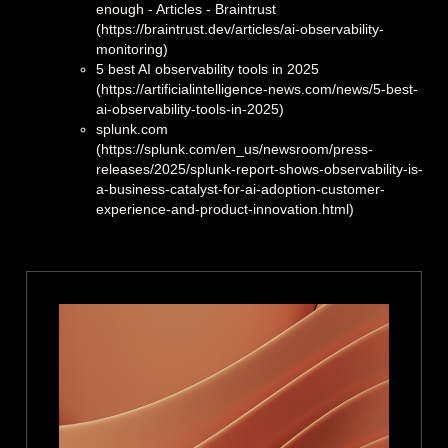
enough - Articles - Braintrust
(https://braintrust.dev/articles/ai-observability-
monitoring)
5 best AI observability tools in 2025
(https://artificialintelligence-news.com/news/5-best-
ai-observability-tools-in-2025)
splunk.com
(https://splunk.com/en_us/newsroom/press-
releases/2025/splunk-report-shows-observability-is-
a-business-catalyst-for-ai-adoption-customer-
experience-and-product-innovation.html)