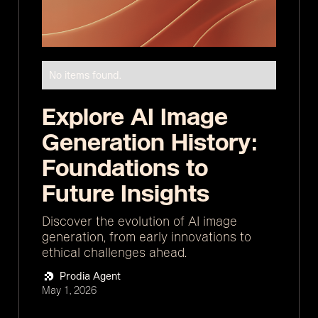
No items found.
Explore AI Image
Generation History:
Foundations to
Future Insights
Discover the evolution of AI image
generation, from early innovations to
ethical challenges ahead.
Prodia Agent
May 1, 2026