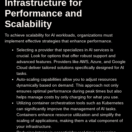
Infrastructure for
Performance and
Scalability
To achieve scalability for AI workloads, organizations must
implement effective strategies that enhance performance.
Selecting a provider that specializes in AI services is
crucial. Look for options that offer robust support and
advanced features. Providers like AWS, Azure, and Google
Cloud deliver tailored solutions specifically designed for AI
tasks.
Auto-scaling capabilities allow you to adjust resources
dynamically based on demand. This approach not only
ensures optimal performance during peak times but also
helps manage costs by only charging for what you use.
Utilizing container orchestration tools such as Kubernetes
can significantly improve the management of AI tasks.
Containers enhance resource utilization and simplify the
scaling of applications, making them a vital component of
your infrastructure.