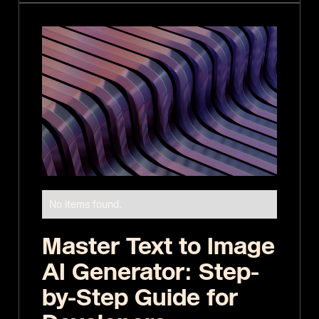
No items found.
Master Text to Image
AI Generator: Step-
by-Step Guide for