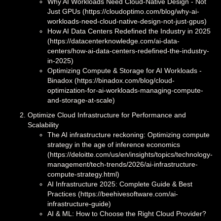
Why AI Workloads Need Cloud-Native Design - Not
Just GPUs (https://cloudoptimo.com/blog/why-ai-
workloads-need-cloud-native-design-not-just-gpus)
How AI Data Centers Redefined the Industry in 2025
(https://datacenterknowledge.com/ai-data-
centers/how-ai-data-centers-redefined-the-industry-
in-2025)
Optimizing Compute & Storage for AI Workloads -
Binadox (https://binadox.com/blog/cloud-
optimization-for-ai-workloads-managing-compute-
and-storage-at-scale)
Optimize Cloud Infrastructure for Performance and
Scalability
The AI infrastructure reckoning: Optimizing compute
strategy in the age of inference economics
(https://deloitte.com/us/en/insights/topics/technology-
management/tech-trends/2026/ai-infrastructure-
compute-strategy.html)
AI Infrastructure 2025: Complete Guide & Best
Practices (https://beehivesoftware.com/ai-
infrastructure-guide)
AI & ML: How to Choose the Right Cloud Provider?