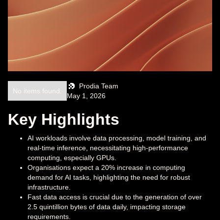
Prodia Team
No items found.
May 1, 2026
Key Highlights
AI workloads involve data processing, model training, and
real-time inference, necessitating high-performance
computing, especially GPUs.
Organisations expect a 20% increase in computing
demand for AI tasks, highlighting the need for robust
infrastructure.
Fast data access is crucial due to the generation of over
2.5 quintillion bytes of data daily, impacting storage
requirements.