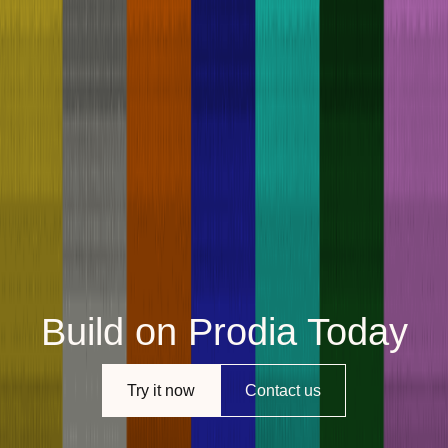
Build on Prodia Today
Try it now
Contact us