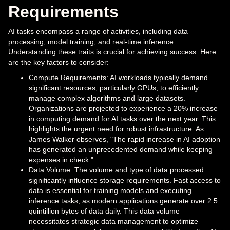
Requirements
AI tasks encompass a range of activities, including data
processing, model training, and real-time inference.
Understanding these traits is crucial for achieving success. Here
are the key factors to consider:
Compute Requirements: AI workloads typically demand
significant resources, particularly GPUs, to efficiently
manage complex algorithms and large datasets.
Organizations are projected to experience a 20% increase
in computing demand for AI tasks over the next year. This
highlights the urgent need for robust infrastructure. As
James Walker observes, "The rapid increase in AI adoption
has generated an unprecedented demand while keeping
expenses in check."
Data Volume: The volume and type of data processed
significantly influence storage requirements. Fast access to
data is essential for training models and executing
inference tasks, as modern applications generate over 2.5
quintillion bytes of data daily. This data volume
necessitates strategic data management to optimize