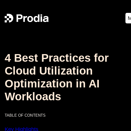
4 Best Practices for
Cloud Utilization
Optimization in AI
Workloads
TABLE OF CONTENTS
Key Highlights