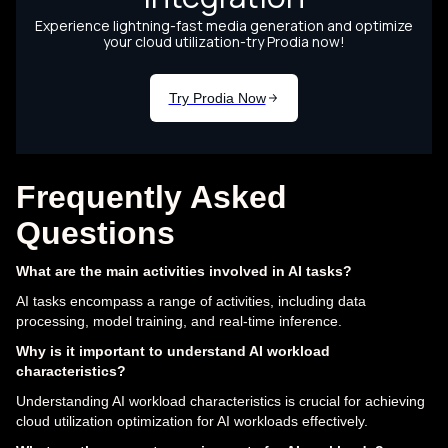
Frequently Asked
Questions
What are the main activities involved in AI tasks?
AI tasks encompass a range of activities, including data
processing, model training, and real-time inference.
Why is it important to understand AI workload
characteristics?
Understanding AI workload characteristics is crucial for achieving
cloud utilization optimization for AI workloads effectively.