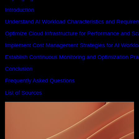
Introduction
Understand AI Workload Characteristics and Require
Optimize Cloud Infrastructure for Performance and Sca
Implement Cost Management Strategies for AI Workl
Establish Continuous Monitoring and Optimization Pra
Conclusion
Frequently Asked Questions
List of Sources