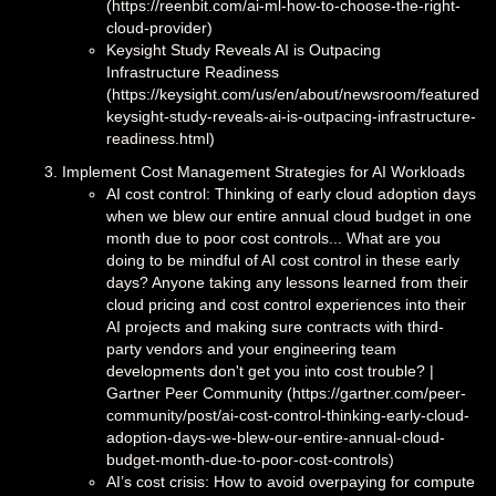
(https://reenbit.com/ai-ml-how-to-choose-the-right-
cloud-provider)
Keysight Study Reveals AI is Outpacing
Infrastructure Readiness
(https://keysight.com/us/en/about/newsroom/featured/
keysight-study-reveals-ai-is-outpacing-infrastructure-
readiness.html)
Implement Cost Management Strategies for AI Workloads
AI cost control: Thinking of early cloud adoption days
when we blew our entire annual cloud budget in one
month due to poor cost controls... What are you
doing to be mindful of AI cost control in these early
days? Anyone taking any lessons learned from their
cloud pricing and cost control experiences into their
AI projects and making sure contracts with third-
party vendors and your engineering team
developments don't get you into cost trouble? |
Gartner Peer Community (https://gartner.com/peer-
community/post/ai-cost-control-thinking-early-cloud-
adoption-days-we-blew-our-entire-annual-cloud-
budget-month-due-to-poor-cost-controls)
AI’s cost crisis: How to avoid overpaying for compute