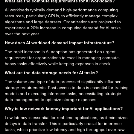
What are the compute requirements for AI workloads?
AI workloads typically demand high-performance computing
resources, particularly GPUs, to efficiently manage complex
algorithms and large datasets. Organizations are projected to
experience a 20% increase in computing demand for AI tasks
over the next year.
How does AI workload demand impact infrastructure?
The rapid increase in AI adoption has generated an urgent
requirement for organizations to excel in managing compute-
heavy tasks effectively while keeping expenses in check.
What are the data storage needs for AI tasks?
The volume and type of data processed significantly influence
storage requirements. Fast access to data is essential for training
models and executing inference tasks, necessitating strategic
data management to optimize storage expenses.
Why is low network latency important for AI applications?
Low latency is essential for real-time applications, as it minimizes
delays in data transfer. This is particularly crucial for inference
tasks, which prioritize low latency and high throughput over raw