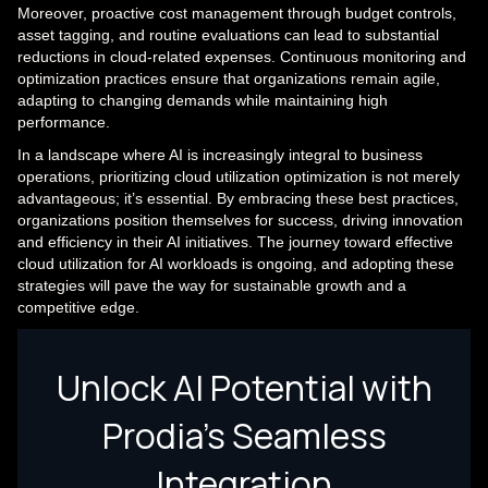
Moreover, proactive cost management through budget controls,
asset tagging, and routine evaluations can lead to substantial
reductions in cloud-related expenses. Continuous monitoring and
optimization practices ensure that organizations remain agile,
adapting to changing demands while maintaining high
performance.
In a landscape where AI is increasingly integral to business
operations, prioritizing cloud utilization optimization is not merely
advantageous; it’s essential. By embracing these best practices,
organizations position themselves for success, driving innovation
and efficiency in their AI initiatives. The journey toward effective
cloud utilization for AI workloads is ongoing, and adopting these
strategies will pave the way for sustainable growth and a
competitive edge.