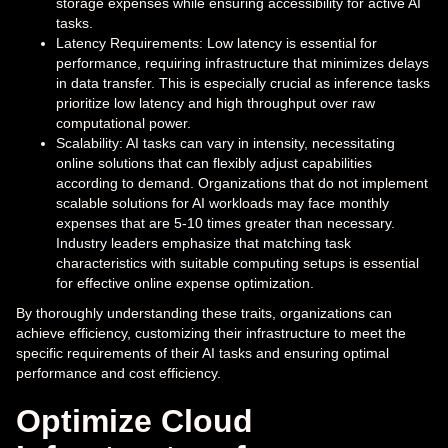
storage expenses while ensuring accessibility for active AI
tasks.
Latency Requirements: Low latency is essential for
performance, requiring infrastructure that minimizes delays
in data transfer. This is especially crucial as inference tasks
prioritize low latency and high throughput over raw
computational power.
Scalability: AI tasks can vary in intensity, necessitating
online solutions that can flexibly adjust capabilities
according to demand. Organizations that do not implement
scalable solutions for AI workloads may face monthly
expenses that are 5-10 times greater than necessary.
Industry leaders emphasize that matching task
characteristics with suitable computing setups is essential
for effective online expense optimization.
By thoroughly understanding these traits, organizations can
achieve efficiency, customizing their infrastructure to meet the
specific requirements of their AI tasks and ensuring optimal
performance and cost efficiency.
Optimize Cloud