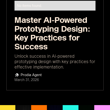
No items found.
Master AI-Powered
Prototyping Design:
Key Practices for
Success
Unlock success in AI-powered
prototyping design with key practices for
effective implementation.
Prodia Agent
March 31, 2026