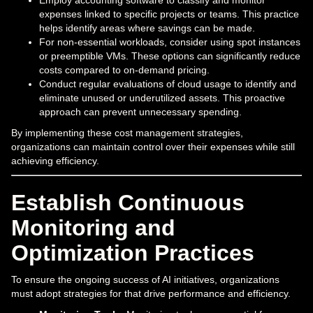
Employ accounting software to classify and monitor
expenses linked to specific projects or teams. This practice
helps identify areas where savings can be made.
For non-essential workloads, consider using spot instances
or preemptible VMs. These options can significantly reduce
costs compared to on-demand pricing.
Conduct regular evaluations of cloud usage to identify and
eliminate unused or underutilized assets. This proactive
approach can prevent unnecessary spending.
By implementing these cost management strategies,
organizations can maintain control over their expenses while still
achieving efficiency.
Establish Continuous
Monitoring and
Optimization Practices
To ensure the ongoing success of AI initiatives, organizations
must adopt strategies for that drive performance and efficiency.