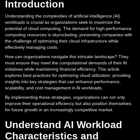
Introduction
Understanding the complexities of artificial intelligence (AI)
workloads is crucial as organizations seek to maximize the
potential of cloud computing. The demand for high-performance
computing resources is skyrocketing, presenting companies with
the challenge of optimizing their cloud infrastructure while
effectively managing costs.
How can organizations navigate this intricate landscape? They
must ensure they meet the computational demands of their AI
initiatives while maintaining financial efficiency. This article
explores best practices for optimizing cloud utilization, providing
insights into key strategies that can enhance performance,
scalability, and cost management in AI workloads.
By implementing these strategies, organizations can not only
improve their operational efficiency but also position themselves
for future growth in an increasingly competitive market.
Understand AI Workload
Characteristics and