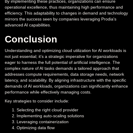
By implementing these practices, organizations can ensure
operational excellence, thus maintaining high performance and
efficiency. This adaptability to changes in demand and technology
mirrors the success seen by companies leveraging Prodia's
advanced AI capabilities.
Conclusion
Understanding and optimizing cloud utilization for AI workloads is
not just essential; it’s a strategic imperative for organizations
eager to harness the full potential of artificial intelligence. The
complex nature of AI tasks demands a tailored approach that
addresses compute requirements, data storage needs, network
latency, and scalability. By aligning infrastructure with the specific
demands of AI workloads, organizations can significantly enhance
performance while effectively managing costs.
Key strategies to consider include:
Selecting the right cloud provider
Implementing auto-scaling solutions
Leveraging containerization
Optimizing data flow