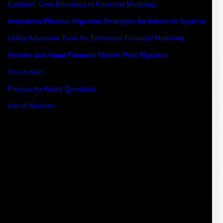
Establish Core Principles of Financial Modeling
Implement Effective Migration Strategies for Inference Systems
Utilize Advanced Tools for Enhanced Financial Modeling
Monitor and Adapt Financial Models Post-Migration
Conclusion
Frequently Asked Questions
List of Sources