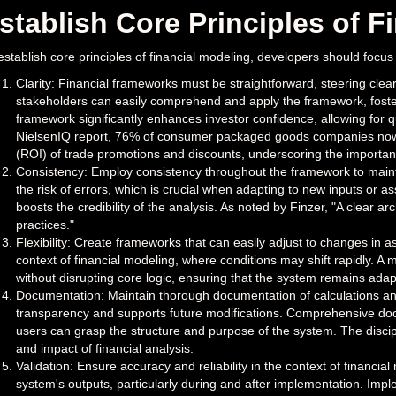
stablish Core Principles of F
establish core principles of financial modeling, developers should focus
Clarity: Financial frameworks must be straightforward, steering clea
stakeholders can easily comprehend and apply the framework, foste
framework significantly enhances investor confidence, allowing for 
NielsenIQ report, 76% of consumer packaged goods companies now ut
(ROI) of trade promotions and discounts, underscoring the importance 
Consistency: Employ consistency throughout the framework to maint
the risk of errors, which is crucial when adapting to new inputs or 
boosts the credibility of the analysis. As noted by Finzer, "A clear ar
practices."
Flexibility: Create frameworks that can easily adjust to changes in ass
context of financial modeling, where conditions may shift rapidly. A
without disrupting core logic, ensuring that the system remains ada
Documentation: Maintain thorough documentation of calculations an
transparency and supports future modifications. Comprehensive docu
users can grasp the structure and purpose of the system. The discipl
and impact of financial analysis.
Validation: Ensure accuracy and reliability in the context of financial 
system's outputs, particularly during and after implementation. Imp