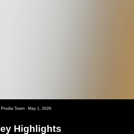
Prodia Team
May 1, 2026
ey Highlights