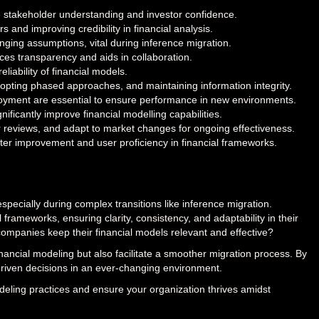
nce stakeholder understanding and investor confidence.
s and improving credibility in financial analysis.
anging assumptions, vital during inference migration.
s transparency and aids in collaboration.
liability of financial models.
dopting phased approaches, and maintaining information integrity.
ployment are essential to ensure performance in new environments.
nificantly improve financial modelling capabilities.
r reviews, and adapt to market changes for ongoing effectiveness.
er improvement and user proficiency in financial frameworks.
pecially during complex transitions like inference migration.
 frameworks, ensuring clarity, consistency, and adaptability in their
ompanies keep their financial models relevant and effective?
inancial modeling but also facilitate a smoother migration process. By
riven decisions in an ever-changing environment.
eling practices and ensure your organization thrives amidst