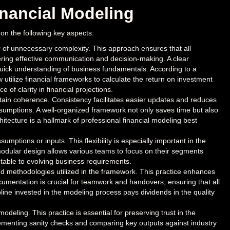
inancial Modeling
 on the following key aspects:
r of unnecessary complexity. This approach ensures that all
ring effective communication and decision-making. A clear
quick understanding of business fundamentals. According to a
ilize financial frameworks to calculate the return on investment
of clarity in financial projections.
ain coherence. Consistency facilitates easier updates and reduces
assumptions. A well-organized framework not only saves time but also
chitecture is a hallmark of professional financial modeling best
umptions or inputs. This flexibility is especially important in the
 modular design allows various teams to focus on their segments
ptable to evolving business requirements.
d methodologies utilized in the framework. This practice enhances
mentation is crucial for teamwork and handovers, ensuring that all
ine invested in the modeling process pays dividends in the quality
modeling. This practice is essential for preserving trust in the
lementing sanity checks and comparing key outputs against industry