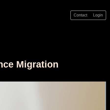
Contact
Login
ence Migration