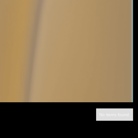
No items found.