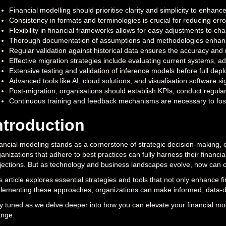
Financial modelling should prioritise clarity and simplicity to enha
Consistency in formats and terminologies is crucial for reducing error
Flexibility in financial frameworks allows for easy adjustments to ch
Thorough documentation of assumptions and methodologies enhance
Regular validation against historical data ensures the accuracy and re
Effective migration strategies include evaluating current systems, a
Extensive testing and validation of inference models before full de
Advanced tools like AI, cloud solutions, and visualisation software sig
Post-migration, organisations should establish KPIs, conduct regula
Continuous training and feedback mechanisms are necessary to fost
ntroduction
ancial modeling stands as a cornerstone of strategic decision-making, es
anizations that adhere to best practices can fully harness their financial
jections. But as technology and business landscapes evolve, how can c
s article explores essential strategies and tools that not only enhance f
lementing these approaches, organizations can make informed, data-d
y tuned as we delve deeper into how you can elevate your financial mod
nge.