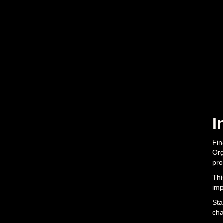
I
Fin
Org
pro
Thi
imp
Sta
cha