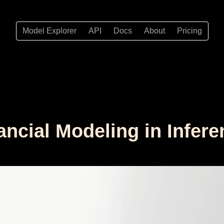
Model Explorer
API
Docs
About
Pricing
nancial Modeling in Infer