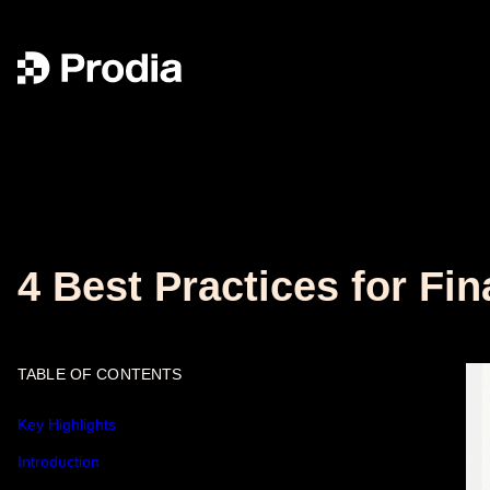
4 Best Practices for Fi
TABLE OF CONTENTS
Key Highlights
Introduction