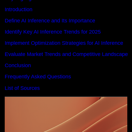
Introduction
Define AI Inference and Its Importance
Identify Key AI Inference Trends for 2025
Implement Optimization Strategies for AI Inference
Evaluate Market Trends and Competitive Landscape
Conclusion
Frequently Asked Questions
List of Sources