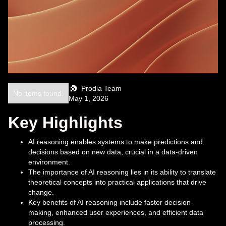
Prodia Team
No items found.
May 1, 2026
Key Highlights
AI reasoning enables systems to make predictions and
decisions based on new data, crucial in a data-driven
environment.
The importance of AI reasoning lies in its ability to translate
theoretical concepts into practical applications that drive
change.
Key benefits of AI reasoning include faster decision-
making, enhanced user experiences, and efficient data
processing.