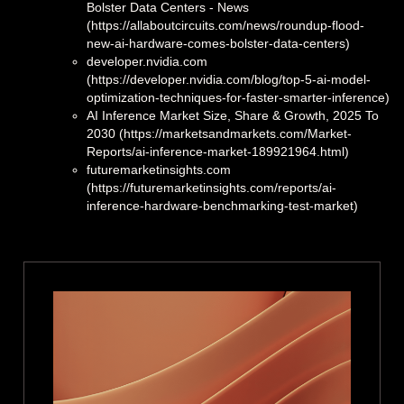
Bolster Data Centers - News
(https://allaboutcircuits.com/news/roundup-flood-
new-ai-hardware-comes-bolster-data-centers)
developer.nvidia.com
(https://developer.nvidia.com/blog/top-5-ai-model-
optimization-techniques-for-faster-smarter-inference)
AI Inference Market Size, Share & Growth, 2025 To
2030 (https://marketsandmarkets.com/Market-
Reports/ai-inference-market-189921964.html)
futuremarketinsights.com
(https://futuremarketinsights.com/reports/ai-
inference-hardware-benchmarking-test-market)