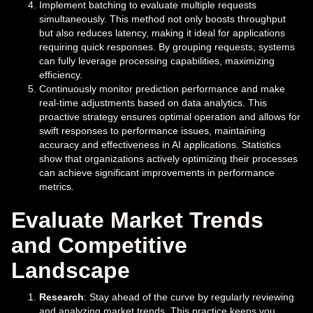
Implement batching to evaluate multiple requests
simultaneously. This method not only boosts throughput
but also reduces latency, making it ideal for applications
requiring quick responses. By grouping requests, systems
can fully leverage processing capabilities, maximizing
efficiency.
Continuously monitor prediction performance and make
real-time adjustments based on data analytics. This
proactive strategy ensures optimal operation and allows for
swift responses to performance issues, maintaining
accuracy and effectiveness in AI applications. Statistics
show that organizations actively optimizing their processes
can achieve significant improvements in performance
metrics.
Evaluate Market Trends
and Competitive
Landscape
Research
: Stay ahead of the curve by regularly reviewing
and analyzing market trends. This practice keeps you