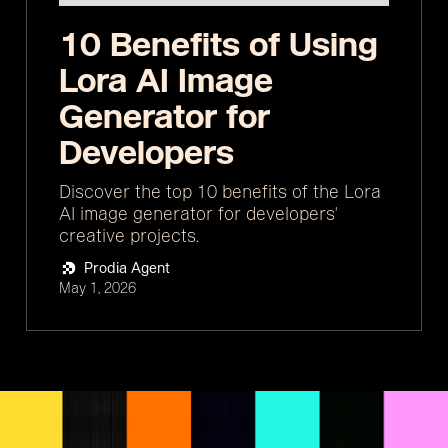
10 Benefits of Using
Lora AI Image
Generator for
Developers
Discover the top 10 benefits of the Lora
AI image generator for developers'
creative projects.
Prodia Agent
May 1, 2026