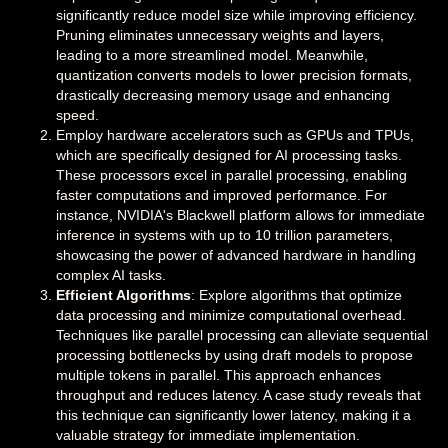
significantly reduce model size while improving efficiency.
Pruning eliminates unnecessary weights and layers,
leading to a more streamlined model. Meanwhile,
quantization converts models to lower precision formats,
drastically decreasing memory usage and enhancing
speed.
Employ hardware accelerators such as GPUs and TPUs,
which are specifically designed for AI processing tasks.
These processors excel in parallel processing, enabling
faster computations and improved performance. For
instance, NVIDIA's Blackwell platform allows for immediate
inference in systems with up to 10 trillion parameters,
showcasing the power of advanced hardware in handling
complex AI tasks.
Efficient Algorithms
: Explore algorithms that optimize
data processing and minimize computational overhead.
Techniques like parallel processing can alleviate sequential
processing bottlenecks by using draft models to propose
multiple tokens in parallel. This approach enhances
throughput and reduces latency. A case study reveals that
this technique can significantly lower latency, making it a
valuable strategy for immediate implementation.