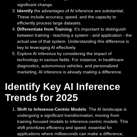
significant change.
Identify
the advantages of AI inference are substantial.
These include accuracy, speed, and the capacity to
efficiently process large datasets.
Differentiate from Training
: It's important to distinguish
between training - teaching a system - and application - the
actual use of that system. Understanding this difference is
key to leveraging AI effectively.
Explore AI inference by considering the impact of
technology in various fields. For instance, in healthcare
diagnostics, autonomous vehicles, and personalized
marketing, AI inference is already making a difference.
Identify Key AI Inference
Trends for 2025
Shift to Inference-Centric Models
: The AI landscape is
undergoing a significant transformation, moving from
training-focused models to inference-centric models. This
shift prioritizes efficiency and speed, essential for
applications where milliseconds can make a difference,