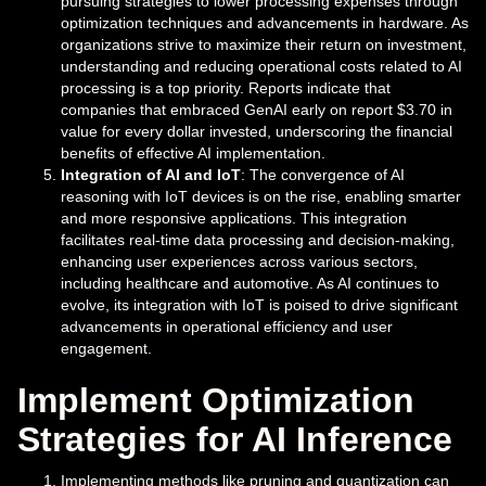
pursuing strategies to lower processing expenses through
optimization techniques and advancements in hardware. As
organizations strive to maximize their return on investment,
understanding and reducing operational costs related to AI
processing is a top priority. Reports indicate that
companies that embraced GenAI early on report $3.70 in
value for every dollar invested, underscoring the financial
benefits of effective AI implementation.
Integration of AI and IoT
: The convergence of AI
reasoning with IoT devices is on the rise, enabling smarter
and more responsive applications. This integration
facilitates real-time data processing and decision-making,
enhancing user experiences across various sectors,
including healthcare and automotive. As AI continues to
evolve, its integration with IoT is poised to drive significant
advancements in operational efficiency and user
engagement.
Implement Optimization
Strategies for AI Inference
Implementing methods like pruning and quantization can