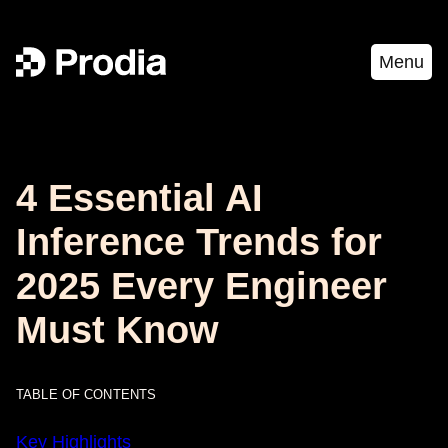
Menu
4 Essential AI
Inference Trends for
2025 Every Engineer
Must Know
TABLE OF CONTENTS
Key Highlights