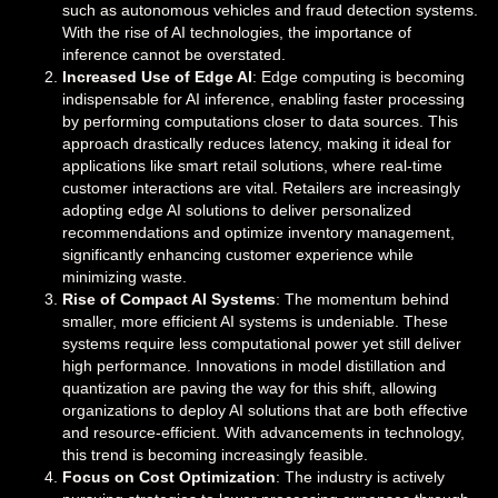
such as autonomous vehicles and fraud detection systems.
With the rise of AI technologies, the importance of
inference cannot be overstated.
Increased Use of Edge AI
: Edge computing is becoming
indispensable for AI inference, enabling faster processing
by performing computations closer to data sources. This
approach drastically reduces latency, making it ideal for
applications like smart retail solutions, where real-time
customer interactions are vital. Retailers are increasingly
adopting edge AI solutions to deliver personalized
recommendations and optimize inventory management,
significantly enhancing customer experience while
minimizing waste.
Rise of Compact AI Systems
: The momentum behind
smaller, more efficient AI systems is undeniable. These
systems require less computational power yet still deliver
high performance. Innovations in model distillation and
quantization are paving the way for this shift, allowing
organizations to deploy AI solutions that are both effective
and resource-efficient. With advancements in technology,
this trend is becoming increasingly feasible.
Focus on Cost Optimization
: The industry is actively