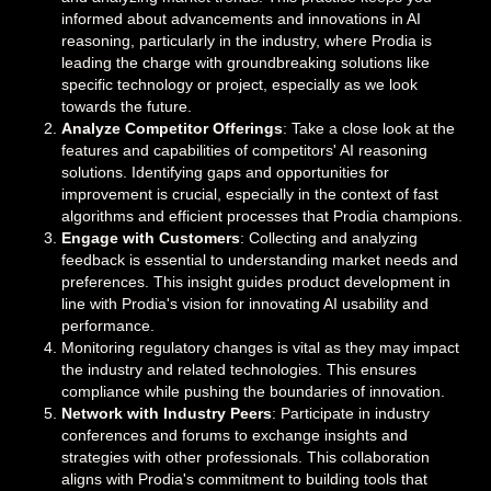
informed about advancements and innovations in AI
reasoning, particularly in the industry, where Prodia is
leading the charge with groundbreaking solutions like
specific technology or project, especially as we look
towards the future.
Analyze Competitor Offerings
: Take a close look at the
features and capabilities of competitors' AI reasoning
solutions. Identifying gaps and opportunities for
improvement is crucial, especially in the context of fast
algorithms and efficient processes that Prodia champions.
Engage with Customers
: Collecting and analyzing
feedback is essential to understanding market needs and
preferences. This insight guides product development in
line with Prodia's vision for innovating AI usability and
performance.
Monitoring regulatory changes is vital as they may impact
the industry and related technologies. This ensures
compliance while pushing the boundaries of innovation.
Network with Industry Peers
: Participate in industry
conferences and forums to exchange insights and
strategies with other professionals. This collaboration
aligns with Prodia's commitment to building tools that