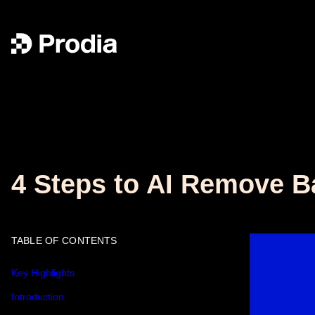
4 Steps to AI Remove B
TABLE OF CONTENTS
Key Highlights
Introduction