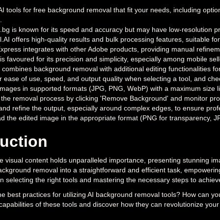
 AI tools for free background removal that fit your needs, including op
.
g is known for its speed and accuracy but may have low-resolution pre
AI offers high-quality results and bulk processing features, suitable for
press integrates with other Adobe products, providing manual refinem
 is favoured for its precision and simplicity, especially among mobile sell
 combines background removal with additional editing functionalities for
 ease of use, speed, and output quality when selecting a tool, and cheque
mages in supported formats (JPG, PNG, WebP) with a maximum size limit,
the removal process by clicking 'Remove Background' and monitor prog
and refine the output, especially around complex edges, to ensure profe
 the edited image in the appropriate format (PNG for transparency, JPG 
duction
e visual content holds unparalleled importance, presenting stunning im
ckground removal into a straightforward and efficient task, empowering c
 in selecting the right tools and mastering the necessary steps to achie
he best practices for utilizing AI background removal tools? How can yo
 capabilities of these tools and discover how they can revolutionize your