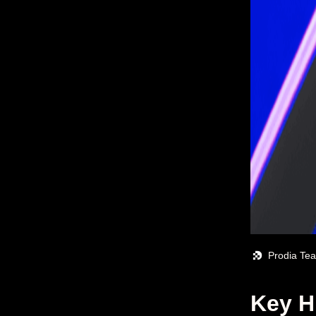
Prodia Te
Key H