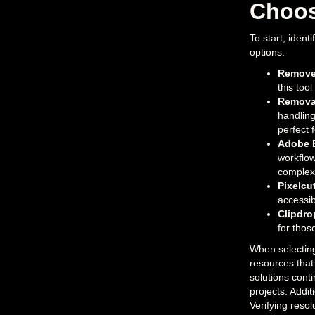
Choos
To start, iden
options:
Remove
this too
Remova
handling
perfect 
Adobe 
workflow
complex 
Pixelcu
accessibl
Clipdro
for thos
When selecting 
resources that
solutions cont
projects. Addit
Verifying resol