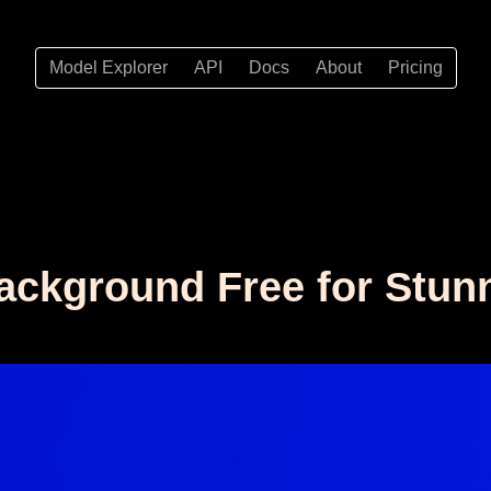
Model Explorer
API
Docs
About
Pricing
ackground Free for Stun