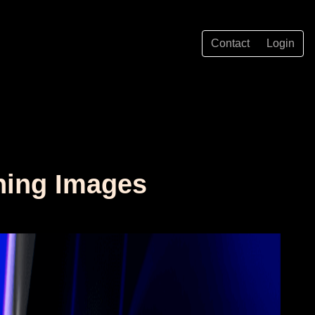
Contact
Login
ning Images