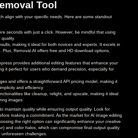
emoval Tool
ich align with your specific needs. Here are some standout
re seconds with just a click. However, be mindful that using
quality.
results, making it ideal for both novices and experts. It excels in
ved. Plus, Removal.AI offers free and HD download options,
press provides additional editing features that enhance your
g it perfect for users who demand precision, especially for
ges and offers a straightforward API pricing model, making it
implicity and efficiency.
ctionalities like cleanup, relight, and upscale, making it ideal
ering images.
to maintain quality while ensuring output quality. Look for
s before making a commitment. As the market for AI image editing
hoosing the right option can significantly enhance your creative
, fur) and color halos, which can compromise final output quality.
id unforeseen challenges.