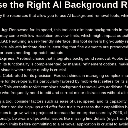
e the Right AI Background R
tify the resources that allow you to use AI background removal tools, wh
.bg
: Renowned for its speed, this tool can eliminate backgrounds in me
l may come with low-resolution preview limits, which might impact output 
l.AI
: Featuring a user-friendly interface, this tool delivers high-quality 
 visuals with intricate details, ensuring that fine elements are preser
for users needing top-notch outputs.
Express
: A robust choice that integrates background removal, Adobe Ex
. Its functionality is complemented by manual refinement options, makin
visuals where edge quality is crucial.
t
: Celebrated for its precision, Pixelcut shines in managing complex ima
e for developers. It's particularly favored by mobile-first sellers for its s
p
: This versatile toolkit combines background removal with additional fun
e who frequently need to edit and correct minor distractions without alt
a tool, consider factors such as ease of use, speed, and its capability 
 don’t require sign-ups and offer free trials to assess their capabilitie
inues to grow, with a projected increase for enterprise users by 2026, c
ionally, be aware of potential issues like missing fine details (e.g., hair
ution limits before committing to a removal application is crucial to avo