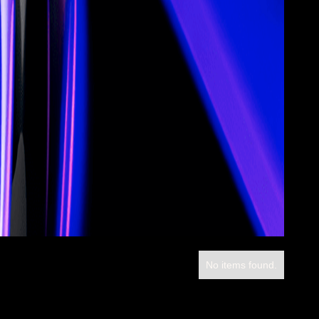
No items found.