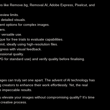
tions like Remove.bg, Removal.AI, Adobe Express, Pixelcut, and
view limits.
 detailed visuals.
ent options for complex images.
ers.
 versatile use.
 for free trials to evaluate capabilities.
 ideally using high-resolution files.
ress with visual feedback.
ssional quality.
for standard use) and verify quality before finalising.
ages can truly set one apart. The advent of AI technology has
reators to enhance their work effortlessly. Yet, the real
ve impeccable results.
u elevate your images without compromising quality? It's time
 creative process.