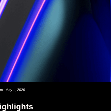
am
May 1, 2026
ighlights