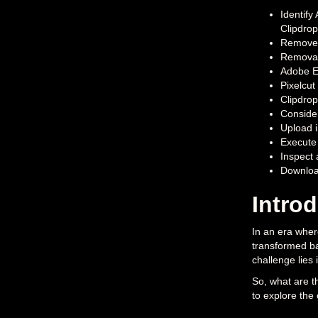
Identify
Clipdrop
Remove.b
Removal.
Adobe Ex
Pixelcut
Clipdrop
Consider
Upload i
Execute 
Inspect 
Download
Intro
In an era wher
transformed ba
challenge lies
So, what are t
to explore the