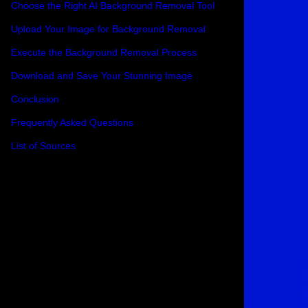
Choose the Right AI Background Removal Tool
Upload Your Image for Background Removal
Execute the Background Removal Process
Download and Save Your Stunning Image
Conclusion
Frequently Asked Questions
List of Sources