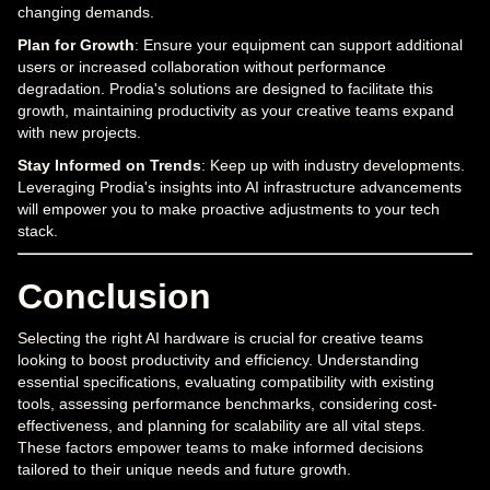
changing demands.
Plan for Growth
: Ensure your equipment can support additional
users or increased collaboration without performance
degradation. Prodia's solutions are designed to facilitate this
growth, maintaining productivity as your creative teams expand
with new projects.
Stay Informed on Trends
: Keep up with industry developments.
Leveraging Prodia's insights into AI infrastructure advancements
will empower you to make proactive adjustments to your tech
stack.
Conclusion
Selecting the right AI hardware is crucial for creative teams
looking to boost productivity and efficiency. Understanding
essential specifications, evaluating compatibility with existing
tools, assessing performance benchmarks, considering cost-
effectiveness, and planning for scalability are all vital steps.
These factors empower teams to make informed decisions
tailored to their unique needs and future growth.