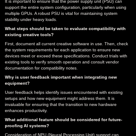
It is important to ensure that the power supply unit (PSU) can
support the entire system configuration, particularly when using
multiple GPUs. A robust PSU is vital for maintaining system
stability under heavy loads.
What steps should be taken to evaluate compatibility with
existing creative tools?
First, document all current creative software in use. Then, check
the system requirements for each application to ensure new
devices meet or exceed these specifications. Conduct trials with
existing tools to verify smooth operation and consult vendor
documentation for compatibility notes.
Why is user feedback important when integrating new
equipment?
User feedback helps identify issues encountered with existing
setups and how new equipment might address them. It is
invaluable for ensuring that the transition to new hardware
enhances productivity.
What additional feature should be considered for future-
proofing AI systems?
Consideration of NPU (Neural Processing Unit) support can