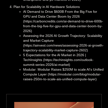
Plan for Scalability in AI Hardware Solutions
AI Demand to Drive $600B From the Big Five for
GPU and Data Center Boom by 2026
(https://carboncredits.com/ai-demand-to-drive-600b-
from-the-big-five-for-gpu-and-data-center-boom-by-
2026)
Assessing the 2026 AI Growth Trajectory: Scalability
and Market Capture
(https://ainvest.com/news/assessing-2026-ai-growth-
trajectory-scalability-market-capture-2602)
5 Expectations for the AI Market in 2026 |
TechInsights (https://techinsights.com/outlook-
summit-series-2026/ai-market)
Modular: Modular Raises $250M to scale AI's Unified
Compute Layer (https://modular.com/blog/modular-
raises-250m-to-scale-ais-unified-compute-layer)