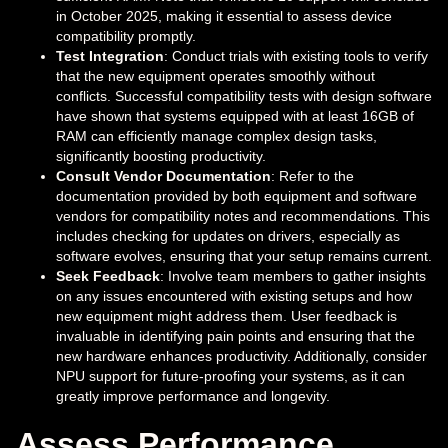
in October 2025, making it essential to assess device
compatibility promptly.
Test Integration
: Conduct trials with existing tools to verify
that the new equipment operates smoothly without
conflicts. Successful compatibility tests with design software
have shown that systems equipped with at least 16GB of
RAM can efficiently manage complex design tasks,
significantly boosting productivity.
Consult Vendor Documentation
: Refer to the
documentation provided by both equipment and software
vendors for compatibility notes and recommendations. This
includes checking for updates on drivers, especially as
software evolves, ensuring that your setup remains current.
Seek Feedback
: Involve team members to gather insights
on any issues encountered with existing setups and how
new equipment might address them. User feedback is
invaluable in identifying pain points and ensuring that the
new hardware enhances productivity. Additionally, consider
NPU support for future-proofing your systems, as it can
greatly improve performance and longevity.
Assess Performance