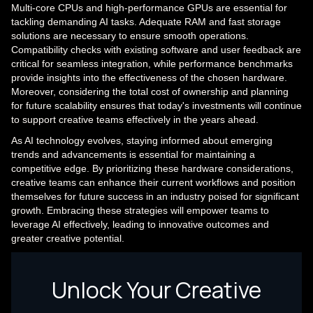
Multi-core CPUs and high-performance GPUs are essential for
tackling demanding AI tasks. Adequate RAM and fast storage
solutions are necessary to ensure smooth operations.
Compatibility checks with existing software and user feedback are
critical for seamless integration, while performance benchmarks
provide insights into the effectiveness of the chosen hardware.
Moreover, considering the total cost of ownership and planning
for future scalability ensures that today's investments will continue
to support creative teams effectively in the years ahead.
As AI technology evolves, staying informed about emerging
trends and advancements is essential for maintaining a
competitive edge. By prioritizing these hardware considerations,
creative teams can enhance their current workflows and position
themselves for future success in an industry poised for significant
growth. Embracing these strategies will empower teams to
leverage AI effectively, leading to innovative outcomes and
greater creative potential.