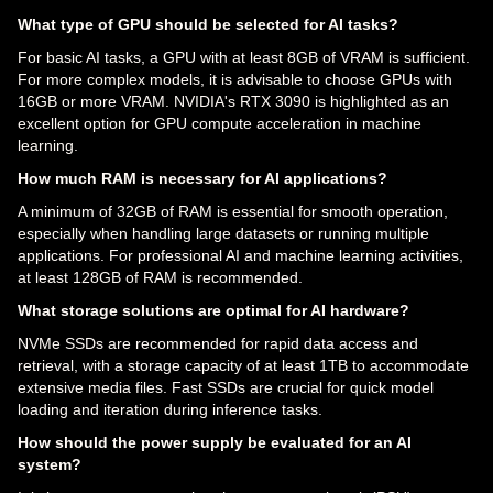
What type of GPU should be selected for AI tasks?
For basic AI tasks, a GPU with at least 8GB of VRAM is sufficient.
For more complex models, it is advisable to choose GPUs with
16GB or more VRAM. NVIDIA's RTX 3090 is highlighted as an
excellent option for GPU compute acceleration in machine
learning.
How much RAM is necessary for AI applications?
A minimum of 32GB of RAM is essential for smooth operation,
especially when handling large datasets or running multiple
applications. For professional AI and machine learning activities,
at least 128GB of RAM is recommended.
What storage solutions are optimal for AI hardware?
NVMe SSDs are recommended for rapid data access and
retrieval, with a storage capacity of at least 1TB to accommodate
extensive media files. Fast SSDs are crucial for quick model
loading and iteration during inference tasks.
How should the power supply be evaluated for an AI
system?