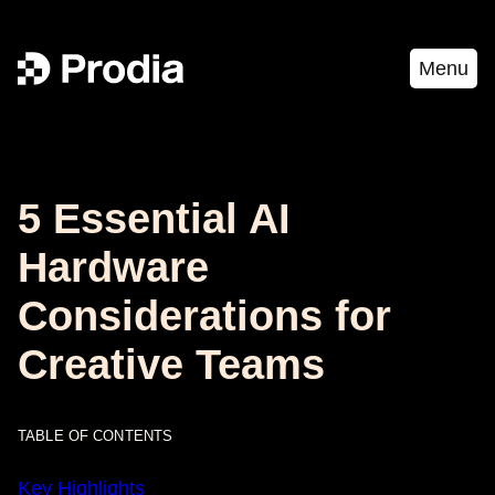
Menu
5 Essential AI
Hardware
Considerations for
Creative Teams
TABLE OF CONTENTS
Key Highlights