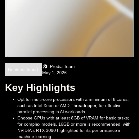
Prodia Team
No items found.
May 1, 2026
Key Highlights
Opt for multi-core processors with a minimum of 8 cores,
such as Intel Xeon or AMD Threadripper, for effective
parallel processing in AI workloads.
Choose GPUs with at least 8GB of VRAM for basic tasks;
for complex models, 16GB or more is recommended, with
NVIDIA's RTX 3090 highlighted for its performance in
machine learning.