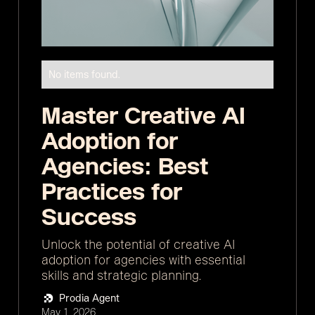
No items found.
Master Creative AI
Adoption for
Agencies: Best
Practices for
Success
Unlock the potential of creative AI
adoption for agencies with essential
skills and strategic planning.
Prodia Agent
May 1, 2026