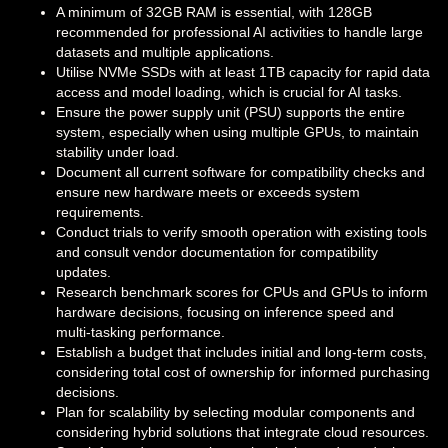
A minimum of 32GB RAM is essential, with 128GB
recommended for professional AI activities to handle large
datasets and multiple applications.
Utilise NVMe SSDs with at least 1TB capacity for rapid data
access and model loading, which is crucial for AI tasks.
Ensure the power supply unit (PSU) supports the entire
system, especially when using multiple GPUs, to maintain
stability under load.
Document all current software for compatibility checks and
ensure new hardware meets or exceeds system
requirements.
Conduct trials to verify smooth operation with existing tools
and consult vendor documentation for compatibility
updates.
Research benchmark scores for CPUs and GPUs to inform
hardware decisions, focusing on inference speed and
multi-tasking performance.
Establish a budget that includes initial and long-term costs,
considering total cost of ownership for informed purchasing
decisions.
Plan for scalability by selecting modular components and
considering hybrid solutions that integrate cloud resources.