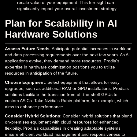
resale value of your equipment. This foresight can
significantly impact your overall investment strategy.
Plan for Scalability in AI
Hardware Solutions
Assess Future Needs
: Anticipate potential increases in workload
and data processing requirements over the next few years. As AI
applications evolve, they demand more resources. Prodia's
expertise in hardware optimization positions you to utilize
resources in anticipation of the future.
Choose Equipment
: Select equipment that allows for easy
upgrades, such as additional RAM or GPU installations. Prodia's
solutions facilitate the transition from off-the-shelf GPUs to
custom ASICs. Take Nvidia's Rubin platform, for example, which
aims to enhance performance.
Consider Hybrid Solutions
: Consider hybrid solutions that blend
on-premises equipment with cloud resources for enhanced
flexibility. Prodia's capabilities in creating adaptable systems
ensure efficient workload management and responsiveness to