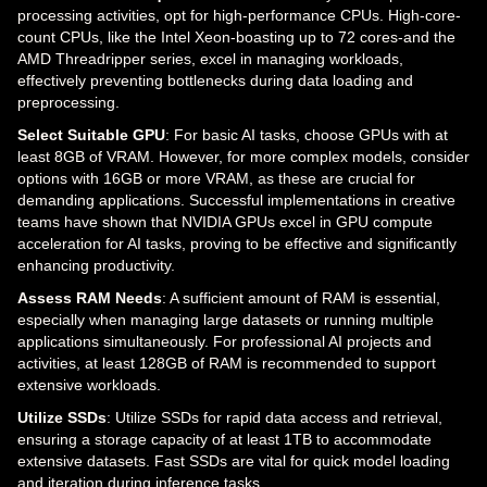
processing activities, opt for high-performance CPUs. High-core-
count CPUs, like the Intel Xeon-boasting up to 72 cores-and the
AMD Threadripper series, excel in managing workloads,
effectively preventing bottlenecks during data loading and
preprocessing.
Select Suitable GPU
: For basic AI tasks, choose GPUs with at
least 8GB of VRAM. However, for more complex models, consider
options with 16GB or more VRAM, as these are crucial for
demanding applications. Successful implementations in creative
teams have shown that NVIDIA GPUs excel in GPU compute
acceleration for AI tasks, proving to be effective and significantly
enhancing productivity.
Assess RAM Needs
: A sufficient amount of RAM is essential,
especially when managing large datasets or running multiple
applications simultaneously. For professional AI projects and
activities, at least 128GB of RAM is recommended to support
extensive workloads.
Utilize SSDs
: Utilize SSDs for rapid data access and retrieval,
ensuring a storage capacity of at least 1TB to accommodate
extensive datasets. Fast SSDs are vital for quick model loading
and iteration during inference tasks.