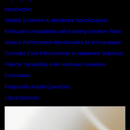
Introduction
Identify Essential AI Hardware Specifications
Evaluate Compatibility with Existing Creative Tools
Assess Performance Benchmarks for AI Hardware
Consider Cost-Effectiveness in Hardware Selection
Plan for Scalability in AI Hardware Solutions
Conclusion
Frequently Asked Questions
List of Sources