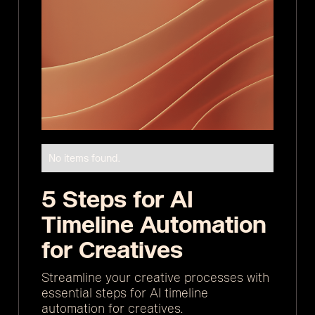
No items found.
5 Steps for AI
Timeline Automation
for Creatives
Streamline your creative processes with
essential steps for AI timeline
automation for creatives.