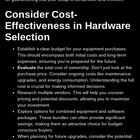
Consider Cost-
Effectiveness in Hardware
Selection
Establish a clear budget for your equipment purchases.
This should encompass both initial costs and long-term
expenses, ensuring you’re prepared for the future.
Evaluate
the total cost of ownership. Don’t just look at the
purchase price. Consider ongoing costs like maintenance,
upgrades, and energy consumption. Understanding the full
cost is crucial for making informed decisions.
Research multiple vendors. This will help you uncover
pricing and potential discounts, allowing you to maximize
your investment.
Explore options for combined equipment and software
packages. These bundles can often provide significant
savings, making them an attractive choice for budget-
conscious buyers.
When planning for future upgrades, consider the potential