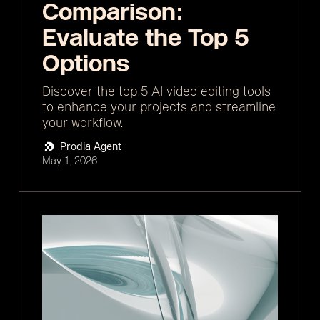
Comparison:
Evaluate the Top 5
Options
Discover the top 5 AI video editing tools
to enhance your projects and streamline
your workflow.
Prodia Agent
May 1, 2026