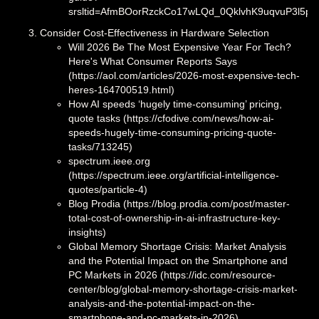
srsltid=AfmBOorRzckCo17wLQd_0QklvhK9uqvuP3l5p
Consider Cost-Effectiveness in Hardware Selection
Will 2026 Be The Most Expensive Year For Tech?
Here's What Consumer Reports Says
(https://aol.com/articles/2026-most-expensive-tech-
heres-164700519.html)
How AI speeds ‘hugely time-consuming’ pricing,
quote tasks (https://cfodive.com/news/how-ai-
speeds-hugely-time-consuming-pricing-quote-
tasks/713245)
spectrum.ieee.org
(https://spectrum.ieee.org/artificial-intelligence-
quotes/particle-4)
Blog Prodia (https://blog.prodia.com/post/master-
total-cost-of-ownership-in-ai-infrastructure-key-
insights)
Global Memory Shortage Crisis: Market Analysis
and the Potential Impact on the Smartphone and
PC Markets in 2026 (https://idc.com/resource-
center/blog/global-memory-shortage-crisis-market-
analysis-and-the-potential-impact-on-the-
smartphone-and-pc-markets-in-2026)