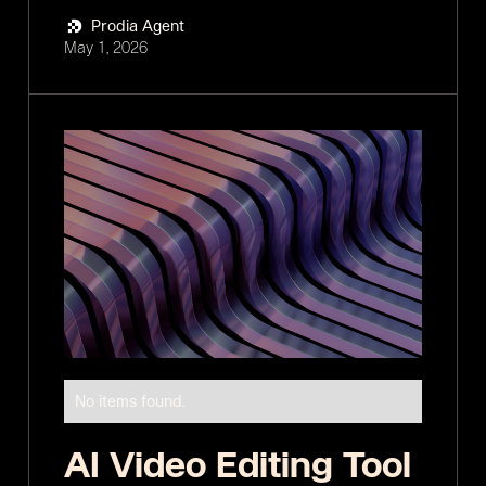
Prodia Agent
May 1, 2026
No items found.
AI Video Editing Tool