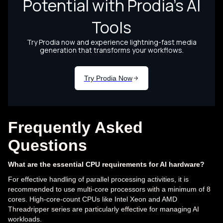
Frequently Asked
Questions
What are the essential CPU requirements for AI hardware?
For effective handling of parallel processing activities, it is
recommended to use multi-core processors with a minimum of 8
cores. High-core-count CPUs like Intel Xeon and AMD
Threadripper series are particularly effective for managing AI
workloads.