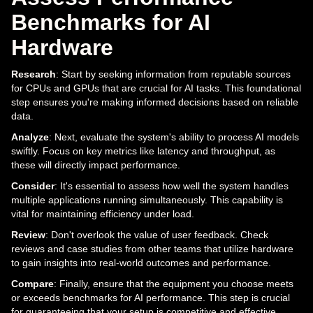
Benchmarks for AI
Hardware
Research
: Start by seeking information from reputable sources
for CPUs and GPUs that are crucial for AI tasks. This foundational
step ensures you're making informed decisions based on reliable
data.
Analyze
: Next, evaluate the system's ability to process AI models
swiftly. Focus on key metrics like latency and throughput, as
these will directly impact performance.
Consider
: It's essential to assess how well the system handles
multiple applications running simultaneously. This capability is
vital for maintaining efficiency under load.
Review
: Don't overlook the value of user feedback. Check
reviews and case studies from other teams that utilize hardware
to gain insights into real-world outcomes and performance.
Compare
: Finally, ensure that the equipment you choose meets
or exceeds benchmarks for AI performance. This step is crucial
for guaranteeing that your setup is competitive and effective.