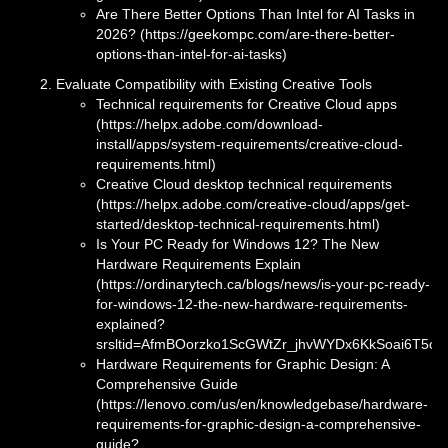
Are There Better Options Than Intel for AI Tasks in
2026? (https://geekompc.com/are-there-better-
options-than-intel-for-ai-tasks)
Evaluate Compatibility with Existing Creative Tools
Technical requirements for Creative Cloud apps
(https://helpx.adobe.com/download-
install/apps/system-requirements/creative-cloud-
requirements.html)
Creative Cloud desktop technical requirements
(https://helpx.adobe.com/creative-cloud/apps/get-
started/desktop-technical-requirements.html)
Is Your PC Ready for Windows 12? The New
Hardware Requirements Explain
(https://ordinarytech.ca/blogs/news/is-your-pc-ready-
for-windows-12-the-new-hardware-requirements-
explained?
srsltid=AfmBOorzko1ScGWtZr_jhvWYDx6KkSoai6T5cD
Hardware Requirements for Graphic Design: A
Comprehensive Guide
(https://lenovo.com/us/en/knowledgebase/hardware-
requirements-for-graphic-design-a-comprehensive-
guide?