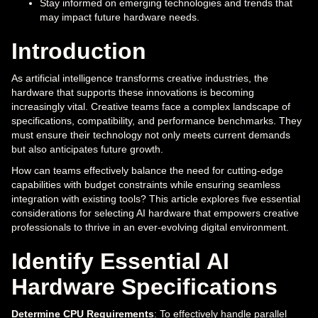
Stay informed on emerging technologies and trends that
may impact future hardware needs.
Introduction
As artificial intelligence transforms creative industries, the
hardware that supports these innovations is becoming
increasingly vital. Creative teams face a complex landscape of
specifications, compatibility, and performance benchmarks. They
must ensure their technology not only meets current demands
but also anticipates future growth.
How can teams effectively balance the need for cutting-edge
capabilities with budget constraints while ensuring seamless
integration with existing tools? This article explores five essential
considerations for selecting AI hardware that empowers creative
professionals to thrive in an ever-evolving digital environment.
Identify Essential AI
Hardware Specifications
Determine CPU Requirements
: To effectively handle parallel