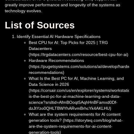
greatly improve performance and longevity of the systems as
technology evolves.
List of Sources
Identify Essential AI Hardware Specifications
Best CPU for AI: Top Picks for 2025 | TRG
Datacenters
(https://trgdatacenters.com/resource/best-cpu-for-ai)
Hardware Recommendations
(https://pugetsystems.com/solutions/ai/develop/hardwar
recommendations)
What Is the Best PC for AI, Machine Learning, and
Data Science in 2026
(https://corsair.com/us/en/explorer/systems/workstation
is-the-best-pc-for-ai-machine-learning-and-data-
science?srsltid=AfmBOoqt5AqhHnBFamxd0Df-
dzJtYzo0QHLTBWYhARvmBrhcYk4AKLHU)
What are the system requirements for AI content
generation tools? (https://storyteq.com/blog/what-
are-the-system-requirements-for-ai-content-
generation-tools)