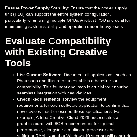
Ensure Power Supply Stability
: Ensure that the power supply
unit (PSU) can support the entire system configuration,
particularly when using multiple GPUs. A robust PSU is crucial for
maintaining system stability and operation under heavy loads.
Evaluate Compatibility
with Existing Creative
Tools
List Current Software
: Document all applications, such as
Photoshop and Illustrator, to establish a baseline for
compatibility. This foundational step is crucial for ensuring
seamless integration with new devices.
Check Requirements
: Review the equipment
requirements for each software application to confirm that
new devices meet or exceed these specifications. For
example, Adobe Creative Cloud 2026 necessitates a
graphics card, with 8GB recommended for optimal
performance, alongside a multicore processor and
sufficient RAM. Note that Windows 10 support will conclude