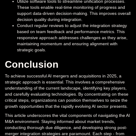
Utilize software tools to streamline unification processes.
These tools enable real-time monitoring of progress and
support data-driven decision-making. This improves overall
decision quality during integration.
Conduct regular reviews to adjust the integration strategy
based on team feedback and performance metrics. This
responsive approach addresses challenges as they arise,
maintaining momentum and ensuring alignment with
strategic goals.
Conclusion
To achieve successful AI mergers and acquisitions in 2025, a
strategic approach is essential. This involves a comprehensive
understanding of the current landscape, identifying key players,
and carefully evaluating technologies. By concentrating on these
critical steps, organizations can position themselves to seize the
growth opportunities that the rapidly evolving AI sector presents.
This article underscores the vital components of navigating the AI
M&A environment. Staying informed about market trends,
conducting thorough due diligence, and developing strong post-
merger integration strategies are paramount. Each step - from