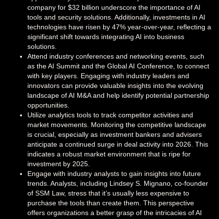
company for $32 billion underscore the importance of AI
tools and security solutions. Additionally, investments in AI
technologies have risen by 47% year-over-year, reflecting a
significant shift towards integrating AI into business
solutions.
Attend industry conferences and networking events, such
as the AI Summit and the Global AI Conference, to connect
with key players. Engaging with industry leaders and
innovators can provide valuable insights into the evolving
landscape of AI M&A and help identify potential partnership
opportunities.
Utilize analytics tools to track competitor activities and
market movements. Monitoring the competitive landscape
is crucial, especially as investment bankers and advisers
anticipate a continued surge in deal activity into 2026. This
indicates a robust market environment that is ripe for
investment by 2025.
Engage with industry analysts to gain insights into future
trends. Analysts, including Lindsey S. Mignano, co-founder
of SSM Law, stress that it’s usually less expensive to
purchase the tools than create them. This perspective
offers organizations a better grasp of the intricacies of AI