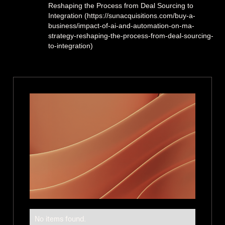
Reshaping the Process from Deal Sourcing to
Integration (https://sunacquisitions.com/buy-a-
business/impact-of-ai-and-automation-on-ma-
strategy-reshaping-the-process-from-deal-sourcing-
to-integration)
No items found.