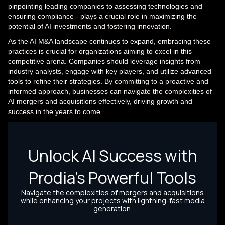
pinpointing leading companies to assessing technologies and
ensuring compliance - plays a crucial role in maximizing the
potential of AI investments and fostering innovation.
As the AI M&A landscape continues to expand, embracing these
practices is crucial for organizations aiming to excel in this
competitive arena. Companies should leverage insights from
industry analysts, engage with key players, and utilize advanced
tools to refine their strategies. By committing to a proactive and
informed approach, businesses can navigate the complexities of
AI mergers and acquisitions effectively, driving growth and
success in the years to come.