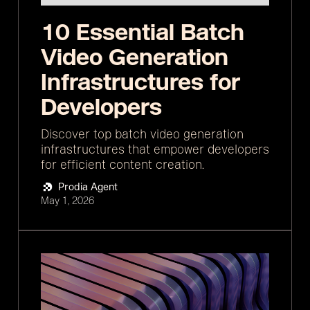
10 Essential Batch
Video Generation
Infrastructures for
Developers
Discover top batch video generation
infrastructures that empower developers
for efficient content creation.
Prodia Agent
May 1, 2026