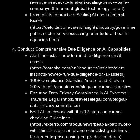
revenue-needed-to-fund-ais-scaling-trend---bain--
companys-6th-annual-global-technology-report)
From pilots to practice: Scaling AI use in federal
health
(https://deloitte.com/us/en/insights/industry/government
public-sector-services/scaling-ai-in-federal-health-
agencies.html)
Conduct Comprehensive Due Diligence on AI Capabilities
Alert Instincts – how to run due diligence on AI
assets
(https://datasite.com/en/resources/insights/alert-
instincts-how-to-run-due-diligence-on-ai-assets)
100+ Compliance Statistics You Should Know in
2025 (https://sprinto.com/blog/compliance-statistics)
Ensuring Data Privacy Compliance in AI Systems |
Traverse Legal (https://traverselegal.com/blog/ai-
data-privacy-compliance)
Beat AI patchwork with this 12-step compliance
checklist: Guidelines…
(https://exterro.com/about/news/beat-ai-patchwork-
with-this-12-step-compliance-checklist-guidelines-
for-u-s-enterprises-using-eu-grade-standards)