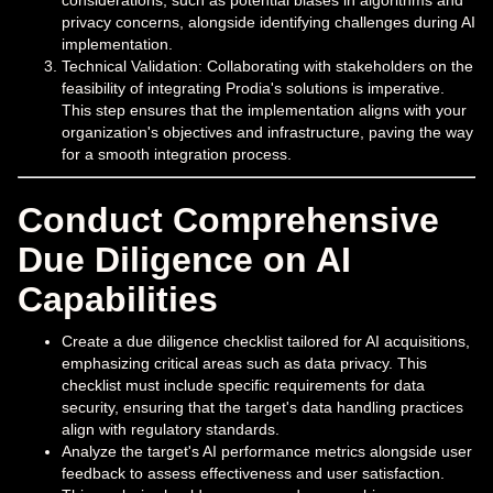
privacy concerns, alongside identifying challenges during AI
implementation.
Technical Validation: Collaborating with stakeholders on the
feasibility of integrating Prodia's solutions is imperative.
This step ensures that the implementation aligns with your
organization's objectives and infrastructure, paving the way
for a smooth integration process.
Conduct Comprehensive
Due Diligence on AI
Capabilities
Create a due diligence checklist tailored for AI acquisitions,
emphasizing critical areas such as data privacy. This
checklist must include specific requirements for data
security, ensuring that the target's data handling practices
align with regulatory standards.
Analyze the target's AI performance metrics alongside user
feedback to assess effectiveness and user satisfaction.