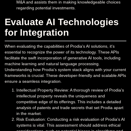
M&A and assists them in making knowledgeable choices
regarding potential investments.
Evaluate AI Technologies
for Integration
When evaluating the capabilities of Prodia's AI solutions, it's
essential to recognize the power of its technology. These APIs
facilitate the swift incorporation of generative AI tools, including
machine learning and natural language processing.
Understanding how Prodia's system stack aligns with your current
frameworks is crucial. These developer-friendly and scalable APIs
ensure a seamless integration.
Intellectual Property Review: A thorough review of Prodia's
intellectual property reveals the uniqueness and
competitive edge of its offerings. This includes a detailed
analysis of patents and trade secrets that set Prodia apart
in the market.
Risk Evaluation: Conducting a risk evaluation of Prodia's AI
systems is vital. This assessment should address ethical
considerations, such as potential biases in algorithms and