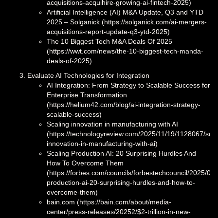
acquisitions-acquihire-growing-ai-fintech-2025)
Artificial Intelligence (AI) M&A Update, Q3 and YTD
2025 – Solganick (https://solganick.com/ai-mergers-
acquisitions-report-update-q3-ytd-2025)
The 10 Biggest Tech M&A Deals Of 2025
(https://wwt.com/news/the-10-biggest-tech-manda-
deals-of-2025)
Evaluate AI Technologies for Integration
AI Integration: From Strategy to Scalable Success for
Enterprise Transformation
(https://helium42.com/blog/ai-integration-strategy-
scalable-success)
Scaling innovation in manufacturing with AI
(https://technologyreview.com/2025/11/19/1128067/scal
innovation-in-manufacturing-with-ai)
Scaling Production AI: 20 Surprising Hurdles And
How To Overcome Them
(https://forbes.com/councils/forbestechcouncil/2025/08/
production-ai-20-surprising-hurdles-and-how-to-
overcome-them)
bain.com (https://bain.com/about/media-
center/press-releases/20252/$2-trillion-in-new-