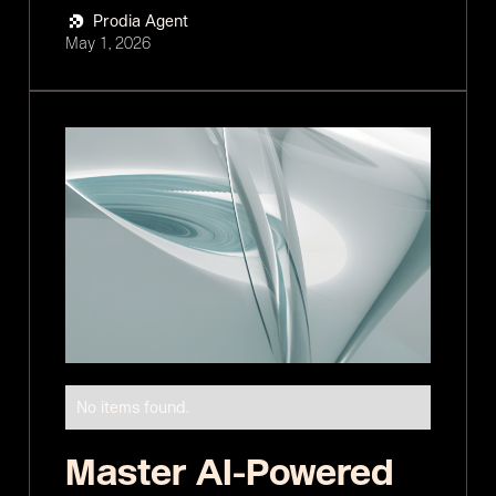
Prodia Agent
May 1, 2026
No items found.
Master AI-Powered