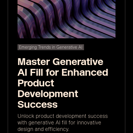
Emerging Trends in Generative AI
Master Generative
AI Fill for Enhanced
Product
Development
Success
Unlock product development success
with generative AI fill for innovative
design and efficiency.