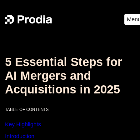
Men
5 Essential Steps for
AI Mergers and
Acquisitions in 2025
TABLE OF CONTENTS
Key Highlights
Introduction