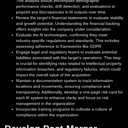
This analysis should encompass demographic
performance checks, drift detection, and evaluations to
pinpoint any discrepancies in AI outputs over time.
Review the target's financial statements to evaluate stability
and growth potential. Understanding the financial backing
offers insights into the company under consideration.
Evaluate the AI technologies, confirming they meet
industry-specific regulations and standards. This includes
assessing adherence to frameworks like GDPR.
Engage legal and regulatory teams to evaluate potential
liabilities associated with the target's operations. This step
is crucial for identifying risks related to intellectual property,
information breaches, and regulatory failures, which could
impact the overall value of the acquisition.
Maintain a documentation system to track information
locations and movements, ensuring compliance and
transparency. Additionally, develop a one-page risk card for
each AI system to enhance clarity and focus on risk
management in the organization.
Incorporate training programs to cultivate a culture of
compliance within the organization.