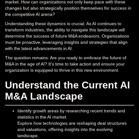
market. How can organizations not only keep pace with these
changes but also strategically position themselves for success in
the competitive AI arena?
Understanding these dynamics is crucial. As AI continues to
transform industries, the ability to navigate this landscape will
determine the success of future M&A endeavors. Organizations
must be proactive, leveraging insights and strategies that align
with the latest advancements in AI.
The question remains: Are you ready to embrace the future of
M&A in the age of AI? It's time to take action and ensure your
organization is equipped to thrive in this new environment.
Understand the Current AI
M&A Landscape
Identify growth areas by researching recent trends and
statistics in the AI market.
Explore how technologies are reshaping deal structures
and valuations, offering insights into the evolving
landscape.