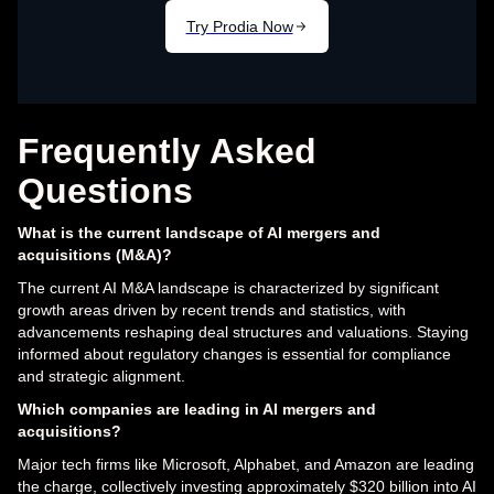
Frequently Asked
Questions
What is the current landscape of AI mergers and
acquisitions (M&A)?
The current AI M&A landscape is characterized by significant
growth areas driven by recent trends and statistics, with
advancements reshaping deal structures and valuations. Staying
informed about regulatory changes is essential for compliance
and strategic alignment.
Which companies are leading in AI mergers and
acquisitions?
Major tech firms like Microsoft, Alphabet, and Amazon are leading
the charge, collectively investing approximately $320 billion into AI