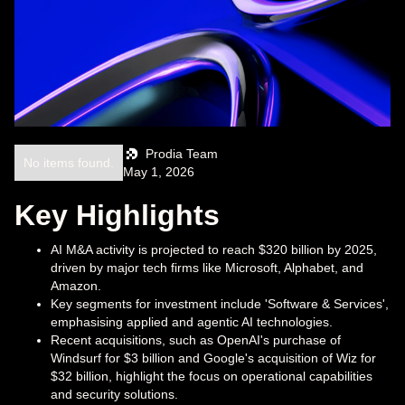
Prodia Team
No items found.
May 1, 2026
Key Highlights
AI M&A activity is projected to reach $320 billion by 2025,
driven by major tech firms like Microsoft, Alphabet, and
Amazon.
Key segments for investment include 'Software & Services',
emphasising applied and agentic AI technologies.
Recent acquisitions, such as OpenAI's purchase of
Windsurf for $3 billion and Google's acquisition of Wiz for
$32 billion, highlight the focus on operational capabilities
and security solutions.