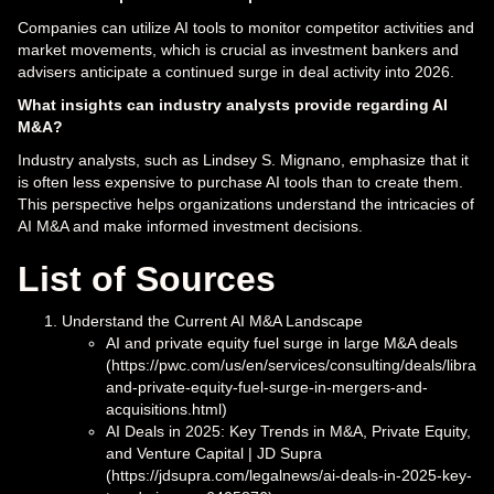
Companies can utilize AI tools to monitor competitor activities and
market movements, which is crucial as investment bankers and
advisers anticipate a continued surge in deal activity into 2026.
What insights can industry analysts provide regarding AI
M&A?
Industry analysts, such as Lindsey S. Mignano, emphasize that it
is often less expensive to purchase AI tools than to create them.
This perspective helps organizations understand the intricacies of
AI M&A and make informed investment decisions.
List of Sources
Understand the Current AI M&A Landscape
AI and private equity fuel surge in large M&A deals
(https://pwc.com/us/en/services/consulting/deals/library/
and-private-equity-fuel-surge-in-mergers-and-
acquisitions.html)
AI Deals in 2025: Key Trends in M&A, Private Equity,
and Venture Capital | JD Supra
(https://jdsupra.com/legalnews/ai-deals-in-2025-key-