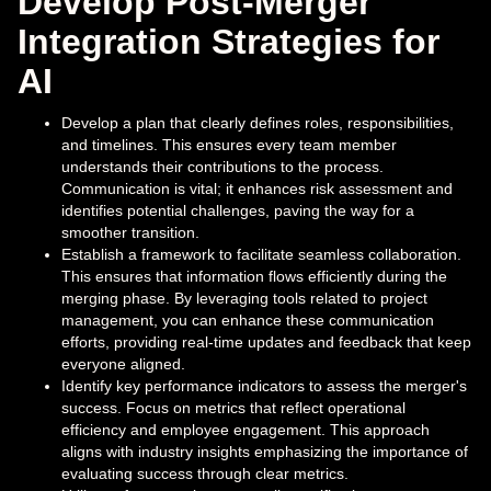
Develop Post-Merger
Integration Strategies for
AI
Develop a plan that clearly defines roles, responsibilities,
and timelines. This ensures every team member
understands their contributions to the process.
Communication is vital; it enhances risk assessment and
identifies potential challenges, paving the way for a
smoother transition.
Establish a framework to facilitate seamless collaboration.
This ensures that information flows efficiently during the
merging phase. By leveraging tools related to project
management, you can enhance these communication
efforts, providing real-time updates and feedback that keep
everyone aligned.
Identify key performance indicators to assess the merger's
success. Focus on metrics that reflect operational
efficiency and employee engagement. This approach
aligns with industry insights emphasizing the importance of
evaluating success through clear metrics.