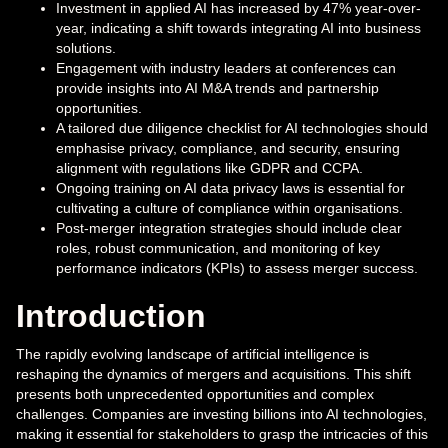
Investment in applied AI has increased by 47% year-over-
year, indicating a shift towards integrating AI into business
solutions.
Engagement with industry leaders at conferences can
provide insights into AI M&A trends and partnership
opportunities.
A tailored due diligence checklist for AI technologies should
emphasise privacy, compliance, and security, ensuring
alignment with regulations like GDPR and CCPA.
Ongoing training on AI data privacy laws is essential for
cultivating a culture of compliance within organisations.
Post-merger integration strategies should include clear
roles, robust communication, and monitoring of key
performance indicators (KPIs) to assess merger success.
Introduction
The rapidly evolving landscape of artificial intelligence is
reshaping the dynamics of mergers and acquisitions. This shift
presents both unprecedented opportunities and complex
challenges. Companies are investing billions into AI technologies,
making it essential for stakeholders to grasp the intricacies of this