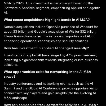
M&A by 2025. This investment is particularly focused on the
'Software & Services' segment, emphasizing applied and agentic
AI.
What recent acquisitions highlight trends in AI M&A?
Notable acquisitions include OpenAI's purchase of Windsurf for
about $3 billion and Google's acquisition of Wiz for $32 billion.
These transactions reflect the increasing importance of AI in
enhancing operational capabilities and security solutions.
How has investment in applied AI changed recently?
Investments in applied AI have surged by 47% year-over-year,
indicating a significant shift towards integrating AI into business
solutions.
What opportunities exist for networking in the AI M&A
space?
Industry conferences and networking events, such as the AI
Summit and the Global AI Conference, provide opportunities to
connect with key players and gain insights into the evolving AI
M&A landscape.
How can companies track competitor activities in AI M&A?