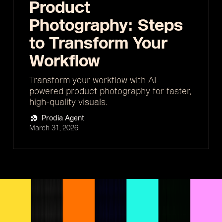
Product
Photography: Steps
to Transform Your
Workflow
Transform your workflow with AI-
powered product photography for faster,
high-quality visuals.
Prodia Agent
March 31, 2026