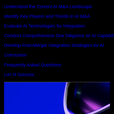
Understand the Current AI M&A Landscape
Identify Key Players and Trends in AI M&A
Evaluate AI Technologies for Integration
Conduct Comprehensive Due Diligence on AI Capabili
Develop Post-Merger Integration Strategies for AI
Conclusion
Frequently Asked Questions
List of Sources