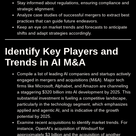
Stay informed about regulations, ensuring compliance and
strategic alignment.
Analyze case studies of successful mergers to extract best
practices that can guide future endeavors.
Keep an eye on market trends and forecasts to anticipate
shifts and adapt strategies accordingly.
Identify Key Players and
Trends in AI M&A
Compile a list of leading AI companies and startups actively
engaged in mergers and acquisitions (M&A). Major tech
firms like Microsoft, Alphabet, and Amazon are channeling
a staggering $320 billion into AI development by 2025. This
substantial investment is fueling a competitive landscape,
particularly in the technology segment, which emphasizes
applied and agentic AI, and is indicative of the growth
potential by 2025.
Examine recent acquisitions to identify market trends. For
instance, OpenAI's acquisition of Windsurf for
approximately $3 billion and the acquisition of another