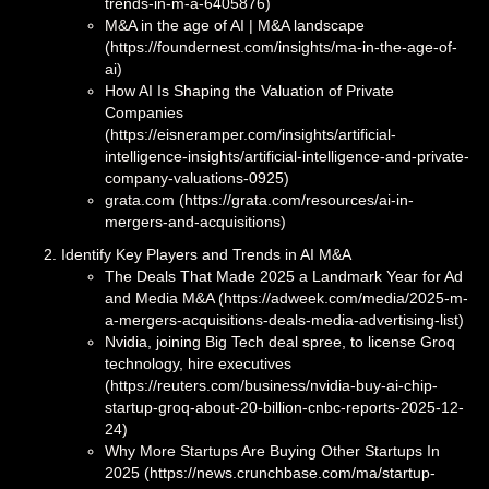
trends-in-m-a-6405876)
M&A in the age of AI | M&A landscape
(https://foundernest.com/insights/ma-in-the-age-of-
ai)
How AI Is Shaping the Valuation of Private
Companies
(https://eisneramper.com/insights/artificial-
intelligence-insights/artificial-intelligence-and-private-
company-valuations-0925)
grata.com (https://grata.com/resources/ai-in-
mergers-and-acquisitions)
Identify Key Players and Trends in AI M&A
The Deals That Made 2025 a Landmark Year for Ad
and Media M&A (https://adweek.com/media/2025-m-
a-mergers-acquisitions-deals-media-advertising-list)
Nvidia, joining Big Tech deal spree, to license Groq
technology, hire executives
(https://reuters.com/business/nvidia-buy-ai-chip-
startup-groq-about-20-billion-cnbc-reports-2025-12-
24)
Why More Startups Are Buying Other Startups In
2025 (https://news.crunchbase.com/ma/startup-