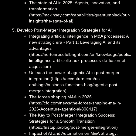
The state of AI in 2025: Agents, innovation, and
transformation
(https://mckinsey.com/capabilities/quantumblack/our-
insights/the-state-of-ai)
Develop Post-Merger Integration Strategies for AI
Integrating artificial intelligence in M&A processes: A
new strategic era - Part 1: Leveraging AI and its
advantages
(https://nortonrosefulbright.com/en/knowledge/publicati
lintelligence-artificielle-aux-processus-de-fusion-et-
acquisition)
Unleash the power of agentic AI in post-merger
integration (https://accenture.com/us-
en/blogs/business-functions-blog/agentic-post-
merger-integration)
The forces shaping M&A in 2026
(https://cfo.com/news/the-forces-shaping-ma-in-
2026-Accenture-agentic-ai/808417)
The Key to Post Merger Integration Success:
Strategies for a Smooth Transition
(https://firstup.io/blog/post-merger-integration)
Impact of AI and Automation on M&A Strategy: