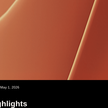
May 1, 2026
hlights