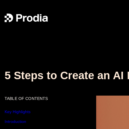
5 Steps to Create an AI
TABLE OF CONTENTS
Key Highlights
Introduction