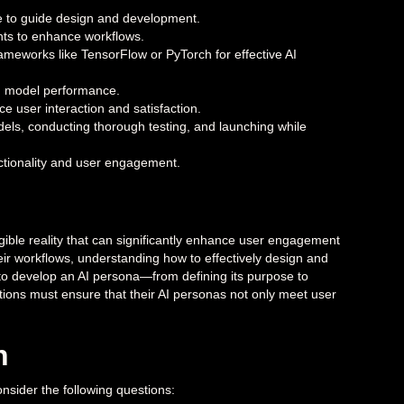
olve to guide design and development.
nts to enhance workflows.
ameworks like TensorFlow or PyTorch for effective AI
 AI model performance.
e user interaction and satisfaction.
dels, conducting thorough testing, and launching while
ctionality and user engagement.
ngible reality that can significantly enhance user engagement
 their workflows, understanding how to effectively design and
to develop an AI persona—from defining its purpose to
ations must ensure that their AI personas not only meet user
n
onsider the following questions: