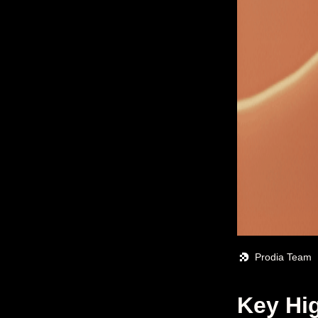
Prodia Team
Key Hig