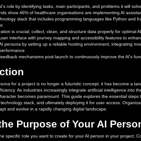
AI's role by identifying tasks, main participants, and problems it will s
ends show 46% of healthcare organisations are implementing AI assista
chnology stack that includes programming languages like Python and fr
t.
ation is crucial; collect, clean, and structure data properly for optimal
user interface with journey mapping and accessibility features to enhanc
AI persona by setting up a reliable hosting environment, integrating mo
 performance.
eedback mechanisms post-launch to continuously improve the AI's fun
ction
sona for a project is no longer a futuristic concept; it has become a ta
ficiency. As industries increasingly integrate artificial intelligence into
haracter becomes paramount. This guide explores the essential steps 
t technology stack, and ultimately deploying it for user access. Organiz
pt and evolve in a rapidly changing digital landscape.
the Purpose of Your AI Perso
the specific role you want to create for your AI person in your project. C