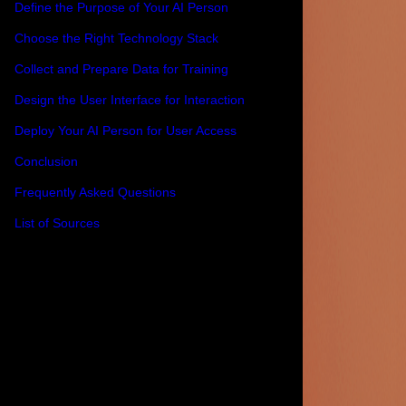
Define the Purpose of Your AI Person
Choose the Right Technology Stack
Collect and Prepare Data for Training
Design the User Interface for Interaction
Deploy Your AI Person for User Access
Conclusion
Frequently Asked Questions
List of Sources