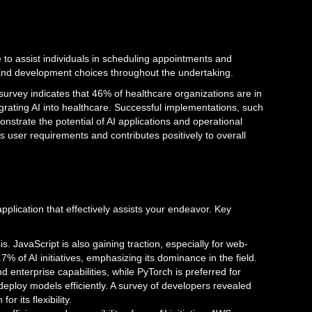
e to assist individuals in scheduling appointments and
n and development choices throughout the undertaking.
 survey indicates that 46% of healthcare organizations are in
grating AI into healthcare. Successful implementations, such
nstrate the potential of AI applications and operational
ills user requirements and contributes positively to overall
pplication that effectively assists your endeavor. Key
ysis. JavaScript is also gaining traction, especially for web-
.7% of AI initiatives, emphasizing its dominance in the field.
d enterprise capabilities, while PyTorch is preferred for
ploy models efficiently. A survey of developers revealed
r its flexibility.