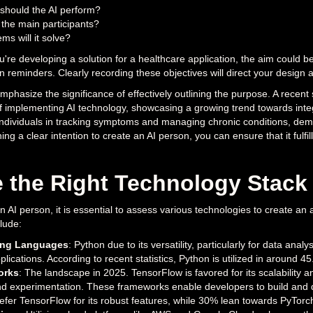
should the AI perform?
 the main participants?
ms will it solve?
ou're developing a solution for a healthcare application, the aim could b
on reminders. Clearly recording these objectives will direct your desig
mphasize the significance of effectively outlining the purpose. A recent
of implementing AI technology, showcasing a growing trend towards inte
individuals in tracking symptoms and managing chronic conditions, demo
ning a clear intention to create an AI person, you can ensure that it fulf
 the Right Technology Stack
AI person, it is essential to assess various technologies to create an a
lude:
ng Languages
: Python due to its versatility, particularly for data anal
lications. According to recent statistics, Python is utilized in around 45
orks
: The landscape in 2025. TensorFlow is favored for its scalability an
d experimentation. These frameworks enable developers to build and de
fer TensorFlow for its robust features, while 30% lean towards PyTorch fo