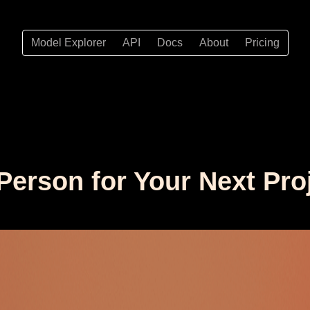
Model Explorer
API
Docs
About
Pricing
 Person for Your Next Pro