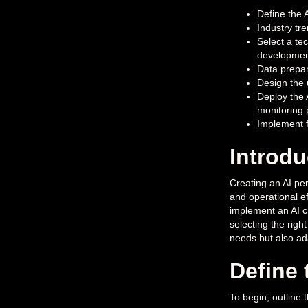
Define the 
Industry tr
Select a te
developmen
Data prepar
Design the 
Deploy the 
monitoring
Implement f
Introdu
Creating an AI per
and operational ef
implement an AI c
selecting the righ
needs but also ada
Define 
To begin, outline 