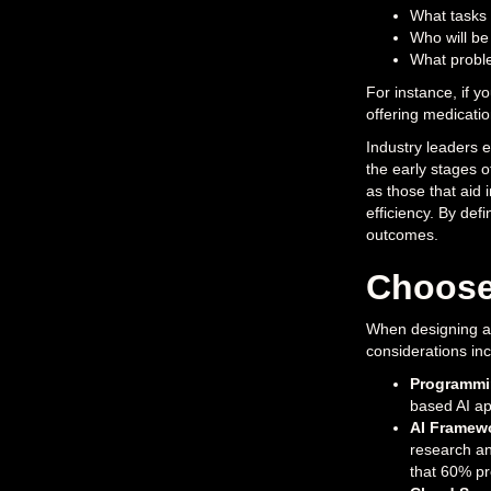
What tasks 
Who will be
What proble
For instance, if y
offering medicati
Industry leaders e
the early stages 
as those that aid 
efficiency. By defi
outcomes.
Choose
When designing an 
considerations inc
Programmi
based AI app
AI Framew
research an
that 60% pre