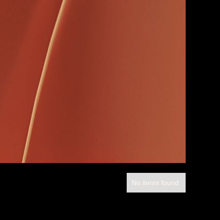
No items found.