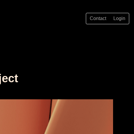
Contact
Login
ject