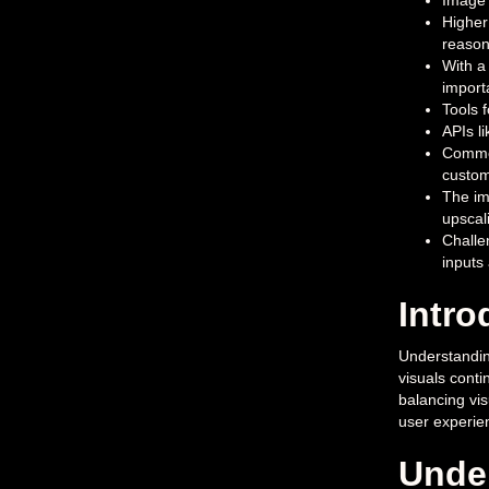
Image 
Higher
reason
With a
import
Tools 
APIs l
Common
custom
The im
upscal
Challe
inputs
Intro
Understanding
visuals conti
balancing vis
user experien
Under