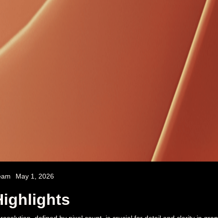
eam
May 1, 2026
ighlights