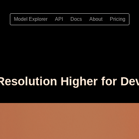
Model Explorer
API
Docs
About
Pricing
Resolution Higher for De