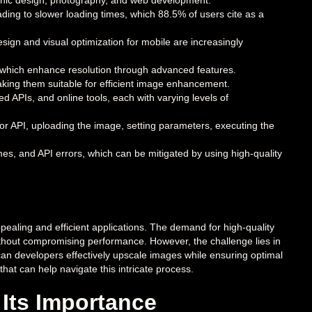
graphic design, photography, and web development.
ading to slower loading times, which 88.5% of users cite as a
gn and visual optimization for mobile are increasingly
 which enhance resolution through advanced features.
aking them suitable for efficient image enhancement.
 APIs, and online tools, each with varying levels of
or API, uploading the image, setting parameters, executing the
mes, and API errors, which can be mitigated by using high-quality
pealing and efficient applications. The demand for high-quality
ithout compromising performance. However, the challenge lies in
 can developers effectively upscale images while ensuring optimal
hat can help navigate this intricate process.
Its Importance