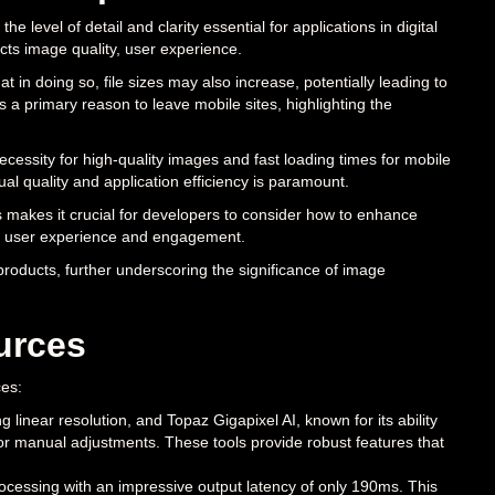
he level of detail and clarity essential for applications in digital
acts image quality, user experience.
at in doing so, file sizes may also increase, potentially leading to
 a primary reason to leave mobile sites, highlighting the
ssity for high-quality images and fast loading times for mobile
l quality and application efficiency is paramount.
is makes it crucial for developers to consider how to enhance
lso user experience and engagement.
roducts, further underscoring the significance of image
urces
ces:
linear resolution, and Topaz Gigapixel AI, known for its ability
or manual adjustments. These tools provide robust features that
ocessing with an impressive output latency of only 190ms. This