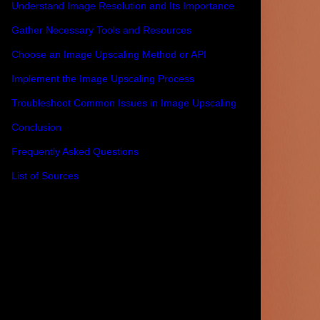
Understand Image Resolution and Its Importance
Gather Necessary Tools and Resources
Choose an Image Upscaling Method or API
Implement the Image Upscaling Process
Troubleshoot Common Issues in Image Upscaling
Conclusion
Frequently Asked Questions
List of Sources