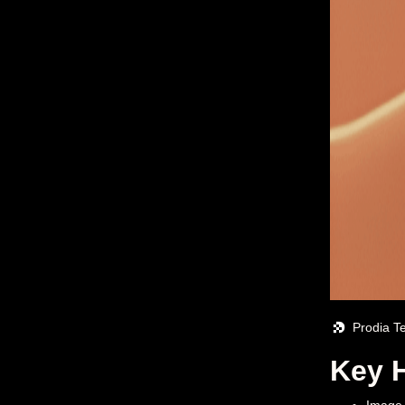
Prodia T
Key H