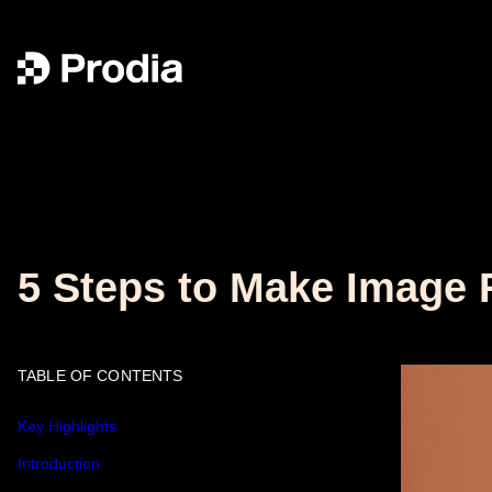
5 Steps to Make Image 
TABLE OF CONTENTS
Key Highlights
Introduction