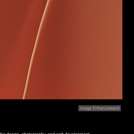
Image Enhancement