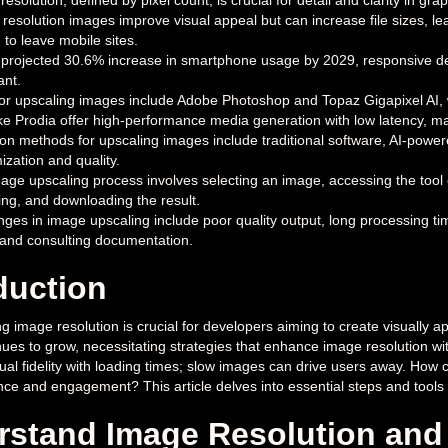
resolution, defined by pixel count, is crucial for detail and clarity in 
 resolution images improve visual appeal but can increase file sizes, le
 to leave mobile sites.
 projected 30.6% increase in smartphone usage by 2029, responsive desi
ant.
for upscaling images include Adobe Photoshop and Topaz Gigapixel AI,
ike Prodia offer high-performance media generation with low latency, m
 methods for upscaling images include traditional software, AI-powered
ization and quality.
age upscaling process involves selecting an image, accessing the tool 
ing, and downloading the result.
nges in image upscaling include poor quality output, long processing ti
 and consulting documentation.
duction
 image resolution is crucial for developers aiming to create visually ap
nues to grow, necessitating strategies that enhance image resolution w
ual fidelity with loading times; slow images can drive users away. How
ce and engagement? This article delves into essential steps and tools t
stand Image Resolution and 