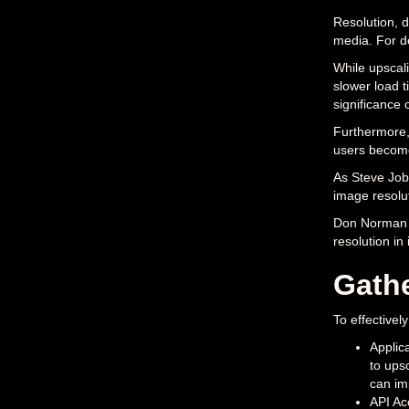
Resolution, de
media. For de
While upscali
slower load t
significance 
Furthermore,
users becomes
As Steve Jobs
image resolut
Don Norman st
resolution in
Gath
To effectivel
Applic
to ups
can im
API Ac