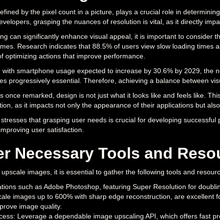
fined by the pixel count in a picture, plays a crucial role in determining t
velopers, grasping the nuances of resolution is vital, as it directly imp
ng can significantly enhance visual appeal, it is important to consider th
imes. Research indicates that 88.5% of users view slow loading times as
of optimizing actions that improve performance.
 with smartphone usage expected to increase by 30.6% by 2029, the nece
 progressively essential. Therefore, achieving a balance between visua
 once remarked, design is not just what it looks like and feels like. Th
ion, as it impacts not only the appearance of their applications but a
resses that grasping user needs is crucial for developing successful p
 improving user satisfaction.
er Necessary Tools and Reso
y upscale images, it is essential to gather the following tools and resour
ations such as Adobe Photoshop, featuring Super Resolution for doubling 
cale images up to 600% with sharp edge reconstruction, are excellent f
prove image quality.
cess: Leverage a dependable image upscaling API, which offers fast pr