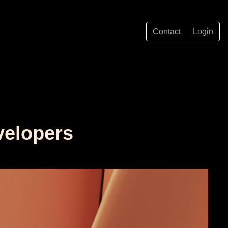
Contact
Login
velopers