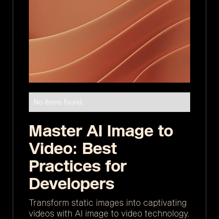
No items found.
Master AI Image to
Video: Best
Practices for
Developers
Transform static images into captivating
videos with AI image to video technology.