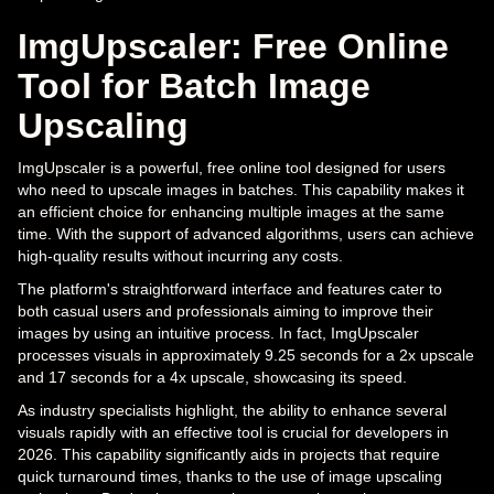
ImgUpscaler: Free Online
Tool for Batch Image
Upscaling
ImgUpscaler is a powerful, free online tool designed for users
who need to upscale images in batches. This capability makes it
an efficient choice for enhancing multiple images at the same
time. With the support of advanced algorithms, users can achieve
high-quality results without incurring any costs.
The platform's straightforward interface and features cater to
both casual users and professionals aiming to improve their
images by using an intuitive process. In fact, ImgUpscaler
processes visuals in approximately 9.25 seconds for a 2x upscale
and 17 seconds for a 4x upscale, showcasing its speed.
As industry specialists highlight, the ability to enhance several
visuals rapidly with an effective tool is crucial for developers in
2026. This capability significantly aids in projects that require
quick turnaround times, thanks to the use of image upscaling