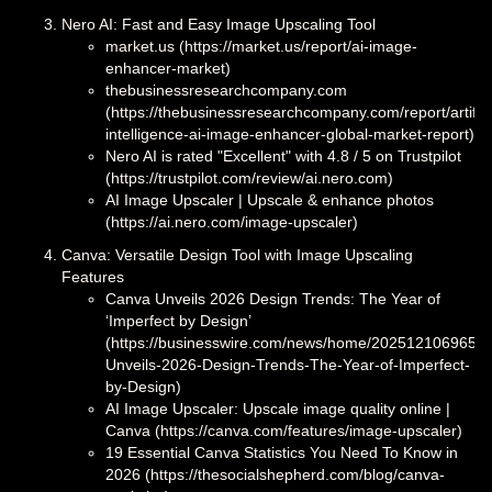
Nero AI: Fast and Easy Image Upscaling Tool
market.us (https://market.us/report/ai-image-
enhancer-market)
thebusinessresearchcompany.com
(https://thebusinessresearchcompany.com/report/artifici
intelligence-ai-image-enhancer-global-market-report)
Nero AI is rated "Excellent" with 4.8 / 5 on Trustpilot
(https://trustpilot.com/review/ai.nero.com)
AI Image Upscaler | Upscale & enhance photos
(https://ai.nero.com/image-upscaler)
Canva: Versatile Design Tool with Image Upscaling
Features
Canva Unveils 2026 Design Trends: The Year of
‘Imperfect by Design’
(https://businesswire.com/news/home/2025121069659
Unveils-2026-Design-Trends-The-Year-of-Imperfect-
by-Design)
AI Image Upscaler: Upscale image quality online |
Canva (https://canva.com/features/image-upscaler)
19 Essential Canva Statistics You Need To Know in
2026 (https://thesocialshepherd.com/blog/canva-