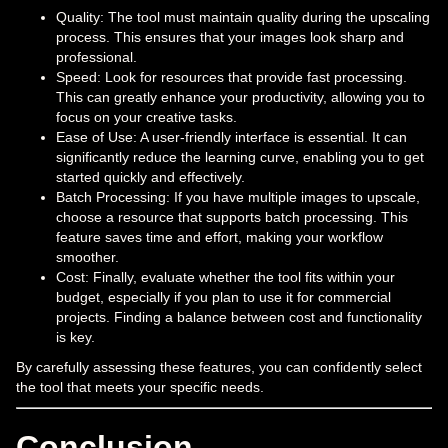
Quality: The tool must maintain quality during the upscaling
process. This ensures that your images look sharp and
professional.
Speed: Look for resources that provide fast processing.
This can greatly enhance your productivity, allowing you to
focus on your creative tasks.
Ease of Use: A user-friendly interface is essential. It can
significantly reduce the learning curve, enabling you to get
started quickly and effectively.
Batch Processing: If you have multiple images to upscale,
choose a resource that supports batch processing. This
feature saves time and effort, making your workflow
smoother.
Cost: Finally, evaluate whether the tool fits within your
budget, especially if you plan to use it for commercial
projects. Finding a balance between cost and functionality
is key.
By carefully assessing these features, you can confidently select
the tool that meets your specific needs.
Conclusion