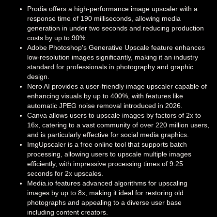
Prodia offers a high-performance image upscaler with a
response time of 190 milliseconds, allowing media
generation in under two seconds and reducing production
costs by up to 90%.
Adobe Photoshop's Generative Upscale feature enhances
low-resolution images significantly, making it an industry
standard for professionals in photography and graphic
design.
Nero AI provides a user-friendly image upscaler capable of
enhancing visuals by up to 400%, with features like
automatic JPEG noise removal introduced in 2026.
Canva allows users to upscale images by factors of 2x to
16x, catering to a vast community of over 220 million users,
and is particularly effective for social media graphics.
ImgUpscaler is a free online tool that supports batch
processing, allowing users to upscale multiple images
efficiently, with impressive processing times of 9.25
seconds for 2x upscales.
Media.io features advanced algorithms for upscaling
images by up to 8x, making it ideal for restoring old
photographs and appealing to a diverse user base
including content creators.