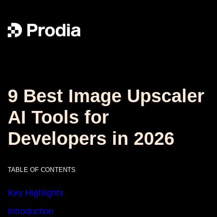
9 Best Image Upscaler
AI Tools for
Developers in 2026
TABLE OF CONTENTS
Key Highlights
Introduction