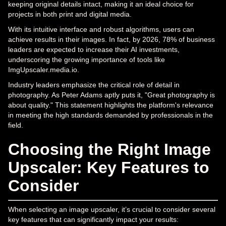
keeping original details intact, making it an ideal choice for
projects in both print and digital media.
With its intuitive interface and robust algorithms, users can
achieve results in their images. In fact, by 2026, 78% of business
leaders are expected to increase their AI investments,
underscoring the growing importance of tools like
ImgUpscaler.media.io.
Industry leaders emphasize the critical role of detail in
photography. As Peter Adams aptly puts it, "Great photography is
about quality." This statement highlights the platform's relevance
in meeting the high standards demanded by professionals in the
field.
Choosing the Right Image
Upscaler: Key Features to
Consider
When selecting an image upscaler, it’s crucial to consider several
key features that can significantly impact your results: