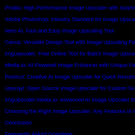
Prodia: High-Performance Image Upscaler with Seamle
Adobe Photoshop: Industry Standard for Image Upsca
Nero AI: Fast and Easy Image Upscaling Tool
Canva: Versatile Design Tool with Image Upscaling F
ImgUpscaler: Free Online Tool for Batch Image Upsca
Media.io: AI-Powered Image Enhancer with Unique Fe
Pixelcut: Creative AI Image Upscaler for Quick Result
Upscayl: Open Source Image Upscaler for Custom Sol
ImgUpscaler.media.io: Advanced AI Image Upscaler fo
Choosing the Right Image Upscaler: Key Features to 
Conclusion
Frequently Asked Questions