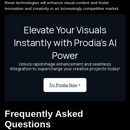
these technologies will enhance visual content and foster
innovation and creativity in an increasingly competitive market.
Frequently Asked
Questions