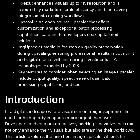
Pixelcut enhances visuals up to 4K resolution and is
favoured by marketers for its efficiency and time-saving
integration into existing workflows.
Upscayl is an open-source upscaler that offers
customization and exceptional batch processing
capabilities, catering to developers seeking tailored
solutions.
ImgUpscaler.media.io focuses on quality preservation
during upscaling, ensuring professional results in both print
and digital media, with increasing investments in AI
technologies expected by 2026.
Key features to consider when selecting an image upscaler
include output quality, speed, ease of use, batch
processing capabilities, and cost.
Introduction
In a digital landscape where visual content reigns supreme, the
need for high-quality images is more urgent than ever.
Developers and creators are actively seeking innovative tools that
not only enhance their visuals but also streamline their workflows.
This article explores the nine best image upscaler AI tools for