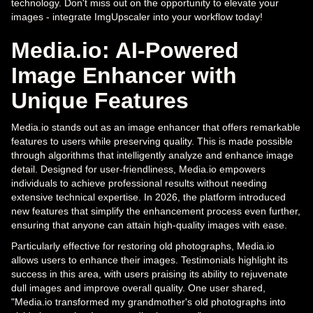
technology. Don't miss out on the opportunity to elevate your
images - integrate ImgUpscaler into your workflow today!
Media.io: AI-Powered
Image Enhancer with
Unique Features
Media.io stands out as an image enhancer that offers remarkable
features to users while preserving quality. This is made possible
through algorithms that intelligently analyze and enhance image
detail. Designed for user-friendliness, Media.io empowers
individuals to achieve professional results without needing
extensive technical expertise. In 2026, the platform introduced
new features that simplify the enhancement process even further,
ensuring that anyone can attain high-quality images with ease.
Particularly effective for restoring old photographs, Media.io
allows users to enhance their images. Testimonials highlight its
success in this area, with users praising its ability to rejuvenate
dull images and improve overall quality. One user shared,
"Media.io transformed my grandmother's old photographs into