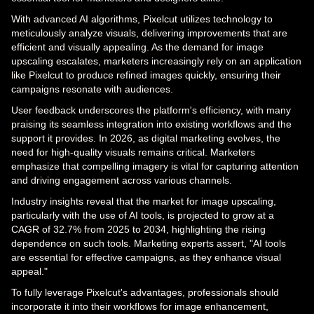
With advanced AI algorithms, Pixelcut utilizes technology to
meticulously analyze visuals, delivering improvements that are
efficient and visually appealing. As the demand for image
upscaling escalates, marketers increasingly rely on an application
like Pixelcut to produce refined images quickly, ensuring their
campaigns resonate with audiences.
User feedback underscores the platform's efficiency, with many
praising its seamless integration into existing workflows and the
support it provides. In 2026, as digital marketing evolves, the
need for high-quality visuals remains critical. Marketers
emphasize that compelling imagery is vital for capturing attention
and driving engagement across various channels.
Industry insights reveal that the market for image upscaling,
particularly with the use of AI tools, is projected to grow at a
CAGR of 32.7% from 2025 to 2034, highlighting the rising
dependence on such tools. Marketing experts assert, "AI tools
are essential for effective campaigns, as they enhance visual
appeal."
To fully leverage Pixelcut's advantages, professionals should
incorporate it into their workflows for image enhancement,