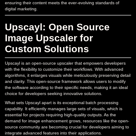
ensuring their content meets the ever-evolving standards of
digital marketing.
Upscayl: Open Source
Image Upscaler for
Custom Solutions
Upscayl is an open-source upscaler that empowers developers
with the flexibility to customize their workflows. With advanced
algorithms, it enlarges visuals while meticulously preserving detail
and clarity. This open-source framework allows users to modify
the software according to their specific needs, making it an ideal
choice for developers seeking innovative solutions.
What sets Upscayl apart is its exceptional batch processing
capability. It efficiently manages large sets of visuals, which is
essential for projects requiring high-quality outputs. As the
demand for image enhancement grows, resources like the open-
source community are becoming crucial for developers aiming to
integrate advanced features into their applications.