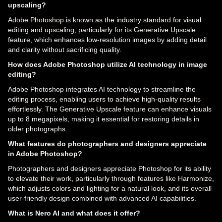
upscaling?
Adobe Photoshop is known as the industry standard for visual
editing and upscaling, particularly for its Generative Upscale
feature, which enhances low-resolution images by adding detail
and clarity without sacrificing quality.
How does Adobe Photoshop utilize AI technology in image
editing?
Adobe Photoshop integrates AI technology to streamline the
editing process, enabling users to achieve high-quality results
effortlessly. The Generative Upscale feature can enhance visuals
up to 8 megapixels, making it essential for restoring details in
older photographs.
What features do photographers and designers appreciate
in Adobe Photoshop?
Photographers and designers appreciate Photoshop for its ability
to elevate their work, particularly through features like Harmonize,
which adjusts colors and lighting for a natural look, and its overall
user-friendly design combined with advanced AI capabilities.
What is Nero AI and what does it offer?