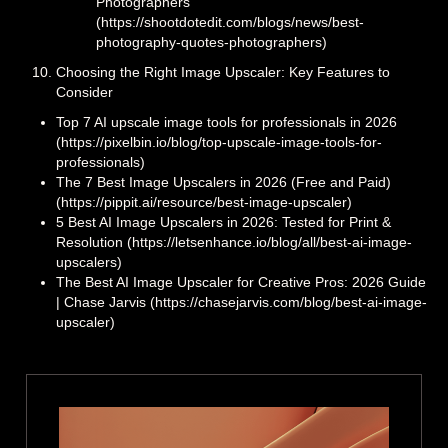
Photographers
(https://shootdotedit.com/blogs/news/best-
photography-quotes-photographers)
Choosing the Right Image Upscaler: Key Features to
Consider
Top 7 AI upscale image tools for professionals in 2026
(https://pixelbin.io/blog/top-upscale-image-tools-for-
professionals)
The 7 Best Image Upscalers in 2026 (Free and Paid)
(https://pippit.ai/resource/best-image-upscaler)
5 Best AI Image Upscalers in 2026: Tested for Print &
Resolution (https://letsenhance.io/blog/all/best-ai-image-
upscalers)
The Best AI Image Upscaler for Creative Pros: 2026 Guide
| Chase Jarvis (https://chasejarvis.com/blog/best-ai-image-
upscaler)