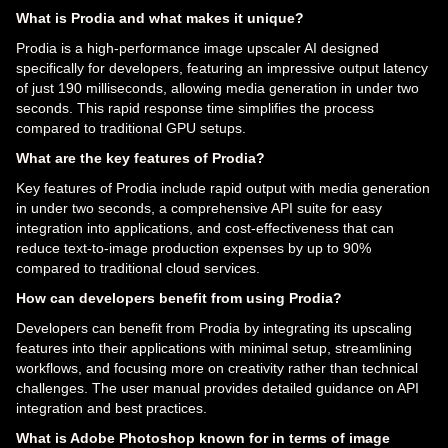
What is Prodia and what makes it unique?
Prodia is a high-performance image upscaler AI designed
specifically for developers, featuring an impressive output latency
of just 190 milliseconds, allowing media generation in under two
seconds. This rapid response time simplifies the process
compared to traditional GPU setups.
What are the key features of Prodia?
Key features of Prodia include rapid output with media generation
in under two seconds, a comprehensive API suite for easy
integration into applications, and cost-effectiveness that can
reduce text-to-image production expenses by up to 90%
compared to traditional cloud services.
How can developers benefit from using Prodia?
Developers can benefit from Prodia by integrating its upscaling
features into their applications with minimal setup, streamlining
workflows, and focusing more on creativity rather than technical
challenges. The user manual provides detailed guidance on API
integration and best practices.
What is Adobe Photoshop known for in terms of image