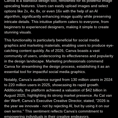
Canva is a standout design tool, renowned for its powerful image
upscaling features. Users can easily upload images and select
options like 2x, 4x, 8x, or even 16x with the help of an AI
algorithm, significantly enhancing image quality while preserving
intricate details. This intuitive platform caters to everyone, from
beginners to experienced designers, making it simple to create
stunning visuals.
This functionality is particularly beneficial for social media
graphics and marketing materials, enabling users to produce eye-
catching content quickly. As of 2026, Canva boasts a vast
community of users, underscoring its effectiveness and popularity
in the design landscape. Marketing professionals commend
Canva for streamlining the design process, establishing it as an
essential tool for impactful social media graphics.
Notably, Canva's audience surged from 130 million users in 2024
to 220 million users in 2025, showcasing its rapid growth.
Additionally, the platform achieved a valuation of $42 billion in
August 2025, highlighting its strong market presence. As Cat van
der Werff, Canva’s Executive Creative Director, stated, "2026 is
the year we innovate - not by rejecting AI, but by using it on our
own terms." This sentiment reflects Canva's commitment to
empowering individuals in their creative endeavors.