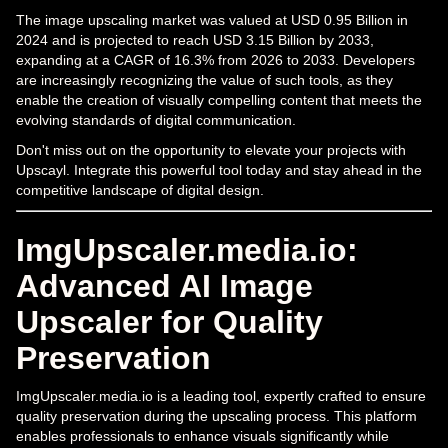
The image upscaling market was valued at USD 0.95 Billion in
2024 and is projected to reach USD 3.15 Billion by 2033,
expanding at a CAGR of 16.3% from 2026 to 2033. Developers
are increasingly recognizing the value of such tools, as they
enable the creation of visually compelling content that meets the
evolving standards of digital communication.
Don't miss out on the opportunity to elevate your projects with
Upscayl. Integrate this powerful tool today and stay ahead in the
competitive landscape of digital design.
ImgUpscaler.media.io:
Advanced AI Image
Upscaler for Quality
Preservation
ImgUpscaler.media.io is a leading tool, expertly crafted to ensure
quality preservation during the upscaling process. This platform
enables professionals to enhance visuals significantly while