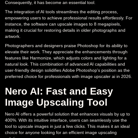
Consequently, it has become an essential tool.
The integration of AI tools streamlines the editing process,
empowering users to achieve professional results effortlessly. For
instance, the software can upscale images to 8 megapixels,
making it crucial for restoring details in older photographs and
artwork.
Photographers and designers praise Photoshop for its ability to
elevate their work. They appreciate the enhancements through
features like Harmonize, which adjusts colors and lighting for a
natural look. This combination of advanced AI capabilities and
user-friendly design solidifies Adobe Photoshop's position as the
preferred choice for professionals with image upscaler ai in 2026.
Nero AI: Fast and Easy
Image Upscaling Tool
Nero AI offers a powerful solution that enhances visuals by up to
400%. With its intuitive interface, users can seamlessly use the
tool to upscale images in just a few clicks. This makes it an ideal
choice for anyone looking for an efficient image upscaling