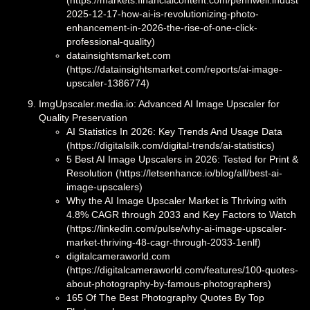
2025-12-17-how-ai-is-revolutionizing-photo-
enhancement-in-2026-the-rise-of-one-click-
professional-quality)
datainsightsmarket.com
(https://datainsightsmarket.com/reports/ai-image-
upscaler-1386774)
ImgUpscaler.media.io: Advanced AI Image Upscaler for
Quality Preservation
AI Statistics In 2026: Key Trends And Usage Data
(https://digitalsilk.com/digital-trends/ai-statistics)
5 Best AI Image Upscalers in 2026: Tested for Print &
Resolution (https://letsenhance.io/blog/all/best-ai-
image-upscalers)
Why the AI Image Upscaler Market is Thriving with
4.8% CAGR through 2033 and Key Factors to Watch
(https://linkedin.com/pulse/why-ai-image-upscaler-
market-thriving-48-cagr-through-2033-1enlf)
digitalcameraworld.com
(https://digitalcameraworld.com/features/100-quotes-
about-photography-by-famous-photographers)
165 Of The Best Photography Quotes By Top