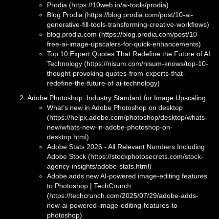
Prodia (https://10web.io/ai-tools/prodia)
Blog Prodia (https://blog.prodia.com/post/10-ai-
generative-fill-tools-transforming-creative-workflows)
blog.prodia.com (https://blog.prodia.com/post/10-
free-ai-image-upscalers-for-quick-enhancements)
Top 10 Expert Quotes That Redefine the Future of AI
Technology (https://nisum.com/nisum-knows/top-10-
thought-provoking-quotes-from-experts-that-
redefine-the-future-of-ai-technology)
Adobe Photoshop: Industry Standard for Image Upscaling
What’s new in Adobe Photoshop on desktop
(https://helpx.adobe.com/photoshop/desktop/whats-
new/whats-new-in-adobe-photoshop-on-
desktop.html)
Adobe Stats 2026 - All Relevant Numbers Including
Adobe Stock (https://stockphotosecrets.com/stock-
agency-insights/adobe-stats.html)
Adobe adds new AI-powered image-editing features
to Photoshop | TechCrunch
(https://techcrunch.com/2025/07/29/adobe-adds-
new-ai-powered-image-editing-features-to-
photoshop)