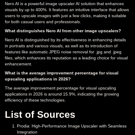
Nero AI is a powerful image upscaler AI solution that enhances
visuals by up to 400%. It features an intuitive interface that allows
users to upscale images with just a few clicks, making it suitable
for both casual users and professionals.
What distinguishes Nero AI from other image upscalers?
Nero AI is distinguished by its effectiveness in enhancing details
in portraits and various visuals, as well as its introduction of
features like automatic JPEG noise removal for .jpg and .jpeg
files, which enhances its reputation as a leading choice for visual
enhancement.
What is the average improvement percentage for visual
upscaling applications in 2026?
The average improvement percentage for visual upscaling
applications in 2026 is around 15.9%, indicating the growing
efficiency of these technologies.
List of Sources
Prodia: High-Performance Image Upscaler with Seamless
Integration