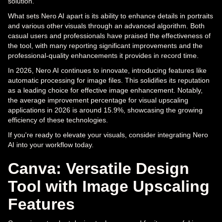
solution.
What sets Nero AI apart is its ability to enhance details in portraits
and various other visuals through an advanced algorithm. Both
casual users and professionals have praised the effectiveness of
the tool, with many reporting significant improvements and the
professional-quality enhancements it provides in record time.
In 2026, Nero AI continues to innovate, introducing features like
automatic processing for image files. This solidifies its reputation
as a leading choice for effective image enhancement. Notably,
the average improvement percentage for visual upscaling
applications in 2026 is around 15.9%, showcasing the growing
efficiency of these technologies.
If you're ready to elevate your visuals, consider integrating Nero
AI into your workflow today.
Canva: Versatile Design
Tool with Image Upscaling
Features