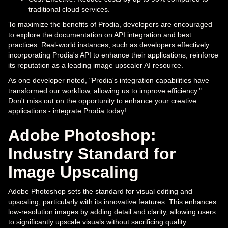
traditional cloud services.
To maximize the benefits of Prodia, developers are encouraged
to explore the documentation on API integration and best
practices. Real-world instances, such as developers effectively
incorporating Prodia's API to enhance their applications, reinforce
its reputation as a leading image upscaler AI resource.
As one developer noted, "Prodia's integration capabilities have
transformed our workflow, allowing us to improve efficiency."
Don't miss out on the opportunity to enhance your creative
applications - integrate Prodia today!
Adobe Photoshop:
Industry Standard for
Image Upscaling
Adobe Photoshop sets the standard for visual editing and
upscaling, particularly with its innovative features. This enhances
low-resolution images by adding detail and clarity, allowing users
to significantly upscale visuals without sacrificing quality.