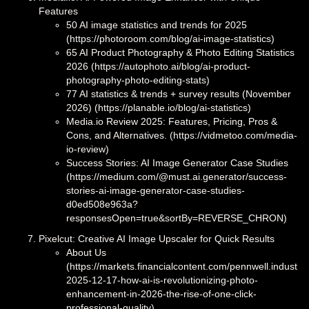
Features
50 AI image statistics and trends for 2025
(https://photoroom.com/blog/ai-image-statistics)
65 AI Product Photography & Photo Editing Statistics
2026 (https://autophoto.ai/blog/ai-product-
photography-photo-editing-stats)
77 AI statistics & trends + survey results (November
2026) (https://planable.io/blog/ai-statistics)
Media.io Review 2025: Features, Pricing, Pros &
Cons, and Alternatives. (https://vidmetoo.com/media-
io-review)
Success Stories: AI Image Generator Case Studies
(https://medium.com/@must.ai.generator/success-
stories-ai-image-generator-case-studies-
d0ed508e963a?
responsesOpen=true&sortBy=REVERSE_CHRON)
Pixelcut: Creative AI Image Upscaler for Quick Results
About Us
(https://markets.financialcontent.com/pennwell.industria
2025-12-17-how-ai-is-revolutionizing-photo-
enhancement-in-2026-the-rise-of-one-click-
professional-quality)