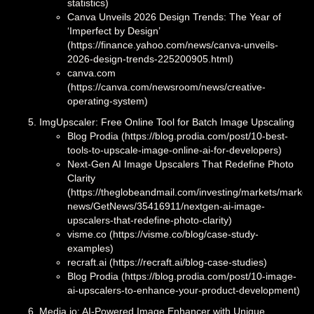
statistics)
Canva Unveils 2026 Design Trends: The Year of
‘Imperfect by Design’
(https://finance.yahoo.com/news/canva-unveils-
2026-design-trends-225200905.html)
canva.com
(https://canva.com/newsroom/news/creative-
operating-system)
ImgUpscaler: Free Online Tool for Batch Image Upscaling
Blog Prodia (https://blog.prodia.com/post/10-best-
tools-to-upscale-image-online-ai-for-developers)
Next-Gen AI Image Upscalers That Redefine Photo
Clarity
(https://theglobeandmail.com/investing/markets/market
news/GetNews/35416911/nextgen-ai-image-
upscalers-that-redefine-photo-clarity)
visme.co (https://visme.co/blog/case-study-
examples)
recraft.ai (https://recraft.ai/blog-case-studies)
Blog Prodia (https://blog.prodia.com/post/10-image-
ai-upscalers-to-enhance-your-product-development)
Media.io: AI-Powered Image Enhancer with Unique