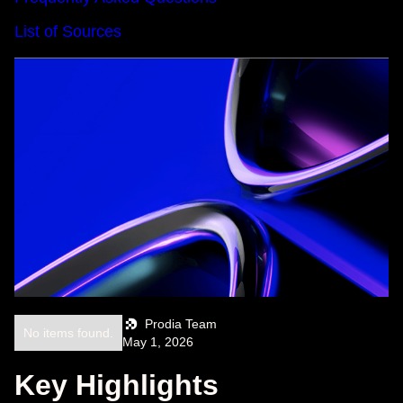
List of Sources
Prodia Team
No items found.
May 1, 2026
Key Highlights