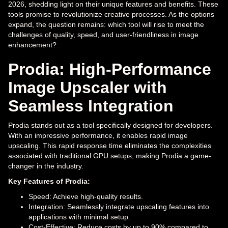
2026, shedding light on their unique features and benefits. These
tools promise to revolutionize creative processes. As the options
expand, the question remains: which tool will rise to meet the
challenges of quality, speed, and user-friendliness in image
enhancement?
Prodia: High-Performance
Image Upscaler with
Seamless Integration
Prodia stands out as a tool specifically designed for developers.
With an impressive performance, it enables rapid image
upscaling. This rapid response time eliminates the complexities
associated with traditional GPU setups, making Prodia a game-
changer in the industry.
Key Features of Prodia:
Speed: Achieve high-quality results.
Integration: Seamlessly integrate upscaling features into
applications with minimal setup.
Cost-Effective: Reduce costs by up to 90% compared to