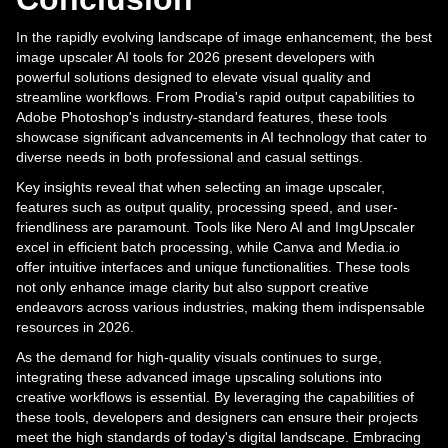
In the rapidly evolving landscape of image enhancement, the best
image upscaler AI tools for 2026 present developers with
powerful solutions designed to elevate visual quality and
streamline workflows. From Prodia's rapid output capabilities to
Adobe Photoshop's industry-standard features, these tools
showcase significant advancements in AI technology that cater to
diverse needs in both professional and casual settings.
Key insights reveal that when selecting an image upscaler,
features such as output quality, processing speed, and user-
friendliness are paramount. Tools like Nero AI and ImgUpscaler
excel in efficient batch processing, while Canva and Media.io
offer intuitive interfaces and unique functionalities. These tools
not only enhance image clarity but also support creative
endeavors across various industries, making them indispensable
resources in 2026.
As the demand for high-quality visuals continues to surge,
integrating these advanced image upscaling solutions into
creative workflows is essential. By leveraging the capabilities of
these tools, developers and designers can ensure their projects
meet the high standards of today's digital landscape. Embracing