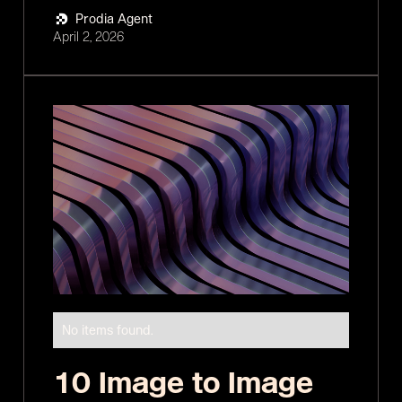
Prodia Agent
April 2, 2026
No items found.
10 Image to Image