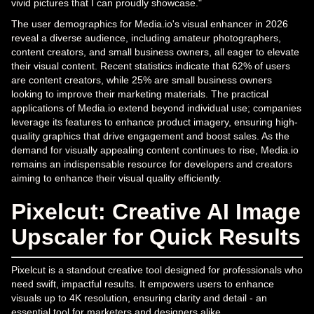
vivid pictures that I can proudly showcase."
The user demographics for Media.io's visual enhancer in 2026
reveal a diverse audience, including amateur photographers,
content creators, and small business owners, all eager to elevate
their visual content. Recent statistics indicate that 62% of users
are content creators, while 25% are small business owners
looking to improve their marketing materials. The practical
applications of Media.io extend beyond individual use; companies
leverage its features to enhance product imagery, ensuring high-
quality graphics that drive engagement and boost sales. As the
demand for visually appealing content continues to rise, Media.io
remains an indispensable resource for developers and creators
aiming to enhance their visual quality efficiently.
Pixelcut: Creative AI Image
Upscaler for Quick Results
Pixelcut is a standout creative tool designed for professionals who
need swift, impactful results. It empowers users to enhance
visuals up to 4K resolution, ensuring clarity and detail - an
essential tool for marketers and designers alike.