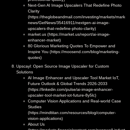
Next-Gen AI Image Upscalers That Redefine Photo
Clarity
(https://theglobeandmail.com/investing/markets/market
news/GetNews/35416911/nextgen-ai-image-
upscalers-that-redefine-photo-clarity)
market.us (https://market.us/report/ai-image-
enhancer-market)
80 Glorious Marketing Quotes To Empower and
Inspire You (https://moosend.com/blog/marketing-
quotes)
Upscayl: Open Source Image Upscaler for Custom
Solutions
AI Image Enhancer and Upscaler Tool Market IoT,
Future Outlook & Global Trends 2026-2033
(https://linkedin.com/pulse/ai-image-enhancer-
upscaler-tool-market-iot-future-8y5lc)
Computer Vision Applications and Real-world Case
Studies
(https://mindtitan.com/resources/blog/computer-
vision-applications)
About Us
(https://markets.financialcontent.com/pennwell.industria