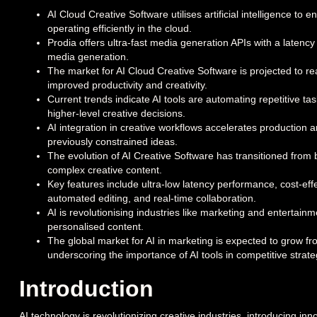
AI Cloud Creative Software utilises artificial intelligence to
operating efficiently in the cloud.
Prodia offers ultra-fast media generation APIs with a latency 
media generation.
The market for AI Cloud Creative Software is projected to r
improved productivity and creativity.
Current trends indicate AI tools are automating repetitive tas
higher-level creative decisions.
AI integration in creative workflows accelerates production an
previously constrained ideas.
The evolution of AI Creative Software has transitioned from 
complex creative content.
Key features include ultra-low latency performance, cost-effe
automated editing, and real-time collaboration.
AI is revolutionising industries like marketing and entertain
personalised content.
The global market for AI in marketing is expected to grow fro
underscoring the importance of AI tools in competitive strate
Introduction
AI technology is revolutionizing creative industries, introducing in