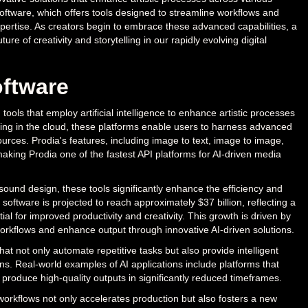
 Software, which offers tools designed to streamline workflows and
expertise. As creators begin to embrace these advanced capabilities, a
ure of creativity and storytelling in our rapidly evolving digital
oftware
tools that employ artificial intelligence to enhance artistic processes
ting in the cloud, these platforms enable users to harness advanced
ources. Prodia's features, including image to text, image to image,
aking Prodia one of the fastest API platforms for AI-driven media
ound design, these tools significantly enhance the efficiency and
 software is projected to reach approximately $37 billion, reflecting a
al for improved productivity and creativity. This growth is driven by
orkflows and enhance output through innovative AI-driven solutions.
hat not only automate repetitive tasks but also provide intelligent
ons. Real-world examples of AI applications include platforms that
o produce high-quality outputs in significantly reduced timeframes.
 workflows not only accelerates production but also fosters a new