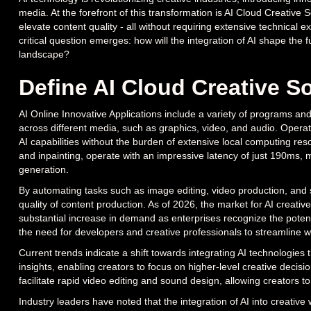
media. At the forefront of this transformation is AI Cloud Creative
elevate content quality - all without requiring extensive technical 
critical question emerges: how will the integration of AI shape the fut
landscape?
Define AI Cloud Creative S
AI Online Innovative Applications include a variety of programs and 
across different media, such as graphics, video, and audio. Opera
AI capabilities without the burden of extensive local computing res
and inpainting, operate with an impressive latency of just 190ms, m
generation.
By automating tasks such as image editing, video production, and s
quality of content production. As of 2026, the market for AI creative
substantial increase in demand as enterprises recognize the potenti
the need for developers and creative professionals to streamline w
Current trends indicate a shift towards integrating AI technologies t
insights, enabling creators to focus on higher-level creative decisi
facilitate rapid video editing and sound design, allowing creators t
Industry leaders have noted that the integration of AI into creative