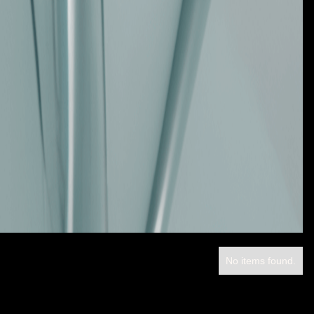
No items found.