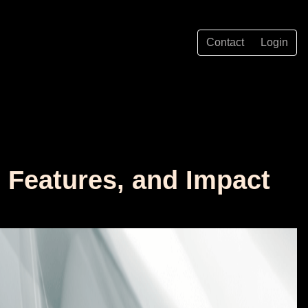
Contact
Login
, Features, and Impact