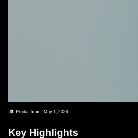
Prodia Team
May 1, 2026
Key Highlights