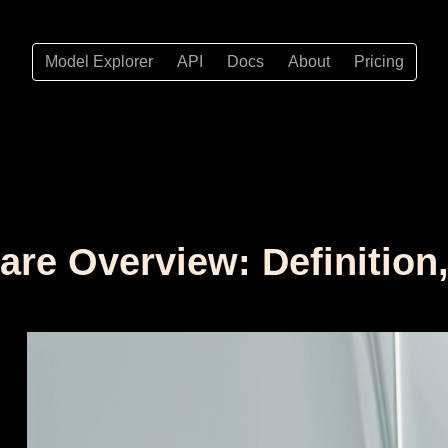
Model Explorer
API
Docs
About
Pricing
are Overview: Definition