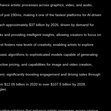
 enhance artistic processes across graphics, video, and audio,
of just 190ms, making it one of the fastest platforms for AI-driven
each approximately $37 billion by 2026, driven by demand for
ks and providing intelligent insights, allowing creators to focus on
d fosters new levels of creativity, enabling artists to explore
basic algorithms to sophisticated models capable of generating
ctive pricing, and capabilities for image and video creation,
ment, significantly boosting engagement and driving sales through
m $12.05 billion in 2020 to over $107.5 billion by 2028,
gies.
novative solutions that enhance artistic processes across various