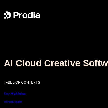
AI Cloud Creative Softw
TABLE OF CONTENTS
Key Highlights
Introduction