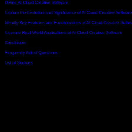
Define AI Cloud Creative Software
Explore the Evolution and Significance of AI Cloud Creative Software
Identify Key Features and Functionalities of AI Cloud Creative Softw
Examine Real-World Applications of AI Cloud Creative Software
Conclusion
Frequently Asked Questions
List of Sources