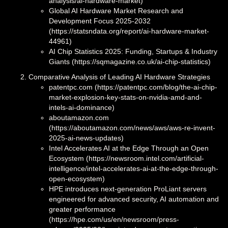
analysis/ai-hardware-market)
Global AI Hardware Market Research and
Development Focus 2025-2032
(https://statsndata.org/report/ai-hardware-market-
44961)
AI Chip Statistics 2025: Funding, Startups & Industry
Giants (https://sqmagazine.co.uk/ai-chip-statistics)
Comparative Analysis of Leading AI Hardware Strategies
patentpc.com (https://patentpc.com/blog/the-ai-chip-
market-explosion-key-stats-on-nvidia-amd-and-
intels-ai-dominance)
aboutamazon.com
(https://aboutamazon.com/news/aws/aws-re-invent-
2025-ai-news-updates)
Intel Accelerates AI at the Edge Through an Open
Ecosystem (https://newsroom.intel.com/artificial-
intelligence/intel-accelerates-ai-at-the-edge-through-
open-ecosystem)
HPE introduces next-generation ProLiant servers
engineered for advanced security, AI automation and
greater performance
(https://hpe.com/us/en/newsroom/press-