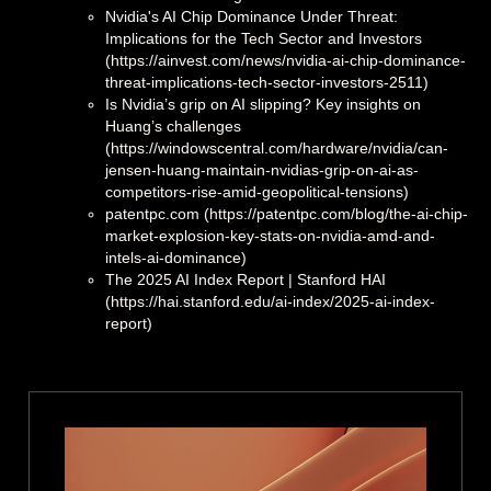
Nvidia's AI Chip Dominance Under Threat:
Implications for the Tech Sector and Investors
(https://ainvest.com/news/nvidia-ai-chip-dominance-
threat-implications-tech-sector-investors-2511)
Is Nvidia’s grip on AI slipping? Key insights on
Huang’s challenges
(https://windowscentral.com/hardware/nvidia/can-
jensen-huang-maintain-nvidias-grip-on-ai-as-
competitors-rise-amid-geopolitical-tensions)
patentpc.com (https://patentpc.com/blog/the-ai-chip-
market-explosion-key-stats-on-nvidia-amd-and-
intels-ai-dominance)
The 2025 AI Index Report | Stanford HAI
(https://hai.stanford.edu/ai-index/2025-ai-index-
report)