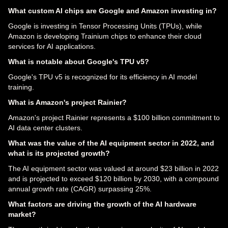
What custom AI chips are Google and Amazon investing in?
Google is investing in Tensor Processing Units (TPUs), while
Amazon is developing Trainium chips to enhance their cloud
services for AI applications.
What is notable about Google's TPU v5?
Google's TPU v5 is recognized for its efficiency in AI model
training.
What is Amazon's project Rainier?
Amazon's project Rainier represents a $100 billion commitment to
AI data center clusters.
What was the value of the AI equipment sector in 2022, and
what is its projected growth?
The AI equipment sector was valued at around $23 billion in 2022
and is projected to exceed $120 billion by 2030, with a compound
annual growth rate (CAGR) surpassing 25%.
What factors are driving the growth of the AI hardware
market?