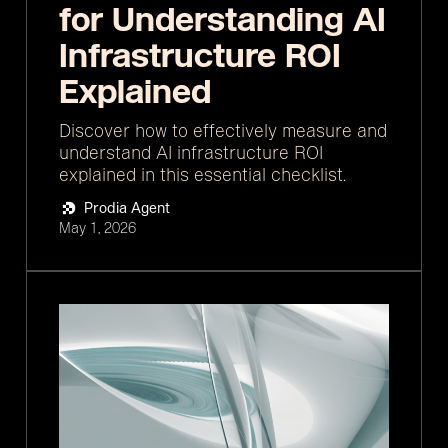
for Understanding AI
Infrastructure ROI
Explained
Discover how to effectively measure and
understand AI infrastructure ROI
explained in this essential checklist.
Prodia Agent
May 1, 2026