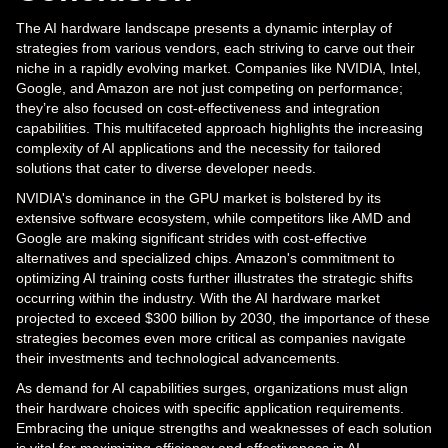
The AI hardware landscape presents a dynamic interplay of
strategies from various vendors, each striving to carve out their
niche in a rapidly evolving market. Companies like NVIDIA, Intel,
Google, and Amazon are not just competing on performance;
they’re also focused on cost-effectiveness and integration
capabilities. This multifaceted approach highlights the increasing
complexity of AI applications and the necessity for tailored
solutions that cater to diverse developer needs.
NVIDIA's dominance in the GPU market is bolstered by its
extensive software ecosystem, while competitors like AMD and
Google are making significant strides with cost-effective
alternatives and specialized chips. Amazon's commitment to
optimizing AI training costs further illustrates the strategic shifts
occurring within the industry. With the AI hardware market
projected to exceed $300 billion by 2030, the importance of these
strategies becomes even more critical as companies navigate
their investments and technological advancements.
As demand for AI capabilities surges, organizations must align
their hardware choices with specific application requirements.
Embracing the unique strengths and weaknesses of each solution