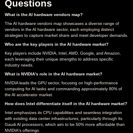
Questions
What is the AI hardware vendors map?
The AI hardware vendors map showcases a diverse range of
vendors in the AI hardware sector, each employing distinct
strategies to capture market share and meet developer demands.
Who are the key players in the AI hardware market?
Key players include NVIDIA, Intel, AMD, Google, and Amazon,
each leveraging their unique strengths to address specific
industry needs.
What is NVIDIA's role in the AI hardware market?
NVIDIA leads the GPU sector, focusing on high-performance
computing for AI tasks and commanding approximately 80% of
the AI accelerator market.
How does Intel differentiate itself in the AI hardware market?
Intel emphasizes its CPU capabilities and seamless integration
with existing data center infrastructures, particularly through its
Gaudi AI processors, which aim to be 50% more affordable than
NVIDIA's offerings.