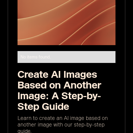
No items found.
Create AI Images
Based on Another
Image: A Step-by-
Step Guide
Learn to create an AI image based on
another image with our step-by-step
guide.