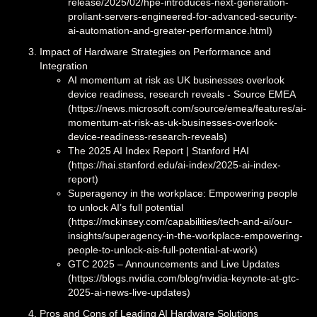
release/2025/02/hpe-introduces-next-generation-
proliant-servers-engineered-for-advanced-security-
ai-automation-and-greater-performance.html)
Impact of Hardware Strategies on Performance and
Integration
AI momentum at risk as UK businesses overlook
device readiness, research reveals - Source EMEA
(https://news.microsoft.com/source/emea/features/ai-
momentum-at-risk-as-uk-businesses-overlook-
device-readiness-research-reveals)
The 2025 AI Index Report | Stanford HAI
(https://hai.stanford.edu/ai-index/2025-ai-index-
report)
Superagency in the workplace: Empowering people
to unlock AI’s full potential
(https://mckinsey.com/capabilities/tech-and-ai/our-
insights/superagency-in-the-workplace-empowering-
people-to-unlock-ais-full-potential-at-work)
GTC 2025 – Announcements and Live Updates
(https://blogs.nvidia.com/blog/nvidia-keynote-at-gtc-
2025-ai-news-live-updates)
Pros and Cons of Leading AI Hardware Solutions