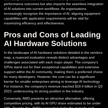
performance outcomes but also impacts the seamless integration
of AI solutions into current workflows. As organizations
increasingly recognize the importance of AI, aligning equipment
capabilities with application requirements will be vital for
maximizing efficiency and effectiveness.
Pros and Cons of Leading
AI Hardware Solutions
In the landscape of AI hardware solutions detailed in the vendors
map, a nuanced evaluation reveals distinct advantages and
challenges associated with each major player. The company's
GPUs stand out for their exceptional capabilities and extensive
support within the AI community, making them a preferred choice
for many developers. However, the cost can be a significant
barrier for smaller enterprises aiming to leverage AI technology.
For instance, the company's revenue reached $18.4 billion in Q3
2023, underscoring its strong position in the industry.
Conversely, AMD presents an attractive alternative, offering
competitive pricing, with its AI GPU share estimated to be under