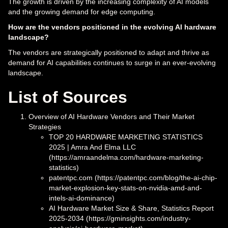
The growth is driven by the increasing complexity of AI models
and the growing demand for edge computing.
How are the vendors positioned in the evolving AI hardware
landscape?
The vendors are strategically positioned to adapt and thrive as
demand for AI capabilities continues to surge in an ever-evolving
landscape.
List of Sources
Overview of AI Hardware Vendors and Their Market
Strategies
TOP 20 HARDWARE MARKETING STATISTICS
2025 | Amra And Elma LLC
(https://amraandelma.com/hardware-marketing-
statistics)
patentpc.com (https://patentpc.com/blog/the-ai-chip-
market-explosion-key-stats-on-nvidia-amd-and-
intels-ai-dominance)
AI Hardware Market Size & Share, Statistics Report
2025-2034 (https://gminsights.com/industry-