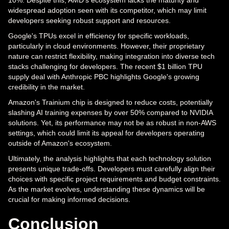
10%. Despite this, AMD's ecosystem lacks the maturity and
widespread adoption seen with its competitor, which may limit
developers seeking robust support and resources.
Google's TPUs excel in efficiency for specific workloads,
particularly in cloud environments. However, their proprietary
nature can restrict flexibility, making integration into diverse tech
stacks challenging for developers. The recent $1 billion TPU
supply deal with Anthropic PBC highlights Google's growing
credibility in the market.
Amazon's Trainium chip is designed to reduce costs, potentially
slashing AI training expenses by over 50% compared to NVIDIA
solutions. Yet, its performance may not be as robust in non-AWS
settings, which could limit its appeal for developers operating
outside of Amazon's ecosystem.
Ultimately, the analysis highlights that each technology solution
presents unique trade-offs. Developers must carefully align their
choices with specific project requirements and budget constraints.
As the market evolves, understanding these dynamics will be
crucial for making informed decisions.
Conclusion