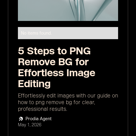
No items found.
5 Steps to PNG
Remove BG for
Effortless Image
Editing
Effortlessly edit images with our guide on
how to png remove bg for clear,
professional results.
Prodia Agent
May 1, 2026