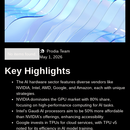
Prodia Team
No items found.
May 1, 2026
Key Highlights
The AI hardware sector features diverse vendors like
NVIDIA, Intel, AMD, Google, and Amazon, each with unique
strategies.
NVIDIA dominates the GPU market with 80% share,
focusing on high-performance computing for AI tasks.
Intel's Gaudi AI processors aim to be 50% more affordable
than NVIDIA's offerings, enhancing accessibility.
Google invests in TPUs for cloud services, with TPU v5
noted for its efficiency in AI model training.