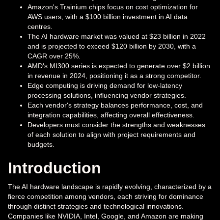
Amazon's Trainium chips focus on cost optimization for
AWS users, with a $100 billion investment in AI data
centres.
The AI hardware market was valued at $23 billion in 2022
and is projected to exceed $120 billion by 2030, with a
CAGR over 25%.
AMD's MI300 series is expected to generate over $2 billion
in revenue in 2024, positioning it as a strong competitor.
Edge computing is driving demand for low-latency
processing solutions, influencing vendor strategies.
Each vendor's strategy balances performance, cost, and
integration capabilities, affecting overall effectiveness.
Developers must consider the strengths and weaknesses
of each solution to align with project requirements and
budgets.
Introduction
The AI hardware landscape is rapidly evolving, characterized by a
fierce competition among vendors, each striving for dominance
through distinct strategies and technological innovations.
Companies like NVIDIA, Intel, Google, and Amazon are making