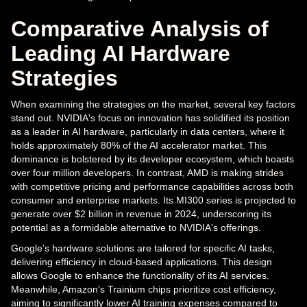
Comparative Analysis of
Leading AI Hardware
Strategies
When examining the strategies on the market, several key factors
stand out. NVIDIA's focus on innovation has solidified its position
as a leader in AI hardware, particularly in data centers, where it
holds approximately 80% of the AI accelerator market. This
dominance is bolstered by its developer ecosystem, which boasts
over four million developers. In contrast, AMD is making strides
with competitive pricing and performance capabilities across both
consumer and enterprise markets. Its MI300 series is projected to
generate over $2 billion in revenue in 2024, underscoring its
potential as a formidable alternative to NVIDIA's offerings.
Google’s hardware solutions are tailored for specific AI tasks,
delivering efficiency in cloud-based applications. This design
allows Google to enhance the functionality of its AI services.
Meanwhile, Amazon's Trainium chips prioritize cost efficiency,
aiming to significantly lower AI training expenses compared to