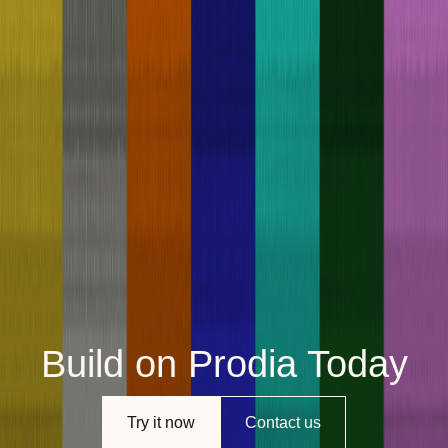
Build on Prodia Today
Try it now
Contact us