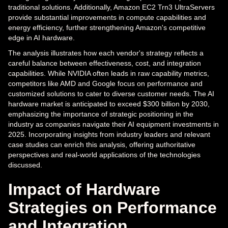
traditional solutions. Additionally, Amazon EC2 Trn3 UltraServers
provide substantial improvements in compute capabilities and
energy efficiency, further strengthening Amazon's competitive
edge in AI hardware.
The analysis illustrates how each vendor's strategy reflects a
careful balance between effectiveness, cost, and integration
capabilities. While NVIDIA often leads in raw capability metrics,
competitors like AMD and Google focus on performance and
customized solutions to cater to diverse customer needs. The AI
hardware market is anticipated to exceed $300 billion by 2030,
emphasizing the importance of strategic positioning in the
industry as companies navigate their AI equipment investments in
2025. Incorporating insights from industry leaders and relevant
case studies can enrich this analysis, offering authoritative
perspectives and real-world applications of the technologies
discussed.
Impact of Hardware
Strategies on Performance
and Integration