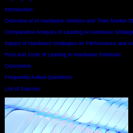
Introduction
Overview of AI Hardware Vendors and Their Market St
Comparative Analysis of Leading AI Hardware Strateg
Impact of Hardware Strategies on Performance and In
Pros and Cons of Leading AI Hardware Solutions
Conclusion
Frequently Asked Questions
List of Sources