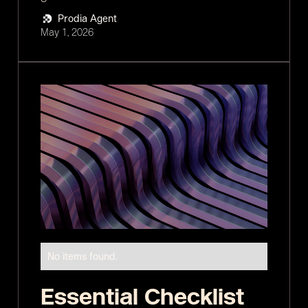
Prodia Agent
May 1, 2026
No items found.
Essential Checklist