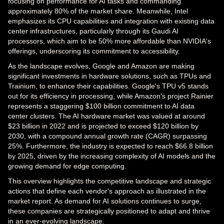
focusing on performance for AI tasks and commanding
approximately 80% of the market share. Meanwhile, Intel
emphasizes its CPU capabilities and integration with existing data
center infrastructures, particularly through its Gaudi AI
processors, which aim to be 50% more affordable than NVIDIA's
offerings, underscoring its commitment to accessibility.
As the landscape evolves, Google and Amazon are making
significant investments in hardware solutions, such as TPUs and
Trainium, to enhance their capabilities. Google's TPU v5 stands
out for its efficiency in processing, while Amazon's project Rainier
represents a staggering $100 billion commitment to AI data
center clusters. The AI hardware market was valued at around
$23 billion in 2022 and is projected to exceed $120 billion by
2030, with a compound annual growth rate (CAGR) surpassing
25%. Furthermore, the industry is expected to reach $66.8 billion
by 2025, driven by the increasing complexity of AI models and the
growing demand for edge computing.
This overview highlights the competitive landscape and strategic
actions that define each vendor's approach as illustrated in the
market report. As demand for AI solutions continues to surge,
these companies are strategically positioned to adapt and thrive
in an ever-evolving landscape.