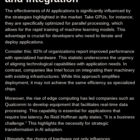
The effectiveness of AI applications is significantly influenced by
the strategies highlighted in the market. Take GPUs, for instance;
they are specifically optimized for parallel processing, which
allows for the rapid training of machine learning models. This
advantage is crucial for developers who need to iterate and
deploy applications.
Consider this: 82% of organizations report improved performance
with specialized hardware. This statistic underscores the urgency
of aligning technological capabilities with application needs. In
contrast, companies like Intel focus on integrating their machinery
with existing infrastructures. While this approach simplifies
deployment, it may not achieve the same efficiency as specialized
chips.
Moreover, the rise of edge computing has led companies such as
Qualcomm to develop equipment that facilitates real-time data
processing. This capability is essential for applications that
require low latency. As Reid Hoffman aptly states, "It is a business
challenge." This highlights the necessity for strategic
transformation in AI adoption.
Ultimately, the choice of hardware not only influences