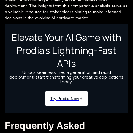
is vital for maximizing efficiency and effectiveness in AI
deployment. The insights from this comparative analysis serve as
a valuable resource for stakeholders aiming to make informed
decisions in the evolving AI hardware market.
Frequently Asked