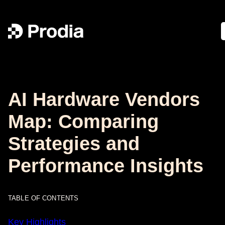
AI Hardware Vendors
Map: Comparing
Strategies and
Performance Insights
TABLE OF CONTENTS
Key Highlights