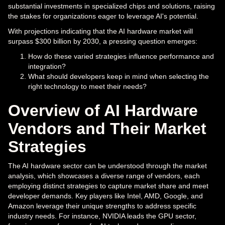
substantial investments in specialized chips and solutions, raising
the stakes for organizations eager to leverage AI's potential.
With projections indicating that the AI hardware market will
surpass $300 billion by 2030, a pressing question emerges:
How do these varied strategies influence performance and
integration?
What should developers keep in mind when selecting the
right technology to meet their needs?
Overview of AI Hardware
Vendors and Their Market
Strategies
The AI hardware sector can be understood through the market
analysis, which showcases a diverse range of vendors, each
employing distinct strategies to capture market share and meet
developer demands. Key players like Intel, AMD, Google, and
Amazon leverage their unique strengths to address specific
industry needs. For instance, NVIDIA leads the GPU sector,