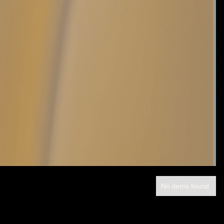
No items found.