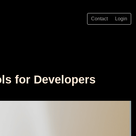
Contact
Login
ls for Developers