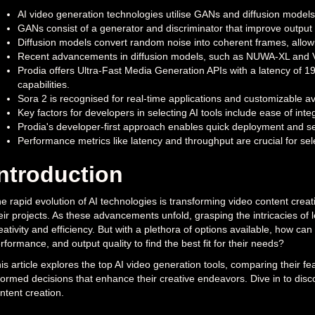
AI video generation technologies utilise GANs and diffusion models
GANs consist of a generator and discriminator that improve output 
Diffusion models convert random noise into coherent frames, allowi
Recent advancements in diffusion models, such as NUWA-XL and Vid
Prodia offers Ultra-Fast Media Generation APIs with a latency of 1
capabilities.
Sora 2 is recognised for real-time applications and customizable ava
Key factors for developers in selecting AI tools include ease of integr
Prodia's developer-first approach enables quick deployment and sea
Performance metrics like latency and throughput are crucial for sele
Introduction
e rapid evolution of AI technologies is transforming video content creat
eir projects. As these advancements unfold, grasping the intricacies of l
eativity and efficiency. But with a plethora of options available, how can
rformance, and output quality to find the best fit for their needs?
is article explores the top AI video generation tools, comparing their 
formed decisions that enhance their creative endeavors. Dive in to dis
ntent creation.