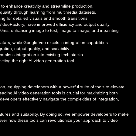
 to enhance creativity and streamline production.
quality through learning from multimedia datasets.
ng for detailed visuals and smooth transitions.
eoFactory, have improved efficiency and output quality.
90ms, enhancing image to text, image to image, and inpainting
tars, while Google Veo excels in integration capabilities.
ation, output quality, and scalability.
mless integration into existing tech stacks.
cting the right AI video generation tool.
ion, equipping developers with a powerful suite of tools to elevate
eading AI video generation tools is crucial for maximizing both
 developers effectively navigate the complexities of integration,
features and suitability. By doing so, we empower developers to make
cover how these tools can revolutionize your approach to video