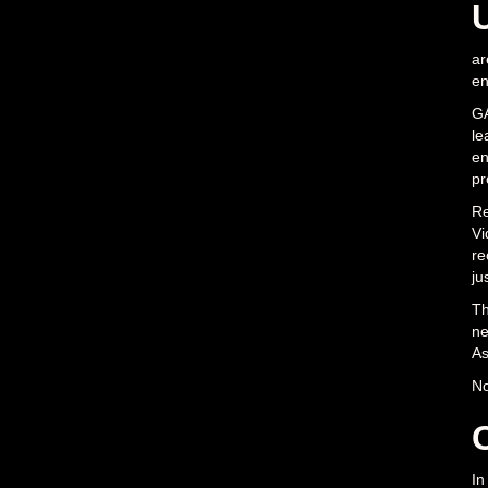
ar
en
GA
le
en
pr
Re
Vi
re
ju
Th
ne
As
No
In