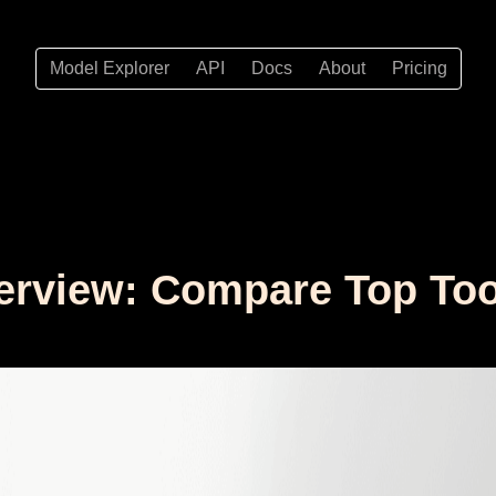
Model Explorer
API
Docs
About
Pricing
erview: Compare Top Too