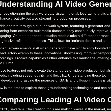
Understanding AI Video Gene
e revolutionizing the way we create visual material, leveraging artificia
hance creativity but also streamline production processes.
Ns operate through a dual-network system, featuring a generator and a d
arning from extensive multimedia datasets, they continuously improve, en
gaging. On the other hand, diffusion models take a different approach
ogressive refinement process. This allows for intricate details and smoo
cent advancements in AI video generation have significantly boosted th
deoFactory exemplify these innovations, showcasing improved temporal 
cordings. Prodia's capabilities further enhance this landscape, offering 
st 190ms.
ese features not only elevate the standards of video production but als
eds, including speed, quality, and flexibility. Understanding these technol
 developers, grasping the nuances of GANs and diffusion models is vital f
w is the time to explore these groundbreaking technologies and see ho
Comparing Leading AI Video 
 2026, several AI film creation tools are making waves in the market, 