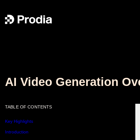
AI Video Generation Ov
TABLE OF CONTENTS
Key Highlights
Introduction