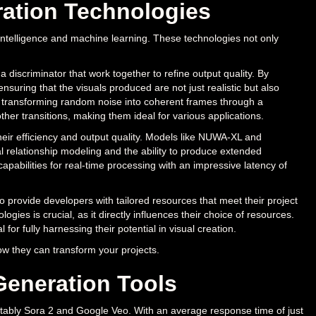
ration Technologies
l intelligence and machine learning. These technologies not only
iscriminator that work together to refine output quality. By
suring that the visuals produced are not just realistic but also
, transforming random noise into coherent frames through a
ther transitions, making them ideal for various applications.
eir efficiency and output quality. Models like NUWA-XL and
relationship modeling and the ability to produce extended
capabilities for real-time processing with an impressive latency of
o provide developers with tailored resources that meet their project
ogies is crucial, as it directly influences their choice of resources.
or fully harnessing their potential in visual creation.
w they can transform your projects.
Generation Tools
notably Sora 2 and Google Veo. With an average response time of just