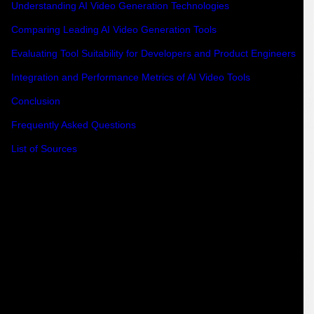
Understanding AI Video Generation Technologies
Comparing Leading AI Video Generation Tools
Evaluating Tool Suitability for Developers and Product Engineers
Integration and Performance Metrics of AI Video Tools
Conclusion
Frequently Asked Questions
List of Sources