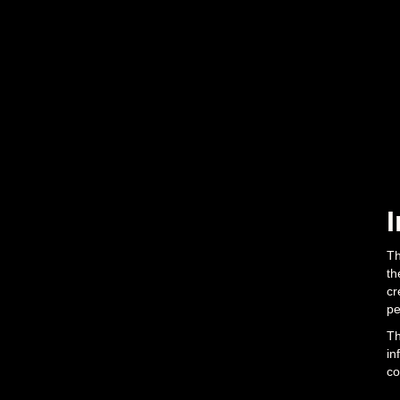
Th
th
cr
pe
Th
in
co