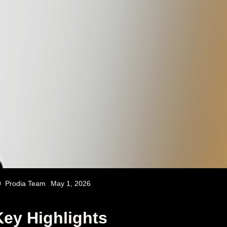
Prodia Team
May 1, 2026
Key Highlights