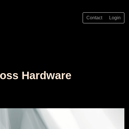
Contact
Login
cross Hardware