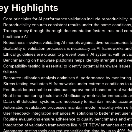
ey Highlights
Core principles for AI performance validation include reproducibility, 
Reproducibility ensures consistent results under the same conditions,
Transparency through thorough documentation fosters trust and compl
healthcare AI.
Robustness involves validating AI models against diverse scenarios t
Scalability of validation processes is necessary as AI frameworks and
Ethical guidelines are crucial to prevent bias in AI systems, with pr
Benchmarking on hardware platforms helps identify strengths and we
Compatibility testing is essential to identify potential hardware issue
failures.
Resource utilisation analysis optimises AI performance by monitorin
Stress testing evaluates AI frameworks under extreme conditions to u
Feedback loops enable continuous improvement based on real-world
Real-time monitoring tools track AI efficiency metrics for immediate 
Data drift detection systems are necessary to maintain model accura
Automated revalidation processes maintain model reliability when effi
User feedback integration enhances AI solutions to better meet user
Routine evaluations ensure adherence to quality benchmarks and ethi
Integration of validation frameworks like NIST TEVV enhances accuracy
Automated testing tools can reduce verification time by up to 40%, fa