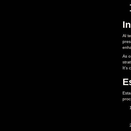
I
AI t
pres
enha
As o
stra
It's
E
Esta
proc