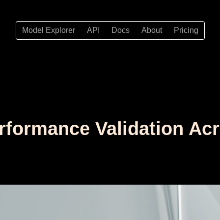
Model Explorer
API
Docs
About
Pricing
Performance Validation A