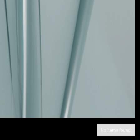
No items found.