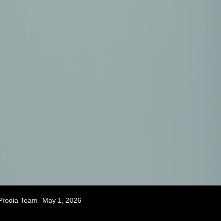
Prodia Team
May 1, 2026