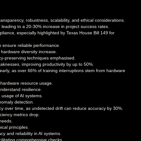
transparency, robustness, scalability, and ethical considerations.
 leading to a 20-30% increase in project success rates.
iance, especially highlighted by Texas House Bill 149 for
o ensure reliable performance.
 hardware diversity increase.
ivacy-preserving techniques emphasised.
aknesses, improving productivity by up to 50%.
s early, as over 66% of training interruptions stem from hardware
g hardware resource usage.
nderstand resilience.
 usage of AI systems.
anomaly detection.
cy over time, as undetected drift can reduce accuracy by 30%.
ciency metrics drop.
 needs.
cal principles.
 and reliability in AI systems.
cilitating comprehensive checks.