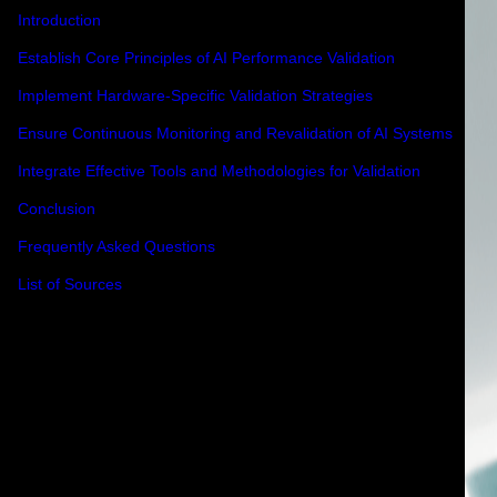
Introduction
Establish Core Principles of AI Performance Validation
Implement Hardware-Specific Validation Strategies
Ensure Continuous Monitoring and Revalidation of AI Systems
Integrate Effective Tools and Methodologies for Validation
Conclusion
Frequently Asked Questions
List of Sources