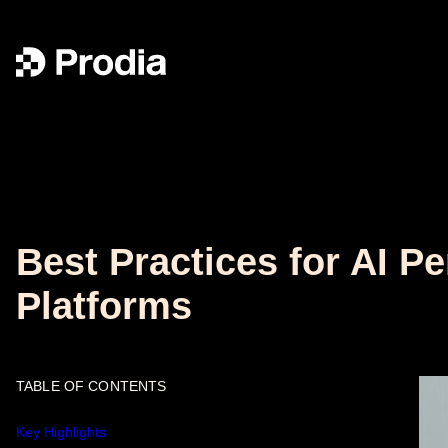
Best Practices for AI 
Platforms
TABLE OF CONTENTS
Key Highlights