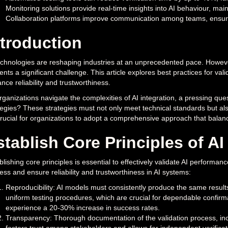
Monitoring solutions provide real-time insights into AI behaviour, main
Collaboration platforms improve communication among teams, ensuring
ntroduction
echnologies are reshaping industries at an unprecedented pace. Howev
ents a significant challenge. This article explores best practices for vali
nce reliability and trustworthiness.
rganizations navigate the complexities of AI integration, a pressing que
tegies? These strategies must not only meet technical standards but al
 crucial for organizations to adopt a comprehensive approach that balan
stablish Core Principles of A
blishing core principles is essential to effectively validate AI performa
ess and ensure reliability and trustworthiness in AI systems:
Reproducibility: AI models must consistently produce the same results
uniform testing procedures, which are crucial for dependable confirma
experience a 20-30% increase in success rates.
Transparency: Thorough documentation of the validation process, inclu