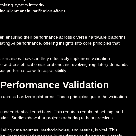
taining system integrity.
 alignment in verification efforts.
er, ensuring their performance across diverse hardware platforms
dating AI performance, offering insights into core principles that
stion arises: how can they effectively implement validation
so address ethical considerations and evolving regulatory demands.
ces performance with responsibility.
I Performance Validation
nce across hardware platforms. These principles guide the validation
 under identical conditions. This requires regulated settings and
tion. Studies show that projects adhering to best practices
ding data sources, methodologies, and results, is vital. This