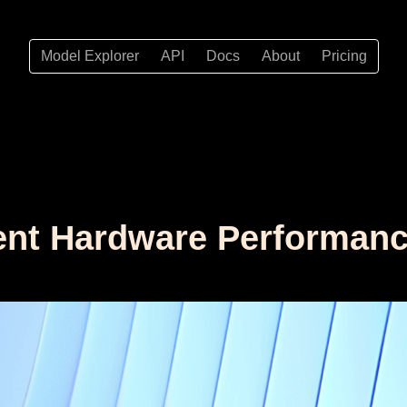
Model Explorer
API
Docs
About
Pricing
nt Hardware Performance