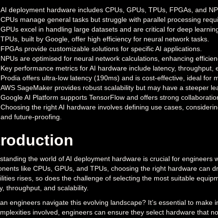
AI deployment hardware includes CPUs, GPUs, TPUs, FPGAs, and NPUs
CPUs manage general tasks but struggle with parallel processing requir
GPUs excel in handling large datasets and are critical for deep learnin
TPUs, built by Google, offer high efficiency for neural network tasks.
FPGAs provide customizable solutions for specific AI applications.
NPUs are optimised for neural network calculations, enhancing efficie
Key performance metrics for AI hardware include latency, throughput, ene
Prodia offers ultra-low latency (190ms) and is cost-effective, ideal for
AWS SageMaker provides robust scalability but may have a steeper lea
Google AI Platform supports TensorFlow and offers strong collaboratio
Choosing the right AI hardware involves defining use cases, considering 
and future-proofing.
troduction
tanding the world of AI deployment hardware is crucial for engineers who 
ents like CPUs, GPUs, and TPUs, choosing the right hardware can dram
lities rises, so does the challenge of selecting the most suitable equi
y, throughput, and scalability.
n engineers navigate this evolving landscape? It’s essential to make in
mplexities involved, engineers can ensure they select hardware that no