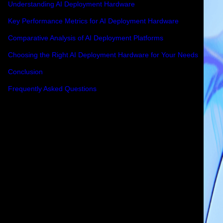
Understanding AI Deployment Hardware
Key Performance Metrics for AI Deployment Hardware
Comparative Analysis of AI Deployment Platforms
Choosing the Right AI Deployment Hardware for Your Needs
Conclusion
Frequently Asked Questions