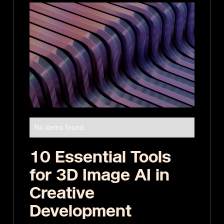
No items found.
10 Essential Tools
for 3D Image AI in
Creative
Development