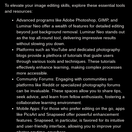
To elevate your image editing skills, explore these essential tools
and resources:
Advanced programs like Adobe Photoshop, GIMP, and
Luminar Neo offer a wealth of features for detailed editing
beyond just background removal. Luminar Neo stands out
as the top all-round tool, delivering impressive results
without slowing you down.
Platforms such as YouTube and dedicated photography
blogs provide a plethora of tutorials that guide users
through various tools and techniques. These tutorials
effectively enhance learning, making complex processes
more accessible.
Community Forums: Engaging with communities on
platforms like Reddit or specialized photography forums
can be invaluable. These spaces allow you to share tips,
seek advice, and learn from fellow enthusiasts, fostering a
collaborative learning environment.
Mobile Apps: For those who prefer editing on the go, apps
like PicsArt and Snapseed offer powerful enhancement
features. Snapseed, in particular, is favored for its intuitive
and user-friendly interface, allowing you to improve your