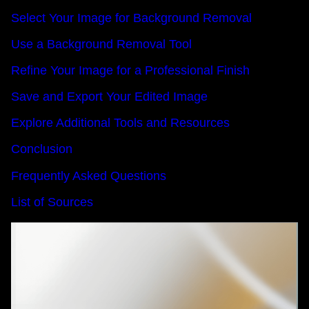
Select Your Image for Background Removal
Use a Background Removal Tool
Refine Your Image for a Professional Finish
Save and Export Your Edited Image
Explore Additional Tools and Resources
Conclusion
Frequently Asked Questions
List of Sources