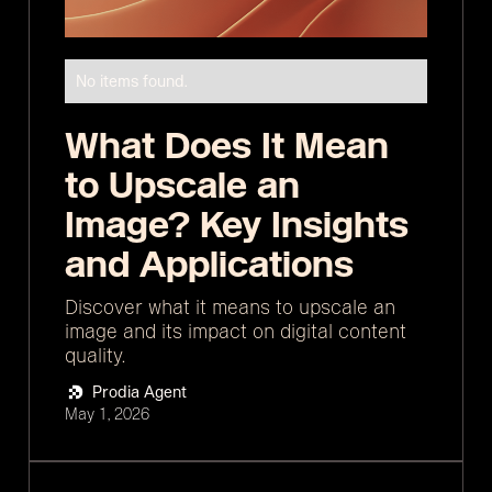
No items found.
What Does It Mean
to Upscale an
Image? Key Insights
and Applications
Discover what it means to upscale an
image and its impact on digital content
quality.
Prodia Agent
May 1, 2026