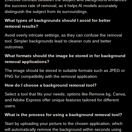
the success rate of removal, as it helps AI models accurately
distinguish the subject from its surroundings.
What types of backgrounds should I avoid for better
removal results?
Avoid overly intricate settings, as they can confuse the removal
tool. Simpler backgrounds lead to cleaner cuts and better
outcomes.
What formats should the image be stored in for background
removal applications?
The image should be stored in suitable formats such as JPEG or
PNG for compatibility with the removal application.
How do I choose a background removal tool?
Select a tool that fits your needs; options like Remove.bg, Canva,
and Adobe Express offer unique features tailored for different
users.
What is the process for using a background removal tool?
Start by uploading your picture to the chosen application, which
will automatically remove the background within seconds using