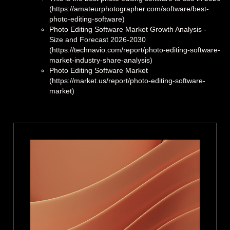
(https://amateurphotographer.com/software/best-
photo-editing-software)
Photo Editing Software Market Growth Analysis -
Size and Forecast 2026-2030
(https://technavio.com/report/photo-editing-software-
market-industry-share-analysis)
Photo Editing Software Market
(https://market.us/report/photo-editing-software-
market)