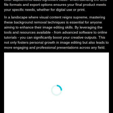
file formats and export options ensures your final product meets
your specific needs, whether for digital use or print.
In a landscape where visual content reigns supreme, mastering
these background removal techniques is essential for anyone
aiming to enhance their image editing skills. By leveraging the
tools and resources available - from advanced software to online
tutorials - you can significantly boost your creative outputs. This
not only fosters personal growth in image editing but also leads to
more engaging and professional presentations across any field.