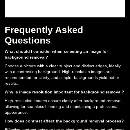
Frequently Asked
Questions
What should I consider when selecting an image for
background removal?
Choose a picture with a clear subject and distinct edges, ideally
with a contrasting background. High-resolution images are
recommended for clarity, and simpler backgrounds yield better
results.
Why is image resolution important for background removal?
High-resolution images ensure clarity after background removal,
allowing for seamless blending and maintaining a professional
appearance.
How does contrast affect the background removal process?
Effective contrast between the subject and background enhances