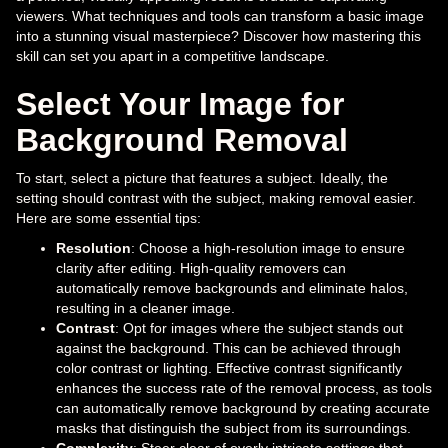
viewers. What techniques and tools can transform a basic image
into a stunning visual masterpiece? Discover how mastering this
skill can set you apart in a competitive landscape.
Select Your Image for
Background Removal
To start, select a picture that features a subject. Ideally, the
setting should contrast with the subject, making removal easier.
Here are some essential tips:
Resolution
: Choose a high-resolution image to ensure
clarity after editing. High-quality removers can
automatically remove backgrounds and eliminate halos,
resulting in a cleaner image.
Contrast
: Opt for images where the subject stands out
against the background. This can be achieved through
color contrast or lighting. Effective contrast significantly
enhances the success rate of the removal process, as tools
can automatically remove background by creating accurate
masks that distinguish the subject from its surroundings.