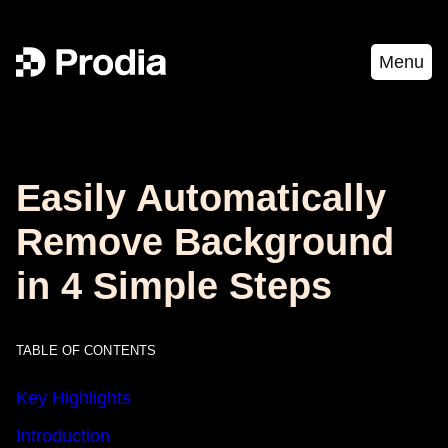
Menu
Easily Automatically
Remove Background
in 4 Simple Steps
TABLE OF CONTENTS
Key Highlights
Introduction