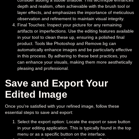
consider adding a subtle shadow. This technique enhances
depth and realism, often achievable with the brush tool or
layer effects, and emphasizes the importance of meticulous
observation and refinement to maintain visual integrity.
Final Touches: Inspect your picture for any remaining
artifacts or imperfections. Use the editing features available
in your tool to clean these up, ensuring a polished final
product. Tools like Photoshop and Remove.bg can
automatically enhance images and be particularly effective
in this process. By adhering to these best practices, you
can enhance your visuals, making them more aesthetically
pleasing and professional.
Save and Export Your
Edited Image
Once you're satisfied with your refined image, follow these
essential steps to save and export:
Select the export option: Locate the export or save button
in your editing application. This is typically found in the top
menu or as a specific button on the interface.