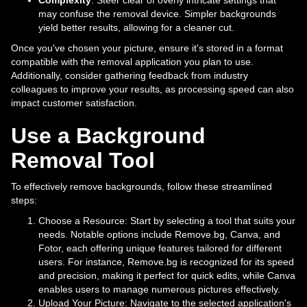
Complexity
: Steer clear of overly intricate settings that
may confuse the removal device. Simpler backgrounds
yield better results, allowing for a cleaner cut.
Once you've chosen your picture, ensure it's stored in a format
compatible with the removal application you plan to use.
Additionally, consider gathering feedback from industry
colleagues to improve your results, as processing speed can also
impact customer satisfaction.
Use a Background
Removal Tool
To effectively remove backgrounds, follow these streamlined
steps:
Choose a Resource: Start by selecting a tool that suits your
needs. Notable options include Remove.bg, Canva, and
Fotor, each offering unique features tailored for different
users. For instance, Remove.bg is recognized for its speed
and precision, making it perfect for quick edits, while Canva
enables users to manage numerous pictures effectively.
Upload Your Picture: Navigate to the selected application's