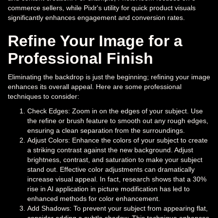
commerce sellers, while Pixlr's utility for quick product visuals
significantly enhances engagement and conversion rates.
Refine Your Image for a
Professional Finish
Eliminating the backdrop is just the beginning; refining your image
enhances its overall appeal. Here are some professional
techniques to consider:
Check Edges: Zoom in on the edges of your subject. Use
the refine or brush feature to smooth out any rough edges,
ensuring a clean separation from the surroundings.
Adjust Colors: Enhance the colors of your subject to create
a striking contrast against the new background. Adjust
brightness, contrast, and saturation to make your subject
stand out. Effective color adjustments can dramatically
increase visual appeal. In fact, research shows that a 30%
rise in AI application in picture modification has led to
enhanced methods for color enhancement.
Add Shadows: To prevent your subject from appearing flat,