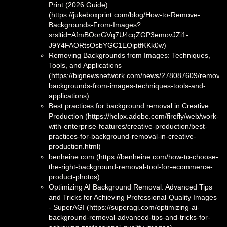
Print (2026 Guide)
(https://jukeboxprint.com/blog/How-to-Remove-
Backgrounds-From-Images?
srsltid=AfmBOorGVq7U4cqZGP3emovJZi1-
J9Y4FAORtsOsbYGC1EOiptfKKk0w)
Removing Backgrounds from Images: Techniques,
Tools, and Applications
(https://bignewsnetwork.com/news/278087609/removin
backgrounds-from-images-techniques-tools-and-
applications)
Best practices for background removal in Creative
Production (https://helpx.adobe.com/firefly/web/work-
with-enterprise-features/creative-production/best-
practices-for-background-removal-in-creative-
production.html)
benheine.com (https://benheine.com/how-to-choose-
the-right-background-removal-tool-for-ecommerce-
product-photos)
Optimizing AI Background Removal: Advanced Tips
and Tricks for Achieving Professional-Quality Images
- SuperAGI (https://superagi.com/optimizing-ai-
background-removal-advanced-tips-and-tricks-for-