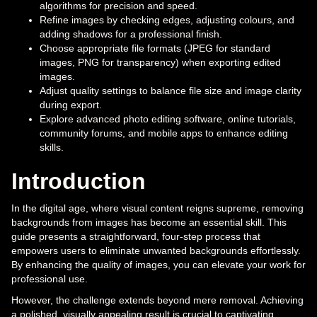
algorithms for precision and speed.
Refine images by checking edges, adjusting colours, and
adding shadows for a professional finish.
Choose appropriate file formats (JPEG for standard
images, PNG for transparency) when exporting edited
images.
Adjust quality settings to balance file size and image clarity
during export.
Explore advanced photo editing software, online tutorials,
community forums, and mobile apps to enhance editing
skills.
Introduction
In the digital age, where visual content reigns supreme, removing
backgrounds from images has become an essential skill. This
guide presents a straightforward, four-step process that
empowers users to eliminate unwanted backgrounds effortlessly.
By enhancing the quality of images, you can elevate your work for
professional use.
However, the challenge extends beyond mere removal. Achieving
a polished, visually appealing result is crucial to captivating