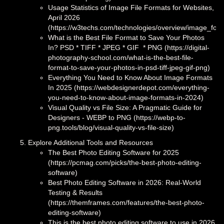
Usage Statistics of Image File Formats for Websites,
April 2026
(https://w3techs.com/technologies/overview/image_for
What is the Best File Format to Save Your Photos
In? PSD * TIFF * JPEG * GIF * PNG (https://digital-
photography-school.com/what-is-the-best-file-
format-to-save-your-photos-in-psd-tiff-jpeg-gif-png)
Everything You Need to Know About Image Formats
In 2025 (https://webdesignerdepot.com/everything-
you-need-to-know-about-image-formats-in-2024)
Visual Quality vs File Size: A Pragmatic Guide for
Designers - WEBP to PNG (https://webp-to-
png.tools/blog/visual-quality-vs-file-size)
Explore Additional Tools and Resources
The Best Photo Editing Software for 2025
(https://pcmag.com/picks/the-best-photo-editing-
software)
Best Photo Editing Software in 2026: Real-World
Testing & Results
(https://themframes.com/features/the-best-photo-
editing-software)
This is the best photo editing software to use in 2026