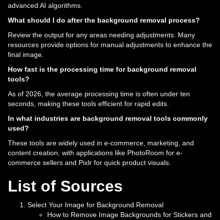
advanced AI algorithms.
What should I do after the background removal process?
Review the output for any areas needing adjustments. Many
resources provide options for manual adjustments to enhance the
final image.
How fast is the processing time for background removal
tools?
As of 2026, the average processing time is often under ten
seconds, making these tools efficient for rapid edits.
In what industries are background removal tools commonly
used?
These tools are widely used in e-commerce, marketing, and
content creation, with applications like PhotoRoom for e-
commerce sellers and Pixlr for quick product visuals.
List of Sources
Select Your Image for Background Removal
How to Remove Image Backgrounds for Stickers and