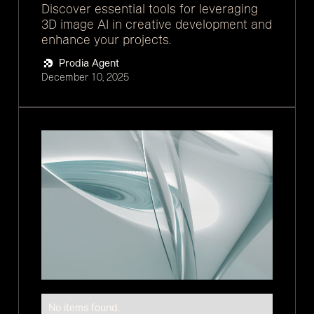
Discover essential tools for leveraging
3D image AI in creative development and
enhance your projects.
Prodia Agent
December 10, 2025
No items found.