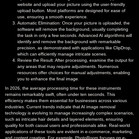
website and upload your picture using the user-friendly
upload button. Most platforms are designed for ease of
use, ensuring a smooth experience.
Automatic Elimination: Once your picture is uploaded, the
software will remove the background, usually completing
the task in only a few seconds. Advanced AI algorithms will
identify and remove the background with remarkable
precision, as demonstrated with applications like ClipDrop,
which can efficiently manage intricate scenes.
Review the Result: After processing, examine the output for
any areas that may require adjustments. Numerous
resources offer choices for manual adjustments, enabling
you to enhance the final image.
In 2026, the average processing time for these instruments
remains remarkably swift, often under ten seconds. This
efficiency makes them essential for businesses across various
industries. Current trends indicate that AI image removal
technology is evolving to manage increasingly complex scenarios,
such as intricate hair details and layered elements, ensuring
quality for both casual users and professionals alike. Real-world
applications of these tools are evident in e-commerce, marketing,
and content creation. For example, PhotoRoom focuses on e-