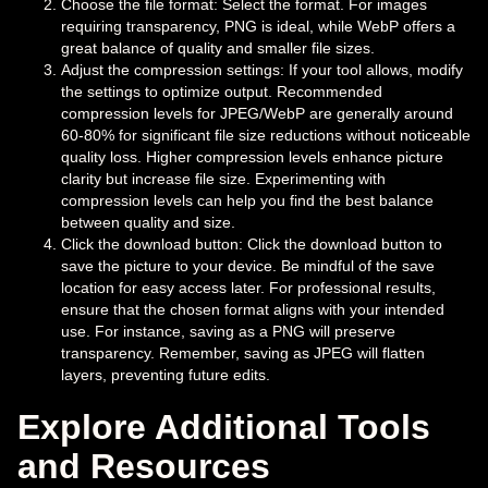
Choose the file format: Select the format. For images
requiring transparency, PNG is ideal, while WebP offers a
great balance of quality and smaller file sizes.
Adjust the compression settings: If your tool allows, modify
the settings to optimize output. Recommended
compression levels for JPEG/WebP are generally around
60-80% for significant file size reductions without noticeable
quality loss. Higher compression levels enhance picture
clarity but increase file size. Experimenting with
compression levels can help you find the best balance
between quality and size.
Click the download button: Click the download button to
save the picture to your device. Be mindful of the save
location for easy access later. For professional results,
ensure that the chosen format aligns with your intended
use. For instance, saving as a PNG will preserve
transparency. Remember, saving as JPEG will flatten
layers, preventing future edits.
Explore Additional Tools
and Resources