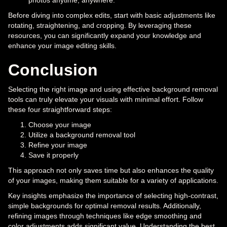
photos anytime, anywhere.
Before diving into complex edits, start with basic adjustments like
rotating, straightening, and cropping. By leveraging these
resources, you can significantly expand your knowledge and
enhance your image editing skills.
Conclusion
Selecting the right image and using effective background removal
tools can truly elevate your visuals with minimal effort. Follow
these four straightforward steps:
Choose your image
Utilize a background removal tool
Refine your image
Save it properly
This approach not only saves time but also enhances the quality
of your images, making them suitable for a variety of applications.
Key insights emphasize the importance of selecting high-contrast,
simple backgrounds for optimal removal results. Additionally,
refining images through techniques like edge smoothing and
color adjustments adds significant value. Understanding the best