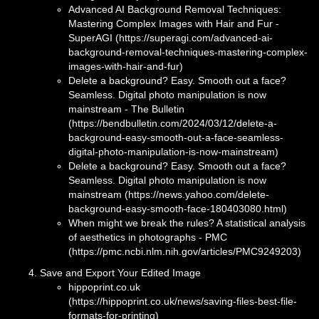
Advanced AI Background Removal Techniques:
Mastering Complex Images with Hair and Fur -
SuperAGI (https://superagi.com/advanced-ai-
background-removal-techniques-mastering-complex-
images-with-hair-and-fur)
Delete a background? Easy. Smooth out a face?
Seamless. Digital photo manipulation is now
mainstream - The Bulletin
(https://bendbulletin.com/2024/03/12/delete-a-
background-easy-smooth-out-a-face-seamless-
digital-photo-manipulation-is-now-mainstream)
Delete a background? Easy. Smooth out a face?
Seamless. Digital photo manipulation is now
mainstream (https://news.yahoo.com/delete-
background-easy-smooth-face-180403080.html)
When might we break the rules? A statistical analysis
of aesthetics in photographs - PMC
(https://pmc.ncbi.nlm.nih.gov/articles/PMC9249203)
Save and Export Your Edited Image
hippoprint.co.uk
(https://hippoprint.co.uk/news/saving-files-best-file-
formats-for-printing)