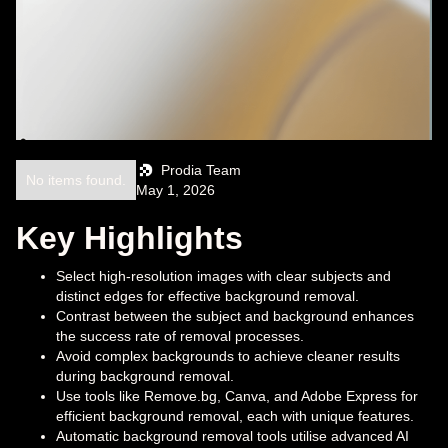
Prodia Team
No items found.
May 1, 2026
Key Highlights
Select high-resolution images with clear subjects and
distinct edges for effective background removal.
Contrast between the subject and background enhances
the success rate of removal processes.
Avoid complex backgrounds to achieve cleaner results
during background removal.
Use tools like Remove.bg, Canva, and Adobe Express for
efficient background removal, each with unique features.
Automatic background removal tools utilise advanced AI