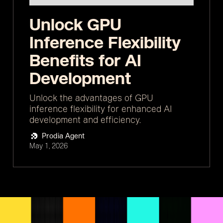
Unlock GPU
Inference Flexibility
Benefits for AI
Development
Unlock the advantages of GPU
inference flexibility for enhanced AI
development and efficiency.
Prodia Agent
May 1, 2026