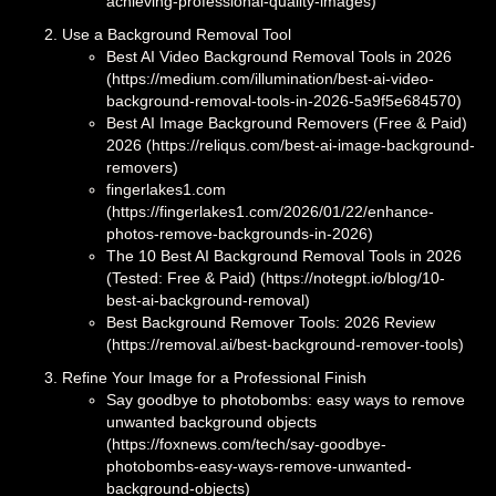
achieving-professional-quality-images)
Use a Background Removal Tool
Best AI Video Background Removal Tools in 2026
(https://medium.com/illumination/best-ai-video-
background-removal-tools-in-2026-5a9f5e684570)
Best AI Image Background Removers (Free & Paid)
2026 (https://reliqus.com/best-ai-image-background-
removers)
fingerlakes1.com
(https://fingerlakes1.com/2026/01/22/enhance-
photos-remove-backgrounds-in-2026)
The 10 Best AI Background Removal Tools in 2026
(Tested: Free & Paid) (https://notegpt.io/blog/10-
best-ai-background-removal)
Best Background Remover Tools: 2026 Review
(https://removal.ai/best-background-remover-tools)
Refine Your Image for a Professional Finish
Say goodbye to photobombs: easy ways to remove
unwanted background objects
(https://foxnews.com/tech/say-goodbye-
photobombs-easy-ways-remove-unwanted-
background-objects)