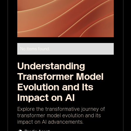
No items found.
Understanding
Transformer Model
Evolution and Its
Impact on AI
Explore the transformative journey of
transformer model evolution and its
impact on AI advancements.