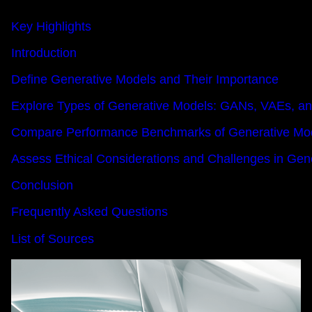
Key Highlights
Introduction
Define Generative Models and Their Importance
Explore Types of Generative Models: GANs, VAEs, a
Compare Performance Benchmarks of Generative Mo
Assess Ethical Considerations and Challenges in Gene
Conclusion
Frequently Asked Questions
List of Sources