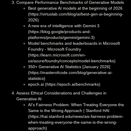
Compare Performance Benchmarks of Generative Models
Best generative AI models at the beginning of 2026
(https://virtuslab.com/blog/ai/best-gen-ai-beginning-
2026)
A new era of intelligence with Gemini 3
(https://blog.google/products-and-
platforms/products/gemini/gemini-3)
Model benchmarks and leaderboards in Microsoft
Foundry - Microsoft Foundry
(https://learn.microsoft.com/en-
us/azure/foundry/concepts/model-benchmarks)
350+ Generative AI Statistics [January 2026]
(https://masterofcode.com/blog/generative-ai-
statistics)
epoch.ai (https://epoch.ai/benchmarks)
Assess Ethical Considerations and Challenges in
Generative AI
AI’s Fairness Problem: When Treating Everyone the
Same is the Wrong Approach | Stanford HAI
(https://hai.stanford.edu/news/ais-fairness-problem-
when-treating-everyone-the-same-is-the-wrong-
approach)