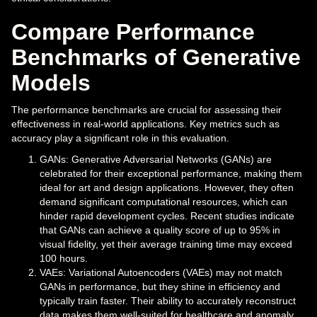
Compare Performance
Benchmarks of Generative
Models
The performance benchmarks are crucial for assessing their
effectiveness in real-world applications. Key metrics such as
accuracy play a significant role in this evaluation.
GANs: Generative Adversarial Networks (GANs) are
celebrated for their exceptional performance, making them
ideal for art and design applications. However, they often
demand significant computational resources, which can
hinder rapid development cycles. Recent studies indicate
that GANs can achieve a quality score of up to 95% in
visual fidelity, yet their average training time may exceed
100 hours.
VAEs: Variational Autoencoders (VAEs) may not match
GANs in performance, but they shine in efficiency and
typically train faster. Their ability to accurately reconstruct
data makes them well-suited for healthcare and anomaly