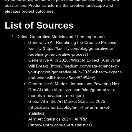
possibilities, Prodia transforms the creative landscape and
elevates project outcomes.
List of Sources
Define Generative Models and Their Importance
Generative AI: Redefining the Creative Process -
Kenility (https://kenility.com/blog/generative-ai-
redefining-the-creative-process)
Generative AI in 2026: What to Expect (And What
Will Break) (https://medium.com/data-science-in-
your-pocket/generative-ai-in-2026-what-to-expect-
and-what-will-break-a5acd82d54ec)
Generative AI Models: Innovations Powering Next-
Gen AI (https://brainvire.com/blog/generative-ai-
models-innovations-next-gen)
Global AI in the Art Market Statistics 2025
(https://artsmart.ai/blog/ai-in-the-art-market-
statistics)
AI in Art Statistics 2024 · AIPRM
(https://aiprm.com/ai-art-statistics)