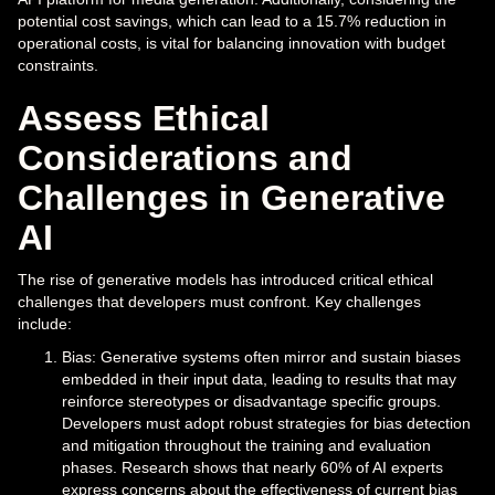
potential cost savings, which can lead to a 15.7% reduction in
operational costs, is vital for balancing innovation with budget
constraints.
Assess Ethical
Considerations and
Challenges in Generative
AI
The rise of generative models has introduced critical ethical
challenges that developers must confront. Key challenges
include:
Bias: Generative systems often mirror and sustain biases
embedded in their input data, leading to results that may
reinforce stereotypes or disadvantage specific groups.
Developers must adopt robust strategies for bias detection
and mitigation throughout the training and evaluation
phases. Research shows that nearly 60% of AI experts
express concerns about the effectiveness of current bias