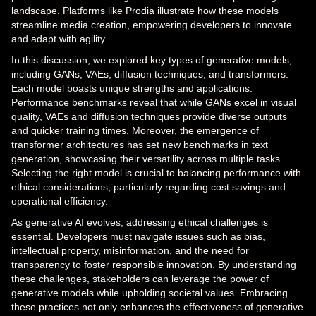
landscape. Platforms like Prodia illustrate how these models
streamline media creation, empowering developers to innovate
and adapt with agility.
In this discussion, we explored key types of generative models,
including GANs, VAEs, diffusion techniques, and transformers.
Each model boasts unique strengths and applications.
Performance benchmarks reveal that while GANs excel in visual
quality, VAEs and diffusion techniques provide diverse outputs
and quicker training times. Moreover, the emergence of
transformer architectures has set new benchmarks in text
generation, showcasing their versatility across multiple tasks.
Selecting the right model is crucial to balancing performance with
ethical considerations, particularly regarding cost savings and
operational efficiency.
As generative AI evolves, addressing ethical challenges is
essential. Developers must navigate issues such as bias,
intellectual property, misinformation, and the need for
transparency to foster responsible innovation. By understanding
these challenges, stakeholders can leverage the power of
generative models while upholding societal values. Embracing
these practices not only enhances the effectiveness of generative