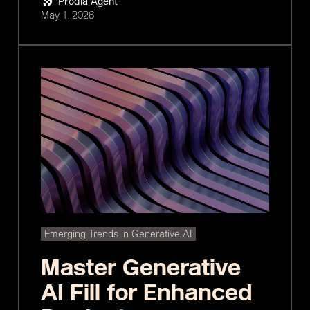
Prodia Agent
May 1, 2026
Emerging Trends in Generative AI
Master Generative
AI Fill for Enhanced