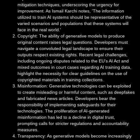
mitigation techniques, underscoring the urgency for
improvement. As Ismail Karchi notes, 'The information
utilized to train AI systems should be representative of the
varied scenarios and populations that these systems will
face in the real world.'
Copyright: The ability of generative models to produce
original content raises legal questions. Developers must
navigate a convoluted legal landscape to ensure their
outputs respect existing rights. Recent legal challenges,
including ongoing disputes related to the EU's AI Act and
mixed outcomes in court cases regarding AI training data,
highlight the necessity for clear guidelines on the use of
copyrighted materials in training collections.
Misinformation: Generative technologies can be exploited
to create misleading or harmful content, such as deepfakes
and fabricated news articles. Developers bear the
responsibility of implementing safeguards for their
technologies. The proliferation of AI-generated
misinformation has led to a decline in digital trust,
prompting calls for stricter regulations and accountability
measures.
Transparency: As generative models become increasingly