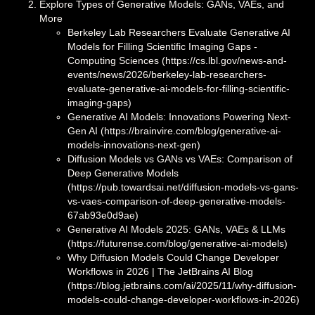
Explore Types of Generative Models: GANs, VAEs, and
More
Berkeley Lab Researchers Evaluate Generative AI
Models for Filling Scientific Imaging Gaps -
Computing Sciences (https://cs.lbl.gov/news-and-
events/news/2026/berkeley-lab-researchers-
evaluate-generative-ai-models-for-filling-scientific-
imaging-gaps)
Generative AI Models: Innovations Powering Next-
Gen AI (https://brainvire.com/blog/generative-ai-
models-innovations-next-gen)
Diffusion Models vs GANs vs VAEs: Comparison of
Deep Generative Models
(https://pub.towardsai.net/diffusion-models-vs-gans-
vs-vaes-comparison-of-deep-generative-models-
67ab93e0d9ae)
Generative AI Models 2025: GANs, VAEs & LLMs
(https://futurense.com/blog/generative-ai-models)
Why Diffusion Models Could Change Developer
Workflows in 2026 | The JetBrains AI Blog
(https://blog.jetbrains.com/ai/2025/11/why-diffusion-
models-could-change-developer-workflows-in-2026)