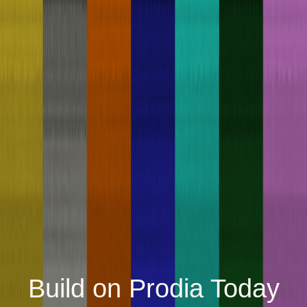
Build on Prodia Today