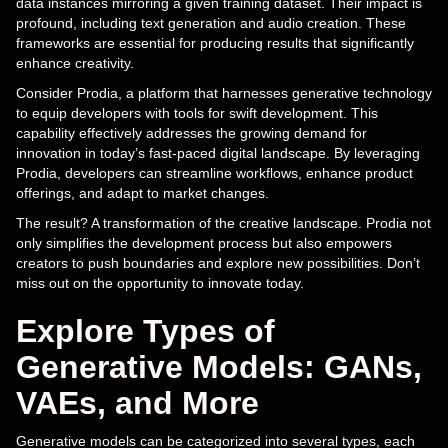
data instances mirroring a given training dataset. Their impact is
profound, including text generation and audio creation. These
frameworks are essential for producing results that significantly
enhance creativity.
Consider Prodia, a platform that harnesses generative technology
to equip developers with tools for swift development. This
capability effectively addresses the growing demand for
innovation in today’s fast-paced digital landscape. By leveraging
Prodia, developers can streamline workflows, enhance product
offerings, and adapt to market changes.
The result? A transformation of the creative landscape. Prodia not
only simplifies the development process but also empowers
creators to push boundaries and explore new possibilities. Don’t
miss out on the opportunity to innovate today.
Explore Types of
Generative Models: GANs,
VAEs, and More
Generative models can be categorized into several types, each