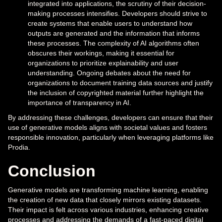
integrated into applications, the scrutiny of their decision-
making processes intensifies. Developers should strive to
create systems that enable users to understand how
outputs are generated and the information that informs
these processes. The complexity of AI algorithms often
obscures their workings, making it essential for
organizations to prioritize explainability and user
understanding. Ongoing debates about the need for
organizations to document training data sources and justify
the inclusion of copyrighted material further highlight the
importance of transparency in AI.
By addressing these challenges, developers can ensure that their
use of generative models aligns with societal values and fosters
responsible innovation, particularly when leveraging platforms like
Prodia.
Conclusion
Generative models are transforming machine learning, enabling
the creation of new data that closely mirrors existing datasets.
Their impact is felt across various industries, enhancing creative
processes and addressing the demands of a fast-paced digital