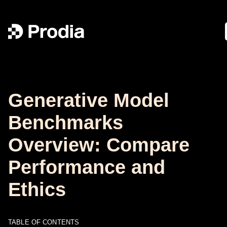
Generative Model
Benchmarks
Overview: Compare
Performance and
Ethics
TABLE OF CONTENTS