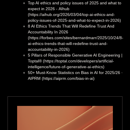
Top AI ethics and policy issues of 2025 and what to
expect in 2026 - ΑΙhub
(https://aihub.org/2026/03/04/top-ai-ethics-and-
policy-issues-of-2025-and-what-to-expect-in-2026)
8 AI Ethics Trends That Will Redefine Trust And
Accountability In 2026
(https://forbes.com/sites/bernardmarr/2025/10/24/8-
ai-ethics-trends-that-will-redefine-trust-and-
accountability-in-2026)
5 Pillars of Responsible Generative AI Engineering |
Toptal® (https://toptal.com/developers/artificial-
intelligence/future-of-generative-ai-ethics)
50+ Must-Know Statistics on Bias in AI for 2025/26 ·
AIPRM (https://aiprm.com/bias-in-ai)