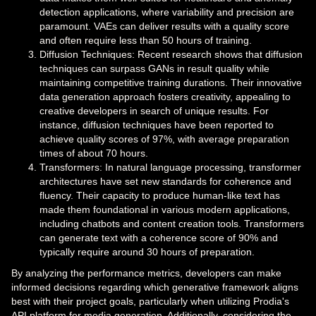
detection applications, where variability and precision are
paramount. VAEs can deliver results with a quality score
and often require less than 50 hours of training.
Diffusion Techniques: Recent research shows that diffusion
techniques can surpass GANs in result quality while
maintaining competitive training durations. Their innovative
data generation approach fosters creativity, appealing to
creative developers in search of unique results. For
instance, diffusion techniques have been reported to
achieve quality scores of 97%, with average preparation
times of about 70 hours.
Transformers: In natural language processing, transformer
architectures have set new standards for coherence and
fluency. Their capacity to produce human-like text has
made them foundational in various modern applications,
including chatbots and content creation tools. Transformers
can generate text with a coherence score of 90% and
typically require around 30 hours of preparation.
By analyzing the performance metrics, developers can make
informed decisions regarding which generative framework aligns
best with their project goals, particularly when utilizing Prodia's
API platform for media generation. Additionally, considering the