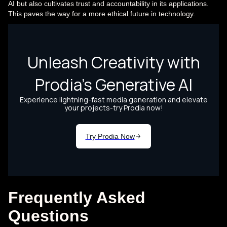
AI but also cultivates trust and accountability in its applications.
This paves the way for a more ethical future in technology.
Frequently Asked
Questions