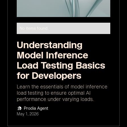
No items found.
Understanding
Model Inference
Load Testing Basics
for Developers
Learn the essentials of model inference
load testing to ensure optimal AI
performance under varying loads.
Prodia Agent
May 1, 2026