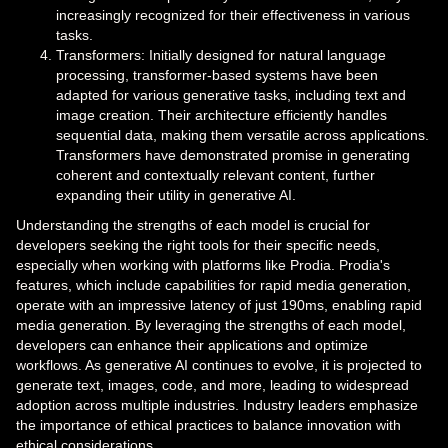
increasingly recognized for their effectiveness in various
tasks.
Transformers: Initially designed for natural language
processing, transformer-based systems have been
adapted for various generative tasks, including text and
image creation. Their architecture efficiently handles
sequential data, making them versatile across applications.
Transformers have demonstrated promise in generating
coherent and contextually relevant content, further
expanding their utility in generative AI.
Understanding the strengths of each model is crucial for
developers seeking the right tools for their specific needs,
especially when working with platforms like Prodia. Prodia's
features, which include capabilities for rapid media generation,
operate with an impressive latency of just 190ms, enabling rapid
media generation. By leveraging the strengths of each model,
developers can enhance their applications and optimize
workflows. As generative AI continues to evolve, it is projected to
generate text, images, code, and more, leading to widespread
adoption across multiple industries. Industry leaders emphasize
the importance of ethical practices to balance innovation with
ethical considerations.