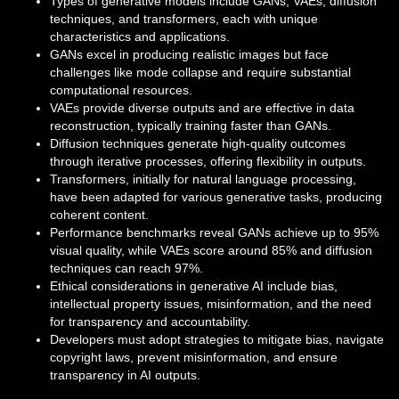
Types of generative models include GANs, VAEs, diffusion
techniques, and transformers, each with unique
characteristics and applications.
GANs excel in producing realistic images but face
challenges like mode collapse and require substantial
computational resources.
VAEs provide diverse outputs and are effective in data
reconstruction, typically training faster than GANs.
Diffusion techniques generate high-quality outcomes
through iterative processes, offering flexibility in outputs.
Transformers, initially for natural language processing,
have been adapted for various generative tasks, producing
coherent content.
Performance benchmarks reveal GANs achieve up to 95%
visual quality, while VAEs score around 85% and diffusion
techniques can reach 97%.
Ethical considerations in generative AI include bias,
intellectual property issues, misinformation, and the need
for transparency and accountability.
Developers must adopt strategies to mitigate bias, navigate
copyright laws, prevent misinformation, and ensure
transparency in AI outputs.