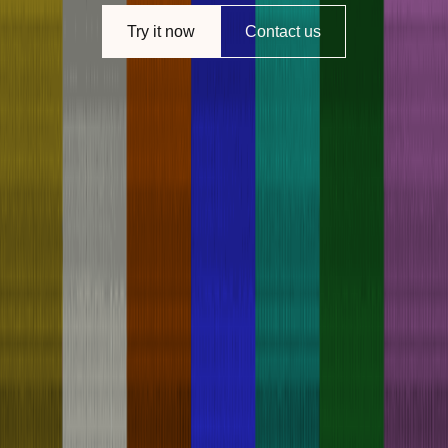
Try it now
Contact us