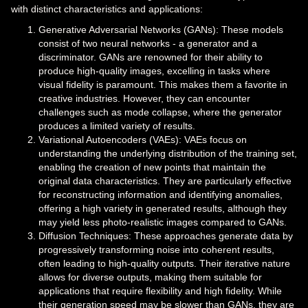
with distinct characteristics and applications:
Generative Adversarial Networks (GANs): These models
consist of two neural networks - a generator and a
discriminator. GANs are renowned for their ability to
produce high-quality images, excelling in tasks where
visual fidelity is paramount. This makes them a favorite in
creative industries. However, they can encounter
challenges such as mode collapse, where the generator
produces a limited variety of results.
Variational Autoencoders (VAEs): VAEs focus on
understanding the underlying distribution of the training set,
enabling the creation of new points that maintain the
original data characteristics. They are particularly effective
for reconstructing information and identifying anomalies,
offering a high variety in generated results, although they
may yield less photo-realistic images compared to GANs.
Diffusion Techniques: These approaches generate data by
progressively transforming noise into coherent results,
often leading to high-quality outputs. Their iterative nature
allows for diverse outputs, making them suitable for
applications that require flexibility and high fidelity. While
their generation speed may be slower than GANs, they are