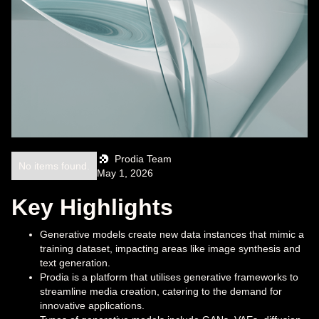
Prodia Team
No items found.
May 1, 2026
Key Highlights
Generative models create new data instances that mimic a
training dataset, impacting areas like image synthesis and
text generation.
Prodia is a platform that utilises generative frameworks to
streamline media creation, catering to the demand for
innovative applications.