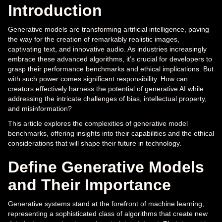
Introduction
Generative models are transforming artificial intelligence, paving
the way for the creation of remarkably realistic images,
captivating text, and innovative audio. As industries increasingly
embrace these advanced algorithms, it’s crucial for developers to
grasp their performance benchmarks and ethical implications. But
with such power comes significant responsibility. How can
creators effectively harness the potential of generative AI while
addressing the intricate challenges of bias, intellectual property,
and misinformation?
This article explores the complexities of generative model
benchmarks, offering insights into their capabilities and the ethical
considerations that will shape their future in technology.
Define Generative Models
and Their Importance
Generative systems stand at the forefront of machine learning,
representing a sophisticated class of algorithms that create new