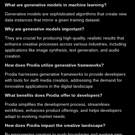
What are generative models in machine learning?
Generative models are sophisticated algorithms that create new
data instances that mirror a given training dataset.
Why are generative models important?
They are crucial for producing high-quality, realistic results that
enhance creative processes across various industries, including
applications like image synthesis, text generation, and audio
creation.
How does Prodia utilize generative frameworks?
Prodia harnesses generative frameworks to provide developers
with tools for swift media creation, addressing the demand for
innovative applications in the digital landscape.
What benefits does Prodia offer to developers?
Prodia simplifies the development process, streamlines
workflows, enhances product offerings, and helps developers
adapt to evolving market needs.
How does Prodia impact the creative landscape?
By empowering creators to push boundaries and explore new