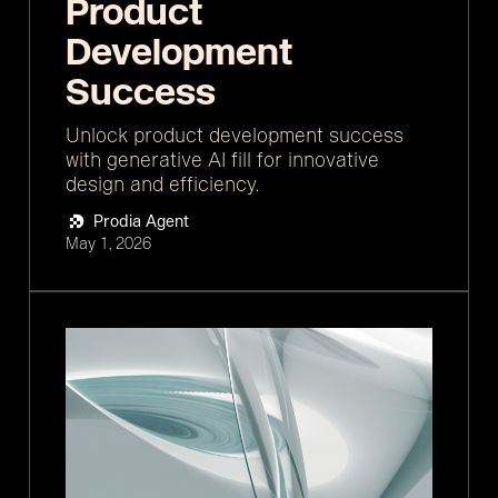
Product
Development
Success
Unlock product development success
with generative AI fill for innovative
design and efficiency.
Prodia Agent
May 1, 2026