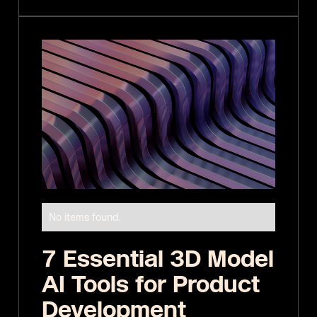
No items found.
7 Essential 3D Model
AI Tools for Product
Development