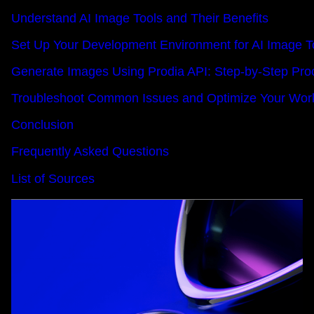
Understand AI Image Tools and Their Benefits
Set Up Your Development Environment for AI Image T
Generate Images Using Prodia API: Step-by-Step Pro
Troubleshoot Common Issues and Optimize Your Wor
Conclusion
Frequently Asked Questions
List of Sources