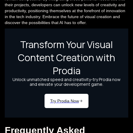
their projects, developers can unlock new levels of creativity and
productivity, positioning themselves at the forefront of innovation
in the tech industry. Embrace the future of visual creation and
discover the possibilities that AI has to offer.
Frequently Asked