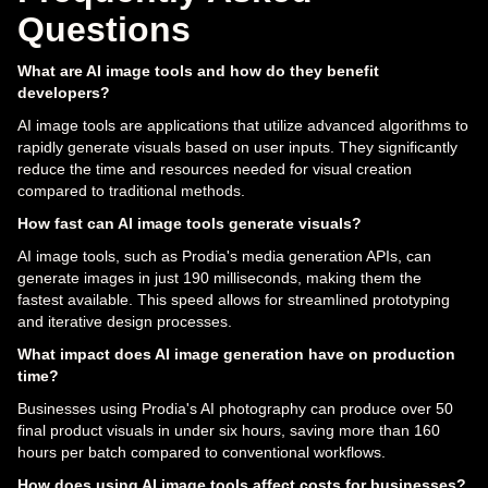
Questions
What are AI image tools and how do they benefit
developers?
AI image tools are applications that utilize advanced algorithms to
rapidly generate visuals based on user inputs. They significantly
reduce the time and resources needed for visual creation
compared to traditional methods.
How fast can AI image tools generate visuals?
AI image tools, such as Prodia's media generation APIs, can
generate images in just 190 milliseconds, making them the
fastest available. This speed allows for streamlined prototyping
and iterative design processes.
What impact does AI image generation have on production
time?
Businesses using Prodia's AI photography can produce over 50
final product visuals in under six hours, saving more than 160
hours per batch compared to conventional workflows.
How does using AI image tools affect costs for businesses?