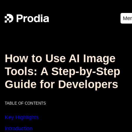
Me
How to Use AI Image
Tools: A Step-by-Step
Guide for Developers
TABLE OF CONTENTS
Key Highlights
Introduction