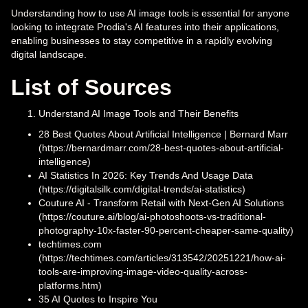
Understanding how to use AI image tools is essential for anyone
looking to integrate Prodia's AI features into their applications,
enabling businesses to stay competitive in a rapidly evolving
digital landscape.
List of Sources
Understand AI Image Tools and Their Benefits
28 Best Quotes About Artificial Intelligence | Bernard Marr
(https://bernardmarr.com/28-best-quotes-about-artificial-
intelligence)
AI Statistics In 2026: Key Trends And Usage Data
(https://digitalsilk.com/digital-trends/ai-statistics)
Couture AI - Transform Retail with Next-Gen AI Solutions
(https://couture.ai/blog/ai-photoshoots-vs-traditional-
photography-10x-faster-90-percent-cheaper-same-quality)
techtimes.com
(https://techtimes.com/articles/313542/20251221/how-ai-
tools-are-improving-image-video-quality-across-
platforms.htm)
35 AI Quotes to Inspire You