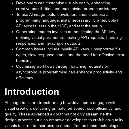
Developers can customise visuals easily, enhancing
creative possibilities and maintaining brand consistency.
To use AI image tools, developers should choose a
programming language, instal necessary libraries, obtain
API access, set up their IDE, and test the setup.
Generating images involves authenticating the API key,
defining visual parameters, making API requests, handling
responses, and iterating on outputs.
Common issues include invalid API keys, unsupported file
types, slow response times, and the need for effective error
handling.
Optimising workflows through batching requests or
asynchronous programming can enhance productivity and
efficiency.
Introduction
AI image tools are transforming how developers engage with
visual creation, delivering unmatched speed, cost efficiency, and
quality. These advanced algorithms not only streamline the
design process but also empower developers to craft high-quality
visuals tailored to their unique needs. Yet, as these technologies