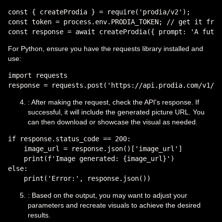
const { createProdia } = require('prodia/v2');

const token = process.env.PRODIA_TOKEN; // get it from
For Python, ensure you have the requests library installed and
use:
import requests

: After making the request, check the API's response. If
successful, it will include the generated picture URL. You
can then download or showcase the visual as needed.
if response.status_code == 200:

    image_url = response.json()['image_url']

    print(f'Image generated: {image_url}')

else:

: Based on the output, you may want to adjust your
parameters and recreate visuals to achieve the desired
results.