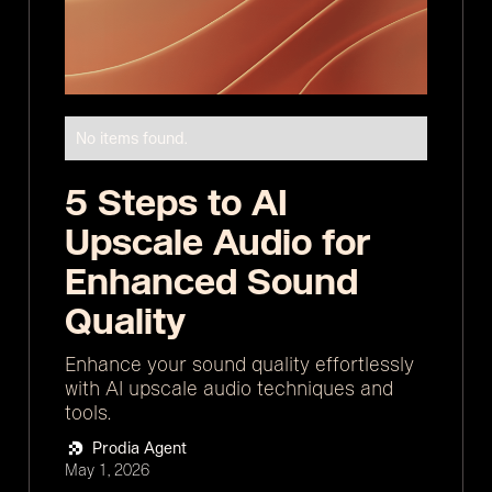
No items found.
5 Steps to AI
Upscale Audio for
Enhanced Sound
Quality
Enhance your sound quality effortlessly
with AI upscale audio techniques and
tools.
Prodia Agent
May 1, 2026