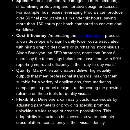
Speed
: AI tools can generate images in mere seconds,
streamlining prototyping and iterative design processes.
For example, businesses leveraging Prodia's can produce
over 50 final product visuals in under six hours, saving
more than 160 hours per batch compared to conventional
workflows.
Cost Efficiency
: Automating the
visual creation
process
allows developers to significantly lower costs associated
with hiring graphic designers or purchasing stock visuals. .
Albert Badalyan, an SEO strategist, notes that "most AI
users say the technology helps them save time, with 90%
reporting improved efficiency in their day-to-day work."
Quality
: Many AI visual creators deliver high-quality
outputs that meet professional standards, making them
suitable for a variety of applications, from marketing
campaigns to product design. , underscoring the growing
reliance on these tools for quality visuals.
Flexibility
: Developers can easily customize visuals by
adjusting parameters or providing specific prompts,
unlocking a wide range of creative possibilities. This
adaptability is crucial as businesses strive to maintain
cross-platform consistency in their visual identity.