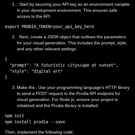
: Start by securing your API key as an environment variable
in your development environment. This ensures safe
access to the API.
: Next, create a JSON object that outlines the parameters
for your visual generation. This includes the prompt, style,
and any other relevant settings.
{

  "prompt": "A futuristic cityscape at sunset",

  "style": "digital art"

Make the : Use your programming language's HTTP library
to send a POST request to the Prodia API endpoint for
visual generation. For Node.js, ensure your project is
initialized and the Prodia library is installed:
npm init

Then, implement the following code: