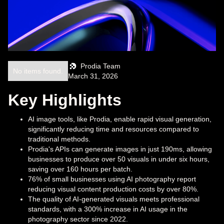
Prodia Team
No items found.
March 31, 2026
Key Highlights
AI image tools, like Prodia, enable rapid visual generation,
significantly reducing time and resources compared to
traditional methods.
Prodia's APIs can generate images in just 190ms, allowing
businesses to produce over 50 visuals in under six hours,
saving over 160 hours per batch.
76% of small businesses using AI photography report
reducing visual content production costs by over 80%.
The quality of AI-generated visuals meets professional
standards, with a 300% increase in AI usage in the
photography sector since 2022.