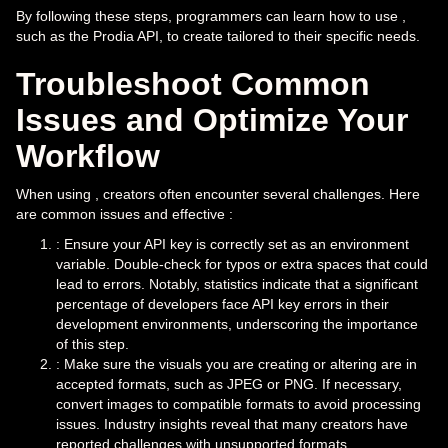
By following these steps, programmers can learn how to use ,
such as the Prodia API, to create tailored to their specific needs.
Troubleshoot Common
Issues and Optimize Your
Workflow
When using , creators often encounter several challenges. Here
are common issues and effective :
: Ensure your API key is correctly set as an environment
variable. Double-check for typos or extra spaces that could
lead to errors. Notably, statistics indicate that a significant
percentage of developers face API key errors in their
development environments, underscoring the importance
of this step.
: Make sure the visuals you are creating or altering are in
accepted formats, such as JPEG or PNG. If necessary,
convert images to compatible formats to avoid processing
issues. Industry insights reveal that many creators have
reported challenges with unsupported formats,