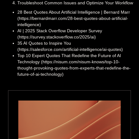
Troubleshoot Common Issues and Optimize Your Workflow
28 Best Quotes About Artificial Intelligence | Bernard Marr
(https://bernardmarr.com/28-best-quotes-about-artificial-
intelligence)
AI | 2025 Stack Overflow Developer Survey
(https://survey.stackoverflow.co/2025/ai)
35 AI Quotes to Inspire You
(https://salesforce.com/artificial-intelligence/ai-quotes)
Top 10 Expert Quotes That Redefine the Future of AI
Technology (https://nisum.com/nisum-knows/top-10-
thought-provoking-quotes-from-experts-that-redefine-the-
future-of-ai-technology)