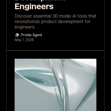
Engineers
Discover essential 3D model AI tools that
revolutionize product development for
engineers.
Prodia Agent
May 1, 2026