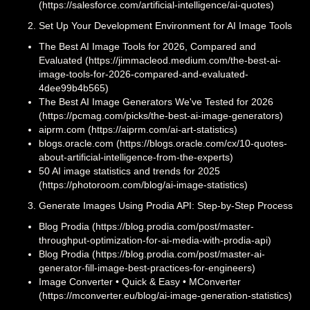
(https://salesforce.com/artificial-intelligence/ai-quotes)
Set Up Your Development Environment for AI Image Tools
The Best AI Image Tools for 2026, Compared and
Evaluated (https://jimmacleod.medium.com/the-best-ai-
image-tools-for-2026-compared-and-evaluated-
4dee99b4b565)
The Best AI Image Generators We've Tested for 2026
(https://pcmag.com/picks/the-best-ai-image-generators)
aiprm.com (https://aiprm.com/ai-art-statistics)
blogs.oracle.com (https://blogs.oracle.com/cx/10-quotes-
about-artificial-intelligence-from-the-experts)
50 AI image statistics and trends for 2025
(https://photoroom.com/blog/ai-image-statistics)
Generate Images Using Prodia API: Step-by-Step Process
Blog Prodia (https://blog.prodia.com/post/master-
throughput-optimization-for-ai-media-with-prodia-api)
Blog Prodia (https://blog.prodia.com/post/master-ai-
generator-fill-image-best-practices-for-engineers)
Image Converter • Quick & Easy • MConverter
(https://mconverter.eu/blog/ai-image-generation-statistics)