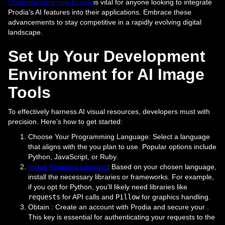
Understanding how to use
is vital for anyone looking to integrate
Prodia's AI features into their applications. Embrace these
advancements to stay competitive in a rapidly evolving digital
landscape.
Set Up Your Development
Environment for AI Image
Tools
To effectively harness AI visual resources, developers must with
precision. Here’s how to get started:
Choose Your Programming Language: Select a language
that aligns with the you plan to use. Popular options include
Python, JavaScript, or Ruby.
Install Required Libraries
: Based on your chosen language,
install the necessary libraries or frameworks. For example,
if you opt for Python, you’ll likely need libraries like
requests
for API calls and
Pillow
for graphics handling.
Obtain : Create an account with Prodia and secure your .
This key is essential for authenticating your requests to the