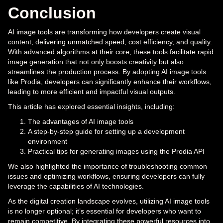
Conclusion
AI image tools are transforming how developers create visual
content, delivering unmatched speed, cost efficiency, and quality.
With advanced algorithms at their core, these tools facilitate rapid
image generation that not only boosts creativity but also
streamlines the production process. By adopting AI image tools
like Prodia, developers can significantly enhance their workflows,
leading to more efficient and impactful visual outputs.
This article has explored essential insights, including:
The advantages of AI image tools
A step-by-step guide for setting up a development
environment
Practical tips for generating images using the Prodia API
We also highlighted the importance of troubleshooting common
issues and optimizing workflows, ensuring developers can fully
leverage the capabilities of AI technologies.
As the digital creation landscape evolves, utilizing AI image tools
is no longer optional; it’s essential for developers who want to
remain competitive. By integrating these powerful resources into