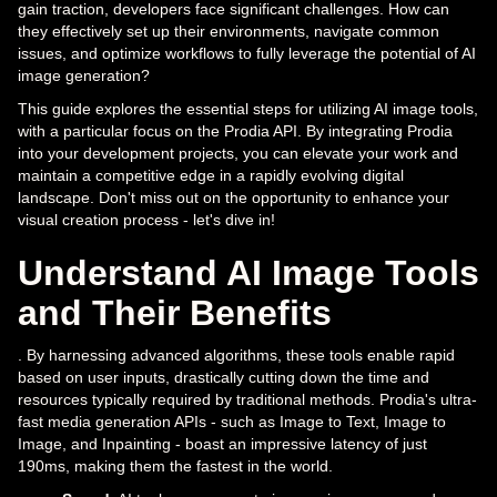
gain traction, developers face significant challenges. How can
they effectively set up their environments, navigate common
issues, and optimize workflows to fully leverage the potential of AI
image generation?
This guide explores the essential steps for utilizing AI image tools,
with a particular focus on the Prodia API. By integrating Prodia
into your development projects, you can elevate your work and
maintain a competitive edge in a rapidly evolving digital
landscape. Don't miss out on the opportunity to enhance your
visual creation process - let's dive in!
Understand AI Image Tools
and Their Benefits
. By harnessing advanced algorithms, these tools enable rapid
based on user inputs, drastically cutting down the time and
resources typically required by traditional methods. Prodia's ultra-
fast media generation APIs - such as Image to Text, Image to
Image, and Inpainting - boast an impressive latency of just
190ms, making them the fastest in the world.