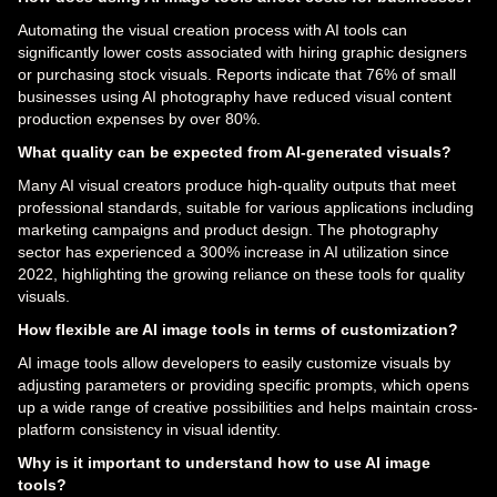
Automating the visual creation process with AI tools can
significantly lower costs associated with hiring graphic designers
or purchasing stock visuals. Reports indicate that 76% of small
businesses using AI photography have reduced visual content
production expenses by over 80%.
What quality can be expected from AI-generated visuals?
Many AI visual creators produce high-quality outputs that meet
professional standards, suitable for various applications including
marketing campaigns and product design. The photography
sector has experienced a 300% increase in AI utilization since
2022, highlighting the growing reliance on these tools for quality
visuals.
How flexible are AI image tools in terms of customization?
AI image tools allow developers to easily customize visuals by
adjusting parameters or providing specific prompts, which opens
up a wide range of creative possibilities and helps maintain cross-
platform consistency in visual identity.
Why is it important to understand how to use AI image
tools?