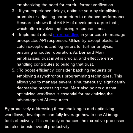
emphasizing the need for careful format verification.
: If you experience delays, optimize your by simplifying
prompts or adjusting parameters to enhance performance.
Research shows that 64.5% of developers agree that ,
which often involves optimizing response times.
: Implement robust
error handling
in your code to manage
unexpected API responses. Utilize try-except blocks to
catch exceptions and log errors for further analysis,
ensuring smoother operation. As Bernard Marr
emphasizes, trust in AI is crucial, and effective error
handling contributes to building that trust.
: To boost efficiency, consider batching requests or
employing asynchronous programming techniques. This
allows you to manage several simultaneously, significantly
decreasing processing time. Marr also points out that
optimizing workflows is essential for maximizing the
advantages of AI resources.
By proactively addressing these challenges and optimizing
workflows, developers can fully leverage how to use AI image
tools effectively. This not only enhances their creative processes
but also boosts overall productivity.