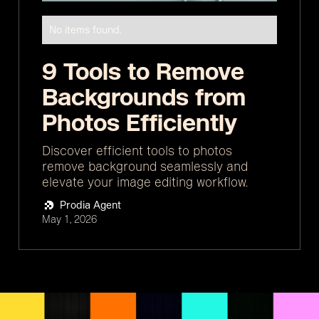
No items found.
9 Tools to Remove
Backgrounds from
Photos Efficiently
Discover efficient tools to photos
remove background seamlessly and
elevate your image editing workflow.
Prodia Agent
May 1, 2026