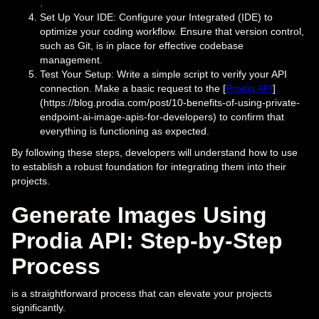
.
Set Up Your IDE: Configure your Integrated (IDE) to
optimize your coding workflow. Ensure that version control,
such as Git, is in place for effective codebase
management.
Test Your Setup: Write a simple script to verify your API
connection. Make a basic request to the [
Prodia API
]
(https://blog.prodia.com/post/10-benefits-of-using-private-
endpoint-ai-image-apis-for-developers) to confirm that
everything is functioning as expected.
By following these steps, developers will understand how to use
to establish a robust foundation for integrating them into their
projects.
Generate Images Using
Prodia API: Step-by-Step
Process
is a straightforward process that can elevate your projects
significantly.