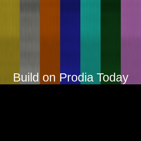
Build on Prodia Today
Try it now
Contact us