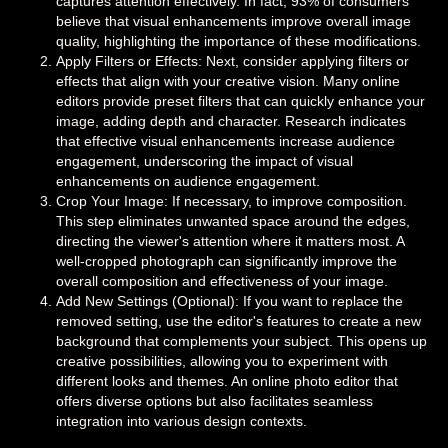
captures attention effectively. In fact, 93% of consumers
believe that visual enhancements improve overall image
quality, highlighting the importance of these modifications.
Apply Filters or Effects: Next, consider applying filters or
effects that align with your creative vision. Many online
editors provide preset filters that can quickly enhance your
image, adding depth and character. Research indicates
that effective visual enhancements increase audience
engagement, underscoring the impact of visual
enhancements on audience engagement.
Crop Your Image: If necessary, to improve composition.
This step eliminates unwanted space around the edges,
directing the viewer's attention where it matters most. A
well-cropped photograph can significantly improve the
overall composition and effectiveness of your image.
Add New Settings (Optional): If you want to replace the
removed setting, use the editor's features to create a new
background that complements your subject. This opens up
creative possibilities, allowing you to experiment with
different looks and themes. An online photo editor that
offers diverse options but also facilitates seamless
integration into various design contexts.