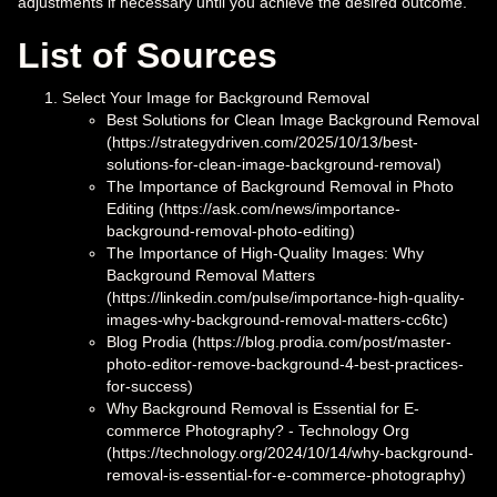
adjustments if necessary until you achieve the desired outcome.
List of Sources
Select Your Image for Background Removal
Best Solutions for Clean Image Background Removal
(https://strategydriven.com/2025/10/13/best-
solutions-for-clean-image-background-removal)
The Importance of Background Removal in Photo
Editing (https://ask.com/news/importance-
background-removal-photo-editing)
The Importance of High-Quality Images: Why
Background Removal Matters
(https://linkedin.com/pulse/importance-high-quality-
images-why-background-removal-matters-cc6tc)
Blog Prodia (https://blog.prodia.com/post/master-
photo-editor-remove-background-4-best-practices-
for-success)
Why Background Removal is Essential for E-
commerce Photography? - Technology Org
(https://technology.org/2024/10/14/why-background-
removal-is-essential-for-e-commerce-photography)