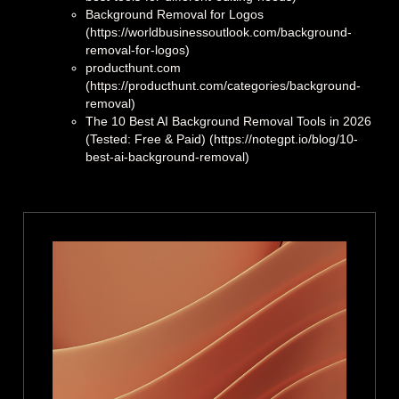
Background Removal for Logos
(https://worldbusinessoutlook.com/background-
removal-for-logos)
producthunt.com
(https://producthunt.com/categories/background-
removal)
The 10 Best AI Background Removal Tools in 2026
(Tested: Free & Paid) (https://notegpt.io/blog/10-
best-ai-background-removal)