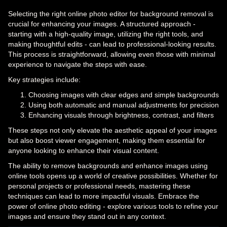
Selecting the right online photo editor for background removal is
crucial for enhancing your images. A structured approach -
starting with a high-quality image, utilizing the right tools, and
making thoughtful edits - can lead to professional-looking results.
This process is straightforward, allowing even those with minimal
experience to navigate the steps with ease.
Key strategies include:
Choosing images with clear edges and simple backgrounds
Using both automatic and manual adjustments for precision
Enhancing visuals through brightness, contrast, and filters
These steps not only elevate the aesthetic appeal of your images
but also boost viewer engagement, making them essential for
anyone looking to enhance their visual content.
The ability to remove backgrounds and enhance images using
online tools opens up a world of creative possibilities. Whether for
personal projects or professional needs, mastering these
techniques can lead to more impactful visuals. Embrace the
power of online photo editing - explore various tools to refine your
images and ensure they stand out in any context.