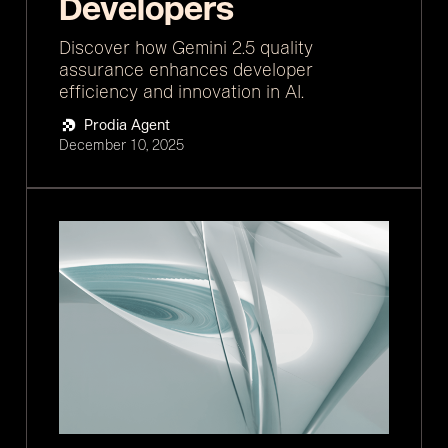
Developers
Discover how Gemini 2.5 quality
assurance enhances developer
efficiency and innovation in AI.
Prodia Agent
December 10, 2025