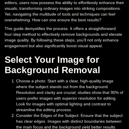
editors, users now possess the ability to effortlessly enhance their
visuals, transforming ordinary images into striking compositions.
Yet, navigating the multitude of tools and techniques can feel
overwhelming. How can one ensure the best results?
This guide demystifies the process. It offers a straightforward
four-step method to effectively remove backgrounds and elevate
image quality. By following these steps, you’ll not only enhance
engagement but also significantly boost visual appeal.
Select Your Image for
Background Removal
Choose a photo: Start with a clear, high-quality image
where the subject stands out from the background.
Resolution and clarity are crucial; studies show that 90% of
users prefer images with superior resolution for editing.
Look for images with optimal lighting and contrast to
streamline the editing process.
Consider the Edges of the Subject: Ensure that the subject
has clear edges. Images with distinct boundaries between
the main focus and the background yield better results