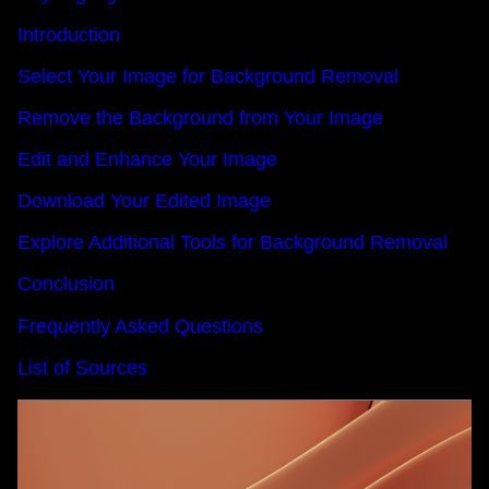
Introduction
Select Your Image for Background Removal
Remove the Background from Your Image
Edit and Enhance Your Image
Download Your Edited Image
Explore Additional Tools for Background Removal
Conclusion
Frequently Asked Questions
List of Sources