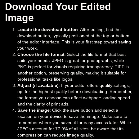
Download Your Edited
Image
Locate the download button
: After editing, find the
download button, typically positioned at the top or bottom
of the editor interface. This is your first step toward saving
your work.
Choose the file format
: Select the file format that best
suits your needs. JPEG is great for photographs, while
PNG is perfect for visuals requiring transparency. TIFF is
another option, preserving quality, making it suitable for
professional tasks like logos.
Adjust (if available)
: If your editor offers quality settings,
opt for the highest quality before downloading. Remember,
the format you choose can affect webpage loading speed
and the clarity of print ads.
Save the image
: Click the save button and select a
location on your device to save the image. Make sure to
remember where you saved it for easy access later. While
JPEGs account for 77.9% of all sites, be aware that its
compression can reduce image quality.