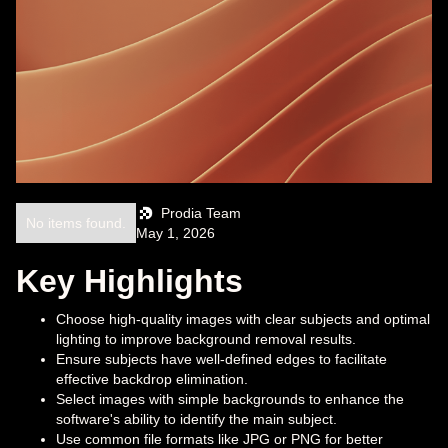
Prodia Team
No items found.
May 1, 2026
Key Highlights
Choose high-quality images with clear subjects and optimal
lighting to improve background removal results.
Ensure subjects have well-defined edges to facilitate
effective backdrop elimination.
Select images with simple backgrounds to enhance the
software's ability to identify the main subject.
Use common file formats like JPG or PNG for better