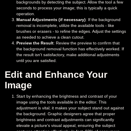
backgrounds by detecting the subject. Allow the tool a few
seconds to process your image; this is typically a quick
operation.
Manual Adjustments (if necessary)
: If the background
removal is incomplete, utilize the available tools - like
brushes or erasers - to refine the edges. Adjust the settings
as needed to achieve a clean cutout.
Preview the Result
: Review the preview to confirm that
the background removal function has effectively worked. If
the result isn't satisfactory, make additional adjustments
until you are satisfied.
Edit and Enhance Your
Image
Start by enhancing the brightness and contrast of your
image using the tools available in the editor. This
adjustment is vital; it makes your subject stand out against
the background. Graphic designers agree that proper
brightness and contrast adjustments can significantly
elevate a picture's visual appeal, ensuring the subject