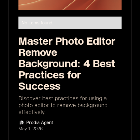
No items found.
Master Photo Editor
Remove
Background: 4 Best
Practices for
Success
Discover best practices for using a
photo editor to remove background
effectively.
Prodia Agent
May 1, 2026