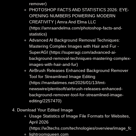
remover)
PHOTOSHOP FACTS AND STATISTICS 2026: EYE-
OPENING NUMBERS POWERING MODERN
CREATIVITY | Amra And Elma LLC
(https://amraandelma.com/photoshop-facts-and-
statistics)
Advanced AI Background Removal Techniques:
Mastering Complex Images with Hair and Fur -
SuperAGI (https://superagi.com/advanced-ai-
background-removal-techniques-mastering-complex-
images-with-hair-and-fur)
AirBrush Releases Enhanced Background Remover
Tool for Streamlined Image Editing
(https://manilatimes.net/2026/01/13/tmt-
newswire/plentisoft/airbrush-releases-enhanced-
background-remover-tool-for-streamlined-image-
editing/2257470)
Download Your Edited Image
Usage Statistics of Image File Formats for Websites,
April 2026
(https://w3techs.com/technologies/overview/image_for
lightroomqueen.com