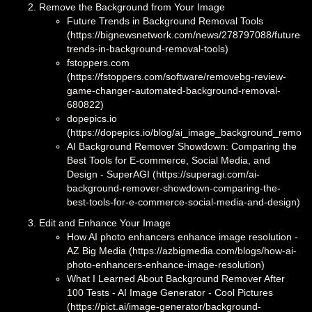
Remove the Background from Your Image
Future Trends in Background Removal Tools
(https://bignewsnetwork.com/news/278797088/future-
trends-in-background-removal-tools)
fstoppers.com
(https://fstoppers.com/software/removebg-review-
game-changer-automated-background-removal-
680822)
dopepics.io
(https://dopepics.io/blog/ai_image_background_remov
AI Background Remover Showdown: Comparing the
Best Tools for E-commerce, Social Media, and
Design - SuperAGI (https://superagi.com/ai-
background-remover-showdown-comparing-the-
best-tools-for-e-commerce-social-media-and-design)
Edit and Enhance Your Image
How AI photo enhancers enhance image resolution -
AZ Big Media (https://azbigmedia.com/blogs/how-ai-
photo-enhancers-enhance-image-resolution)
What I Learned About Background Remover After
100 Tests - AI Image Generator - Cool Pictures
(https://pict.ai/image-generator/background-