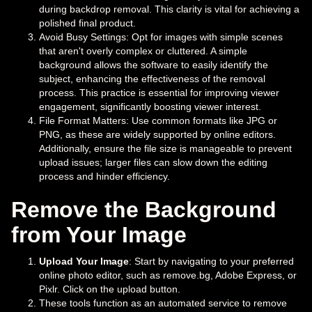
during backdrop removal. This clarity is vital for achieving a
polished final product.
Avoid Busy Settings: Opt for images with simple scenes
that aren't overly complex or cluttered. A simple
background allows the software to easily identify the
subject, enhancing the effectiveness of the removal
process. This practice is essential for improving viewer
engagement, significantly boosting viewer interest.
File Format Matters: Use common formats like JPG or
PNG, as these are widely supported by online editors.
Additionally, ensure the file size is manageable to prevent
upload issues; larger files can slow down the editing
process and hinder efficiency.
Remove the Background
from Your Image
Upload Your Image
: Start by navigating to your preferred
online photo editor, such as remove.bg, Adobe Express, or
Pixlr. Click on the upload button.
These tools function as an automated service to remove