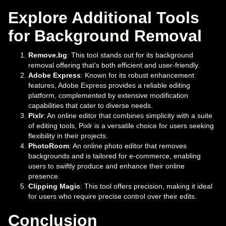
Explore Additional Tools
for Background Removal
Remove.bg
: This tool stands out for its background
removal offering that’s both efficient and user-friendly.
Adobe Express
: Known for its robust enhancement
features, Adobe Express provides a reliable editing
platform, complemented by extensive modification
capabilities that cater to diverse needs.
Pixlr
: An online editor that combines simplicity with a suite
of editing tools, Pixlr is a versatile choice for users seeking
flexibility in their projects.
PhotoRoom
: An online photo editor that removes
backgrounds and is tailored for e-commerce, enabling
users to swiftly produce and enhance their online
presence.
Clipping Magic
: This tool offers precision, making it ideal
for users who require precise control over their edits.
Conclusion