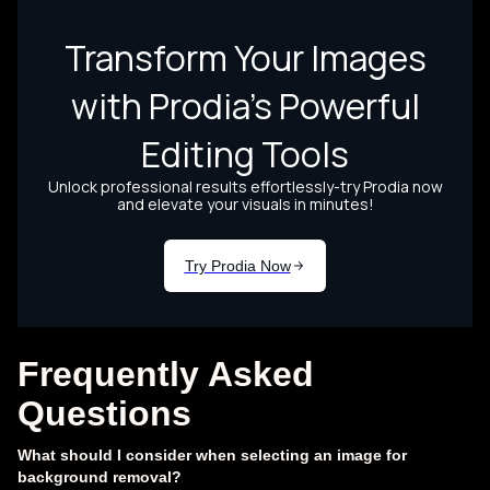
Frequently Asked
Questions
What should I consider when selecting an image for
background removal?