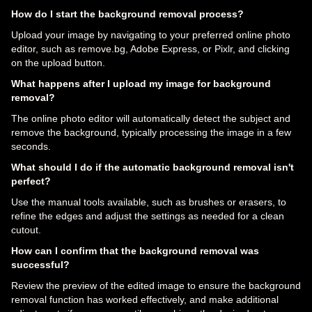
How do I start the background removal process?
Upload your image by navigating to your preferred online photo
editor, such as remove.bg, Adobe Express, or Pixlr, and clicking
on the upload button.
What happens after I upload my image for background
removal?
The online photo editor will automatically detect the subject and
remove the background, typically processing the image in a few
seconds.
What should I do if the automatic background removal isn't
perfect?
Use the manual tools available, such as brushes or erasers, to
refine the edges and adjust the settings as needed for a clean
cutout.
How can I confirm that the background removal was
successful?
Review the preview of the edited image to ensure the background
removal function has worked effectively, and make additional