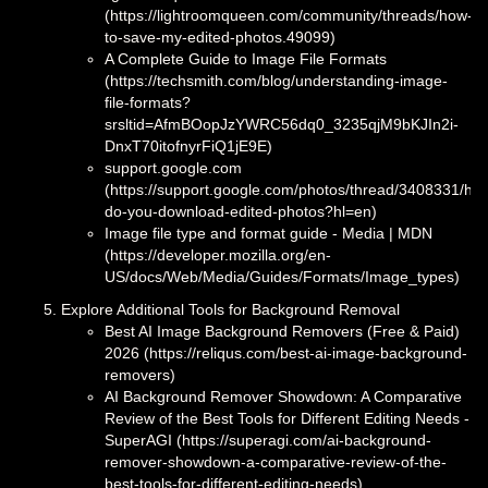
(https://lightroomqueen.com/community/threads/how-
to-save-my-edited-photos.49099)
A Complete Guide to Image File Formats
(https://techsmith.com/blog/understanding-image-
file-formats?
srsltid=AfmBOopJzYWRC56dq0_3235qjM9bKJIn2i-
DnxT70itofnyrFiQ1jE9E)
support.google.com
(https://support.google.com/photos/thread/3408331/ho
do-you-download-edited-photos?hl=en)
Image file type and format guide - Media | MDN
(https://developer.mozilla.org/en-
US/docs/Web/Media/Guides/Formats/Image_types)
Explore Additional Tools for Background Removal
Best AI Image Background Removers (Free & Paid)
2026 (https://reliqus.com/best-ai-image-background-
removers)
AI Background Remover Showdown: A Comparative
Review of the Best Tools for Different Editing Needs -
SuperAGI (https://superagi.com/ai-background-
remover-showdown-a-comparative-review-of-the-
best-tools-for-different-editing-needs)