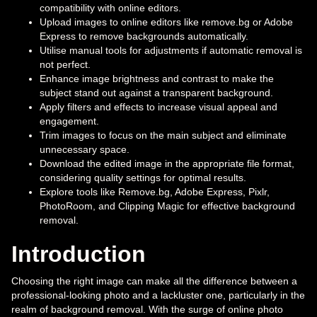
compatibility with online editors.
Upload images to online editors like remove.bg or Adobe
Express to remove backgrounds automatically.
Utilise manual tools for adjustments if automatic removal is
not perfect.
Enhance image brightness and contrast to make the
subject stand out against a transparent background.
Apply filters and effects to increase visual appeal and
engagement.
Trim images to focus on the main subject and eliminate
unnecessary space.
Download the edited image in the appropriate file format,
considering quality settings for optimal results.
Explore tools like Remove.bg, Adobe Express, Pixlr,
PhotoRoom, and Clipping Magic for effective background
removal.
Introduction
Choosing the right image can make all the difference between a
professional-looking photo and a lackluster one, particularly in the
realm of background removal. With the surge of online photo