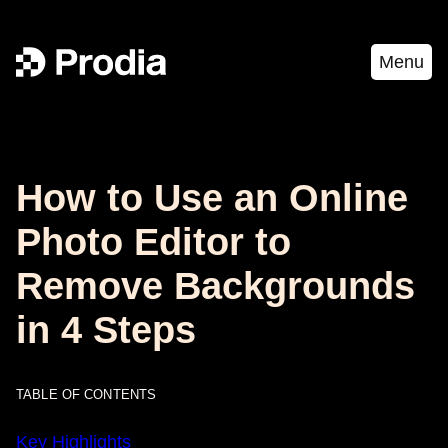
Menu
How to Use an Online
Photo Editor to
Remove Backgrounds
in 4 Steps
TABLE OF CONTENTS
Key Highlights