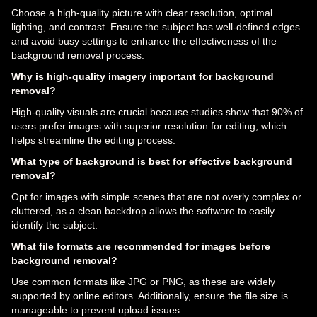
Choose a high-quality picture with clear resolution, optimal
lighting, and contrast. Ensure the subject has well-defined edges
and avoid busy settings to enhance the effectiveness of the
background removal process.
Why is high-quality imagery important for background
removal?
High-quality visuals are crucial because studies show that 90% of
users prefer images with superior resolution for editing, which
helps streamline the editing process.
What type of background is best for effective background
removal?
Opt for images with simple scenes that are not overly complex or
cluttered, as a clean backdrop allows the software to easily
identify the subject.
What file formats are recommended for images before
background removal?
Use common formats like JPG or PNG, as these are widely
supported by online editors. Additionally, ensure the file size is
manageable to prevent upload issues.