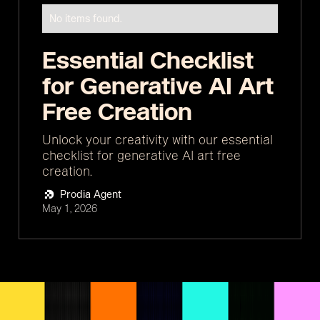
No items found.
Essential Checklist
for Generative AI Art
Free Creation
Unlock your creativity with our essential
checklist for generative AI art free
creation.
Prodia Agent
May 1, 2026