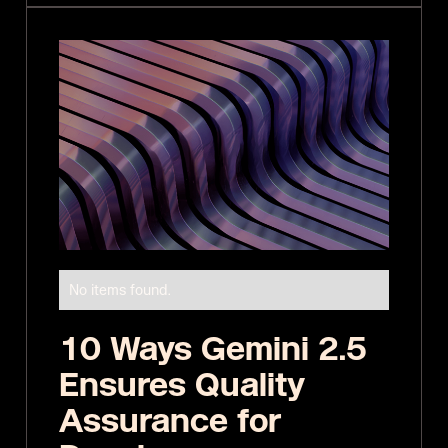
No items found.
10 Ways Gemini 2.5
Ensures Quality
Assurance for