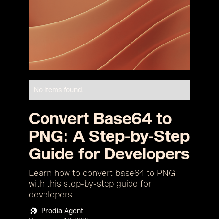
No items found.
Convert Base64 to
PNG: A Step-by-Step
Guide for Developers
Learn how to convert base64 to PNG
with this step-by-step guide for
developers.
Prodia Agent