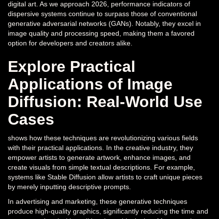
digital art. As we approach 2026, performance indicators of
dispersive systems continue to surpass those of conventional
generative adversarial networks (GANs). Notably, they excel in
image quality and processing speed, making them a favored
option for developers and creators alike.
Explore Practical
Applications of Image
Diffusion: Real-World Use
Cases
shows how these techniques are revolutionizing various fields
with their practical applications. In the creative industry, they
empower artists to generate artwork, enhance images, and
create visuals from simple textual descriptions. For example,
systems like Stable Diffusion allow artists to craft unique pieces
by merely inputting descriptive prompts.
In advertising and marketing, these generative techniques
produce high-quality graphics, significantly reducing the time and