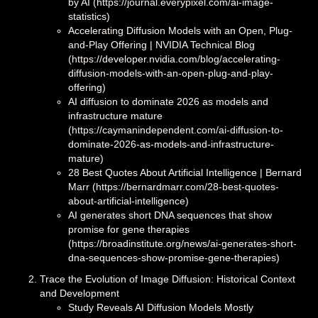
by AI (https://journal.everypixel.com/ai-image-
statistics)
Accelerating Diffusion Models with an Open, Plug-
and-Play Offering | NVIDIA Technical Blog
(https://developer.nvidia.com/blog/accelerating-
diffusion-models-with-an-open-plug-and-play-
offering)
AI diffusion to dominate 2026 as models and
infrastructure mature
(https://caymanindependent.com/ai-diffusion-to-
dominate-2026-as-models-and-infrastructure-
mature)
28 Best Quotes About Artificial Intelligence | Bernard
Marr (https://bernardmarr.com/28-best-quotes-
about-artificial-intelligence)
AI generates short DNA sequences that show
promise for gene therapies
(https://broadinstitute.org/news/ai-generates-short-
dna-sequences-show-promise-gene-therapies)
Trace the Evolution of Image Diffusion: Historical Context
and Development
Study Reveals AI Diffusion Models Mostly