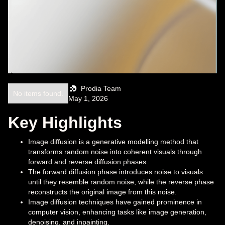
Prodia Team
No items found.
May 1, 2026
Key Highlights
Image diffusion is a generative modelling method that
transforms random noise into coherent visuals through
forward and reverse diffusion phases.
The forward diffusion phase introduces noise to visuals
until they resemble random noise, while the reverse phase
reconstructs the original image from this noise.
Image diffusion techniques have gained prominence in
computer vision, enhancing tasks like image generation,
denoising, and inpainting.