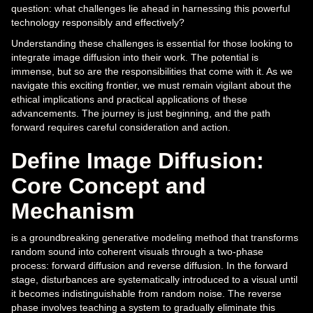
question: what challenges lie ahead in harnessing this powerful
technology responsibly and effectively?
Understanding these challenges is essential for those looking to
integrate image diffusion into their work. The potential is
immense, but so are the responsibilities that come with it. As we
navigate this exciting frontier, we must remain vigilant about the
ethical implications and practical applications of these
advancements. The journey is just beginning, and the path
forward requires careful consideration and action.
Define Image Diffusion:
Core Concept and
Mechanism
is a groundbreaking generative modeling method that transforms
random sound into coherent visuals through a two-phase
process: forward diffusion and reverse diffusion. In the forward
stage, disturbances are systematically introduced to a visual until
it becomes indistinguishable from random noise. The reverse
phase involves teaching a system to gradually eliminate this