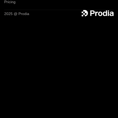
Pricing
2025 @ Prodia