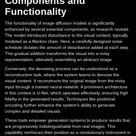
Components and
Functionality
The functionality of image diffusion models is significantly
enhanced by several essential components, as research reveals.
The model introduces disturbance to the visual content, typically
modeled as a Markov chain. Here, a carefully designed noise
schedule dictates the amount of disturbance added at each step.
This gradual addition transforms the visual into a noisy
representation, ultimately resembling an abstract image.
Conversely, the denoising process can be understood as a
reconstruction task, where the system learns to denoise the
visual content. It reconstructs the original image from the noisy
input through a trained neural network. A prominent architecture
in this context is U-Net, which operates effectively, ensuring high
fidelity in the generated results. Techniques like positional
encoding further enhance the system's ability to generate
complex and detailed visuals.
These traits empower generation systems to produce results that
are progressively indistinguishable from real images. This
capability reinforces their position as a revolutionary instrument in