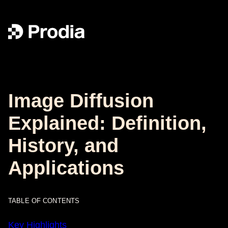
Image Diffusion
Explained: Definition,
History, and
Applications
TABLE OF CONTENTS
Key Highlights