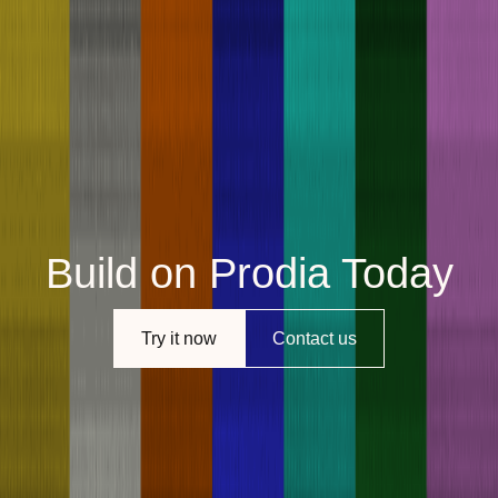
Build on Prodia Today
Try it now
Contact us