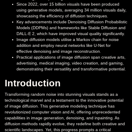
Since 2022, over 15 billion visuals have been produced
using generative models, averaging 34 million visuals daily,
showcasing the efficiency of diffusion techniques.
Key advancements include Denoising Diffusion Probabilistic
Models (DDPMs) and frameworks like Stable Diffusion and
DALL-E 2, which have improved visual quality significantly.
Image diffusion models utilise a Markov chain for noise
addition and employ neural networks like U-Net for
effective denoising and image reconstruction.
Practical applications of image diffusion span creative arts,
advertising, medical imaging, video creation, and gaming,
demonstrating their versatility and transformative potential.
Introduction
Transforming random noise into stunning visuals stands as a
technological marvel and a testament to the innovative potential
of image diffusion. This generative modeling technique has
revolutionized computer vision and AI, offering unprecedented
capabilities in image generation, denoising, and inpainting. As
diffusion methods rapidly evolve, they redefine both creative and
scientific landscapes. Yet, this progress prompts a critical