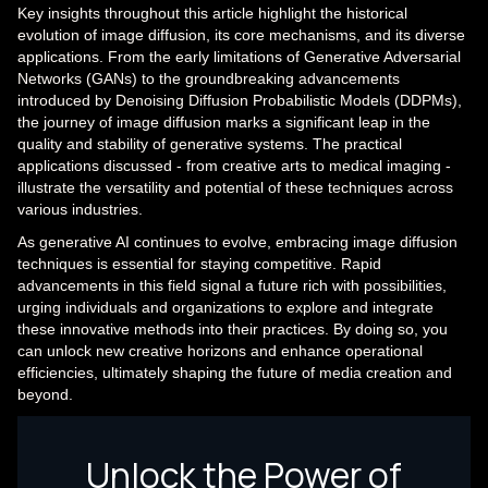
Key insights throughout this article highlight the historical
evolution of image diffusion, its core mechanisms, and its diverse
applications. From the early limitations of Generative Adversarial
Networks (GANs) to the groundbreaking advancements
introduced by Denoising Diffusion Probabilistic Models (DDPMs),
the journey of image diffusion marks a significant leap in the
quality and stability of generative systems. The practical
applications discussed - from creative arts to medical imaging -
illustrate the versatility and potential of these techniques across
various industries.
As generative AI continues to evolve, embracing image diffusion
techniques is essential for staying competitive. Rapid
advancements in this field signal a future rich with possibilities,
urging individuals and organizations to explore and integrate
these innovative methods into their practices. By doing so, you
can unlock new creative horizons and enhance operational
efficiencies, ultimately shaping the future of media creation and
beyond.