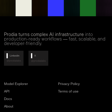
Prodia turns complex AI infrastructure
into
production-ready workflows — fast, scalable, and
developer-friendly.
Linkedin
X
@prodialabs
@prodialabs
Model Explorer
Privacy Policy
API
Terms of use
Docs
About