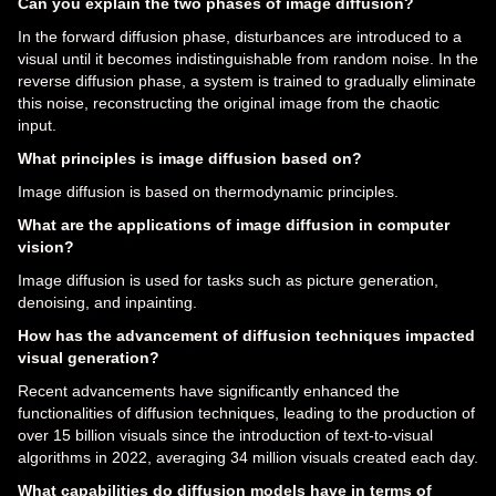
Can you explain the two phases of image diffusion?
In the forward diffusion phase, disturbances are introduced to a
visual until it becomes indistinguishable from random noise. In the
reverse diffusion phase, a system is trained to gradually eliminate
this noise, reconstructing the original image from the chaotic
input.
What principles is image diffusion based on?
Image diffusion is based on thermodynamic principles.
What are the applications of image diffusion in computer
vision?
Image diffusion is used for tasks such as picture generation,
denoising, and inpainting.
How has the advancement of diffusion techniques impacted
visual generation?
Recent advancements have significantly enhanced the
functionalities of diffusion techniques, leading to the production of
over 15 billion visuals since the introduction of text-to-visual
algorithms in 2022, averaging 34 million visuals created each day.
What capabilities do diffusion models have in terms of