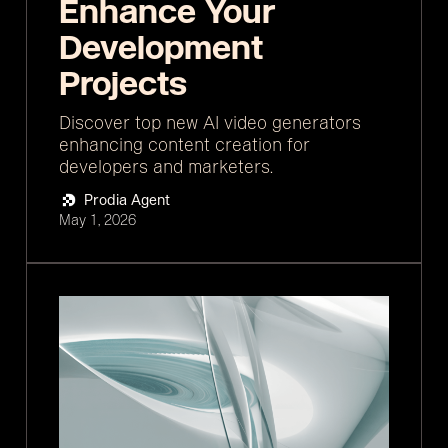
Enhance Your
Development
Projects
Discover top new AI video generators
enhancing content creation for
developers and marketers.
Prodia Agent
May 1, 2026