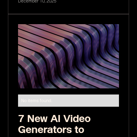
December 10, 2025
No items found.
7 New AI Video
Generators to