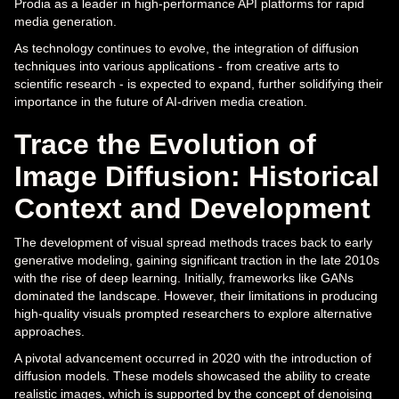
Prodia as a leader in high-performance API platforms for rapid
media generation.
As technology continues to evolve, the integration of diffusion
techniques into various applications - from creative arts to
scientific research - is expected to expand, further solidifying their
importance in the future of AI-driven media creation.
Trace the Evolution of
Image Diffusion: Historical
Context and Development
The development of visual spread methods traces back to early
generative modeling, gaining significant traction in the late 2010s
with the rise of deep learning. Initially, frameworks like GANs
dominated the landscape. However, their limitations in producing
high-quality visuals prompted researchers to explore alternative
approaches.
A pivotal advancement occurred in 2020 with the introduction of
diffusion models. These models showcased the ability to create
realistic images, which is supported by the concept of denoising