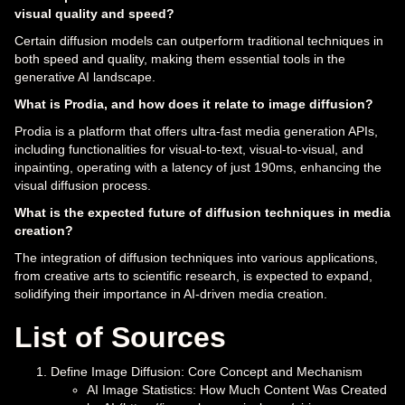
visual quality and speed?
Certain diffusion models can outperform traditional techniques in
both speed and quality, making them essential tools in the
generative AI landscape.
What is Prodia, and how does it relate to image diffusion?
Prodia is a platform that offers ultra-fast media generation APIs,
including functionalities for visual-to-text, visual-to-visual, and
inpainting, operating with a latency of just 190ms, enhancing the
visual diffusion process.
What is the expected future of diffusion techniques in media
creation?
The integration of diffusion techniques into various applications,
from creative arts to scientific research, is expected to expand,
solidifying their importance in AI-driven media creation.
List of Sources
Define Image Diffusion: Core Concept and Mechanism
AI Image Statistics: How Much Content Was Created