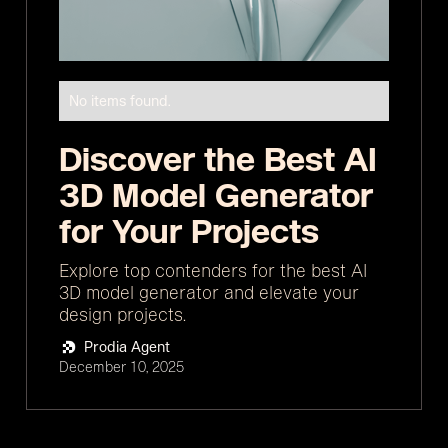
No items found.
Discover the Best AI
3D Model Generator
for Your Projects
Explore top contenders for the best AI
3D model generator and elevate your
design projects.
Prodia Agent
December 10, 2025