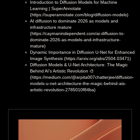
Introduction to Diffusion Models for Machine
Learning | SuperAnnotate
(https://superannotate.com/blog/diffusion-models)
AI diffusion to dominate 2026 as models and
infrastructure mature
(https://caymanindependent.com/ai-diffusion-to-
dominate-2026-as-models-and-infrastructure-
mature)
Dynamic Importance in Diffusion U-Net for Enhanced
Image Synthesis (https://arxiv.org/abs/2504.03471)
Diffusion Models & U-Net Architecture: The Magic
Behind AI’s Artistic Revolution 🎨
(https://medium.com/@arpita007chatterjee/diffusion-
models-u-net-architecture-the-magic-behind-ais-
artistic-revolution-2785010f84ba)