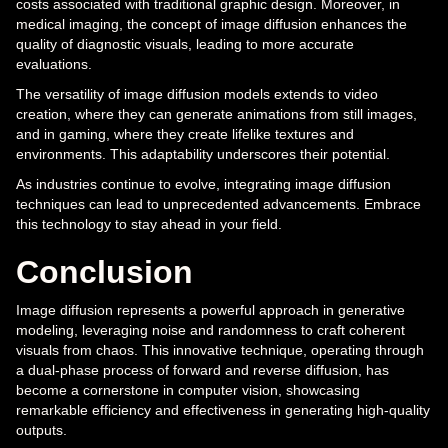
costs associated with traditional graphic design. Moreover, in
medical imaging, the concept of image diffusion enhances the
quality of diagnostic visuals, leading to more accurate
evaluations.
The versatility of image diffusion models extends to video
creation, where they can generate animations from still images,
and in gaming, where they create lifelike textures and
environments. This adaptability underscores their potential.
As industries continue to evolve, integrating image diffusion
techniques can lead to unprecedented advancements. Embrace
this technology to stay ahead in your field.
Conclusion
Image diffusion represents a powerful approach in generative
modeling, leveraging noise and randomness to craft coherent
visuals from chaos. This innovative technique, operating through
a dual-phase process of forward and reverse diffusion, has
become a cornerstone in computer vision, showcasing
remarkable efficiency and effectiveness in generating high-quality
outputs.