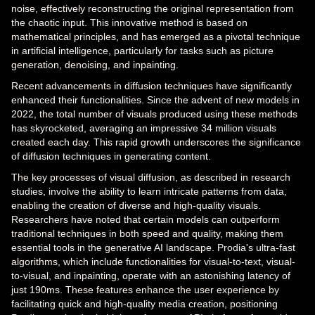
noise, effectively reconstructing the original representation from
the chaotic input. This innovative method is based on
mathematical principles, and has emerged as a pivotal technique
in artificial intelligence, particularly for tasks such as picture
generation, denoising, and inpainting.
Recent advancements in diffusion techniques have significantly
enhanced their functionalities. Since the advent of new models in
2022, the total number of visuals produced using these methods
has skyrocketed, averaging an impressive 34 million visuals
created each day. This rapid growth underscores the significance
of diffusion techniques in generating content.
The key processes of visual diffusion, as described in research
studies, involve the ability to learn intricate patterns from data,
enabling the creation of diverse and high-quality visuals.
Researchers have noted that certain models can outperform
traditional techniques in both speed and quality, making them
essential tools in the generative AI landscape. Prodia's ultra-fast
algorithms, which include functionalities for visual-to-text, visual-
to-visual, and inpainting, operate with an astonishing latency of
just 190ms. These features enhance the user experience by
facilitating quick and high-quality media creation, positioning