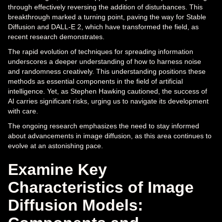
through effectively reversing the addition of disturbances. This
breakthrough marked a turning point, paving the way for Stable
Diffusion and DALL-E 2, which have transformed the field, as
recent research demonstrates.
The rapid evolution of techniques for spreading information
underscores a deeper understanding of how to harness noise
and randomness creatively. This understanding positions these
methods as essential components in the field of artificial
intelligence. Yet, as Stephen Hawking cautioned, the success of
AI carries significant risks, urging us to navigate its development
with care.
The ongoing research emphasizes the need to stay informed
about advancements in image diffusion, as this area continues to
evolve at an astonishing pace.
Examine Key
Characteristics of Image
Diffusion Models: