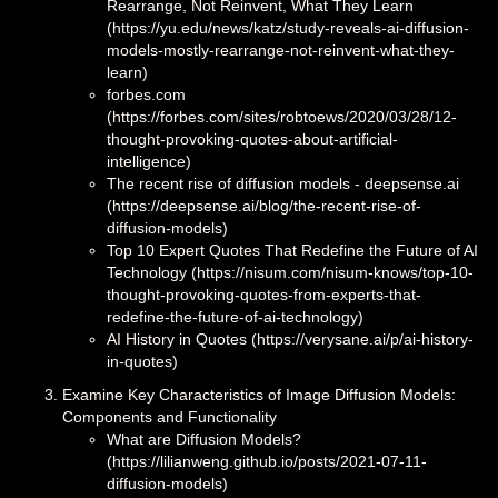
Rearrange, Not Reinvent, What They Learn
(https://yu.edu/news/katz/study-reveals-ai-diffusion-
models-mostly-rearrange-not-reinvent-what-they-
learn)
forbes.com
(https://forbes.com/sites/robtoews/2020/03/28/12-
thought-provoking-quotes-about-artificial-
intelligence)
The recent rise of diffusion models - deepsense.ai
(https://deepsense.ai/blog/the-recent-rise-of-
diffusion-models)
Top 10 Expert Quotes That Redefine the Future of AI
Technology (https://nisum.com/nisum-knows/top-10-
thought-provoking-quotes-from-experts-that-
redefine-the-future-of-ai-technology)
AI History in Quotes (https://verysane.ai/p/ai-history-
in-quotes)
Examine Key Characteristics of Image Diffusion Models:
Components and Functionality
What are Diffusion Models?
(https://lilianweng.github.io/posts/2021-07-11-
diffusion-models)