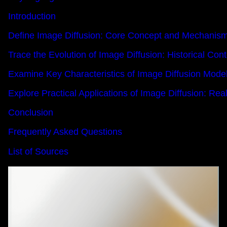
Introduction
Define Image Diffusion: Core Concept and Mechanis
Trace the Evolution of Image Diffusion: Historical Co
Examine Key Characteristics of Image Diffusion Mode
Explore Practical Applications of Image Diffusion: R
Conclusion
Frequently Asked Questions
List of Sources