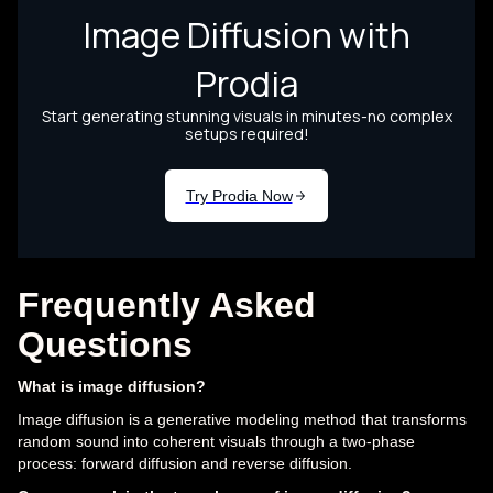
Frequently Asked
Questions
What is image diffusion?
Image diffusion is a generative modeling method that transforms
random sound into coherent visuals through a two-phase
process: forward diffusion and reverse diffusion.