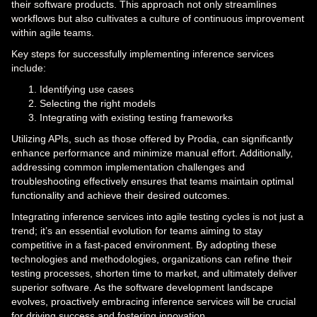
their software products. This approach not only streamlines
workflows but also cultivates a culture of continuous improvement
within agile teams.
Key steps for successfully implementing inference services
include:
Identifying use cases
Selecting the right models
Integrating with existing testing frameworks
Utilizing APIs, such as those offered by Prodia, can significantly
enhance performance and minimize manual effort. Additionally,
addressing common implementation challenges and
troubleshooting effectively ensures that teams maintain optimal
functionality and achieve their desired outcomes.
Integrating inference services into agile testing cycles is not just a
trend; it’s an essential evolution for teams aiming to stay
competitive in a fast-paced environment. By adopting these
technologies and methodologies, organizations can refine their
testing processes, shorten time to market, and ultimately deliver
superior software. As the software development landscape
evolves, proactively embracing inference services will be crucial
for driving success and fostering innovation.