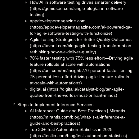
How AI in software testing drives smarter delivery
(https://geniusee.com/single-blog/ai-in-software-
testing)
appdevelopermagazine.com
(https://appdevelopermagazine.com/ai-powered-qa-
for-agile-software-testing-with-functionize)
Agile Testing Strategies for Better Quality Outcomes
(https://tavant.com/blog/agile-testing-transformation-
rethinking-how-we-deliver-quality)
70% faster testing with 75% less effort—Driving agile
feature rollouts at scale with automations
(https://ust.com/en/insights/70-percent-faster-testing-
75-percent-less-effort-driving-agile-feature-rollouts-
at-scale-with-automations)
digital.ai (https://digital.ai/catalyst-blog/ten-agile-
quotes-from-the-worlds-most-brilliant-minds)
Steps to Implement Inference Services
AI Inference: Guide and Best Practices | Mirantis
(https://mirantis.com/blog/what-is-ai-inference-a-
guide-and-best-practices)
Top 30+ Test Automation Statistics in 2025
(https://testlio.com/blog/test-automation-statistics)