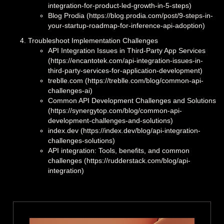
integration-for-product-led-growth-in-5-steps)
Blog Prodia (https://blog.prodia.com/post/9-steps-in-
your-startup-roadmap-for-inference-api-adoption)
Troubleshoot Implementation Challenges
API Integration Issues in Third-Party App Services
(https://encantotek.com/api-integration-issues-in-
third-party-services-for-application-development)
treblle.com (https://treblle.com/blog/common-api-
challenges-ai)
Common API Development Challenges and Solutions
(https://synergytop.com/blog/common-api-
development-challenges-and-solutions)
index.dev (https://index.dev/blog/api-integration-
challenges-solutions)
API integration: Tools, benefits, and common
challenges (https://rudderstack.com/blog/api-
integration)