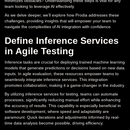
minimizes obstacles? Understanding these steps is vital for any
team looking to leverage AI effectively.
As we delve deeper, we’ll explore how Prodia addresses these
challenges, providing insights that will empower your team to
navigate the complexities of AI integration with confidence.
Define Inference Services
in Agile Testing
Inference tasks are crucial for deploying trained machine learning
models that generate predictions or decisions based on new data
inputs. In agile evaluation, these resources empower teams to
seamlessly integrate inference services. This integration
promotes collaboration, making it a game-changer in the industry.
By utilizing inference services for testing, teams can automate
processes, significantly reducing manual effort while enhancing
the accuracy of results. This capability is especially beneficial in
software development, where speed and adaptability are
paramount. Quick iterations and adjustments informed by real-
time data analysis become possible, driving efficiency.