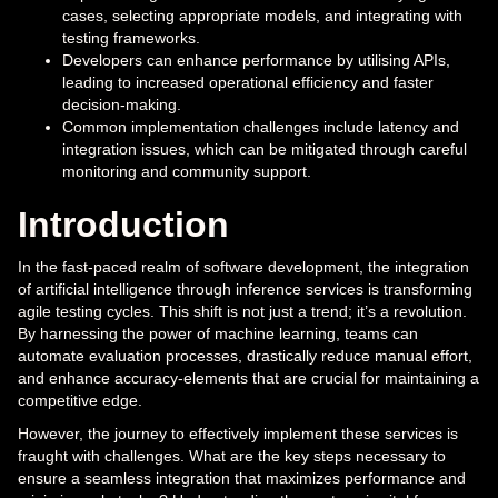
cases, selecting appropriate models, and integrating with
testing frameworks.
Developers can enhance performance by utilising APIs,
leading to increased operational efficiency and faster
decision-making.
Common implementation challenges include latency and
integration issues, which can be mitigated through careful
monitoring and community support.
Introduction
In the fast-paced realm of software development, the integration
of artificial intelligence through inference services is transforming
agile testing cycles. This shift is not just a trend; it’s a revolution.
By harnessing the power of machine learning, teams can
automate evaluation processes, drastically reduce manual effort,
and enhance accuracy-elements that are crucial for maintaining a
competitive edge.
However, the journey to effectively implement these services is
fraught with challenges. What are the key steps necessary to
ensure a seamless integration that maximizes performance and