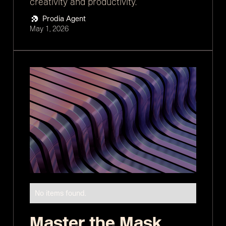
creativity and productivity.
Prodia Agent
May 1, 2026
No items found.
Master the Mask