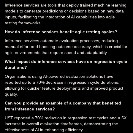
Inference services are tools that deploy trained machine learning
models to generate predictions or decisions based on new data
inputs, facilitating the integration of AI capabilities into agile
testing frameworks.
How do inference services benefit agile testing cycles?
Inference services automate evaluation processes, reducing
manual effort and boosting outcome accuracy, which is crucial for
agile environments that require speed and adaptability.
What impact do inference services have on regression cycle
durations?
Organizations using AI-powered evaluation solutions have
reported up to a 70% decrease in regression cycle durations,
allowing for quicker feature deployments and improved product
quality.
Can you provide an example of a company that benefited
from inference services?
UST reported a 70% reduction in regression test cycles and a 5X
increase in overall evaluation timeframes, demonstrating the
effectiveness of AI in enhancing efficiency.