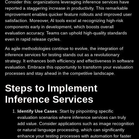
Consider this: organizations leveraging inference services have
reported a staggering increase in productivity. This remarkable
improvement enables quicker feature rollouts and improved user
satisfaction. Moreover, AI tools excel at recognizing high-risk
components early in development, which boosts overall
evaluation accuracy. Teams can uphold high-quality standards
even in rapid release cycles.
As agile methodologies continue to evolve, the integration of
inference services for testing stands out as a revolutionary
strategy. It enhances both efficiency and effectiveness in software
evaluation. Embrace this opportunity to transform your evaluation
processes and stay ahead in the competitive landscape.
Steps to Implement
Inference Services
Identify Use Cases
: Start by pinpointing specific
evaluation scenarios where inference services can truly
add value. Consider applications such as image recognition
or natural language processing, which can significantly
enhance your testing processes with automation for faster