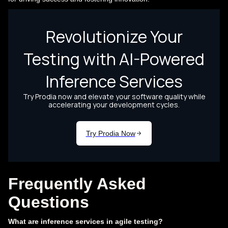
Frequently Asked
Questions
What are inference services in agile testing?