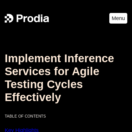
Menu
Implement Inference
Services for Agile
Testing Cycles
Effectively
TABLE OF CONTENTS
Key Highlights