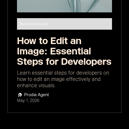
No items found.
How to Edit an
Image: Essential
Steps for Developers
Learn essential steps for developers on
how to edit an image effectively and
enhance visuals.
Prodia Agent
May 1, 2026