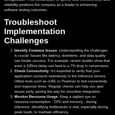
reliability positions the company as a leader in enhancing
software testing outcomes.
Troubleshoot
Implementation
Challenges
Identify Common Issues
: Understanding the challenges
is crucial. Issues like latency, downtime, and data quality
can hinder success. For example, recent studies show that
even a 100ms delay can lead to a 7% drop in conversions.
Check Connectivity
: It's essential to verify that your
application connects seamlessly to the inference service.
Utilize tools such as cURL or Postman to test connectivity
and response times. Regular checks can help you spot
issues early, paving the way for smoother integration.
Monitor Resource Usage
: Keep a vigilant eye on
resource consumption - CPU and memory - during
inference. Identifying bottlenecks is vital, especially during
peak loads, to maintain efficiency.