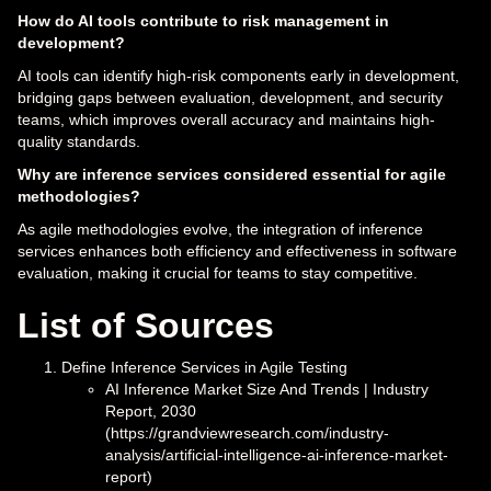
How do AI tools contribute to risk management in
development?
AI tools can identify high-risk components early in development,
bridging gaps between evaluation, development, and security
teams, which improves overall accuracy and maintains high-
quality standards.
Why are inference services considered essential for agile
methodologies?
As agile methodologies evolve, the integration of inference
services enhances both efficiency and effectiveness in software
evaluation, making it crucial for teams to stay competitive.
List of Sources
Define Inference Services in Agile Testing
AI Inference Market Size And Trends | Industry
Report, 2030
(https://grandviewresearch.com/industry-
analysis/artificial-intelligence-ai-inference-market-
report)