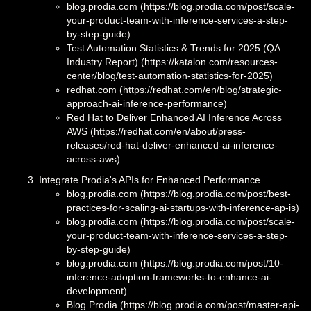
blog.prodia.com (https://blog.prodia.com/post/scale-
your-product-team-with-inference-services-a-step-
by-step-guide)
Test Automation Statistics & Trends for 2025 (QA
Industry Report) (https://katalon.com/resources-
center/blog/test-automation-statistics-for-2025)
redhat.com (https://redhat.com/en/blog/strategic-
approach-ai-inference-performance)
Red Hat to Deliver Enhanced AI Inference Across
AWS (https://redhat.com/en/about/press-
releases/red-hat-deliver-enhanced-ai-inference-
across-aws)
Integrate Prodia's APIs for Enhanced Performance
blog.prodia.com (https://blog.prodia.com/post/best-
practices-for-scaling-ai-startups-with-inference-ap-is)
blog.prodia.com (https://blog.prodia.com/post/scale-
your-product-team-with-inference-services-a-step-
by-step-guide)
blog.prodia.com (https://blog.prodia.com/post/10-
inference-adoption-frameworks-to-enhance-ai-
development)
Blog Prodia (https://blog.prodia.com/post/master-api-