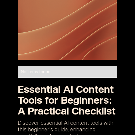
No items found.
Essential AI Content
Tools for Beginners:
A Practical Checklist
Discover essential AI content tools with
this beginner's guide, enhancing