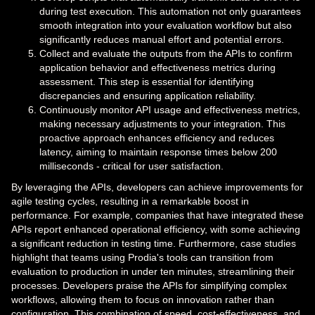
during test execution. This automation not only guarantees
smooth integration into your evaluation workflow but also
significantly reduces manual effort and potential errors.
Collect and evaluate the outputs from the APIs to confirm
application behavior and effectiveness metrics during
assessment. This step is essential for identifying
discrepancies and ensuring application reliability.
Continuously monitor API usage and effectiveness metrics,
making necessary adjustments to your integration. This
proactive approach enhances efficiency and reduces
latency, aiming to maintain response times below 200
milliseconds - critical for user satisfaction.
By leveraging the APIs, developers can achieve improvements for
agile testing cycles, resulting in a remarkable boost in
performance. For example, companies that have integrated these
APIs report enhanced operational efficiency, with some achieving
a significant reduction in testing time. Furthermore, case studies
highlight that teams using Prodia's tools can transition from
evaluation to production in under ten minutes, streamlining their
processes. Developers praise the APIs for simplifying complex
workflows, allowing them to focus on innovation rather than
configuration. This combination of speed, cost-effectiveness, and