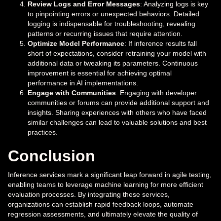
Review Logs and Error Messages
: Analyzing logs is key
to pinpointing errors or unexpected behaviors. Detailed
logging is indispensable for troubleshooting, revealing
patterns or recurring issues that require attention.
Optimize Model Performance
: If inference results fall
short of expectations, consider retraining your model with
additional data or tweaking its parameters. Continuous
improvement is essential for achieving optimal
performance in AI implementations.
Engage with Communities
: Engaging with developer
communities or forums can provide additional support and
insights. Sharing experiences with others who have faced
similar challenges can lead to valuable solutions and best
practices.
Conclusion
Inference services mark a significant leap forward in agile testing,
enabling teams to leverage machine learning for more efficient
evaluation processes. By integrating these services,
organizations can establish rapid feedback loops, automate
regression assessments, and ultimately elevate the quality of