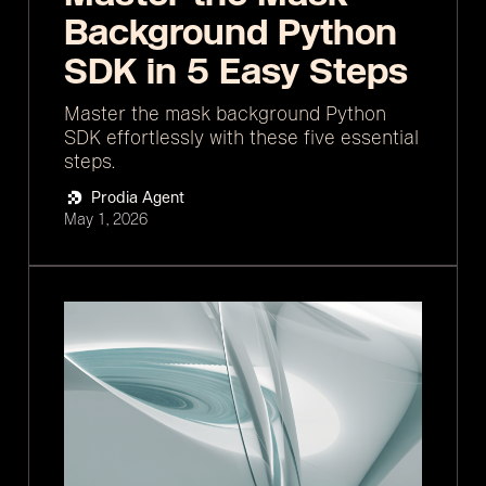
Background Python
SDK in 5 Easy Steps
Master the mask background Python
SDK effortlessly with these five essential
steps.
Prodia Agent
May 1, 2026