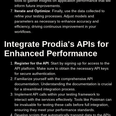
tools to gather insights on application performance that will
inform future improvements.
Iterate and Optimize
: Finally, use the data collected to
refine your testing processes. Adjust models and
parameters as necessary to enhance accuracy and
efficiency, driving continuous improvement in your
workflows.
Integrate Prodia's APIs for
Enhanced Performance
Register for the API
: Start by signing up for access to the
API platform. Make sure to obtain the necessary API keys
for secure authentication.
Familiarize yourself with the comprehensive API
documentation. Understanding the documentation is crucial
for a streamlined integration process.
Implement API calls within your testing framework to
interact with the services effectively. Tools like Postman can
be invaluable for testing these calls before full integration,
ensuring they meet your performance standards.
Develop scripts that automatically transmit data to the APIs