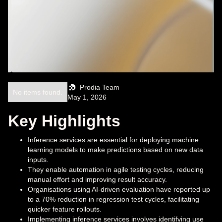
Prodia Team
No items found.
May 1, 2026
Key Highlights
Inference services are essential for deploying machine
learning models to make predictions based on new data
inputs.
They enable automation in agile testing cycles, reducing
manual effort and improving result accuracy.
Organisations using AI-driven evaluation have reported up
to a 70% reduction in regression test cycles, facilitating
quicker feature rollouts.
Implementing inference services involves identifying use