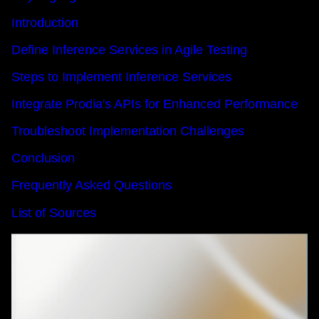
Introduction
Define Inference Services in Agile Testing
Steps to Implement Inference Services
Integrate Prodia's APIs for Enhanced Performance
Troubleshoot Implementation Challenges
Conclusion
Frequently Asked Questions
List of Sources