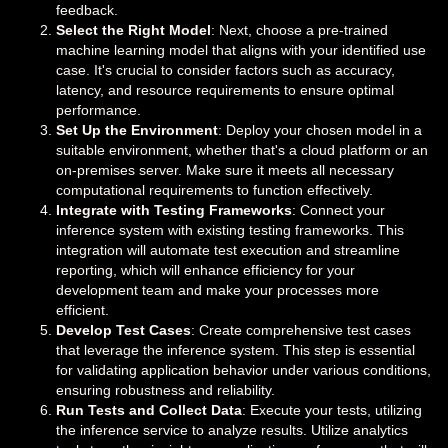
feedback.
Select the Right Model
: Next, choose a pre-trained
machine learning model that aligns with your identified use
case. It's crucial to consider factors such as accuracy,
latency, and resource requirements to ensure optimal
performance.
Set Up the Environment
: Deploy your chosen model in a
suitable environment, whether that's a cloud platform or an
on-premises server. Make sure it meets all necessary
computational requirements to function effectively.
Integrate with Testing Frameworks
: Connect your
inference system with existing testing frameworks. This
integration will automate test execution and streamline
reporting, which will enhance efficiency for your
development team and make your processes more
efficient.
Develop Test Cases
: Create comprehensive test cases
that leverage the inference system. This step is essential
for validating application behavior under various conditions,
ensuring robustness and reliability.
Run Tests and Collect Data
: Execute your tests, utilizing
the inference service to analyze results. Utilize analytics