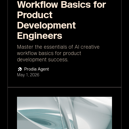
Workflow Basics for
Product
Development
Engineers
Master the essentials of AI creative
workflow basics for product
development success.
Prodia Agent
May 1, 2026