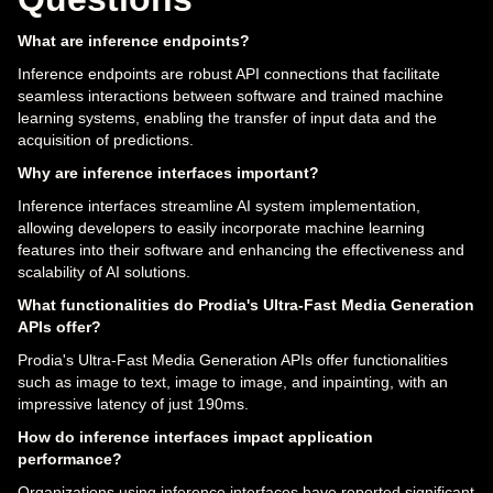
What are inference endpoints?
Inference endpoints are robust API connections that facilitate
seamless interactions between software and trained machine
learning systems, enabling the transfer of input data and the
acquisition of predictions.
Why are inference interfaces important?
Inference interfaces streamline AI system implementation,
allowing developers to easily incorporate machine learning
features into their software and enhancing the effectiveness and
scalability of AI solutions.
What functionalities do Prodia's Ultra-Fast Media Generation
APIs offer?
Prodia's Ultra-Fast Media Generation APIs offer functionalities
such as image to text, image to image, and inpainting, with an
impressive latency of just 190ms.
How do inference interfaces impact application
performance?
Organizations using inference interfaces have reported significant