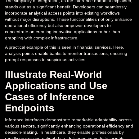
The simplicity of integration, as the inference endpoint explained,
stands out as a significant benefit. Developers can seamlessly
incorporate analytical access points into existing workflows
without major disruptions. These functionalities not only enhance
operational efficiency but also empower developers to
concentrate on creating innovative applications rather than
grappling with complex infrastructure.
A practical example of this is seen in financial services. Here,
analysis points enable banks to monitor transactions, ensuring
prompt responses to suspicious activities.
Illustrate Real-World
Applications and Use
Cases of Inference
Endpoints
Inference interfaces demonstrate remarkable adaptability across
various sectors, significantly enhancing operational efficiency and
decision-making. In healthcare, they enable professionals by
rapidly processing patient data, delivering immediate insights