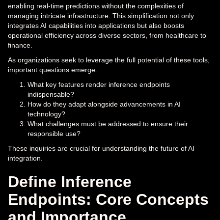
enabling real-time predictions without the complexities of
managing intricate infrastructure. This simplification not only
integrates AI capabilities into applications but also boosts
operational efficiency across diverse sectors, from healthcare to
finance.
As organizations seek to leverage the full potential of these tools,
important questions emerge:
What key features render inference endpoints
indispensable?
How do they adapt alongside advancements in AI
technology?
What challenges must be addressed to ensure their
responsible use?
These inquiries are crucial for understanding the future of AI
integration.
Define Inference
Endpoints: Core Concepts
and Importance