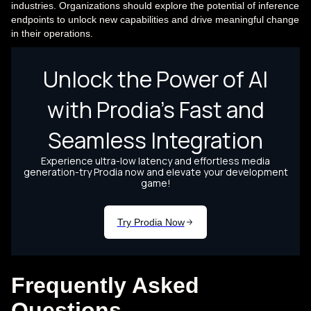
industries. Organizations should explore the potential of inference
endpoints to unlock new capabilities and drive meaningful change
in their operations.
Frequently Asked
Questions