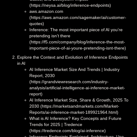
(https://neysa.ai/blog/inference-endpoints)
aws.amazon.com
(https://aws.amazon.com/sagemaker/ai/customer-
quotes)
Inference: The most important piece of AI you’re
pretending isn’t there
(https://f5.com/company/blog/inference-the-most-
important-piece-of-ai-youre-pretending-isnt-there)
Explore the Context and Evolution of Inference Endpoints
in AI
AI Inference Market Size And Trends | Industry
Report, 2030
(https://grandviewresearch.com/industry-
analysis/artificial-intelligence-ai-inference-market-
report)
AI Inference Market Size, Share & Growth, 2025 To
2030 (https://marketsandmarkets.com/Market-
Reports/ai-inference-market-189921964.html)
What is AI Inference? Key Concepts and Future
Trends for 2025 | Tredence
(https://tredence.com/blog/ai-inference)
Inference Endpoints Explained: Architecture, Use