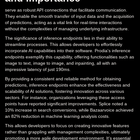
serve as robust API connections that facilitate communication.
They enable the smooth transfer of input data and the acquisition
of predictions, acting as a vital link for real-time interactions
without the complexities of managing underlying infrastructure.
The significance of inference endpoints lies in their ability to
streamline processes. This allows developers to effortlessly
incorporate AI capabilities into their software. Prodia's inference
endpoints exemplify this capability, offering functionalities such as
image to text, image to image, and inpainting, all with an
impressive latency of just 190ms.
By providing a consistent and reliable method for obtaining
predictions, inference endpoints enhance the effectiveness and
scalability of AI solutions, fostering innovation across various
sectors. For instance, organizations leveraging these access
points have reported significant improvements. Splice noted a
10% increase in search conversions, while Bazaarvoice achieved
an 82% reduction in machine learning analysis costs.
This allows developers to focus on creating innovative features
rather than grappling with management complexities, ultimately
promoting a more agile development environment. It's essential