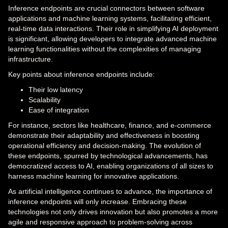
Inference endpoints are crucial connectors between software
applications and machine learning systems, facilitating efficient,
real-time data interactions. Their role in simplifying AI deployment
is significant, allowing developers to integrate advanced machine
learning functionalities without the complexities of managing
infrastructure.
Key points about inference endpoints include:
Their low latency
Scalability
Ease of integration
For instance, sectors like healthcare, finance, and e-commerce
demonstrate their adaptability and effectiveness in boosting
operational efficiency and decision-making. The evolution of
these endpoints, spurred by technological advancements, has
democratized access to AI, enabling organizations of all sizes to
harness machine learning for innovative applications.
As artificial intelligence continues to advance, the importance of
inference endpoints will only increase. Embracing these
technologies not only drives innovation but also promotes a more
agile and responsive approach to problem-solving across