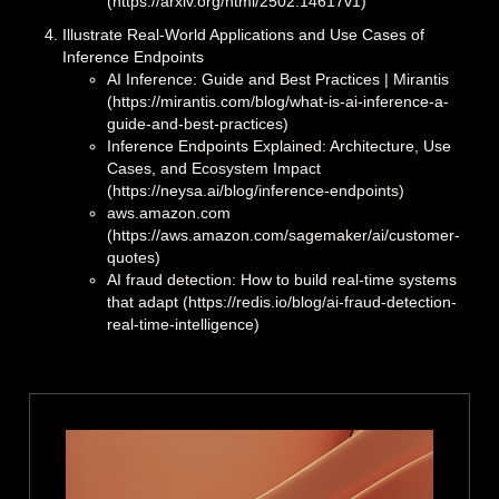
(https://arxiv.org/html/2502.14617v1)
Illustrate Real-World Applications and Use Cases of
Inference Endpoints
AI Inference: Guide and Best Practices | Mirantis
(https://mirantis.com/blog/what-is-ai-inference-a-
guide-and-best-practices)
Inference Endpoints Explained: Architecture, Use
Cases, and Ecosystem Impact
(https://neysa.ai/blog/inference-endpoints)
aws.amazon.com
(https://aws.amazon.com/sagemaker/ai/customer-
quotes)
AI fraud detection: How to build real-time systems
that adapt (https://redis.io/blog/ai-fraud-detection-
real-time-intelligence)