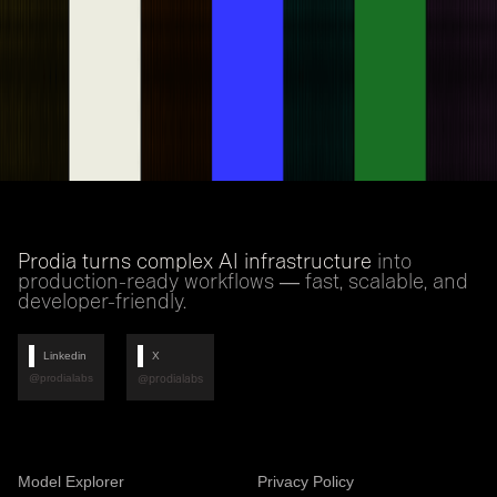
Prodia turns complex AI infrastructure
into
production-ready workflows — fast, scalable, and
developer-friendly.
Linkedin
X
@prodialabs
@prodialabs
Model Explorer
Privacy Policy