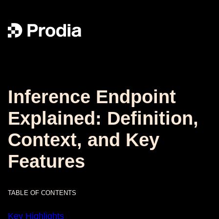
Inference Endpoint
Explained: Definition,
Context, and Key
Features
TABLE OF CONTENTS
Key Highlights