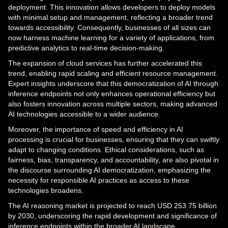
deployment. This innovation allows developers to deploy models
with minimal setup and management, reflecting a broader trend
towards accessibility. Consequently, businesses of all sizes can
now harness machine learning for a variety of applications, from
predictive analytics to real-time decision-making.
The expansion of cloud services has further accelerated this
trend, enabling rapid scaling and efficient resource management.
Expert insights underscore that this democratization of AI through
inference endpoints not only enhances operational efficiency but
also fosters innovation across multiple sectors, making advanced
AI technologies accessible to a wider audience.
Moreover, the importance of speed and efficiency in AI
processing is crucial for businesses, ensuring that they can swiftly
adapt to changing conditions. Ethical considerations, such as
fairness, bias, transparency, and accountability, are also pivotal in
the discourse surrounding AI democratization, emphasizing the
necessity for responsible AI practices as access to these
technologies broadens.
The AI reasoning market is projected to reach USD 253.75 billion
by 2030, underscoring the rapid development and significance of
inference endpoints within the broader AI landscape.