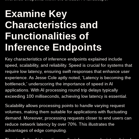
Examine Key
Characteristics and
Functionalities of
Inference Endpoints
Key characteristics of inference endpoints explained include
speed, scalability, and reliability. Speed is crucial for systems that
require low latency, ensuring swift responses that enhance user
experience. As Jesse Cole aptly noted, 'Latency is becoming the
bottleneck,' underscoring the importance of speed in AI
applications. With AI processing round trip delays typically
exceeding 100 milliseconds, achieving low latency is essential.
Scalability allows processing points to handle varying request
volumes, making them suitable for applications with fluctuating
demand. Moreover, processing requests closer to end users can
reduce network latency by over 70%. This illustrates the
advantages of edge computing.