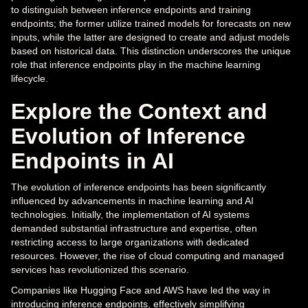
to distinguish between inference endpoints and training
endpoints; the former utilize trained models for forecasts on new
inputs, while the latter are designed to create and adjust models
based on historical data. This distinction underscores the unique
role that inference endpoints play in the machine learning
lifecycle.
Explore the Context and
Evolution of Inference
Endpoints in AI
The evolution of inference endpoints has been significantly
influenced by advancements in machine learning and AI
technologies. Initially, the implementation of AI systems
demanded substantial infrastructure and expertise, often
restricting access to large organizations with dedicated
resources. However, the rise of cloud computing and managed
services has revolutionized this scenario.
Companies like Hugging Face and AWS have led the way in
introducing inference endpoints, effectively simplifying