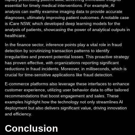
essential for timely medical interventions. For example, AI
analysis can swiftly examine imaging data to provide accurate
diagnoses, ultimately improving patient outcomes. A notable case
is iCare NSW, which developed deep learning models for the
analysis of patients, showcasing the power of analytical outputs in
healthcare.
In the finance sector, inference points play a vital role in fraud
detection by scrutinizing transaction patterns to identify
irregularities and prevent potential losses. This proactive strategy
has proven effective, with organizations reporting significant
reductions in fraud incidents. Moreover, in milliseconds, which is
crucial for time-sensitive applications like fraud detection.
E-commerce platforms also leverage these interfaces to enhance
customer experience, utilizing user behavior data to offer tailored
recommendations that boost engagement and sales. These
examples highlight how the technology not only streamlines AI
deployment but also delivers significant value, driving innovation
and efficiency.
Conclusion