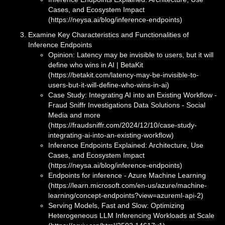
Cases, and Ecosystem Impact
(https://neysa.ai/blog/inference-endpoints)
Examine Key Characteristics and Functionalities of
Inference Endpoints
Opinion: Latency may be invisible to users, but it will
define who wins in AI | BetaKit
(https://betakit.com/latency-may-be-invisible-to-
users-but-it-will-define-who-wins-in-ai)
Case Study: Integrating AI into an Existing Workflow -
Fraud Sniffr Investigations Data Solutions - Social
Media and more
(https://fraudsniffr.com/2024/12/10/case-study-
integrating-ai-into-an-existing-workflow)
Inference Endpoints Explained: Architecture, Use
Cases, and Ecosystem Impact
(https://neysa.ai/blog/inference-endpoints)
Endpoints for inference - Azure Machine Learning
(https://learn.microsoft.com/en-us/azure/machine-
learning/concept-endpoints?view=azureml-api-2)
Serving Models, Fast and Slow: Optimizing
Heterogeneous LLM Inferencing Workloads at Scale