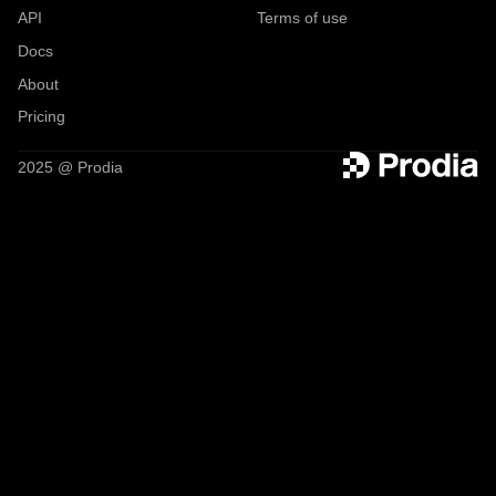
API
Terms of use
Docs
About
Pricing
2025 @ Prodia