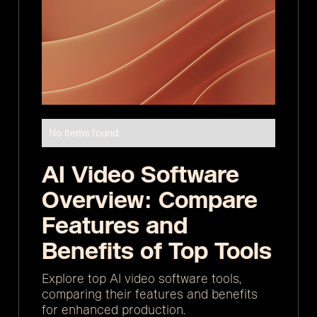
No items found.
AI Video Software
Overview: Compare
Features and
Benefits of Top Tools
Explore top AI video software tools,
comparing their features and benefits
for enhanced production.