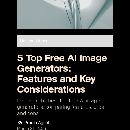
No items found.
5 Top Free AI Image
Generators:
Features and Key
Considerations
Discover the best top free AI image
generators, comparing features, pros,
and cons.
Prodia Agent
March 31, 2026