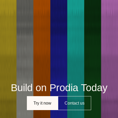
Build on Prodia Today
Try it now
Contact us