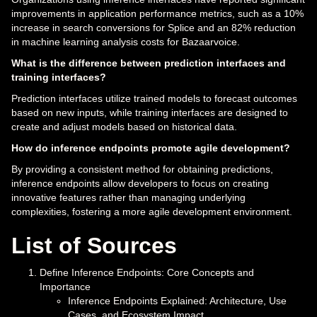
improvements in application performance metrics, such as a 10%
increase in search conversions for Splice and an 82% reduction
in machine learning analysis costs for Bazaarvoice.
What is the difference between prediction interfaces and
training interfaces?
Prediction interfaces utilize trained models to forecast outcomes
based on new inputs, while training interfaces are designed to
create and adjust models based on historical data.
How do inference endpoints promote agile development?
By providing a consistent method for obtaining predictions,
inference endpoints allow developers to focus on creating
innovative features rather than managing underlying
complexities, fostering a more agile development environment.
List of Sources
Define Inference Endpoints: Core Concepts and
Importance
Inference Endpoints Explained: Architecture, Use
Cases, and Ecosystem Impact