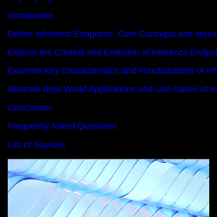
Introduction
Define Inference Endpoints: Core Concepts and Impo
Explore the Context and Evolution of Inference Endpoi
Examine Key Characteristics and Functionalities of In
Illustrate Real-World Applications and Use Cases of I
Conclusion
Frequently Asked Questions
List of Sources