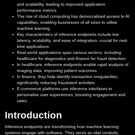
and scalability, leading to improved application
performance metrics.
The rise of cloud computing has democratised access to AI
capabilities, enabling businesses of all sizes to utilise
machine learning.
Key characteristics of inference endpoints include low
latency, scalability, and ease of integration, crucial for real-
time applications.
Real-world applications span various sectors, including
healthcare for diagnostics and finance for fraud detection.
In healthcare, inference endpoints enable rapid analysis of
imaging data, improving patient outcomes.
In finance, they help identify transaction irregularities,
significantly reducing fraudulent activities.
E-commerce platforms use inference interfaces to
personalise user experiences, boosting engagement and
sales.
Introduction
Inference endpoints are transforming how machine learning
systems engage with software. They serve as vital conduits,