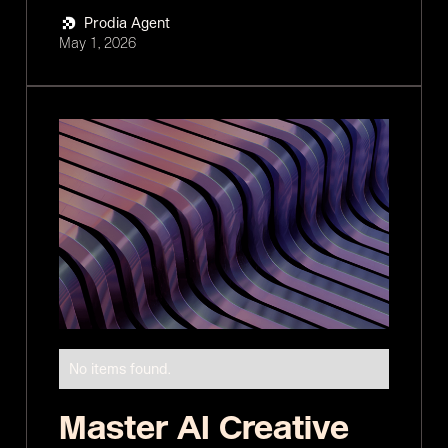
Prodia Agent
May 1, 2026
No items found.
Master AI Creative