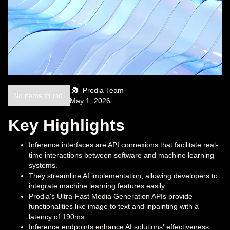
Prodia Team
No items found.
May 1, 2026
Key Highlights
Inference interfaces are API connexions that facilitate real-
time interactions between software and machine learning
systems.
They streamline AI implementation, allowing developers to
integrate machine learning features easily.
Prodia's Ultra-Fast Media Generation APIs provide
functionalities like image to text and inpainting with a
latency of 190ms.
Inference endpoints enhance AI solutions' effectiveness