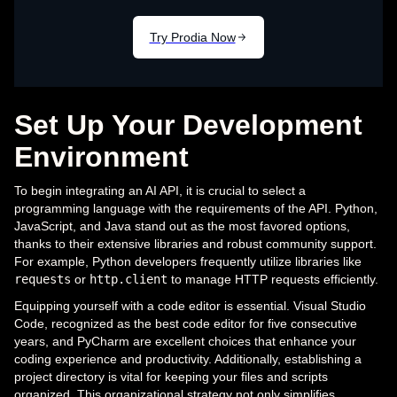
Set Up Your Development
Environment
To begin integrating an AI API, it is crucial to select a
programming language with the requirements of the API. Python,
JavaScript, and Java stand out as the most favored options,
thanks to their extensive libraries and robust community support.
For example, Python developers frequently utilize libraries like
requests
or
http.client
to manage HTTP requests efficiently.
Equipping yourself with a code editor is essential. Visual Studio
Code, recognized as the best code editor for five consecutive
years, and PyCharm are excellent choices that enhance your
coding experience and productivity. Additionally, establishing a
project directory is vital for keeping your files and scripts
organized. This organizational strategy not only simplifies