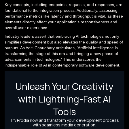
Key concepts, including endpoints, requests, and responses, are
foundational to the integration process. Additionally, assessing
performance metrics like latency and throughput is vital, as these
elements directly affect your application's responsiveness and
overall user experience.
Industry leaders assert that embracing AI technologies not only
simplifies development but also elevates the quality and speed of
outputs. As Aditi Chaudhary articulates, 'Artificial Intelligence is
transforming the stage of this era and bringing a new phase of
advancements in technologies.' This underscores the
indispensable role of AI in contemporary software development.