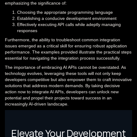
emphasizing the significance of:
Choosing the appropriate programming language
Establishing a conducive development environment
Effectively executing API calls while adeptly managing
responses
Furthermore, the ability to troubleshoot common integration
issues emerged as a critical skill for ensuring robust application
performance. The examples provided illustrate the practical steps
essential for navigating the integration process successfully.
The importance of embracing AI APIs cannot be overstated. As
technology evolves, leveraging these tools will not only keep
developers competitive but also empower them to craft innovative
solutions that address modern demands. By taking decisive
action now to integrate AI APIs, developers can unlock new
potential and propel their projects toward success in an
increasingly AI-driven landscape.