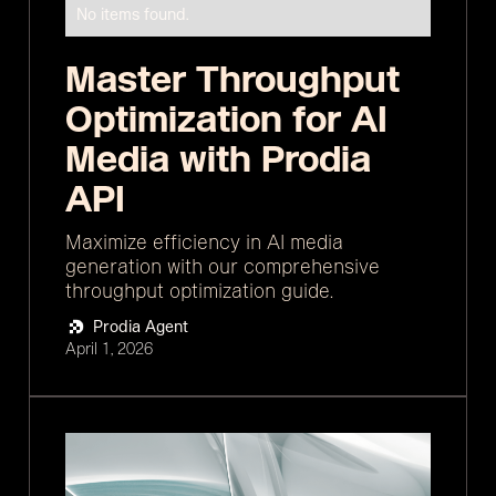
No items found.
Master Throughput
Optimization for AI
Media with Prodia
API
Maximize efficiency in AI media
generation with our comprehensive
throughput optimization guide.
Prodia Agent
April 1, 2026