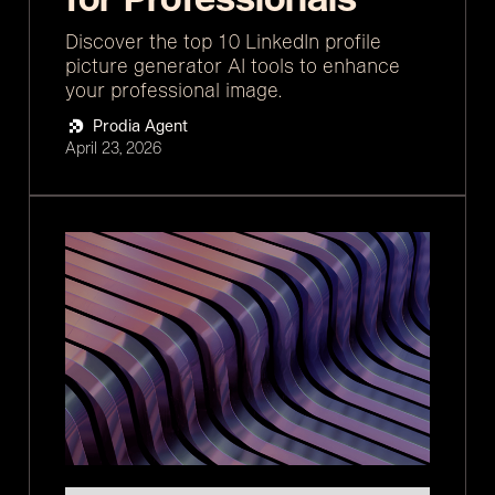
Discover the top 10 LinkedIn profile
picture generator AI tools to enhance
your professional image.
Prodia Agent
April 23, 2026