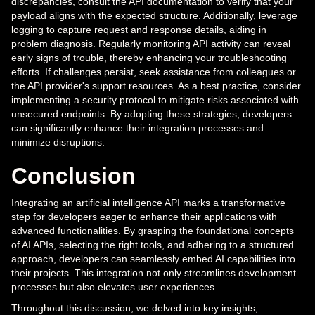
discrepancies, consult the API documentation to verify that your
payload aligns with the expected structure. Additionally, leverage
logging to capture request and response details, aiding in
problem diagnosis. Regularly monitoring API activity can reveal
early signs of trouble, thereby enhancing your troubleshooting
efforts. If challenges persist, seek assistance from colleagues or
the API provider's support resources. As a best practice, consider
implementing a security protocol to mitigate risks associated with
unsecured endpoints. By adopting these strategies, developers
can significantly enhance their integration processes and
minimize disruptions.
Conclusion
Integrating an artificial intelligence API marks a transformative
step for developers eager to enhance their applications with
advanced functionalities. By grasping the foundational concepts
of AI APIs, selecting the right tools, and adhering to a structured
approach, developers can seamlessly embed AI capabilities into
their projects. This integration not only streamlines development
processes but also elevates user experiences.
Throughout this discussion, we delved into key insights,