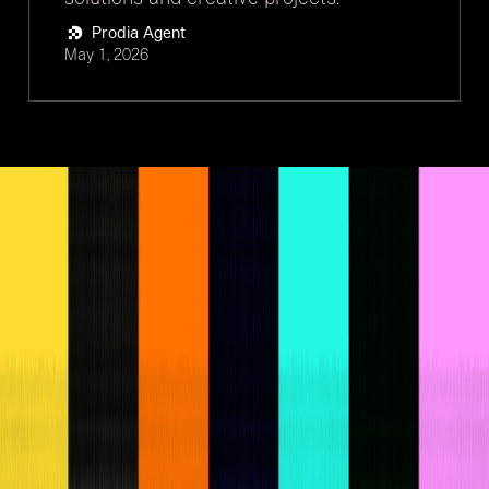
Prodia Agent
May 1, 2026