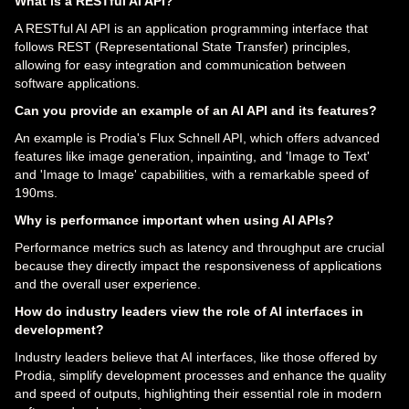
What is a RESTful AI API?
A RESTful AI API is an application programming interface that
follows REST (Representational State Transfer) principles,
allowing for easy integration and communication between
software applications.
Can you provide an example of an AI API and its features?
An example is Prodia's Flux Schnell API, which offers advanced
features like image generation, inpainting, and 'Image to Text'
and 'Image to Image' capabilities, with a remarkable speed of
190ms.
Why is performance important when using AI APIs?
Performance metrics such as latency and throughput are crucial
because they directly impact the responsiveness of applications
and the overall user experience.
How do industry leaders view the role of AI interfaces in
development?
Industry leaders believe that AI interfaces, like those offered by
Prodia, simplify development processes and enhance the quality
and speed of outputs, highlighting their essential role in modern