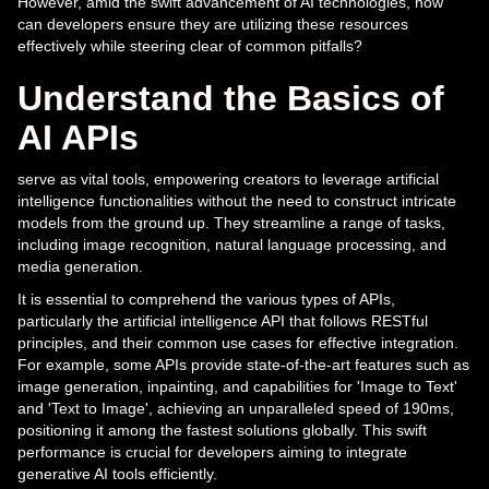
However, amid the swift advancement of AI technologies, how
can developers ensure they are utilizing these resources
effectively while steering clear of common pitfalls?
Understand the Basics of
AI APIs
serve as vital tools, empowering creators to leverage artificial
intelligence functionalities without the need to construct intricate
models from the ground up. They streamline a range of tasks,
including image recognition, natural language processing, and
media generation.
It is essential to comprehend the various types of APIs,
particularly the artificial intelligence API that follows RESTful
principles, and their common use cases for effective integration.
For example, some APIs provide state-of-the-art features such as
image generation, inpainting, and capabilities for 'Image to Text'
and 'Text to Image', achieving an unparalleled speed of 190ms,
positioning it among the fastest solutions globally. This swift
performance is crucial for developers aiming to integrate
generative AI tools efficiently.