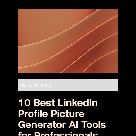
No items found.
10 Best LinkedIn
Profile Picture
Generator AI Tools
for Professionals