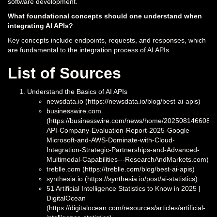
software development.
What foundational concepts should one understand when
integrating AI APIs?
Key concepts include endpoints, requests, and responses, which
are fundamental to the integration process of AI APIs.
List of Sources
Understand the Basics of AI APIs
newsdata.io (https://newsdata.io/blog/best-ai-apis)
businesswire.com
(https://businesswire.com/news/home/20250814660883
API-Company-Evaluation-Report-2025-Google-
Microsoft-and-AWS-Dominate-with-Cloud-
Integration-Strategic-Partnerships-and-Advanced-
Multimodal-Capabilities---ResearchAndMarkets.com)
treblle.com (https://treblle.com/blog/best-ai-apis)
synthesia.io (https://synthesia.io/post/ai-statistics)
51 Artificial Intelligence Statistics to Know in 2025 |
DigitalOcean
(https://digitalocean.com/resources/articles/artificial-