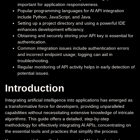
important for application responsiveness.
Popular programming languages for AI API integration
include Python, JavaScript, and Java.
Setting up a project directory and using a powerful IDE
enhances development efficiency.
Obtaining and securely storing your API key is essential for
authentication.
Common integration issues include authentication errors
and incorrect endpoint usage; logging can aid in
troubleshooting.
Regular monitoring of API activity helps in early detection of
potential issues.
Introduction
Integrating artificial intelligence into applications has emerged as
a transformative force for developers, providing unparalleled
capabilities without necessitating extensive knowledge of intricate
algorithms. This guide offers a detailed, step-by-step
methodology for effectively integrating AI APIs, concentrating on
the essential tools and practices that simplify the process.