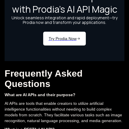
Frequently Asked
Questions
What are AI APIs and their purpose?
AI APIs are tools that enable creators to utilize artificial
intelligence functionalities without needing to build complex
models from scratch. They facilitate various tasks such as image
recognition, natural language processing, and media generation.