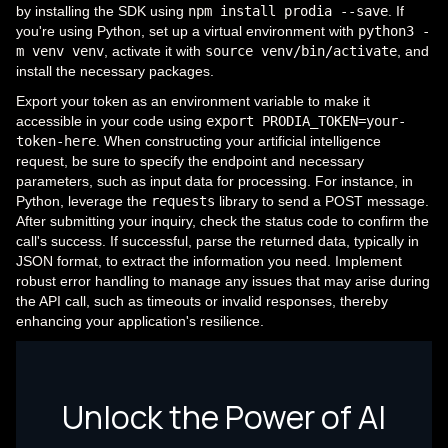
by installing the SDK using
npm install prodia --save
. If
you're using Python, set up a virtual environment with
python3 -
m venv venv
, activate it with
source venv/bin/activate
, and
install the necessary packages.
Export your token as an environment variable to make it
accessible in your code using
export PRODIA_TOKEN=your-
token-here
. When constructing your artificial intelligence
request, be sure to specify the endpoint and necessary
parameters, such as input data for processing. For instance, in
Python, leverage the
requests
library to send a POST message.
After submitting your inquiry, check the status code to confirm the
call's success. If successful, parse the returned data, typically in
JSON format, to extract the information you need. Implement
robust error handling to manage any issues that may arise during
the API call, such as timeouts or invalid responses, thereby
enhancing your application's resilience.