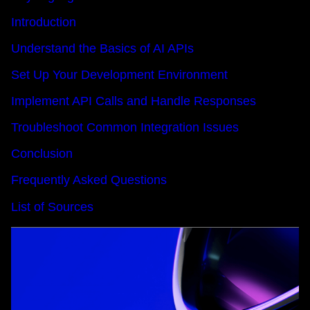
Introduction
Understand the Basics of AI APIs
Set Up Your Development Environment
Implement API Calls and Handle Responses
Troubleshoot Common Integration Issues
Conclusion
Frequently Asked Questions
List of Sources