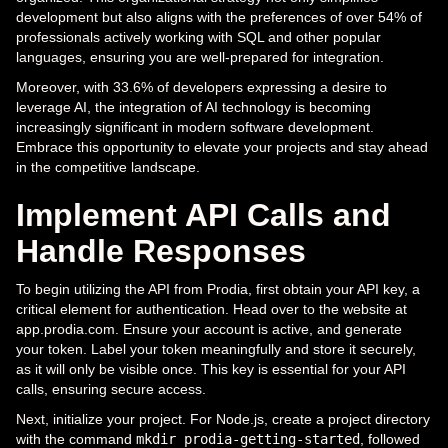
development but also aligns with the preferences of over 54% of
professionals actively working with SQL and other popular
languages, ensuring you are well-prepared for integration.
Moreover, with 33.6% of developers expressing a desire to
leverage AI, the integration of AI technology is becoming
increasingly significant in modern software development.
Embrace this opportunity to elevate your projects and stay ahead
in the competitive landscape.
Implement API Calls and
Handle Responses
To begin utilizing the API from Prodia, first obtain your API key, a
critical element for authentication. Head over to the website at
app.prodia.com. Ensure your account is active, and generate
your token. Label your token meaningfully and store it securely,
as it will only be visible once. This key is essential for your API
calls, ensuring secure access.
Next, initialize your project. For Node.js, create a project directory
with the command
mkdir prodia-getting-started
, followed