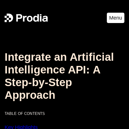
Menu
Integrate an Artificial
Intelligence API: A
Step-by-Step
Approach
TABLE OF CONTENTS
Key Highlights