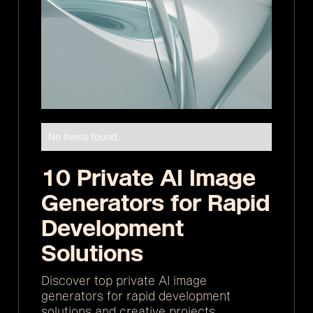
No items found.
10 Private AI Image
Generators for Rapid
Development
Solutions
Discover top private AI image
generators for rapid development
solutions and creative projects.