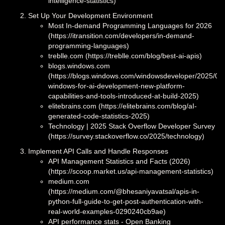
intelligence-statistics)
Set Up Your Development Environment
Most In-demand Programming Languages for 2026
(https://itransition.com/developers/in-demand-
programming-languages)
treblle.com (https://treblle.com/blog/best-ai-apis)
blogs.windows.com
(https://blogs.windows.com/windowsdeveloper/2025/05
windows-for-ai-development-new-platform-
capabilities-and-tools-introduced-at-build-2025)
elitebrains.com (https://elitebrains.com/blog/aI-
generated-code-statistics-2025)
Technology | 2025 Stack Overflow Developer Survey
(https://survey.stackoverflow.co/2025/technology)
Implement API Calls and Handle Responses
API Management Statistics and Facts (2026)
(https://scoop.market.us/api-management-statistics)
medium.com
(https://medium.com/@bhesaniyavatsal/apis-in-
python-full-guide-to-get-post-authentication-with-
real-world-examples-0290240cb9ae)
API performance stats - Open Banking