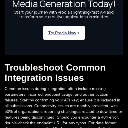
Troubleshoot Common
Integration Issues
Common issues during integration often include missing
parameters, incorrect endpoint usage, and authentication
failures. Start by confirming your API key; ensure it is included in
all submissions. Connectivity issues are notably prevalent, with
50% of organizations reporting challenges related to downtime or
features being discontinued. Should you encounter a 404 error,
double-check the endpoint URL for any typos. For data format