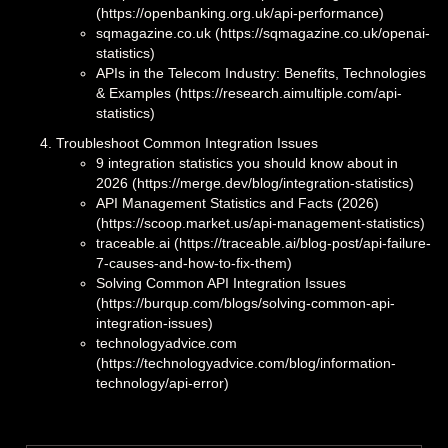
(https://openbanking.org.uk/api-performance)
sqmagazine.co.uk (https://sqmagazine.co.uk/openai-
statistics)
APIs in the Telecom Industry: Benefits, Technologies
& Examples (https://research.aimultiple.com/api-
statistics)
Troubleshoot Common Integration Issues
‍9 integration statistics you should know about in
2026 (https://merge.dev/blog/integration-statistics)
API Management Statistics and Facts (2026)
(https://scoop.market.us/api-management-statistics)
traceable.ai (https://traceable.ai/blog-post/api-failure-
7-causes-and-how-to-fix-them)
Solving Common API Integration Issues
(https://burqup.com/blogs/solving-common-api-
integration-issues)
technologyadvice.com
(https://technologyadvice.com/blog/information-
technology/api-error)