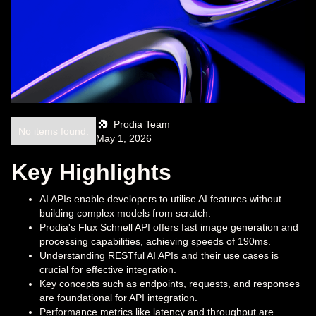
Prodia Team
No items found.
May 1, 2026
Key Highlights
AI APIs enable developers to utilise AI features without
building complex models from scratch.
Prodia's Flux Schnell API offers fast image generation and
processing capabilities, achieving speeds of 190ms.
Understanding RESTful AI APIs and their use cases is
crucial for effective integration.
Key concepts such as endpoints, requests, and responses
are foundational for API integration.
Performance metrics like latency and throughput are