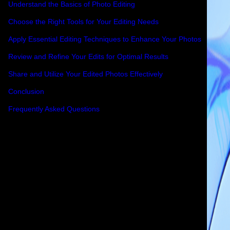
Understand the Basics of Photo Editing
Choose the Right Tools for Your Editing Needs
Apply Essential Editing Techniques to Enhance Your Photos
Review and Refine Your Edits for Optimal Results
Share and Utilize Your Edited Photos Effectively
Conclusion
Frequently Asked Questions