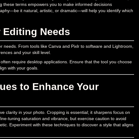
ding these terms empowers you to make informed decisions
phy—be it natural, artistic, or dramatic—will help you identify which
r Editing Needs
er needs. From tools like Canva and Pixlr to software and Lightroom,
rences and your skill level.
 often require desktop applications. Ensure that the tool you choose
lign with your goals.
ques to Enhance Your
 clarity in your photo. Cropping is essential; it sharpens focus on
ine-tuning saturation and vibrance, but exercise caution to avoid
thetic. Experiment with these techniques to discover a style that aligns