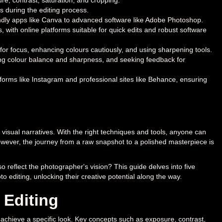
e, contrast, saturation, and cropping.
 during the editing process.
iendly apps like Canva to advanced software like Adobe Photoshop.
, with online platforms suitable for quick edits and robust software
for focus, enhancing colours cautiously, and using sharpening tools.
ing colour balance and sharpness, and seeking feedback for
forms like Instagram and professional sites like Behance, ensuring
 visual narratives. With the right techniques and tools, anyone can
wever, the journey from a raw snapshot to a polished masterpiece is
 reflect the photographer's vision? This guide delves into five
o editing, unlocking their creative potential along the way.
 Editing
 or achieve a specific look. Key concepts such as exposure, contrast,