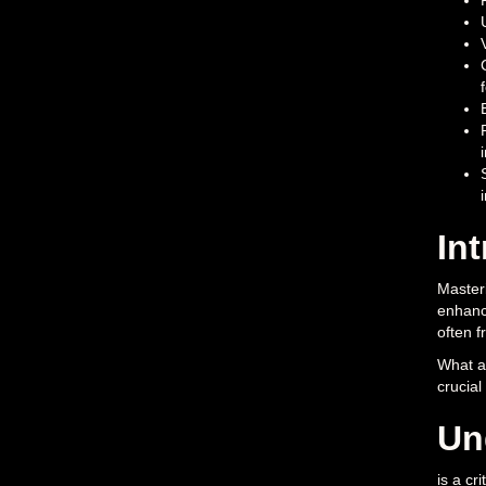
In
Masteri
enhance
often f
What ar
crucial
Un
is a cr