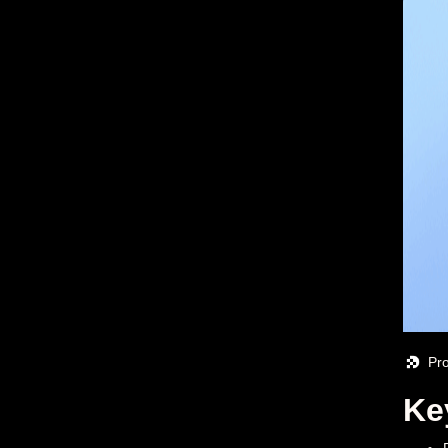
Pr
Ke