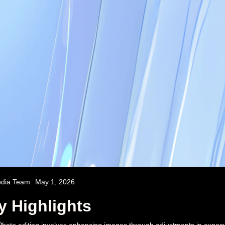
odia Team
May 1, 2026
y Highlights