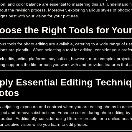
ion, and color balance are essential to mastering this art. Understan
out the revision process. Moreover, exploring various styles of photogra
ligns best with your vision for your pictures.
oose the Right Tools for You
s tools for photo editing are available, catering to a wide range of us
ions are plentiful. When selecting a tool for editing, consider your prefe
ck edits, online platforms may suffice; however, more complex projects
ting supports the file formats you work with and provides features that a
ply Essential Editing Techni
otos
y adjusting exposure and contrast when you are editing photos to achieve
ject and removes distractions. Enhance colors during photo editing by f
uration. Additionally, consider using filters or presets for a unified aes
ur creative vision while you learn to edit photos.