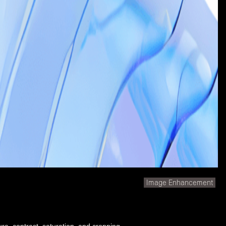
Image Enhancement