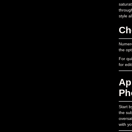
saturat
through
style a
Ch
Numerou
the opt
For qui
for edi
Ap
Ph
Start b
the sub
oversat
with yo