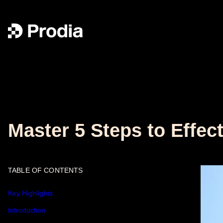
Master 5 Steps to Effec
TABLE OF CONTENTS
Key Highlights
Introduction