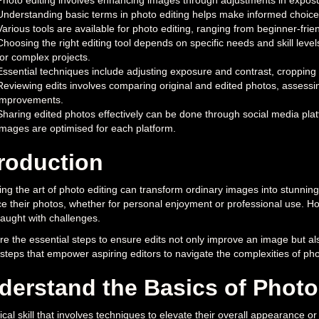
Photo editing involves enhancing images through adjustments in exposur
Understanding basic terms in photo editing helps make informed choices
Various tools are available for photo editing, ranging from beginner-fr
Choosing the right editing tool depends on specific needs and skill levels
for complex projects.
Essential techniques include adjusting exposure and contrast, cropping 
Reviewing edits involves comparing original and edited photos, assess
improvements.
Sharing edited photos effectively can be done through social media plat
images are optimised for each platform.
troduction
ng the art of photo editing can transform ordinary images into stunning
 their photos, whether for personal enjoyment or professional use. Ho
raught with challenges.
e the essential steps to ensure edits not only improve an image but also
 steps that empower aspiring editors to navigate the complexities of phot
derstand the Basics of Photo
itical skill that involves techniques to elevate their overall appearance