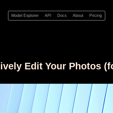
Model Explorer
API
Docs
About
Pricing
tively Edit Your Photos (