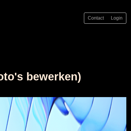
Contact
Login
foto's bewerken)