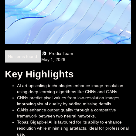
Prodia Team
No items found.
May 1, 2026
Key Highlights
AI art upscaling technologies enhance image resolution
using deep learning algorithms like CNNs and GANs.
CNNs predict pixel values from low-resolution images,
improving visual quality by adding missing details.
GANs enhance output quality through a competitive
framework between two neural networks.
Topaz Gigapixel AI is favoured for its ability to enhance
resolution while minimising artefacts, ideal for professional
use.