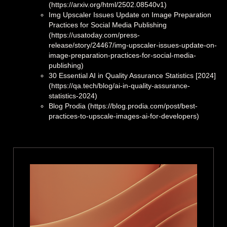
(https://arxiv.org/html/2502.08540v1)
Img Upscaler Issues Update on Image Preparation
Practices for Social Media Publishing
(https://usatoday.com/press-
release/story/24467/img-upscaler-issues-update-on-
image-preparation-practices-for-social-media-
publishing)
30 Essential AI in Quality Assurance Statistics [2024]
(https://qa.tech/blog/ai-in-quality-assurance-
statistics-2024)
Blog Prodia (https://blog.prodia.com/post/best-
practices-to-upscale-images-ai-for-developers)