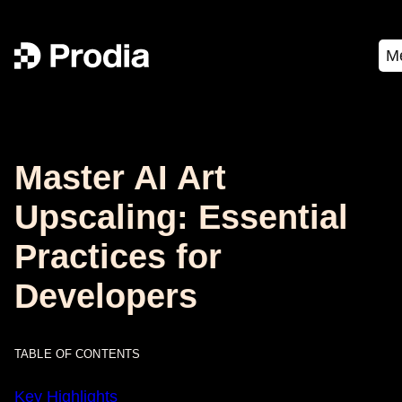
M
Master AI Art
Upscaling: Essential
Practices for
Developers
TABLE OF CONTENTS
Key Highlights