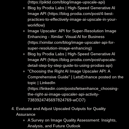
(https://piktid.com/blog/image-upscale-api)
Blog by Prodia Labs | High‑Speed Generative AI
Image API (https://blog.prodia.com/post/4-best-
practices-to-effectively-image-ai-upscale-in-your-
workflow)
Image Upscaler: API for Super-Resolution Image
Enhancing - Ximilar: Visual AI for Business
(https://ximilar.com/blog/image-upscaler-api-for-
super-resolution-image-enhancing)
Blog by Prodia Labs | High‑Speed Generative AI
Image API (https://blog.prodia.com/post/upscale-
detail-step-by-step-guide-to-using-prodias-api)
"Choosing the Right AI Image Upscaler API: A
Comprehensive Guide" | LetsEnhance posted on the
topic | LinkedIn
(https://linkedin.com/posts/letsenhance_choosing-
the-right-ai-image-upscaler-api-activity-
7383924745697824769-wCO7)
Evaluate and Adjust Upscaled Outputs for Quality
Assurance
A Survey on Image Quality Assessment: Insights,
Analysis, and Future Outlook