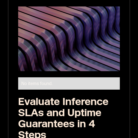
No items found.
Evaluate Inference
SLAs and Uptime
Guarantees in 4
Steps