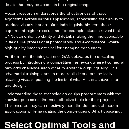
details that may be absent in the original image.
Recent research underscores the effectiveness of these
algorithms across various applications, showcasing their ability to
produce visuals that are often indistinguishable from those
captured at higher resolutions. For example, studies reveal that
CNNs can enhance clarity and detail, making them indispensable
in fields like professional photography and e-commerce, where
high-quality images are vital for engaging consumers.
Furthermore, the integration of GANs elevates the upscaling
process by introducing a competitive framework where two neural
networks challenge each other to enhance output quality. This
adversarial training leads to more realistic and aesthetically
pleasing visuals, pushing the limits of what AI can achieve in art
and design.
Understanding these technologies equips programmers with the
knowledge to select the most effective tools for their projects.
This ensures they can effectively meet the demands of modern
applications while navigating the complexities of AI art upscaling.
Select Optimal Tools and