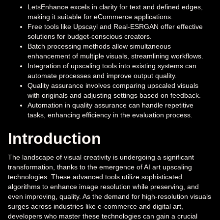
LetsEnhance excels in clarity for text and defined edges,
making it suitable for eCommerce applications.
Free tools like Upscayl and Real-ESRGAN offer effective
solutions for budget-conscious creators.
Batch processing methods allow simultaneous
enhancement of multiple visuals, streamlining workflows.
Integration of upscaling tools into existing systems can
automate processes and improve output quality.
Quality assurance involves comparing upscaled visuals
with originals and adjusting settings based on feedback.
Automation in quality assurance can handle repetitive
tasks, enhancing efficiency in the evaluation process.
Introduction
The landscape of visual creativity is undergoing a significant
transformation, thanks to the emergence of AI art upscaling
technologies. These advanced tools utilize sophisticated
algorithms to enhance image resolution while preserving, and
even improving, quality. As the demand for high-resolution visuals
surges across industries like e-commerce and digital art,
developers who master these technologies can gain a crucial