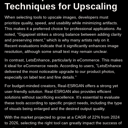
Techniques for Upscaling
When selecting tools to upscale images, developers must
prioritize quality, speed, and usability while minimizing artifacts.
This makes it a preferred choice for professional applications. As
noted, "Gigapixel strikes a strong balance between adding clarity
and preserving intent," which is why many artists rely on it.
Recent evaluations indicate that it significantly enhances image
resolution, although some small text may remain unclear.
In contrast, LetsEnhance, particularly in eCommerce. This makes
it ideal for eCommerce needs. According to users, "LetsEnhance
delivered the most noticeable upgrade to our product photos,
especially on label text and fine details."
For budget-minded creators, Real-ESRGAN offers a strong yet
user-friendly solution. Real-ESRGAN also provides efficient
solutions without sacrificing excellence. It's essential to evaluate
these tools according to specific project needs, including the type
of visuals being enlarged and the desired output quality.
With the market projected to grow at a CAGR of 22% from 2024
to 2026, selecting the right tool can greatly impact the success of