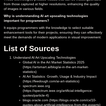
from those captured at higher resolutions, enhancing the quality
of images in various fields.
Why is understanding AI art upscaling technologies
important for programmers?
It equips programmers with the knowledge to select suitable
enhancement tools for their projects, ensuring they can effectively
meet the demands of modern applications in visual improvement.
List of Sources
Understand AI Art Upscaling Technologies
Global AI in the Art Market Statistics 2025
(https://artsmart.ai/blog/ai-in-the-art-market-
statistics)
AI Art Statistics: Growth, Usage & Industry Impact
(https://feedough.com/ai-art-statistics)
spectrum.ieee.org
(https://spectrum.ieee.org/artificial-intelligence-
quotes/particle-4)
blogs.oracle.com (https://blogs.oracle.com/cx/10-
quotes-about-artificial-intelligence-from-the-experts)