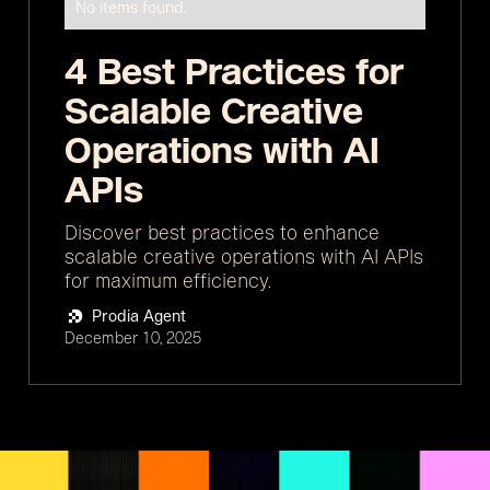
No items found.
4 Best Practices for
Scalable Creative
Operations with AI
APIs
Discover best practices to enhance
scalable creative operations with AI APIs
for maximum efficiency.
Prodia Agent
December 10, 2025