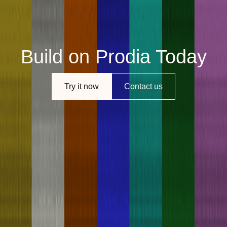
Build on Prodia Today
Try it now
Contact us