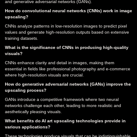
and generative adversarial networks (GANs).
How do convolutional neural networks (CNNs) work in image
upscaling?
CNNs analyze patterns in low-resolution images to predict pixel
values and generate high-resolution outputs based on extensive
training datasets.
What is the significance of CNNs in producing high-quality
visuals?
CNNs enhance clarity and detail in images, making them
essential in fields like professional photography and e-commerce
where high-resolution visuals are crucial.
How do generative adversarial networks (GANs) improve the
upscaling process?
GANs introduce a competitive framework where two neural
networks challenge each other, leading to more realistic and
aesthetically pleasing visuals.
What benefits do AI art upscaling technologies provide in
various applications?
These technologies produce visuals that can be indistinguishable