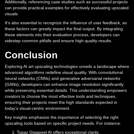
Additionally, referencing case studies such as successful projects
can provide practical examples for effectively evaluating upscaled
visuals.
It's also essential to recognize the influence of user feedback, as
these factors can greatly impact the final output. By integrating
these elements into their evaluation process, developers can
sidestep common pitfalls and ensure high-quality results.
Conclusion
Exploring AI art upscaling technologies unveils a landscape where
advanced algorithms redefine visual quality. With convolutional
neural networks (CNNs) and generative adversarial networks
(GANs), developers can enhance image resolution significantly
while preserving essential details. This understanding empowers
creators to choose the most effective tools and techniques,
ensuring their projects meet the high standards expected in
today’s visual-centric environment.
Key insights emphasize the importance of selecting the right
upscaling tools based on specific project needs. For instance:
Topaz Gigapixel AI offers exceptional clarity.