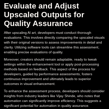
Evaluate and Adjust
Upscaled Outputs for
Quality Assurance
After upscaling AI art, developers must conduct thorough
evaluations. This involves directly comparing the upscaled visuals
with their original versions to assess improvements in detail and
clarity. Utilizing software tools can streamline this assessment,
enabling precise evaluations of quality.
Moreover, creators should remain adaptable, ready to tweak
settings within the enhancement tool or apply post-processing
methods based on feedback. This aspect of the process for
developers, guided by performance assessments, fosters
continuous improvement and ultimately leads to superior
outcomes in visual enhancement.
To enhance the assessment process, developers should consider
insights from industry leaders like Vijay Shinde, who notes that
automation can significantly improve efficiency. This suggests a
significant potential for automation in quality assurance.