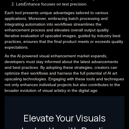
LetsEnhance focuses on text precision.
Each tool presents unique advantages tailored to various
applications. Moreover, embracing batch processing and
integrating automation into workflows streamlines the
enhancement process and elevates overall output quality.
Iterative evaluation of upscaled images, guided by industry best
practices, ensures that the final product meets or exceeds quality
expectations.
As the AI-powered visual enhancement market expands,
developers must stay informed about the latest advancements
and best practices. By adopting these strategies, creators can
optimize their workflows and harness the full potential of AI art
upscaling technologies. Engaging with these tools and techniques
not only enhances individual projects but also contributes to the
broader evolution of visual artistry in the digital age.