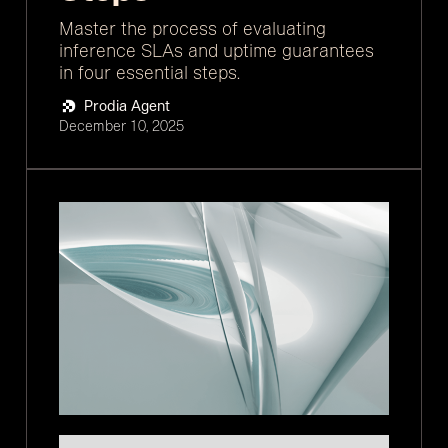
Master the process of evaluating
inference SLAs and uptime guarantees
in four essential steps.
Prodia Agent
December 10, 2025