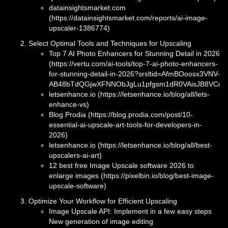
datainsightsmarket.com
(https://datainsightsmarket.com/reports/ai-image-
upscaler-1386774)
Select Optimal Tools and Techniques for Upscaling
Top 7 AI Photo Enhancers for Stunning Detail in 2026
(https://vertu.com/ai-tools/top-7-ai-photo-enhancers-
for-stunning-detail-in-2026?srsltid=AfmBOoosx3VNV-
AB48bTdQGjwXFNNObJgLu1pfgsm1dR0VAisJB8VCqt)
letsenhance.io (https://letsenhance.io/blog/all/lets-
enhance-vs)
Blog Prodia (https://blog.prodia.com/post/10-
essential-ai-upscale-art-tools-for-developers-in-
2026)
letsenhance.io (https://letsenhance.io/blog/all/best-
upscalers-ai-art)
12 best free Image Upscale software 2026 to
enlarge images (https://pixelbin.io/blog/best-image-
upscale-software)
Optimize Your Workflow for Efficient Upscaling
Image Upscale API: Implement in a few easy steps
New generation of image editing