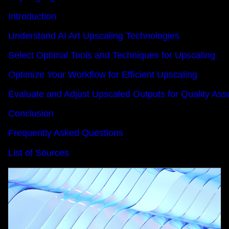
Introduction
Understand AI Art Upscaling Technologies
Select Optimal Tools and Techniques for Upscaling
Optimize Your Workflow for Efficient Upscaling
Evaluate and Adjust Upscaled Outputs for Quality As
Conclusion
Frequently Asked Questions
List of Sources