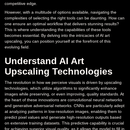
competitive edge.
However, with a multitude of options available, navigating the
complexities of selecting the right tools can be daunting. How can
one ensure an optimal workflow that delivers stunning results?
This is where understanding the capabilities of these tools
becomes essential. By delving into the intricacies of AI art
upscaling, you can position yourself at the forefront of this
evolving field.
Understand AI Art
Upscaling Technologies
The revolution in how we perceive visuals is driven by upscaling
technologies, which utilize algorithms to significantly enhance
images while preserving, or even improving, quality standards. At
the heart of these innovations are convolutional neural networks
and generative adversarial networks. CNNs are particularly adept
at analyzing patterns in low-resolution images, enabling them to
predict pixel values and generate high-resolution outputs based
on extensive training datasets. This predictive capability is crucial
for achieving superior visual quality, as it allows the model to fill in