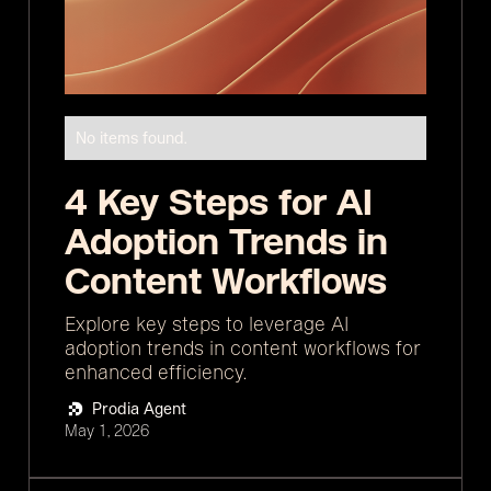
No items found.
4 Key Steps for AI
Adoption Trends in
Content Workflows
Explore key steps to leverage AI
adoption trends in content workflows for
enhanced efficiency.
Prodia Agent
May 1, 2026