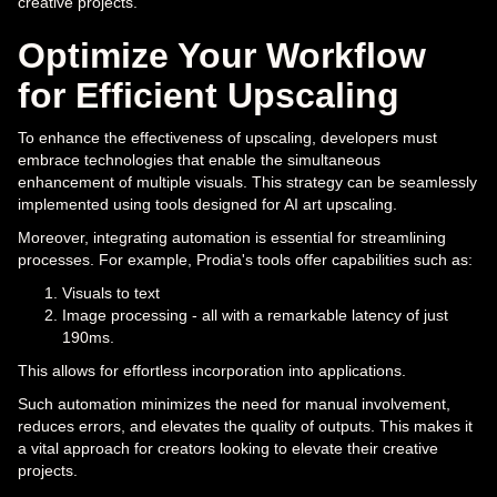
creative projects.
Optimize Your Workflow
for Efficient Upscaling
To enhance the effectiveness of upscaling, developers must
embrace technologies that enable the simultaneous
enhancement of multiple visuals. This strategy can be seamlessly
implemented using tools designed for AI art upscaling.
Moreover, integrating automation is essential for streamlining
processes. For example, Prodia's tools offer capabilities such as:
Visuals to text
Image processing - all with a remarkable latency of just
190ms.
This allows for effortless incorporation into applications.
Such automation minimizes the need for manual involvement,
reduces errors, and elevates the quality of outputs. This makes it
a vital approach for creators looking to elevate their creative
projects.