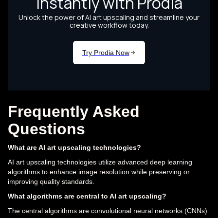
Frequently Asked
Questions
What are AI art upscaling technologies?
AI art upscaling technologies utilize advanced deep learning
algorithms to enhance image resolution while preserving or
improving quality standards.
What algorithms are central to AI art upscaling?
The central algorithms are convolutional neural networks (CNNs)