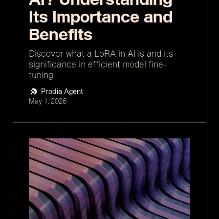
Its Importance and
Benefits
Discover what a LoRA in AI is and its
significance in efficient model fine-
tuning.
Prodia Agent
May 1, 2026