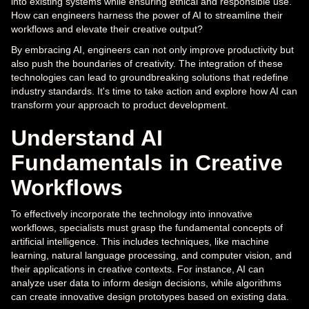
into existing systems while ensuring ethical and responsible use.
How can engineers harness the power of AI to streamline their
workflows and elevate their creative output?
By embracing AI, engineers can not only improve productivity but
also push the boundaries of creativity. The integration of these
technologies can lead to groundbreaking solutions that redefine
industry standards. It's time to take action and explore how AI can
transform your approach to product development.
Understand AI
Fundamentals in Creative
Workflows
To effectively incorporate the technology into innovative
workflows, specialists must grasp the fundamental concepts of
artificial intelligence. This includes techniques, like machine
learning, natural language processing, and computer vision, and
their applications in creative contexts. For instance, AI can
analyze user data to inform design decisions, while algorithms
can create innovative design prototypes based on existing data.