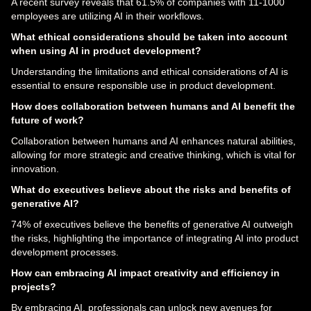
A recent survey reveals that 61.5% of companies with 11-1000
employees are utilizing AI in their workflows.
What ethical considerations should be taken into account
when using AI in product development?
Understanding the limitations and ethical considerations of AI is
essential to ensure responsible use in product development.
How does collaboration between humans and AI benefit the
future of work?
Collaboration between humans and AI enhances natural abilities,
allowing for more strategic and creative thinking, which is vital for
innovation.
What do executives believe about the risks and benefits of
generative AI?
74% of executives believe the benefits of generative AI outweigh
the risks, highlighting the importance of integrating AI into product
development processes.
How can embracing AI impact creativity and efficiency in
projects?
By embracing AI, professionals can unlock new avenues for