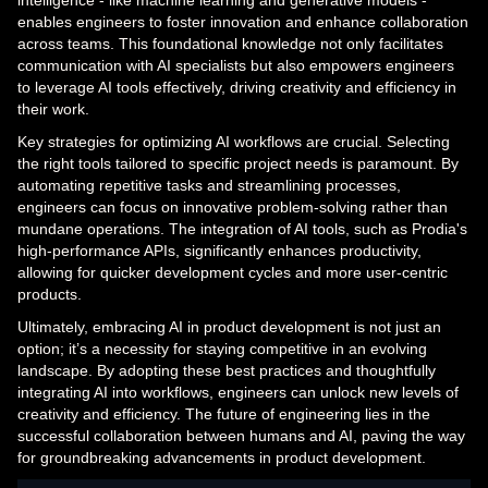
intelligence - like machine learning and generative models -
enables engineers to foster innovation and enhance collaboration
across teams. This foundational knowledge not only facilitates
communication with AI specialists but also empowers engineers
to leverage AI tools effectively, driving creativity and efficiency in
their work.
Key strategies for optimizing AI workflows are crucial. Selecting
the right tools tailored to specific project needs is paramount. By
automating repetitive tasks and streamlining processes,
engineers can focus on innovative problem-solving rather than
mundane operations. The integration of AI tools, such as Prodia's
high-performance APIs, significantly enhances productivity,
allowing for quicker development cycles and more user-centric
products.
Ultimately, embracing AI in product development is not just an
option; it’s a necessity for staying competitive in an evolving
landscape. By adopting these best practices and thoughtfully
integrating AI into workflows, engineers can unlock new levels of
creativity and efficiency. The future of engineering lies in the
successful collaboration between humans and AI, paving the way
for groundbreaking advancements in product development.