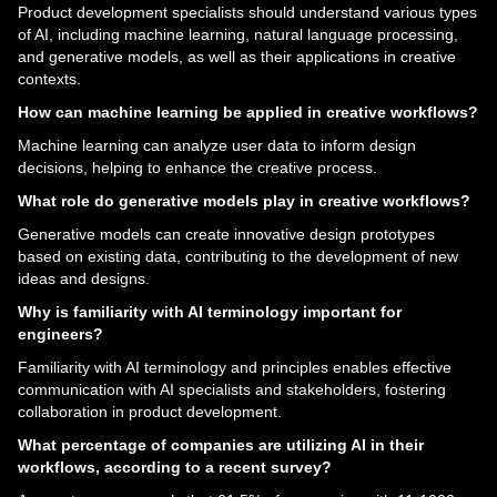
Product development specialists should understand various types
of AI, including machine learning, natural language processing,
and generative models, as well as their applications in creative
contexts.
How can machine learning be applied in creative workflows?
Machine learning can analyze user data to inform design
decisions, helping to enhance the creative process.
What role do generative models play in creative workflows?
Generative models can create innovative design prototypes
based on existing data, contributing to the development of new
ideas and designs.
Why is familiarity with AI terminology important for
engineers?
Familiarity with AI terminology and principles enables effective
communication with AI specialists and stakeholders, fostering
collaboration in product development.
What percentage of companies are utilizing AI in their
workflows, according to a recent survey?