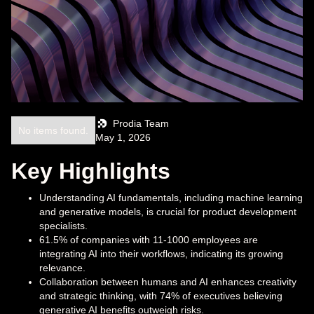
Prodia Team
No items found.
May 1, 2026
Key Highlights
Understanding AI fundamentals, including machine learning
and generative models, is crucial for product development
specialists.
61.5% of companies with 11-1000 employees are
integrating AI into their workflows, indicating its growing
relevance.
Collaboration between humans and AI enhances creativity
and strategic thinking, with 74% of executives believing
generative AI benefits outweigh risks.