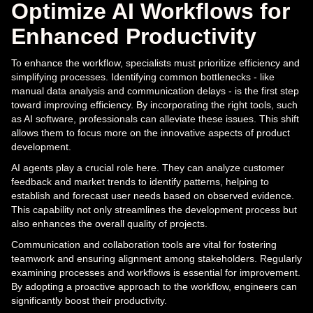
Optimize AI Workflows for
Enhanced Productivity
To enhance the workflow, specialists must prioritize efficiency and
simplifying processes. Identifying common bottlenecks - like
manual data analysis and communication delays - is the first step
toward improving efficiency. By incorporating the right tools, such
as AI software, professionals can alleviate these issues. This shift
allows them to focus more on the innovative aspects of product
development.
AI agents play a crucial role here. They can analyze customer
feedback and market trends to identify patterns, helping to
establish and forecast user needs based on observed evidence.
This capability not only streamlines the development process but
also enhances the overall quality of projects.
Communication and collaboration tools are vital for fostering
teamwork and ensuring alignment among stakeholders. Regularly
examining processes and workflows is essential for improvement.
By adopting a proactive approach to the workflow, engineers can
significantly boost their productivity.