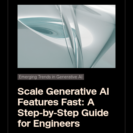
Emerging Trends in Generative AI
Scale Generative AI
Features Fast: A
Step-by-Step Guide
for Engineers