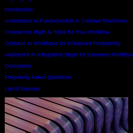
Introduction
Understand AI Fundamentals in Creative Workflows
Choose the Right AI Tools for Your Workflow
Optimize AI Workflows for Enhanced Productivity
Implement AI Integration Steps for Seamless Workflo
Conclusion
Frequently Asked Questions
List of Sources