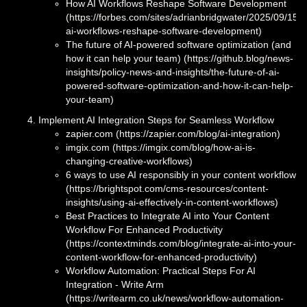
How AI Workflows Reshape Software Development
(https://forbes.com/sites/adrianbridgwater/2025/09/15/
ai-workflows-reshape-software-development)
The future of AI-powered software optimization (and
how it can help your team) (https://github.blog/news-
insights/policy-news-and-insights/the-future-of-ai-
powered-software-optimization-and-how-it-can-help-
your-team)
Implement AI Integration Steps for Seamless Workflow
zapier.com (https://zapier.com/blog/ai-integration)
imgix.com (https://imgix.com/blog/how-ai-is-
changing-creative-workflows)
6 ways to use AI responsibly in your content workflow
(https://brightspot.com/cms-resources/content-
insights/using-ai-effectively-in-content-workflows)
Best Practices to Integrate AI into Your Content
Workflow For Enhanced Productivity
(https://contextminds.com/blog/integrate-ai-into-your-
content-workflow-for-enhanced-productivity)
Workflow Automation: Practical Steps For AI
Integration - Write Arm
(https://writearm.co.uk/news/workflow-automation-