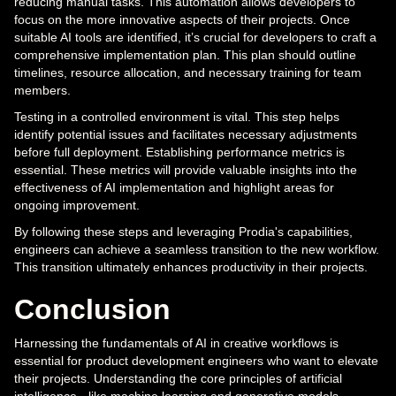
reducing manual tasks. This automation allows developers to
focus on the more innovative aspects of their projects. Once
suitable AI tools are identified, it’s crucial for developers to craft a
comprehensive implementation plan. This plan should outline
timelines, resource allocation, and necessary training for team
members.
Testing in a controlled environment is vital. This step helps
identify potential issues and facilitates necessary adjustments
before full deployment. Establishing performance metrics is
essential. These metrics will provide valuable insights into the
effectiveness of AI implementation and highlight areas for
ongoing improvement.
By following these steps and leveraging Prodia's capabilities,
engineers can achieve a seamless transition to the new workflow.
This transition ultimately enhances productivity in their projects.
Conclusion
Harnessing the fundamentals of AI in creative workflows is
essential for product development engineers who want to elevate
their projects. Understanding the core principles of artificial