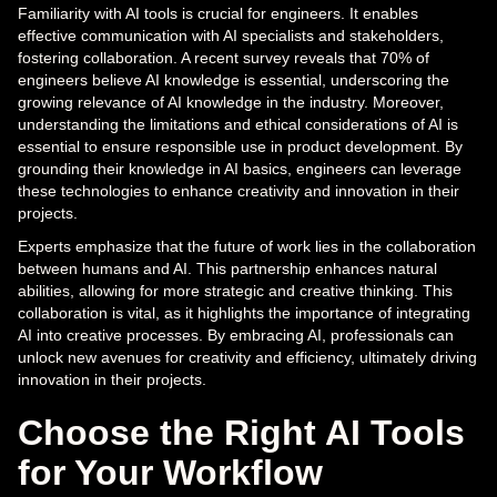
Familiarity with AI tools is crucial for engineers. It enables
effective communication with AI specialists and stakeholders,
fostering collaboration. A recent survey reveals that 70% of
engineers believe AI knowledge is essential, underscoring the
growing relevance of AI knowledge in the industry. Moreover,
understanding the limitations and ethical considerations of AI is
essential to ensure responsible use in product development. By
grounding their knowledge in AI basics, engineers can leverage
these technologies to enhance creativity and innovation in their
projects.
Experts emphasize that the future of work lies in the collaboration
between humans and AI. This partnership enhances natural
abilities, allowing for more strategic and creative thinking. This
collaboration is vital, as it highlights the importance of integrating
AI into creative processes. By embracing AI, professionals can
unlock new avenues for creativity and efficiency, ultimately driving
innovation in their projects.
Choose the Right AI Tools
for Your Workflow