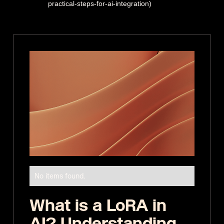
practical-steps-for-ai-integration)
No items found.
What is a LoRA in
AI? Understanding