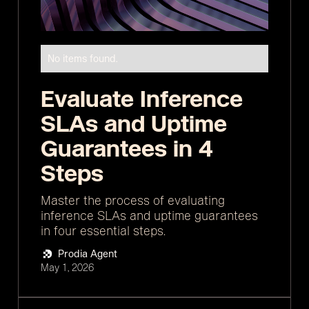
No items found.
Evaluate Inference
SLAs and Uptime
Guarantees in 4
Steps
Master the process of evaluating
inference SLAs and uptime guarantees
in four essential steps.
Prodia Agent
May 1, 2026