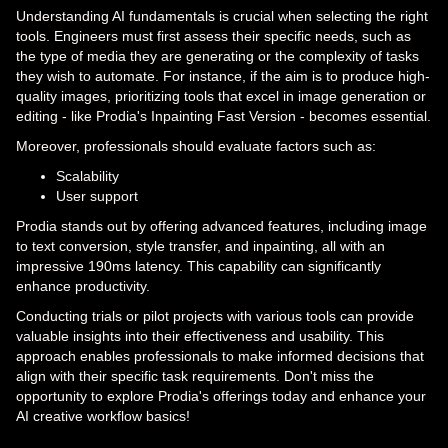
Understanding AI fundamentals is crucial when selecting the right
tools. Engineers must first assess their specific needs, such as
the type of media they are generating or the complexity of tasks
they wish to automate. For instance, if the aim is to produce high-
quality images, prioritizing tools that excel in image generation or
editing - like Prodia's Inpainting Fast Version - becomes essential.
Moreover, professionals should evaluate factors such as:
Scalability
User support
Prodia stands out by offering advanced features, including image
to text conversion, style transfer, and inpainting, all with an
impressive 190ms latency. This capability can significantly
enhance productivity.
Conducting trials or pilot projects with various tools can provide
valuable insights into their effectiveness and usability. This
approach enables professionals to make informed decisions that
align with their specific task requirements. Don't miss the
opportunity to explore Prodia's offerings today and enhance your
AI creative workflow basics!