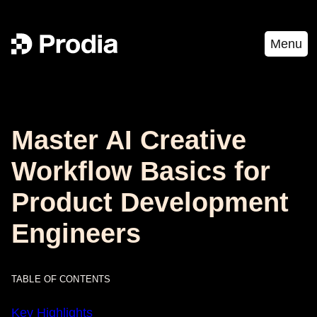
Menu
Master AI Creative
Workflow Basics for
Product Development
Engineers
TABLE OF CONTENTS
Key Highlights