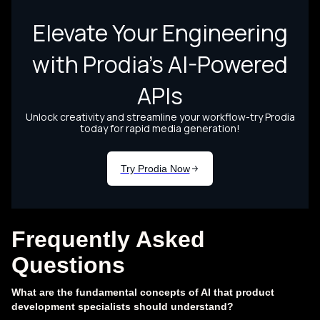
Frequently Asked
Questions
What are the fundamental concepts of AI that product
development specialists should understand?