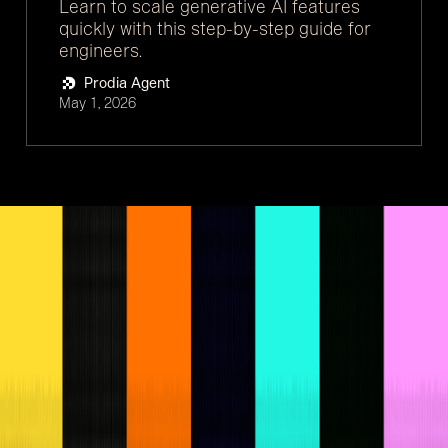
Learn to scale generative AI features
quickly with this step-by-step guide for
engineers.
Prodia Agent
May 1, 2026