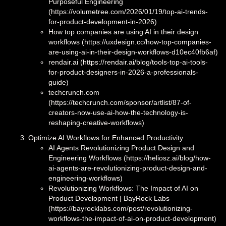
Purposeful Engineering
(https://volumetree.com/2026/01/19/top-ai-trends-
for-product-development-in-2026)
How top companies are using AI in their design
workflows (https://uxdesign.cc/how-top-companies-
are-using-ai-in-their-design-workflows-d10ec40fb6af)
rendair.ai (https://rendair.ai/blog/tools-top-ai-tools-
for-product-designers-in-2026-a-professionals-
guide)
techcrunch.com
(https://techcrunch.com/sponsor/artlist/87-of-
creators-now-use-ai-how-the-technology-is-
reshaping-creative-workflows)
Optimize AI Workflows for Enhanced Productivity
AI Agents Revolutionizing Product Design and
Engineering Workflows (https://heliosz.ai/blog/how-
ai-agents-are-revolutionizing-product-design-and-
engineering-workflows)
Revolutionizing Workflows: The Impact of AI on
Product Development | BayRock Labs
(https://bayrocklabs.com/post/revolutionizing-
workflows-the-impact-of-ai-on-product-development)