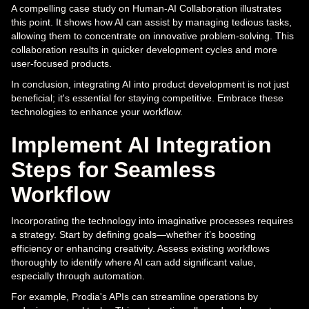
A compelling case study on Human-AI Collaboration illustrates
this point. It shows how AI can assist by managing tedious tasks,
allowing them to concentrate on innovative problem-solving. This
collaboration results in quicker development cycles and more
user-focused products.
In conclusion, integrating AI into product development is not just
beneficial; it's essential for staying competitive. Embrace these
technologies to enhance your workflow.
Implement AI Integration
Steps for Seamless
Workflow
Incorporating the technology into imaginative processes requires
a strategy. Start by defining goals—whether it’s boosting
efficiency or enhancing creativity. Assess existing workflows
thoroughly to identify where AI can add significant value,
especially through automation.
For example, Prodia's APIs can streamline operations by