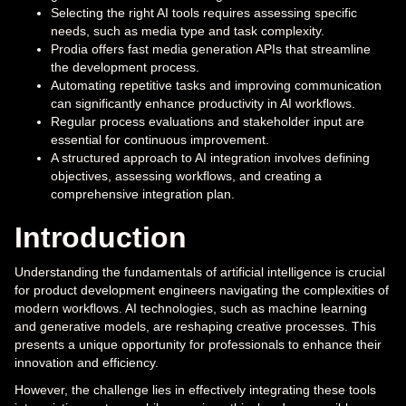
Selecting the right AI tools requires assessing specific
needs, such as media type and task complexity.
Prodia offers fast media generation APIs that streamline
the development process.
Automating repetitive tasks and improving communication
can significantly enhance productivity in AI workflows.
Regular process evaluations and stakeholder input are
essential for continuous improvement.
A structured approach to AI integration involves defining
objectives, assessing workflows, and creating a
comprehensive integration plan.
Introduction
Understanding the fundamentals of artificial intelligence is crucial
for product development engineers navigating the complexities of
modern workflows. AI technologies, such as machine learning
and generative models, are reshaping creative processes. This
presents a unique opportunity for professionals to enhance their
innovation and efficiency.
However, the challenge lies in effectively integrating these tools