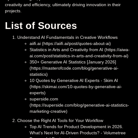
creativity and efficiency, ultimately driving innovation in their
projects.
List of Sources
Understand AI Fundamentals in Creative Workflows
aiifi.ai (https://aiifi.ai/post/quotes-about-ai)
Statistics in Arts and Creativity from AI (https://aiwa-
ai.com/post/statistics-in-arts-and-creativity-from-ai)
350+ Generative AI Statistics [January 2026]
(https://masterofcode.com/blog/generative-ai-
statistics)
10 Quotes by Generative AI Experts - Skim AI
(https://skimai.com/10-quotes-by-generative-ai-
experts)
superside.com
(https://superside.com/blog/generative-ai-statistics-
marketing-creative)
Choose the Right AI Tools for Your Workflow
Top AI Trends for Product Development in 2026.
What’s Next for AI-Driven Products? - Volumetree