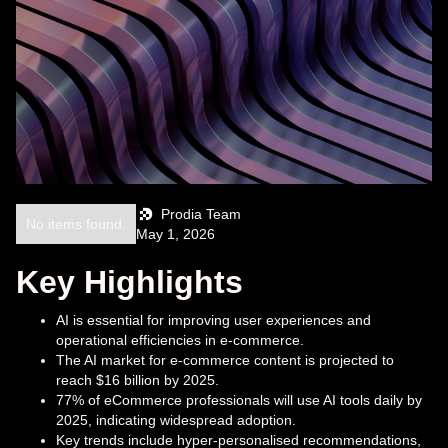
Prodia Team
No items found.
May 1, 2026
Key Highlights
AI is essential for improving user experiences and
operational efficiencies in e-commerce.
The AI market for e-commerce content is projected to
reach $16 billion by 2025.
77% of eCommerce professionals will use AI tools daily by
2025, indicating widespread adoption.
Key trends include hyper-personalised recommendations,