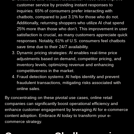
customer service by providing instant responses to
inquiries. 65% of consumers prefer interacting with
chatbots, compared to just 3.1% for those who do not.
Additionally, returning shoppers who utilize AI chat spend
25% more than those who don’t. This improvement in user
satisfaction is crucial, as many customers appreciate quick
responses. Notably, 61% of U.S. consumers feel chatbots
save time due to their 24/7 availability.
Dynamic pricing strategies: AI enables real-time price
adjustments based on demand, competitor pricing, and
inventory levels, optimizing revenue and enhancing
competitiveness in the market.
Fraud detection systems: AI helps identify and prevent
fraudulent transactions, mitigating risks associated with
online sales.
By concentrating on these pivotal use cases, online retail
companies can significantly boost operational efficiency and
enhance customer engagement by leveraging AI for e-commerce
content adoption. Embrace AI today to transform your e-
commerce strategy.