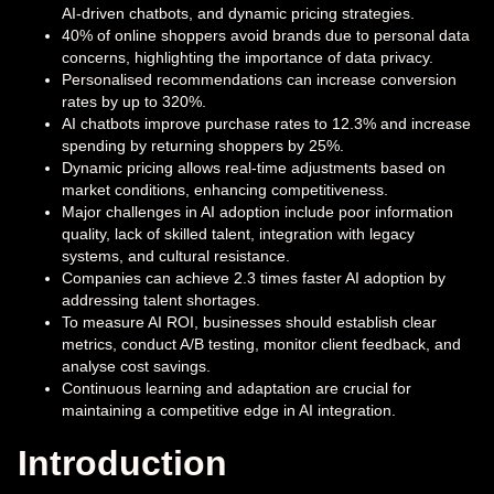
AI-driven chatbots, and dynamic pricing strategies.
40% of online shoppers avoid brands due to personal data
concerns, highlighting the importance of data privacy.
Personalised recommendations can increase conversion
rates by up to 320%.
AI chatbots improve purchase rates to 12.3% and increase
spending by returning shoppers by 25%.
Dynamic pricing allows real-time adjustments based on
market conditions, enhancing competitiveness.
Major challenges in AI adoption include poor information
quality, lack of skilled talent, integration with legacy
systems, and cultural resistance.
Companies can achieve 2.3 times faster AI adoption by
addressing talent shortages.
To measure AI ROI, businesses should establish clear
metrics, conduct A/B testing, monitor client feedback, and
analyse cost savings.
Continuous learning and adaptation are crucial for
maintaining a competitive edge in AI integration.
Introduction