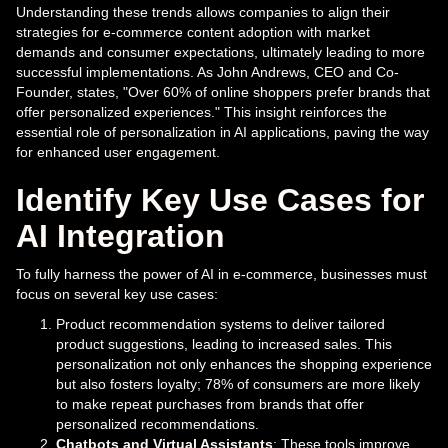
Understanding these trends allows companies to align their
strategies for e-commerce content adoption with market
demands and consumer expectations, ultimately leading to more
successful implementations. As John Andrews, CEO and Co-
Founder, states, "Over 60% of online shoppers prefer brands that
offer personalized experiences." This insight reinforces the
essential role of personalization in AI applications, paving the way
for enhanced user engagement.
Identify Key Use Cases for
AI Integration
To fully harness the power of AI in e-commerce, businesses must
focus on several key use cases:
Product recommendation systems to deliver tailored
product suggestions, leading to increased sales. This
personalization not only enhances the shopping experience
but also fosters loyalty; 78% of consumers are more likely
to make repeat purchases from brands that offer
personalized recommendations.
Chatbots and Virtual Assistants
: These tools improve