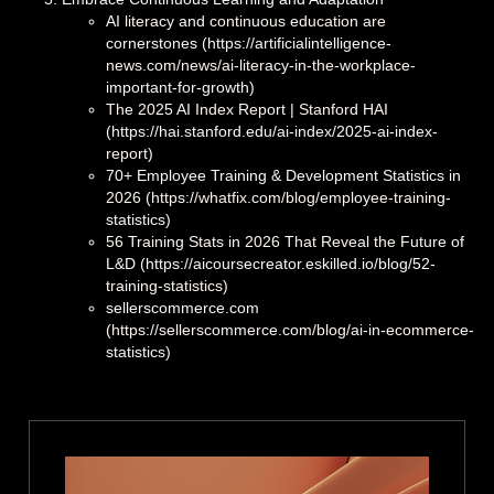
AI literacy and continuous education are
cornerstones (https://artificialintelligence-
news.com/news/ai-literacy-in-the-workplace-
important-for-growth)
The 2025 AI Index Report | Stanford HAI
(https://hai.stanford.edu/ai-index/2025-ai-index-
report)
70+ Employee Training & Development Statistics in
2026 (https://whatfix.com/blog/employee-training-
statistics)
56 Training Stats in 2026 That Reveal the Future of
L&D (https://aicoursecreator.eskilled.io/blog/52-
training-statistics)
sellerscommerce.com
(https://sellerscommerce.com/blog/ai-in-ecommerce-
statistics)