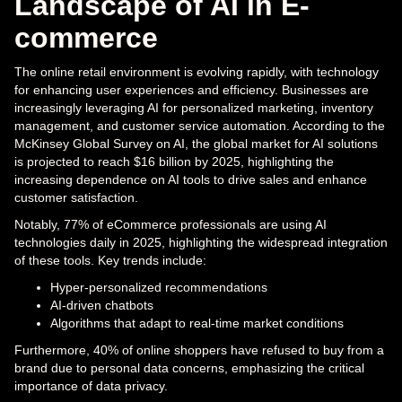
Landscape of AI in E-
commerce
The online retail environment is evolving rapidly, with technology
for enhancing user experiences and efficiency. Businesses are
increasingly leveraging AI for personalized marketing, inventory
management, and customer service automation. According to the
McKinsey Global Survey on AI, the global market for AI solutions
is projected to reach $16 billion by 2025, highlighting the
increasing dependence on AI tools to drive sales and enhance
customer satisfaction.
Notably, 77% of eCommerce professionals are using AI
technologies daily in 2025, highlighting the widespread integration
of these tools. Key trends include:
Hyper-personalized recommendations
AI-driven chatbots
Algorithms that adapt to real-time market conditions
Furthermore, 40% of online shoppers have refused to buy from a
brand due to personal data concerns, emphasizing the critical
importance of data privacy.