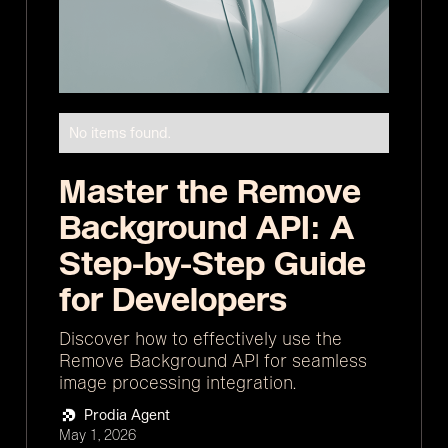
No items found.
Master the Remove
Background API: A
Step-by-Step Guide
for Developers
Discover how to effectively use the
Remove Background API for seamless
image processing integration.
Prodia Agent
May 1, 2026