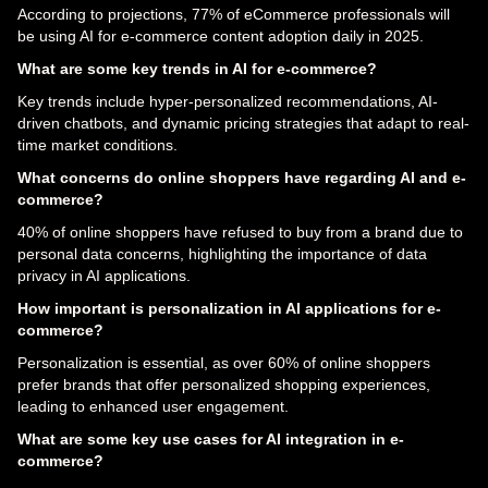
According to projections, 77% of eCommerce professionals will
be using AI for e-commerce content adoption daily in 2025.
What are some key trends in AI for e-commerce?
Key trends include hyper-personalized recommendations, AI-
driven chatbots, and dynamic pricing strategies that adapt to real-
time market conditions.
What concerns do online shoppers have regarding AI and e-
commerce?
40% of online shoppers have refused to buy from a brand due to
personal data concerns, highlighting the importance of data
privacy in AI applications.
How important is personalization in AI applications for e-
commerce?
Personalization is essential, as over 60% of online shoppers
prefer brands that offer personalized shopping experiences,
leading to enhanced user engagement.
What are some key use cases for AI integration in e-
commerce?