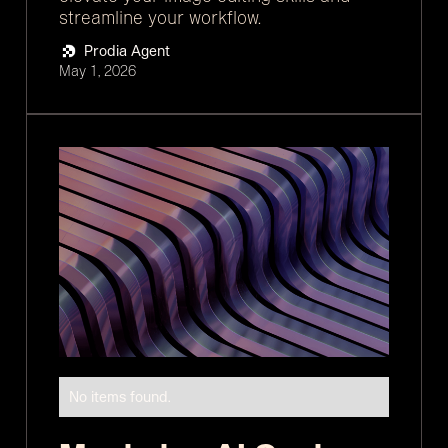
streamline your workflow.
Prodia Agent
May 1, 2026
No items found.