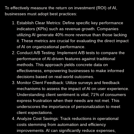
To effectively measure the return on investment (ROI) of AI,
businesses must adopt best practices:
Establish Clear Metrics: Define specific key performance
indicators (KPIs) such as revenue growth. Companies
utilizing AI generate 40% more revenue than those lacking
it. These metrics are crucial for evaluating the direct impact
of AI on organizational performance.
Conduct A/B Testing: Implement A/B tests to compare the
performance of AI-driven features against traditional
methods. This approach yields concrete data on
effectiveness, empowering businesses to make informed
decisions based on real-world outcomes.
Monitor Client Feedback: Utilize surveys and feedback
mechanisms to assess the impact of AI on user experience.
Understanding client sentiment is vital; 71% of consumers
express frustration when their needs are not met. This
underscores the importance of personalization to meet
client expectations.
Analyze Cost Savings: Track reductions in operational
costs stemming from automation and efficiency
improvements. AI can significantly reduce expenses,