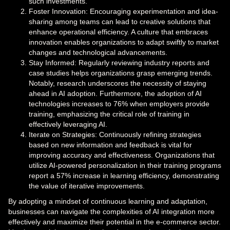
such investments.
Foster Innovation: Encouraging experimentation and idea-
sharing among teams can lead to creative solutions that
enhance operational efficiency. A culture that embraces
innovation enables organizations to adapt swiftly to market
changes and technological advancements.
Stay Informed: Regularly reviewing industry reports and
case studies helps organizations grasp emerging trends.
Notably, research underscores the necessity of staying
ahead in AI adoption. Furthermore, the adoption of AI
technologies increases to 76% when employers provide
training, emphasizing the critical role of training in
effectively leveraging AI.
Iterate on Strategies: Continuously refining strategies
based on new information and feedback is vital for
improving accuracy and effectiveness. Organizations that
utilize AI-powered personalization in their training programs
report a 57% increase in learning efficiency, demonstrating
the value of iterative improvements.
By adopting a mindset of continuous learning and adaptation,
businesses can navigate the complexities of AI integration more
effectively and maximize their potential in the e-commerce sector.