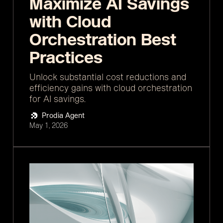
Maximize AI Savings
with Cloud
Orchestration Best
Practices
Unlock substantial cost reductions and
efficiency gains with cloud orchestration
for AI savings.
Prodia Agent
May 1, 2026