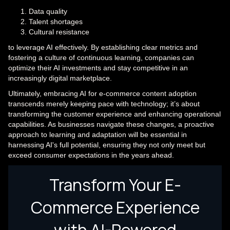
Data quality
Talent shortages
Cultural resistance
to leverage AI effectively. By establishing clear metrics and
fostering a culture of continuous learning, companies can
optimize their AI investments and stay competitive in an
increasingly digital marketplace.
Ultimately, embracing AI for e-commerce content adoption
transcends merely keeping pace with technology; it’s about
transforming the customer experience and enhancing operational
capabilities. As businesses navigate these changes, a proactive
approach to learning and adaptation will be essential in
harnessing AI's full potential, ensuring they not only meet but
exceed consumer expectations in the years ahead.