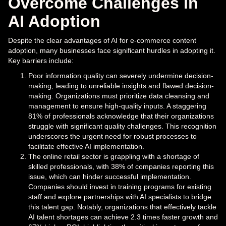
Overcome Challenges in
AI Adoption
Despite the clear advantages of AI for e-commerce content
adoption, many businesses face significant hurdles in adopting it.
Key barriers include:
Poor information quality can severely undermine decision-
making, leading to unreliable insights and flawed decision-
making. Organizations must prioritize data cleansing and
management to ensure high-quality inputs. A staggering
81% of professionals acknowledge that their organizations
struggle with significant quality challenges. This recognition
underscores the urgent need for robust processes to
facilitate effective AI implementation.
The online retail sector is grappling with a shortage of
skilled professionals, with 38% of companies reporting this
issue, which can hinder successful implementation.
Companies should invest in training programs for existing
staff and explore partnerships with AI specialists to bridge
this talent gap. Notably, organizations that effectively tackle
AI talent shortages can achieve 2.3 times faster growth and