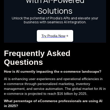
Frequently Asked
Questions
How is AI currently impacting the e-commerce landscape?
AI is enhancing user experiences and operational efficiencies in
e-commerce through personalized marketing, inventory
management, and service automation. The global market for AI in
e-commerce is projected to reach $16 billion by 2025.
What percentage of eCommerce professionals are using AI
in 2025?