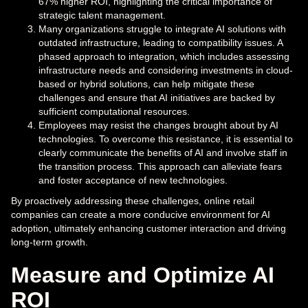
67% higher ROI, highlighting the critical importance of
strategic talent management.
Many organizations struggle to integrate AI solutions with
outdated infrastructure, leading to compatibility issues. A
phased approach to integration, which includes assessing
infrastructure needs and considering investments in cloud-
based or hybrid solutions, can help mitigate these
challenges and ensure that AI initiatives are backed by
sufficient computational resources.
Employees may resist the changes brought about by AI
technologies. To overcome this resistance, it is essential to
clearly communicate the benefits of AI and involve staff in
the transition process. This approach can alleviate fears
and foster acceptance of new technologies.
By proactively addressing these challenges, online retail
companies can create a more conducive environment for AI
adoption, ultimately enhancing customer interaction and driving
long-term growth.
Measure and Optimize AI
ROI