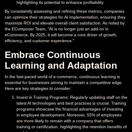
highlighting its potential to enhance profitability.
By consistently assessing and refining these metrics, companies
can optimize their strategies for AI implementation, ensuring they
maximize ROI and elevate overall client satisfaction. As noted by
the EComposer Team, "AI is no longer just an add-on in
eCommerce. By 2025, it will become a core driver of growth,
efficiency, and customer experience."
Embrace Continuous
Learning and Adaptation
In the fast-paced world of e-commerce, continuous learning is
essential for businesses aiming to maintain a competitive edge.
Here are key strategies to consider:
Invest in Training Programs: Regularly updating staff on the
latest AI technologies and best practices is crucial. Training
programs showcase the financial advantages of investing
in employee development. Moreover, 55% of employees
are more likely to remain with a company that offers
training or certification, highlighting the retention benefits of