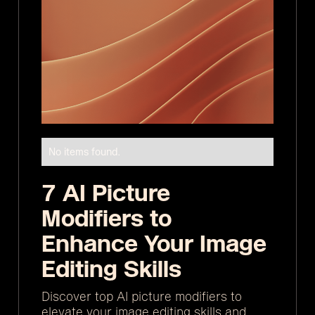
No items found.
7 AI Picture
Modifiers to
Enhance Your Image
Editing Skills
Discover top AI picture modifiers to
elevate your image editing skills and