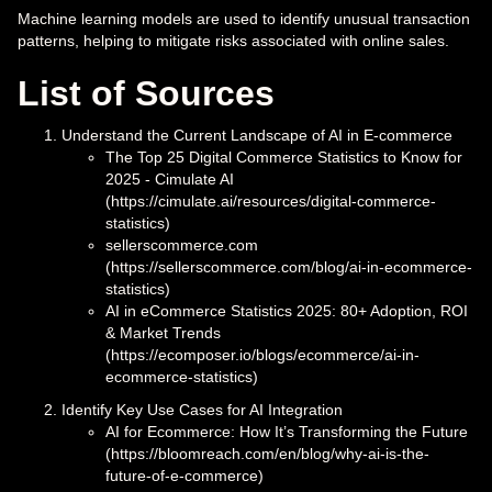
Machine learning models are used to identify unusual transaction
patterns, helping to mitigate risks associated with online sales.
List of Sources
Understand the Current Landscape of AI in E-commerce
The Top 25 Digital Commerce Statistics to Know for
2025 - Cimulate AI
(https://cimulate.ai/resources/digital-commerce-
statistics)
sellerscommerce.com
(https://sellerscommerce.com/blog/ai-in-ecommerce-
statistics)
AI in eCommerce Statistics 2025: 80+ Adoption, ROI
& Market Trends
(https://ecomposer.io/blogs/ecommerce/ai-in-
ecommerce-statistics)
Identify Key Use Cases for AI Integration
AI for Ecommerce: How It’s Transforming the Future
(https://bloomreach.com/en/blog/why-ai-is-the-
future-of-e-commerce)