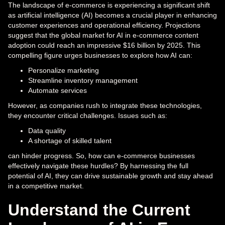
The landscape of e-commerce is experiencing a significant shift
as artificial intelligence (AI) becomes a crucial player in enhancing
customer experiences and operational efficiency. Projections
suggest that the global market for AI in e-commerce content
adoption could reach an impressive $16 billion by 2025. This
compelling figure urges businesses to explore how AI can:
Personalize marketing
Streamline inventory management
Automate services
However, as companies rush to integrate these technologies,
they encounter critical challenges. Issues such as:
Data quality
A shortage of skilled talent
can hinder progress. So, how can e-commerce businesses
effectively navigate these hurdles? By harnessing the full
potential of AI, they can drive sustainable growth and stay ahead
in a competitive market.
Understand the Current