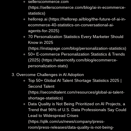
sellerscommerce.com
(https://sellerscommerce.com/blog/ai-in-ecommerce-
statistics)
hellorep.ai (https://hellorep.ai/blog/the-future-of-ai-in-
ecommerce-40-statistics-on-conversational-ai-
agents-for-2025)
70 Personalization Statistics Every Marketer Should
Know in 2025
(https://instapage.com/blog/personalization-statistics)
50+ E-commerce Personalization Statistics & Trends
(2025) (https://wisernotify.com/blog/ecommerce-
personalization-stats)
Overcome Challenges in AI Adoption
Top 50+ Global AI Talent Shortage Statistics 2025 |
Second Talent
(https://secondtalent.com/resources/global-ai-talent-
shortage-statistics)
Data Quality is Not Being Prioritized on AI Projects, a
Trend that 96% of U.S. Data Professionals Say Could
Lead to Widespread Crises
(https://qlik.com/us/news/company/press-
room/press-releases/data-quality-is-not-being-