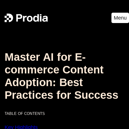
Menu
Master AI for E-
commerce Content
Adoption: Best
Practices for Success
TABLE OF CONTENTS
Key Highlights