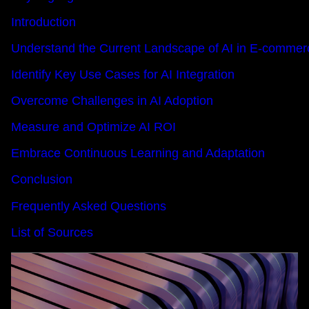
Introduction
Understand the Current Landscape of AI in E-commer
Identify Key Use Cases for AI Integration
Overcome Challenges in AI Adoption
Measure and Optimize AI ROI
Embrace Continuous Learning and Adaptation
Conclusion
Frequently Asked Questions
List of Sources