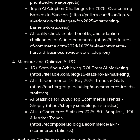
prioritized-on-ai-projects)
Top 5 AI Adoption Challenges for 2025: Overcoming
Barriers to Success (https://pellera.com/blog/top-5-
ai-adoption-challenges-for-2025-overcoming-
barriers-to-success)
AI reality check: Stats, benefits, and adoption
challenges for AI in e-commerce (https://the-future-
of-commerce.com/2024/10/29/ai-in-ecommerce-
harvard-business-review-stats-adoption)
Measure and Optimize AI ROI
15+ Stats About Achieving ROI From AI Marketing
(https://iterable.com/blog/15-stats-roi-ai-marketing)
AI in E-Commerce: 16 Key 2026 Trends & Stats
(https://anchorgroup.tech/blog/ai-ecommerce-trends-
statistics)
AI Statistics for 2026: Top Ecommerce Trends -
Shopify (https://shopify.com/blog/ai-statistics)
AI in eCommerce Statistics 2025: 80+ Adoption, ROI
& Market Trends
(https://ecomposer.io/blogs/ecommerce/ai-in-
ecommerce-statistics)
Embrace Continuous Learning and Adaptation