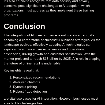
It's also crucial to recognize that data security and privacy
concerns pose significant challenges to AI adoption, which
organizations must address as they implement these training
programs.
Conclusion
The integration of AI in e-commerce is not merely a trend; it’s
becoming a cornerstone of successful business strategies. As the
landscape evolves, effectively adopting AI technologies can
significantly enhance user experiences and operational
efficiencies, driving growth and customer satisfaction. With the
market projected to reach $16 billion by 2025, AI's role in shaping
the future of online retail is undeniable.
Key insights reveal that:
Personalized recommendations
AI-driven chatbots
Dynamic pricing
Robust fraud detection
are vital use cases for AI integration. However, businesses must
also tackle challenges like: