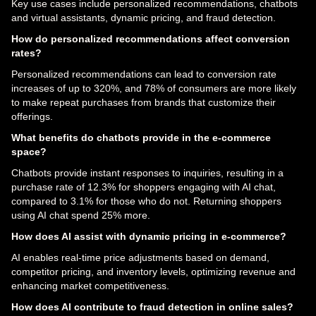
Key use cases include personalized recommendations, chatbots
and virtual assistants, dynamic pricing, and fraud detection.
How do personalized recommendations affect conversion
rates?
Personalized recommendations can lead to conversion rate
increases of up to 320%, and 78% of consumers are more likely
to make repeat purchases from brands that customize their
offerings.
What benefits do chatbots provide in the e-commerce
space?
Chatbots provide instant responses to inquiries, resulting in a
purchase rate of 12.3% for shoppers engaging with AI chat,
compared to 3.1% for those who do not. Returning shoppers
using AI chat spend 25% more.
How does AI assist with dynamic pricing in e-commerce?
AI enables real-time price adjustments based on demand,
competitor pricing, and inventory levels, optimizing revenue and
enhancing market competitiveness.
How does AI contribute to fraud detection in online sales?