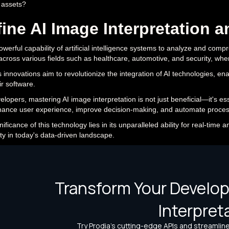
 assets?
ine AI Image Interpretation a
powerful capability of artificial intelligence systems to analyze and comp
 across various fields such as healthcare, automotive, and security, wher
s innovations aim to revolutionize the integration of AI technologies, e
ir software.
elopers, mastering AI image interpretation is not just beneficial—it's es
ance user experience, improve decision-making, and automate proces
ificance of this technology lies in its unparalleled ability for real-time 
ty in today's data-driven landscape.