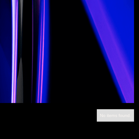
No items found.