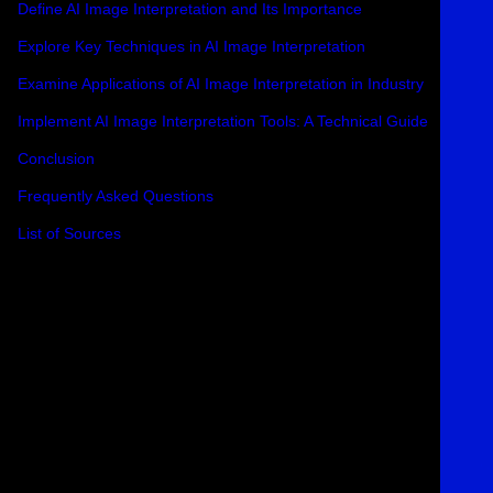
Define AI Image Interpretation and Its Importance
Explore Key Techniques in AI Image Interpretation
Examine Applications of AI Image Interpretation in Industry
Implement AI Image Interpretation Tools: A Technical Guide
Conclusion
Frequently Asked Questions
List of Sources