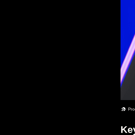
Pro
Ke