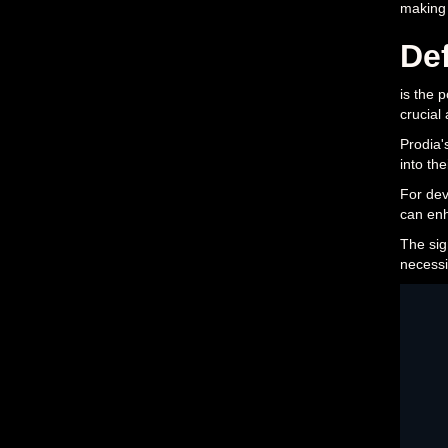
making
Def
is the 
crucial
Prodia'
into the
For dev
can enh
The sign
necessi