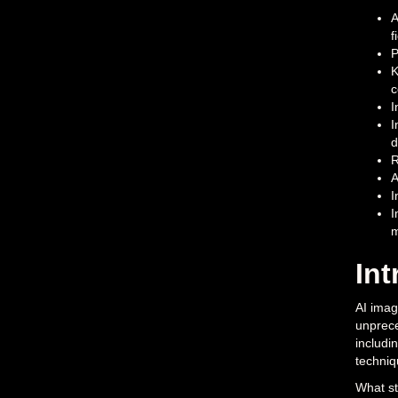
A
f
P
K
c
I
I
d
R
A
I
I
m
Int
AI imag
unprece
includi
techniq
What st