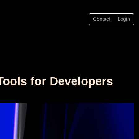
Contact
Login
Tools for Developers