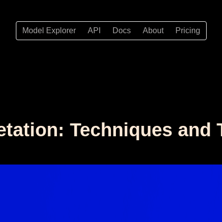
Model Explorer
API
Docs
About
Pricing
etation: Techniques and 