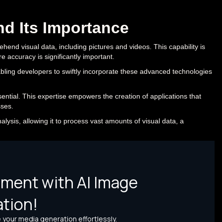
nd Its Importance
rehend visual data, including pictures and videos. This capability is
e accuracy is significantly important.
nabling developers to swiftly incorporate these advanced technologies
sential. This expertise empowers the creation of applications that
ses.
analysis, allowing it to process vast amounts of visual data, a