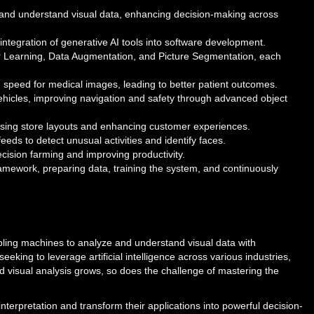
se and understand visual data, enhancing decision-making across
e integration of generative AI tools into software development.
r Learning, Data Augmentation, and Picture Segmentation, each
 speed for medical images, leading to better patient outcomes.
 vehicles, improving navigation and safety through advanced object
imising store layouts and enhancing customer experiences.
eds to detect unusual activities and identify faces.
recision farming and improving productivity.
framework, preparing data, training the system, and continuously
abling machines to analyze and understand visual data with
king to leverage artificial intelligence across various industries,
 visual analysis grows, so does the challenge of mastering the
nterpretation and transform their applications into powerful decision-