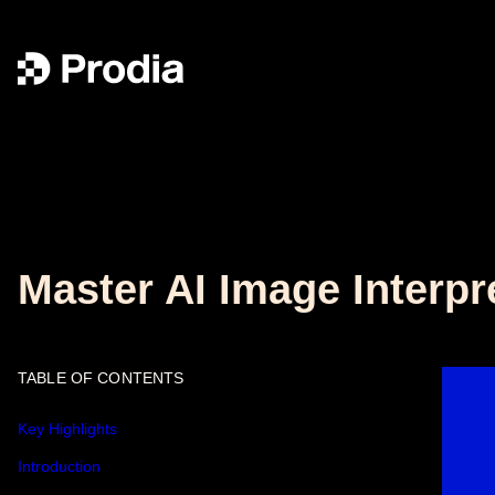
Master AI Image Interpr
TABLE OF CONTENTS
Key Highlights
Introduction