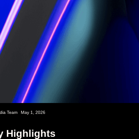
dia Team
May 1, 2026
y Highlights