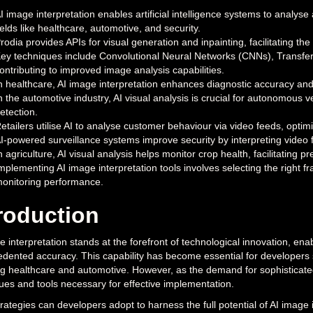
I image interpretation enables artificial intelligence systems to analy
ields like healthcare, automotive, and security.
rodia provides APIs for visual generation and inpainting, facilitating th
ey techniques include Convolutional Neural Networks (CNNs), Transfe
ontributing to improved image analysis capabilities.
n healthcare, AI image interpretation enhances diagnostic accuracy and
n the automotive industry, AI visual analysis is crucial for autonomous
etection.
etailers utilise AI to analyse customer behaviour via video feeds, opt
I-powered surveillance systems improve security by interpreting video fe
n agriculture, AI visual analysis helps monitor crop health, facilitating p
mplementing AI image interpretation tools involves selecting the right 
onitoring performance.
roduction
e interpretation stands at the forefront of technological innovation, en
dented accuracy. This capability has become essential for developers see
ng healthcare and automotive. However, as the demand for sophisticated
ues and tools necessary for effective implementation.
rategies can developers adopt to harness the full potential of AI image i