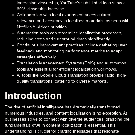
increasing viewership; YouTube's subtitled videos show a
60% viewership increase.
Collaboration with local experts enhances cultural
relevance and accuracy in localised materials, as seen with
Netflix's AI-driven subtitles.
Automation tools can streamline localization processes,
reducing costs and turnaround times significantly.
Continuous improvement practises include gathering user
feedback and monitoring performance metrics to adapt
strategies effectively.
Translation Management Systems (TMS) and automation
tools are essential for efficient localization workflows.
AI tools like Google Cloud Translation provide rapid, high-
quality translations, catering to diverse markets.
Introduction
The rise of artificial intelligence has dramatically transformed
numerous industries, and content localization is no exception. As
businesses strive to connect with diverse audiences, grasping the
fundamentals of AI in content localization is essential. This
understanding is crucial for crafting messages that resonate