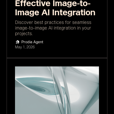
Effective Image-to-
Image AI Integration
Discover best practices for seamless
image-to-image AI integration in your
projects.
Prodia Agent
May 1, 2026