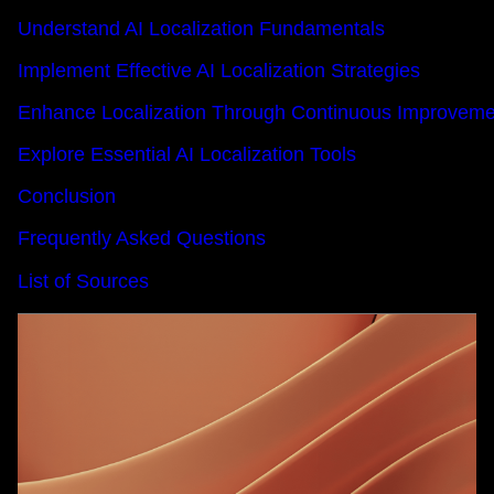
Understand AI Localization Fundamentals
Implement Effective AI Localization Strategies
Enhance Localization Through Continuous Improveme
Explore Essential AI Localization Tools
Conclusion
Frequently Asked Questions
List of Sources