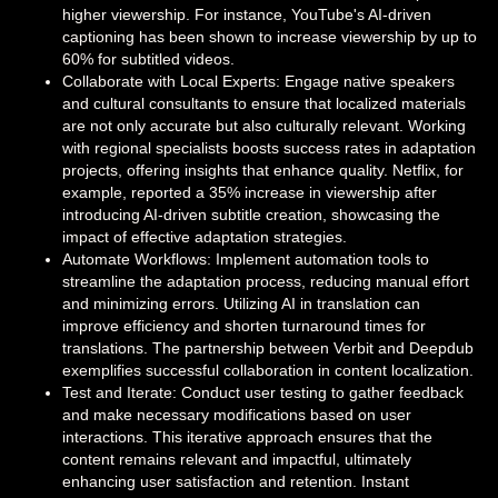
higher viewership. For instance, YouTube's AI-driven
captioning has been shown to increase viewership by up to
60% for subtitled videos.
Collaborate with Local Experts: Engage native speakers
and cultural consultants to ensure that localized materials
are not only accurate but also culturally relevant. Working
with regional specialists boosts success rates in adaptation
projects, offering insights that enhance quality. Netflix, for
example, reported a 35% increase in viewership after
introducing AI-driven subtitle creation, showcasing the
impact of effective adaptation strategies.
Automate Workflows: Implement automation tools to
streamline the adaptation process, reducing manual effort
and minimizing errors. Utilizing AI in translation can
improve efficiency and shorten turnaround times for
translations. The partnership between Verbit and Deepdub
exemplifies successful collaboration in content localization.
Test and Iterate: Conduct user testing to gather feedback
and make necessary modifications based on user
interactions. This iterative approach ensures that the
content remains relevant and impactful, ultimately
enhancing user satisfaction and retention. Instant