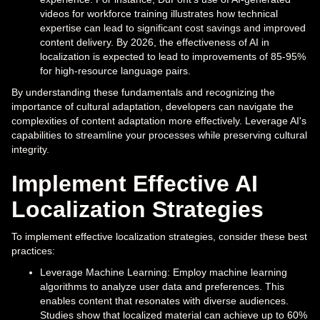
videos for workforce training illustrates how technical
expertise can lead to significant cost savings and improved
content delivery. By 2026, the effectiveness of AI in
localization is expected to lead to improvements of 85-95%
for high-resource language pairs.
By understanding these fundamentals and recognizing the
importance of cultural adaptation, developers can navigate the
complexities of content adaptation more effectively. Leverage AI's
capabilities to streamline your processes while preserving cultural
integrity.
Implement Effective AI
Localization Strategies
To implement effective localization strategies, consider these best
practices:
Leverage Machine Learning: Employ machine learning
algorithms to analyze user data and preferences. This
enables content that resonates with diverse audiences.
Studies show that localized material can achieve up to 60%