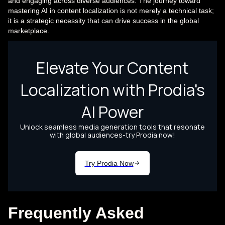
and engaging across diverse audiences. The journey toward
mastering AI in content localization is not merely a technical task;
it is a strategic necessity that can drive success in the global
marketplace.
Frequently Asked