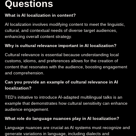
Questions
What is AI localization in content?
AI localization involves modifying content to meet the linguistic,
cultural, and contextual needs of diverse target audiences,
enhancing overall content strategy.
Why is cultural relevance important in AI localization?
Cultural relevance is essential because understanding local
customs, idioms, and preferences allows for the creation of
content that resonates with the audience, boosting engagement
and comprehension.
Can you provide an example of cultural relevance in AI
localization?
TED's initiative to introduce AI-adapted multilingual talks is an
example that demonstrates how cultural sensitivity can enhance
audience engagement.
What role do language nuances play in AI localization?
Language nuances are crucial as AI systems must recognize and
generate variations in language, including dialects and