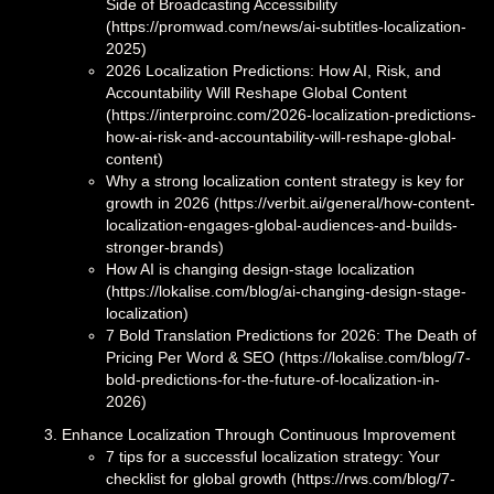
Side of Broadcasting Accessibility
(https://promwad.com/news/ai-subtitles-localization-
2025)
2026 Localization Predictions: How AI, Risk, and
Accountability Will Reshape Global Content
(https://interproinc.com/2026-localization-predictions-
how-ai-risk-and-accountability-will-reshape-global-
content)
Why a strong localization content strategy is key for
growth in 2026 (https://verbit.ai/general/how-content-
localization-engages-global-audiences-and-builds-
stronger-brands)
How AI is changing design-stage localization
(https://lokalise.com/blog/ai-changing-design-stage-
localization)
7 Bold Translation Predictions for 2026: The Death of
Pricing Per Word & SEO (https://lokalise.com/blog/7-
bold-predictions-for-the-future-of-localization-in-
2026)
Enhance Localization Through Continuous Improvement
7 tips for a successful localization strategy: Your
checklist for global growth (https://rws.com/blog/7-