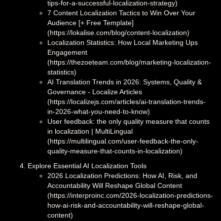
tips-for-a-successful-localization-strategy)
7 Content Localization Tactics to Win Over Your
Audience [+ Free Template]
(https://lokalise.com/blog/content-localization)
Localization Statistics: How Local Marketing Ups
Engagement
(https://thezoeteam.com/blog/marketing-localization-
statistics)
AI Translation Trends in 2026: Systems, Quality &
Governance - Localize Articles
(https://localizejs.com/articles/ai-translation-trends-
in-2026-what-you-need-to-know)
User feedback: the only quality measure that counts
in localization | MultiLingual
(https://multilingual.com/user-feedback-the-only-
quality-measure-that-counts-in-localization)
Explore Essential AI Localization Tools
2026 Localization Predictions: How AI, Risk, and
Accountability Will Reshape Global Content
(https://interproinc.com/2026-localization-predictions-
how-ai-risk-and-accountability-will-reshape-global-
content)