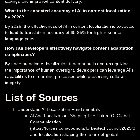
savings and improved content delivery.
What is the expected accuracy of AI in content localization
by 2026?
By 2026, the effectiveness of AI in content localization is expected
to lead to translation accuracy of 85-95% for high-resource
language pairs.
How can developers effectively navigate content adaptation
complexities?
By understanding AI localization fundamentals and recognizing
the importance of human oversight, developers can leverage AI's
capabilities to streamline processes while preserving cultural
integrity.
List of Sources
Understand AI Localization Fundamentals
AI And Localization: Shaping The Future Of Global
Communication
(https://forbes.com/councils/forbestechcouncil/2025/04/
and-localization-shaping-the-future-of-global-