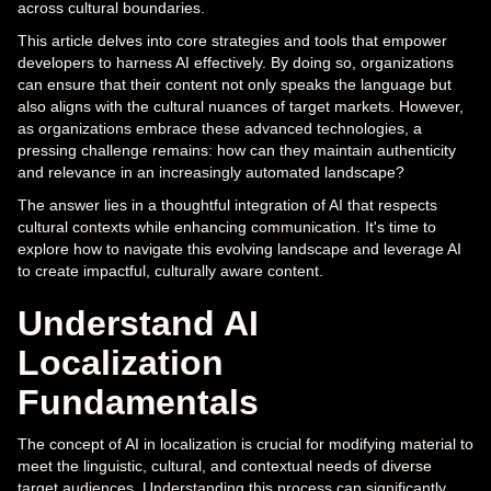
across cultural boundaries.
This article delves into core strategies and tools that empower
developers to harness AI effectively. By doing so, organizations
can ensure that their content not only speaks the language but
also aligns with the cultural nuances of target markets. However,
as organizations embrace these advanced technologies, a
pressing challenge remains: how can they maintain authenticity
and relevance in an increasingly automated landscape?
The answer lies in a thoughtful integration of AI that respects
cultural contexts while enhancing communication. It's time to
explore how to navigate this evolving landscape and leverage AI
to create impactful, culturally aware content.
Understand AI
Localization
Fundamentals
The concept of AI in localization is crucial for modifying material to
meet the linguistic, cultural, and contextual needs of diverse
target audiences. Understanding this process can significantly