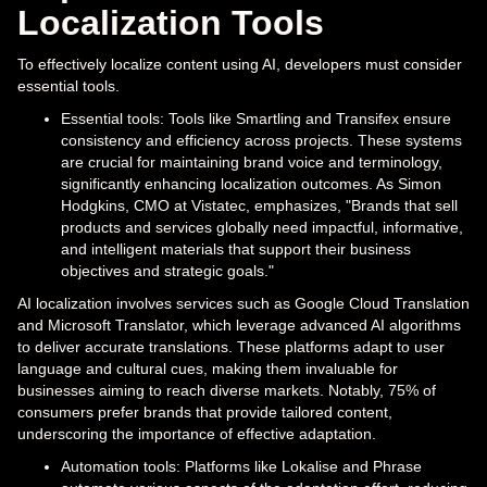
Localization Tools
To effectively localize content using AI, developers must consider
essential tools.
Essential tools: Tools like Smartling and Transifex ensure
consistency and efficiency across projects. These systems
are crucial for maintaining brand voice and terminology,
significantly enhancing localization outcomes. As Simon
Hodgkins, CMO at Vistatec, emphasizes, "Brands that sell
products and services globally need impactful, informative,
and intelligent materials that support their business
objectives and strategic goals."
AI localization involves services such as Google Cloud Translation
and Microsoft Translator, which leverage advanced AI algorithms
to deliver accurate translations. These platforms adapt to user
language and cultural cues, making them invaluable for
businesses aiming to reach diverse markets. Notably, 75% of
consumers prefer brands that provide tailored content,
underscoring the importance of effective adaptation.
Automation tools: Platforms like Lokalise and Phrase