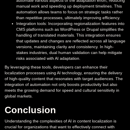
automate various aspects of the adaptation effort, reducing
manual work and speeding up deployment timelines. This
automation allows teams to focus on strategic tasks rather
than repetitive processes, ultimately improving efficiency.
Integration tools: Incorporating regionalization features into
CMS platforms such as WordPress or Drupal simplifies the
handling of translated materials. This integration ensures
that updates and changes are reflected across all language
versions, maintaining clarity and consistency. In high-
stakes industries, dual human validation can help mitigate
risks associated with AI adaptation.
By leveraging these tools, developers can enhance their
localization processes using AI technology, ensuring the delivery
of high-quality content that resonates with target audiences. The
integration of automation not only boosts productivity but also
meets the growing demand for speed and cultural sensitivity in
global markets.
Conclusion
Understanding the complexities of AI in content localization is
crucial for organizations that want to effectively connect with