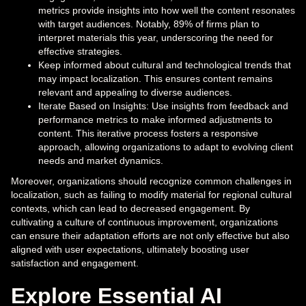
metrics provide insights into how well the content resonates
with target audiences. Notably, 89% of firms plan to
interpret materials this year, underscoring the need for
effective strategies.
Keep informed about cultural and technological trends that
may impact localization. This ensures content remains
relevant and appealing to diverse audiences.
Iterate Based on Insights: Use insights from feedback and
performance metrics to make informed adjustments to
content. This iterative process fosters a responsive
approach, allowing organizations to adapt to evolving client
needs and market dynamics.
Moreover, organizations should recognize common challenges in
localization, such as failing to modify material for regional cultural
contexts, which can lead to decreased engagement. By
cultivating a culture of continuous improvement, organizations
can ensure their adaptation efforts are not only effective but also
aligned with user expectations, ultimately boosting user
satisfaction and engagement.
Explore Essential AI