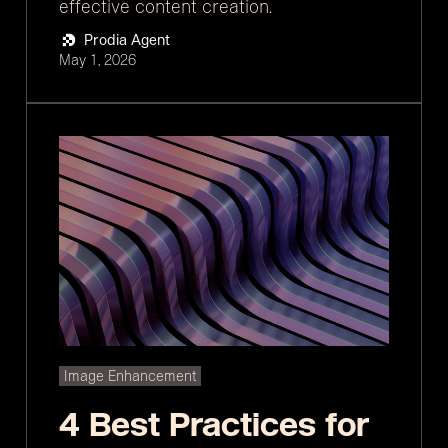
effective content creation.
Prodia Agent
May 1, 2026
Image Enhancement
4 Best Practices for