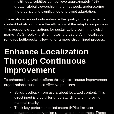
multilingual subtitles can achieve approximately 40%
greater global viewership in the first week, underscoring
the urgency and significance of prompt adaptation.
These strategies not only enhance the quality of region-specific
content but also improve the efficiency of the adaptation process.
This positions organizations for sustainable growth in a global
market. As Shreelekha Singh notes, the use of AI in localization
removes bottlenecks, allowing for a more streamlined process.
Enhance Localization
Through Continuous
Improvement
To enhance localization efforts through continuous improvement,
organizations must adopt effective practices:
Solicit feedback from users about localized content. This
direct input is crucial for understanding and improving
material quality.
Track key performance indicators (KPIs) like user
engagement, conversion rates, and bounce rates. These