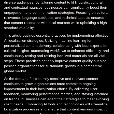
diverse audiences. By tailoring content to fit linguistic, cultural,
and contextual nuances, businesses can significantly boost their
engagement and communication strategies. Focusing on cultural
relevance, language subtleties, and technical aspects ensures
that content resonates with local markets while upholding a high
standard of quality.
This article outlines essential practices for implementing effective
AI localization strategies. Utilizing machine learning for
personalized content delivery, collaborating with local experts for
cultural insights, automating workflows to enhance efficiency, and
continuously testing and refining localized materials are all vital
steps. These practices not only improve content quality but also
position organizations for sustainable growth in a competitive
global market.
As the demand for culturally sensitive and relevant content
continues to grow, organizations must commit to ongoing
improvement in their localization efforts. By collecting user
feedback, monitoring performance metrics, and staying informed
on trends, businesses can adapt their strategies to meet evolving
client needs. Embracing AI tools and technologies will streamline
localization processes and ensure that content remains impactful