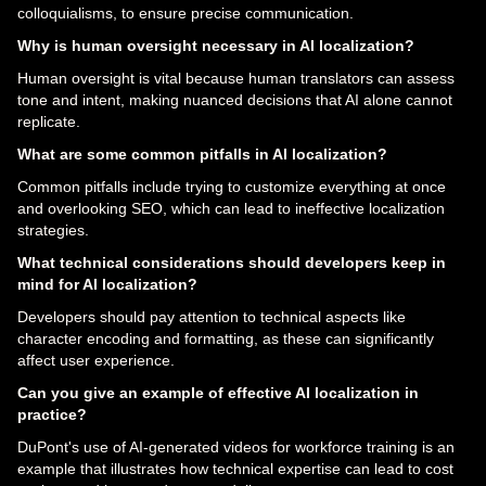
colloquialisms, to ensure precise communication.
Why is human oversight necessary in AI localization?
Human oversight is vital because human translators can assess
tone and intent, making nuanced decisions that AI alone cannot
replicate.
What are some common pitfalls in AI localization?
Common pitfalls include trying to customize everything at once
and overlooking SEO, which can lead to ineffective localization
strategies.
What technical considerations should developers keep in
mind for AI localization?
Developers should pay attention to technical aspects like
character encoding and formatting, as these can significantly
affect user experience.
Can you give an example of effective AI localization in
practice?
DuPont's use of AI-generated videos for workforce training is an
example that illustrates how technical expertise can lead to cost