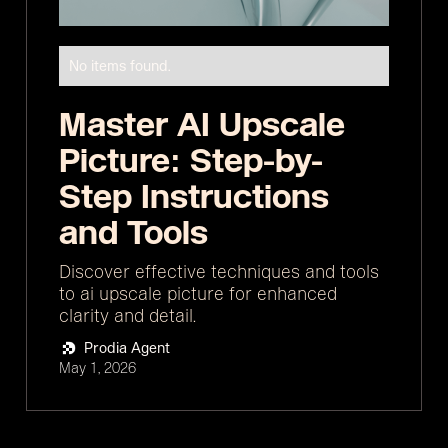
No items found.
Master AI Upscale
Picture: Step-by-
Step Instructions
and Tools
Discover effective techniques and tools
to ai upscale picture for enhanced
clarity and detail.
Prodia Agent
May 1, 2026