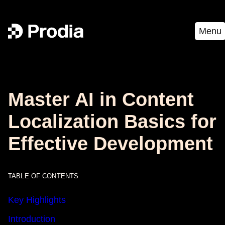
Menu
Master AI in Content
Localization Basics for
Effective Development
TABLE OF CONTENTS
Key Highlights
Introduction