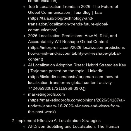
communication)
Top 5 Localization Trends in 2026: The Future of
Global Communication | Taia Blog | Taia
(https://taia.io/blog/technology-and-
translation/localization-trends-future-global-
communication)
2026 Localization Predictions: How AI, Risk, and
Accountability Will Reshape Global Content
(https://interproinc.com/2026-localization-predictions-
how-ai-risk-and-accountability-will-reshape-global-
content)
AI Localization Adoption Rises: Hybrid Strategies Key
| Torjoman posted on the topic | LinkedIn
(https://linkedin.com/posts/torjoman-com_how-ai-
localization-transforms-global-content-activity-
7424059308172115968-39KQ)
marketingprofs.com
(https://marketingprofs.com/opinions/2026/54187/ai-
update-january-16-2026-ai-news-and-views-from-
the-past-week)
Implement Effective AI Localization Strategies
AI-Driven Subtitling and Localization: The Human