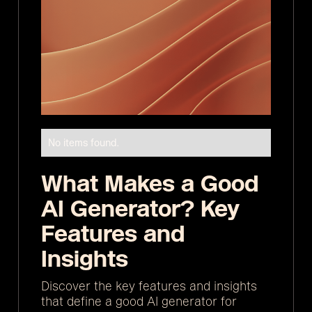
No items found.
What Makes a Good
AI Generator? Key
Features and
Insights
Discover the key features and insights
that define a good AI generator for