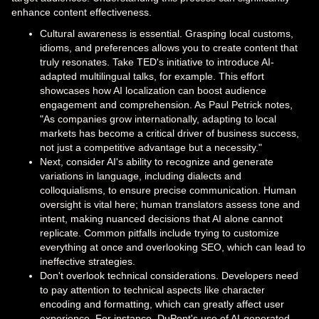
enhance content effectiveness.
Cultural awareness is essential. Grasping local customs,
idioms, and preferences allows you to create content that
truly resonates. Take TED's initiative to introduce AI-
adapted multilingual talks, for example. This effort
showcases how AI localization can boost audience
engagement and comprehension. As Paul Petrick notes,
"As companies grow internationally, adapting to local
markets has become a critical driver of business success,
not just a competitive advantage but a necessity."
Next, consider AI's ability to recognize and generate
variations in language, including dialects and
colloquialisms, to ensure precise communication. Human
oversight is vital here; human translators assess tone and
intent, making nuanced decisions that AI alone cannot
replicate. Common pitfalls include trying to customize
everything at once and overlooking SEO, which can lead to
ineffective strategies.
Don't overlook technical considerations. Developers need
to pay attention to technical aspects like character
encoding and formatting, which can greatly affect user
experience. For instance, DuPont's use of AI-generated