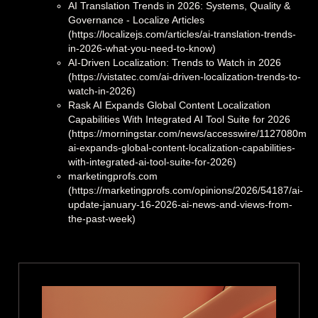
AI Translation Trends in 2026: Systems, Quality &
Governance - Localize Articles
(https://localizejs.com/articles/ai-translation-trends-
in-2026-what-you-need-to-know)
AI-Driven Localization: Trends to Watch in 2026
(https://vistatec.com/ai-driven-localization-trends-to-
watch-in-2026)
Rask AI Expands Global Content Localization
Capabilities With Integrated AI Tool Suite for 2026
(https://morningstar.com/news/accesswire/1127080msn
ai-expands-global-content-localization-capabilities-
with-integrated-ai-tool-suite-for-2026)
marketingprofs.com
(https://marketingprofs.com/opinions/2026/54187/ai-
update-january-16-2026-ai-news-and-views-from-
the-past-week)