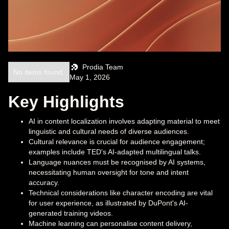
Prodia Team
No items found.
May 1, 2026
Key Highlights
AI in content localization involves adapting material to meet
linguistic and cultural needs of diverse audiences.
Cultural relevance is crucial for audience engagement;
examples include TED's AI-adapted multilingual talks.
Language nuances must be recognised by AI systems,
necessitating human oversight for tone and intent
accuracy.
Technical considerations like character encoding are vital
for user experience, as illustrated by DuPont's AI-
generated training videos.
Machine learning can personalise content delivery,