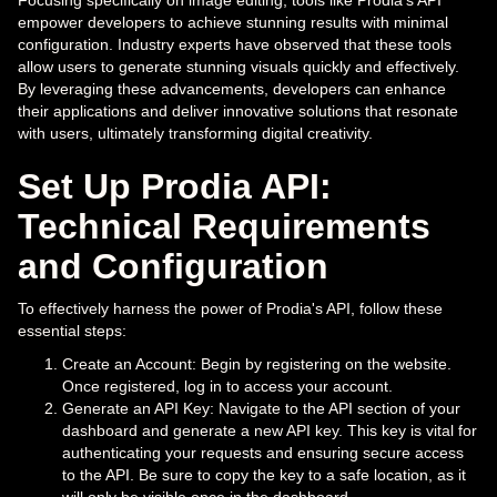
Focusing specifically on image editing, tools like Prodia's API
empower developers to achieve stunning results with minimal
configuration. Industry experts have observed that these tools
allow users to generate stunning visuals quickly and effectively.
By leveraging these advancements, developers can enhance
their applications and deliver innovative solutions that resonate
with users, ultimately transforming digital creativity.
Set Up Prodia API:
Technical Requirements
and Configuration
To effectively harness the power of Prodia's API, follow these
essential steps:
Create an Account: Begin by registering on the website.
Once registered, log in to access your account.
Generate an API Key: Navigate to the API section of your
dashboard and generate a new API key. This key is vital for
authenticating your requests and ensuring secure access
to the API. Be sure to copy the key to a safe location, as it