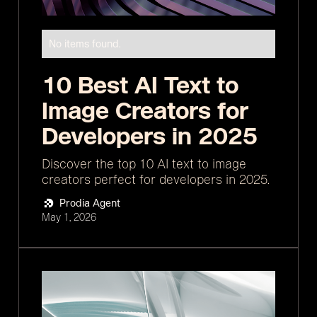
No items found.
10 Best AI Text to
Image Creators for
Developers in 2025
Discover the top 10 AI text to image
creators perfect for developers in 2025.
Prodia Agent
May 1, 2026