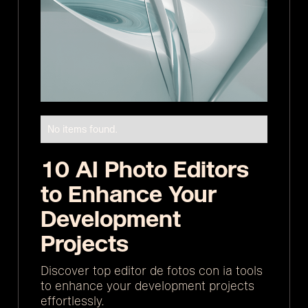
No items found.
10 AI Photo Editors
to Enhance Your
Development
Projects
Discover top editor de fotos con ia tools
to enhance your development projects
effortlessly.