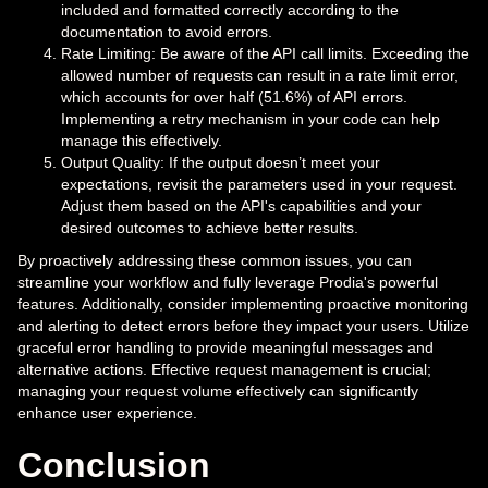
included and formatted correctly according to the
documentation to avoid errors.
Rate Limiting: Be aware of the API call limits. Exceeding the
allowed number of requests can result in a rate limit error,
which accounts for over half (51.6%) of API errors.
Implementing a retry mechanism in your code can help
manage this effectively.
Output Quality: If the output doesn’t meet your
expectations, revisit the parameters used in your request.
Adjust them based on the API's capabilities and your
desired outcomes to achieve better results.
By proactively addressing these common issues, you can
streamline your workflow and fully leverage Prodia's powerful
features. Additionally, consider implementing proactive monitoring
and alerting to detect errors before they impact your users. Utilize
graceful error handling to provide meaningful messages and
alternative actions. Effective request management is crucial;
managing your request volume effectively can significantly
enhance user experience.
Conclusion