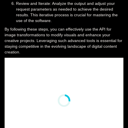
Review and Iterate: Analyze the output and adjust your
request parameters as needed to achieve the desired
results. This iterative process is crucial for mastering the
use of the software.
By following these steps, you can effectively use the API for
image transformations to modify visuals and enhance your
creative projects. Leveraging such advanced tools is essential for
staying competitive in the evolving landscape of digital content
creation.