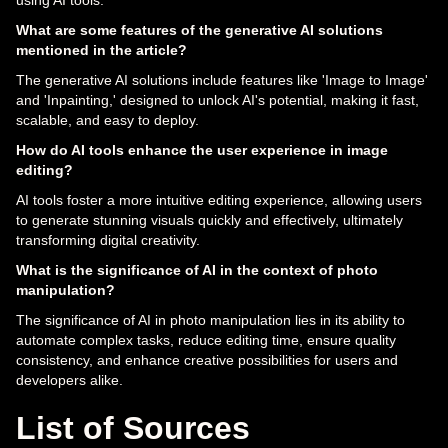
using AI tools.
What are some features of the generative AI solutions
mentioned in the article?
The generative AI solutions include features like 'Image to Image'
and 'Inpainting,' designed to unlock AI's potential, making it fast,
scalable, and easy to deploy.
How do AI tools enhance the user experience in image
editing?
AI tools foster a more intuitive editing experience, allowing users
to generate stunning visuals quickly and effectively, ultimately
transforming digital creativity.
What is the significance of AI in the context of photo
manipulation?
The significance of AI in photo manipulation lies in its ability to
automate complex tasks, reduce editing time, ensure quality
consistency, and enhance creative possibilities for users and
developers alike.
List of Sources