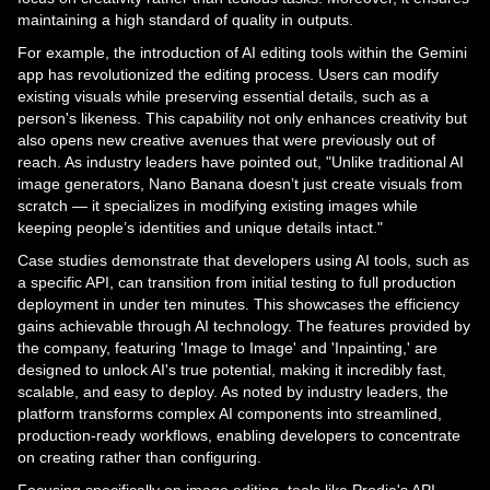
maintaining a high standard of quality in outputs.
For example, the introduction of AI editing tools within the Gemini
app has revolutionized the editing process. Users can modify
existing visuals while preserving essential details, such as a
person's likeness. This capability not only enhances creativity but
also opens new creative avenues that were previously out of
reach. As industry leaders have pointed out, "Unlike traditional AI
image generators, Nano Banana doesn’t just create visuals from
scratch — it specializes in modifying existing images while
keeping people’s identities and unique details intact."
Case studies demonstrate that developers using AI tools, such as
a specific API, can transition from initial testing to full production
deployment in under ten minutes. This showcases the efficiency
gains achievable through AI technology. The features provided by
the company, featuring 'Image to Image' and 'Inpainting,' are
designed to unlock AI's true potential, making it incredibly fast,
scalable, and easy to deploy. As noted by industry leaders, the
platform transforms complex AI components into streamlined,
production-ready workflows, enabling developers to concentrate
on creating rather than configuring.