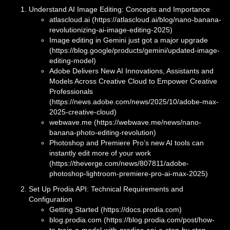
Understand AI Image Editing: Concepts and Importance
atlascloud.ai (https://atlascloud.ai/blog/nano-banana-
revolutionizing-ai-image-editing-2025)
Image editing in Gemini just got a major upgrade
(https://blog.google/products/gemini/updated-image-
editing-model)
Adobe Delivers New AI Innovations, Assistants and
Models Across Creative Cloud to Empower Creative
Professionals
(https://news.adobe.com/news/2025/10/adobe-max-
2025-creative-cloud)
webwave.me (https://webwave.me/news/nano-
banana-photo-editing-revolution)
Photoshop and Premiere Pro’s new AI tools can
instantly edit more of your work
(https://theverge.com/news/807811/adobe-
photoshop-lightroom-premiere-pro-ai-max-2025)
Set Up Prodia API: Technical Requirements and
Configuration
Getting Started (https://docs.prodia.com)
blog.prodia.com (https://blog.prodia.com/post/how-