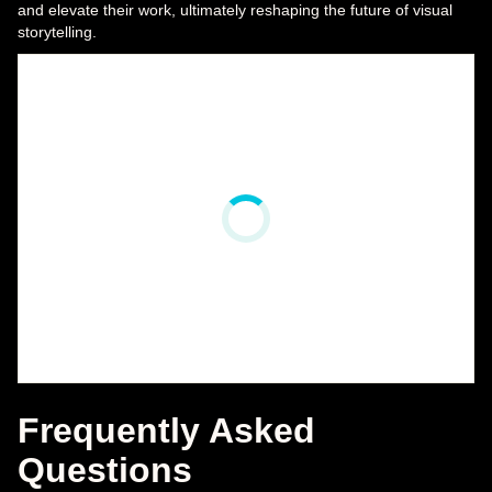
and elevate their work, ultimately reshaping the future of visual
storytelling.
Frequently Asked
Questions