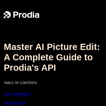
Master AI Picture Edit:
A Complete Guide to
Prodia's API
TABLE OF CONTENTS
Key Highlights
Introduction