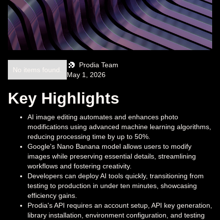
Prodia Team
No items found.
May 1, 2026
Key Highlights
AI image editing automates and enhances photo
modifications using advanced machine learning algorithms,
reducing processing time by up to 50%.
Google's Nano Banana model allows users to modify
images while preserving essential details, streamlining
workflows and fostering creativity.
Developers can deploy AI tools quickly, transitioning from
testing to production in under ten minutes, showcasing
efficiency gains.
Prodia's API requires an account setup, API key generation,
library installation, environment configuration, and testing