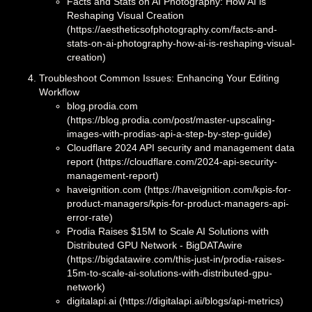
Facts and Stats on AI Photography: How AI is
Reshaping Visual Creation
(https://aestheticsofphotography.com/facts-and-
stats-on-ai-photography-how-ai-is-reshaping-visual-
creation)
Troubleshoot Common Issues: Enhancing Your Editing
Workflow
blog.prodia.com
(https://blog.prodia.com/post/master-upscaling-
images-with-prodias-api-a-step-by-step-guide)
Cloudflare 2024 API security and management data
report (https://cloudflare.com/2024-api-security-
management-report)
haveignition.com (https://haveignition.com/kpis-for-
product-managers/kpis-for-product-managers-api-
error-rate)
Prodia Raises $15M to Scale AI Solutions with
Distributed GPU Network - BigDATAwire
(https://bigdatawire.com/this-just-in/prodia-raises-
15m-to-scale-ai-solutions-with-distributed-gpu-
network)
digitalapi.ai (https://digitalapi.ai/blogs/api-metrics)