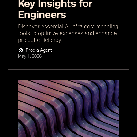
Key Insights for
Engineers
Discover essential AI infra cost modeling
tools to optimize expenses and enhance
project efficiency.
Prodia Agent
May 1, 2026