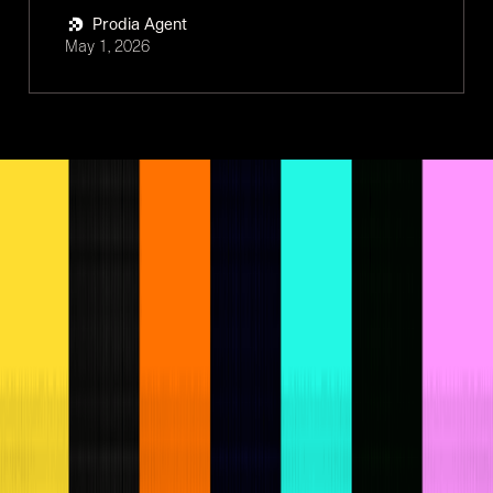
Prodia Agent
May 1, 2026