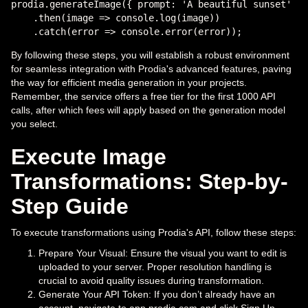
prodia.generateImage({ prompt: 'A beautiful sunset' })

    .then(image => console.log(image))

By following these steps, you will establish a robust environment
for seamless integration with Prodia's advanced features, paving
the way for efficient media generation in your projects.
Remember, the service offers a free tier for the first 1000 API
calls, after which fees will apply based on the generation model
you select.
Execute Image
Transformations: Step-by-
Step Guide
To execute transformations using Prodia's API, follow these steps:
Prepare Your Visual: Ensure the visual you want to edit is
uploaded to your server. Proper resolution handling is
crucial to avoid quality issues during transformation.
Generate Your API Token: If you don’t already have an