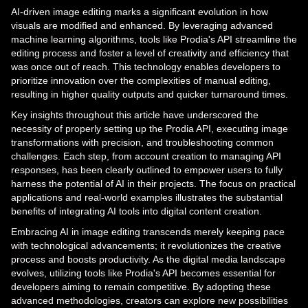
AI-driven image editing marks a significant evolution in how
visuals are modified and enhanced. By leveraging advanced
machine learning algorithms, tools like Prodia's API streamline the
editing process and foster a level of creativity and efficiency that
was once out of reach. This technology enables developers to
prioritize innovation over the complexities of manual editing,
resulting in higher quality outputs and quicker turnaround times.
Key insights throughout this article have underscored the
necessity of properly setting up the Prodia API, executing image
transformations with precision, and troubleshooting common
challenges. Each step, from account creation to managing API
responses, has been clearly outlined to empower users to fully
harness the potential of AI in their projects. The focus on practical
applications and real-world examples illustrates the substantial
benefits of integrating AI tools into digital content creation.
Embracing AI in image editing transcends merely keeping pace
with technological advancements; it revolutionizes the creative
process and boosts productivity. As the digital media landscape
evolves, utilizing tools like Prodia's API becomes essential for
developers aiming to remain competitive. By adopting these
advanced methodologies, creators can explore new possibilities