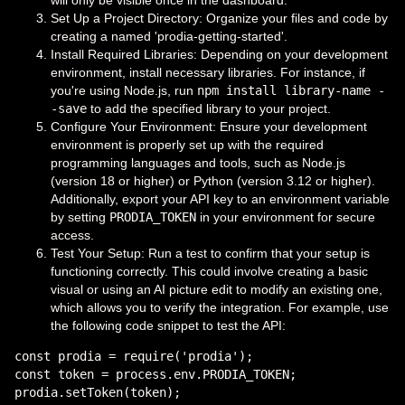
will only be visible once in the dashboard.
Set Up a Project Directory: Organize your files and code by
creating a named 'prodia-getting-started'.
Install Required Libraries: Depending on your development
environment, install necessary libraries. For instance, if
you're using Node.js, run
npm install library-name -
-save
to add the specified library to your project.
Configure Your Environment: Ensure your development
environment is properly set up with the required
programming languages and tools, such as Node.js
(version 18 or higher) or Python (version 3.12 or higher).
Additionally, export your API key to an environment variable
by setting
PRODIA_TOKEN
in your environment for secure
access.
Test Your Setup: Run a test to confirm that your setup is
functioning correctly. This could involve creating a basic
visual or using an AI picture edit to modify an existing one,
which allows you to verify the integration. For example, use
the following code snippet to test the API:
const prodia = require('prodia');

const token = process.env.PRODIA_TOKEN;

prodia.setToken(token);
