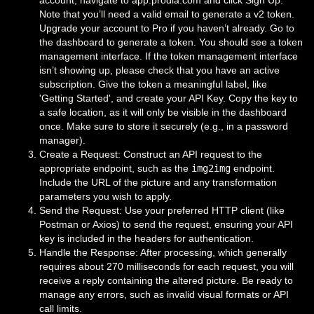
account, navigate to app.prodia.com and click Sign Up.
Note that you’ll need a valid email to generate a v2 token.
Upgrade your account to Pro if you haven’t already. Go to
the dashboard to generate a token. You should see a token
management interface. If the token management interface
isn’t showing up, please check that you have an active
subscription. Give the token a meaningful label, like
'Getting Started', and create your API Key. Copy the key to
a safe location, as it will only be visible in the dashboard
once. Make sure to store it securely (e.g., in a password
manager).
Create a Request: Construct an API request to the
appropriate endpoint, such as the
img2img
endpoint.
Include the URL of the picture and any transformation
parameters you wish to apply.
Send the Request: Use your preferred HTTP client (like
Postman or Axios) to send the request, ensuring your API
key is included in the headers for authentication.
Handle the Response: After processing, which generally
requires about 270 milliseconds for each request, you will
receive a reply containing the altered picture. Be ready to
manage any errors, such as invalid visual formats or API
call limits.