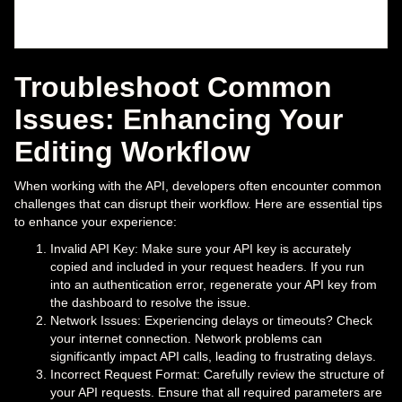
Troubleshoot Common
Issues: Enhancing Your
Editing Workflow
When working with the API, developers often encounter common
challenges that can disrupt their workflow. Here are essential tips
to enhance your experience:
Invalid API Key: Make sure your API key is accurately
copied and included in your request headers. If you run
into an authentication error, regenerate your API key from
the dashboard to resolve the issue.
Network Issues: Experiencing delays or timeouts? Check
your internet connection. Network problems can
significantly impact API calls, leading to frustrating delays.
Incorrect Request Format: Carefully review the structure of
your API requests. Ensure that all required parameters are