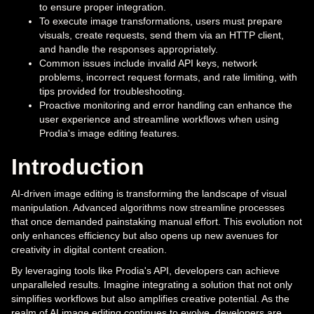
to ensure proper integration.
To execute image transformations, users must prepare
visuals, create requests, send them via an HTTP client,
and handle the responses appropriately.
Common issues include invalid API keys, network
problems, incorrect request formats, and rate limiting, with
tips provided for troubleshooting.
Proactive monitoring and error handling can enhance the
user experience and streamline workflows when using
Prodia's image editing features.
Introduction
AI-driven image editing is transforming the landscape of visual
manipulation. Advanced algorithms now streamline processes
that once demanded painstaking manual effort. This evolution not
only enhances efficiency but also opens up new avenues for
creativity in digital content creation.
By leveraging tools like Prodia's API, developers can achieve
unparalleled results. Imagine integrating a solution that not only
simplifies workflows but also amplifies creative potential. As the
realm of AI image editing continues to evolve, developers are