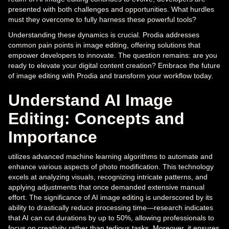
presented with both challenges and opportunities. What hurdles
must they overcome to fully harness these powerful tools?
Understanding these dynamics is crucial. Prodia addresses
common pain points in image editing, offering solutions that
empower developers to innovate. The question remains: are you
ready to elevate your digital content creation? Embrace the future
of image editing with Prodia and transform your workflow today.
Understand AI Image
Editing: Concepts and
Importance
utilizes advanced machine learning algorithms to automate and
enhance various aspects of photo modification. This technology
excels at analyzing visuals, recognizing intricate patterns, and
applying adjustments that once demanded extensive manual
effort. The significance of AI image editing is underscored by its
ability to drastically reduce processing time—research indicates
that AI can cut durations by up to 50%, allowing professionals to
focus on creativity rather than tedious tasks. Moreover, it ensures