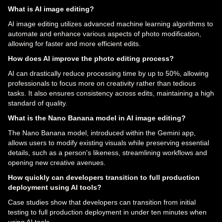
What is AI image editing?
AI image editing utilizes advanced machine learning algorithms to
automate and enhance various aspects of photo modification,
allowing for faster and more efficient edits.
How does AI improve the photo editing process?
AI can drastically reduce processing time by up to 50%, allowing
professionals to focus more on creativity rather than tedious
tasks. It also ensures consistency across edits, maintaining a high
standard of quality.
What is the Nano Banana model in AI image editing?
The Nano Banana model, introduced within the Gemini app,
allows users to modify existing visuals while preserving essential
details, such as a person's likeness, streamlining workflows and
opening new creative avenues.
How quickly can developers transition to full production
deployment using AI tools?
Case studies show that developers can transition from initial
testing to full production deployment in under ten minutes when