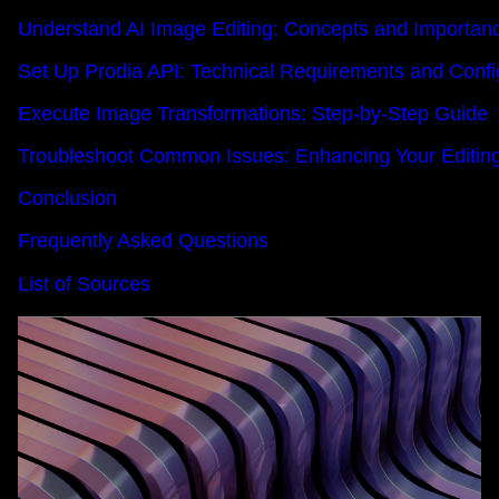
Understand AI Image Editing: Concepts and Importan
Set Up Prodia API: Technical Requirements and Confi
Execute Image Transformations: Step-by-Step Guide
Troubleshoot Common Issues: Enhancing Your Editin
Conclusion
Frequently Asked Questions
List of Sources