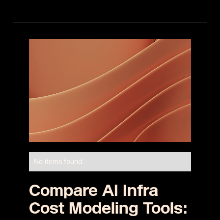
No items found.
Compare AI Infra
Cost Modeling Tools: