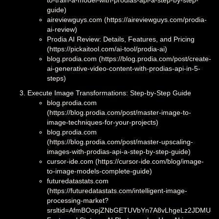
to-train-a-model-with-prodias-api-a-step-by-step-
guide)
aireviewguys.com (https://aireviewguys.com/prodia-
ai-review)
Prodia AI Review: Details, Features, and Pricing
(https://pickaitool.com/ai-tool/prodia-ai)
blog.prodia.com (https://blog.prodia.com/post/create-
ai-generative-video-content-with-prodias-api-in-5-
steps)
Execute Image Transformations: Step-by-Step Guide
blog.prodia.com
(https://blog.prodia.com/post/master-image-to-
image-techniques-for-your-projects)
blog.prodia.com
(https://blog.prodia.com/post/master-upscaling-
images-with-prodias-api-a-step-by-step-guide)
cursor-ide.com (https://cursor-ide.com/blog/image-
to-image-models-complete-guide)
futuredatastats.com
(https://futuredatastats.com/intelligent-image-
processing-market?
srsltid=AfmBOopjZNbGETUVbYn7A8vLhgeLz2JDMU8h