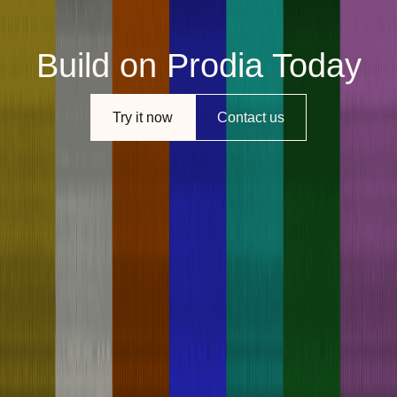
Build on Prodia Today
Try it now
Contact us