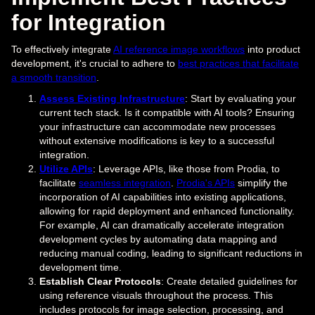
for Integration
To effectively integrate
AI reference image workflows
into product
development, it's crucial to adhere to
best practices that facilitate
a smooth transition
.
Assess Existing Infrastructure
: Start by evaluating your
current tech stack. Is it compatible with AI tools? Ensuring
your infrastructure can accommodate new processes
without extensive modifications is key to a successful
integration.
Utilize APIs
: Leverage APIs, like those from Prodia, to
facilitate
seamless integration
.
Prodia's APIs
simplify the
incorporation of AI capabilities into existing applications,
allowing for rapid deployment and enhanced functionality.
For example, AI can dramatically accelerate integration
development cycles by automating data mapping and
reducing manual coding, leading to significant reductions in
development time.
Establish Clear Protocols
: Create detailed guidelines for
using reference visuals throughout the process. This
includes protocols for image selection, processing, and