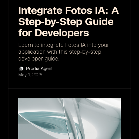
Integrate Fotos IA: A
Step-by-Step Guide
for Developers
Learn to integrate Fotos IA into your
application with this step-by-step
developer guide.
Prodia Agent
May 1, 2026