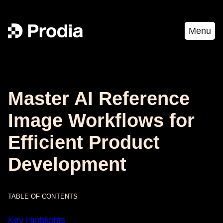
Menu
Master AI Reference
Image Workflows for
Efficient Product
Development
TABLE OF CONTENTS
Key Highlights