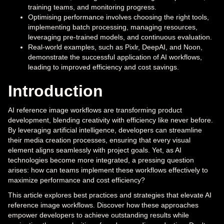
training teams, and monitoring progress.
Optimising performance involves choosing the right tools,
implementing batch processing, managing resources,
leveraging pre-trained models, and continuous evaluation.
Real-world examples, such as Pixlr, DeepAI, and Noon,
demonstrate the successful application of AI workflows,
leading to improved efficiency and cost savings.
Introduction
AI reference image workflows are transforming product
development, blending creativity with efficiency like never before.
By leveraging artificial intelligence, developers can streamline
their media creation processes, ensuring that every visual
element aligns seamlessly with project goals. Yet, as AI
technologies become more integrated, a pressing question
arises: how can teams implement these workflows effectively to
maximize performance and cost efficiency?
This article explores best practices and strategies that elevate AI
reference image workflows. Discover how these approaches
empower developers to achieve outstanding results while