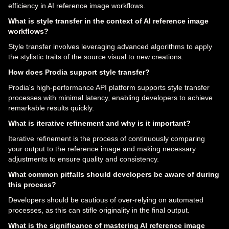
efficiency in AI reference image workflows.
What is style transfer in the context of AI reference image
workflows?
Style transfer involves leveraging advanced algorithms to apply
the stylistic traits of the source visual to new creations.
How does Prodia support style transfer?
Prodia's high-performance API platform supports style transfer
processes with minimal latency, enabling developers to achieve
remarkable results quickly.
What is iterative refinement and why is it important?
Iterative refinement is the process of continuously comparing
your output to the reference image and making necessary
adjustments to ensure quality and consistency.
What common pitfalls should developers be aware of during
this process?
Developers should be cautious of over-relying on automated
processes, as this can stifle originality in the final output.
What is the significance of mastering AI reference image