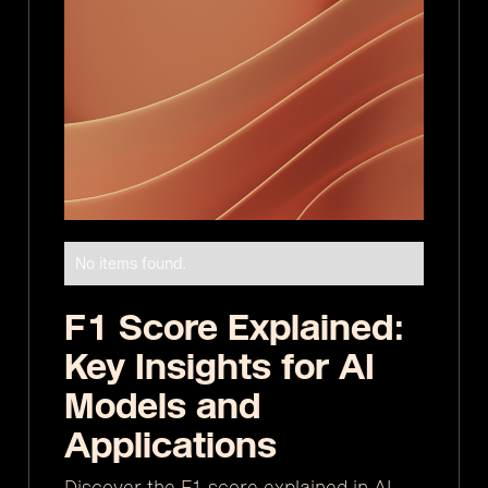
No items found.
F1 Score Explained:
Key Insights for AI
Models and
Applications
Discover the F1 score explained in AI