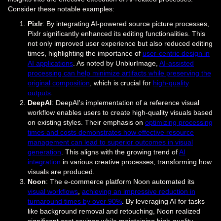
Consider these notable examples:
Pixlr
: By integrating AI-powered source picture processes,
Pixlr significantly enhanced its editing functionalities. This
not only improved user experience but also reduced editing
times, highlighting the importance of
user-centric design in
AI applications
. As noted by UnblurImage,
AI-assisted
processing can help minimize artifacts while preserving the
original composition
, which is crucial for
high-quality
outputs
.
DeepAI
: DeepAI's implementation of a reference visual
workflow enables users to create high-quality visuals based
on existing styles. Their emphasis on
optimizing processing
times and costs demonstrates how effective resource
management can lead to superior outcomes in visual
generation
. This aligns with the growing trend of
AI
integration
in various creative processes, transforming how
visuals are produced.
Noon
: The e-commerce platform Noon automated its
visual workflows
,
achieving an impressive reduction in
turnaround times by over 90%
. By leveraging AI for tasks
like background removal and retouching, Noon realized
significant cost savings while maintaining high-quality