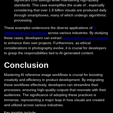
standards. This case exemplifies the scale of , especially
considering that over 1.8 billion visuals are produced daily
through smartphones, many of which undergo algorithmic
processing.
These examples underscore the diverse applications of
AI
reference image workflows
across various industries. By studying
these cases, developers can extract
best practices and strategies
to enhance their own projects. Furthermore, as ethical
considerations in photography evolve, it is crucial for developers
to grasp the responsibilities tied to AI-generated content.
Conclusion
Mastering AI reference image workflows is crucial for boosting
creativity and efficiency in product development. By integrating
these workflows effectively, developers can streamline their
processes, ensuring high-quality outputs that resonate with their
audiences. The significance of adopting these practices is
immense, representing a major leap in how visuals are created
and utilized across various industries.
Key insights include: