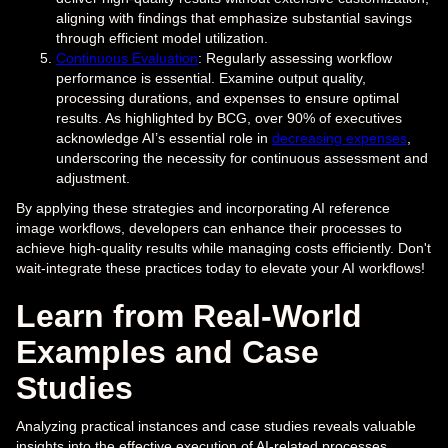
aligning with findings that emphasize substantial savings
through efficient model utilization.
Continuous Evaluation
: Regularly assessing workflow
performance is essential. Examine output quality,
processing durations, and expenses to ensure optimal
results. As highlighted by BCG, over 90% of executives
acknowledge AI’s essential role in
decreasing expenses
,
underscoring the necessity for continuous assessment and
adjustment.
By applying these strategies and incorporating AI reference
image workflows, developers can enhance their processes to
achieve high-quality results while managing costs efficiently. Don't
wait-integrate these practices today to elevate your AI workflows!
Learn from Real-World
Examples and Case
Studies
Analyzing practical instances and case studies reveals valuable
insights into the effective execution of AI-related processes.