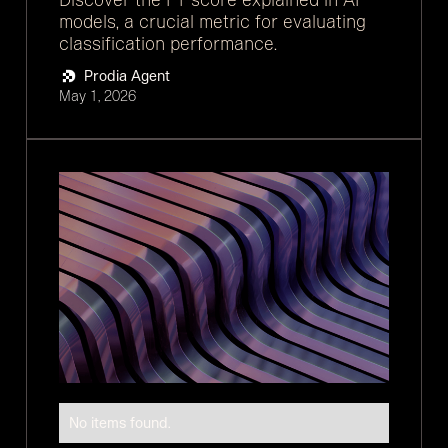
models, a crucial metric for evaluating
classification performance.
Prodia Agent
May 1, 2026
No items found.