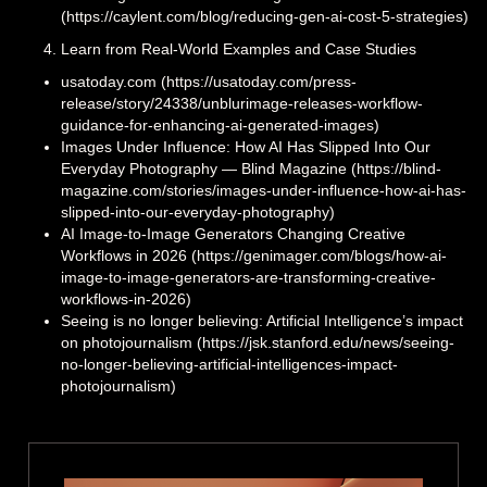
(https://caylent.com/blog/reducing-gen-ai-cost-5-strategies)
Learn from Real-World Examples and Case Studies
usatoday.com (https://usatoday.com/press-
release/story/24338/unblurimage-releases-workflow-
guidance-for-enhancing-ai-generated-images)
Images Under Influence: How AI Has Slipped Into Our
Everyday Photography — Blind Magazine (https://blind-
magazine.com/stories/images-under-influence-how-ai-has-
slipped-into-our-everyday-photography)
AI Image-to-Image Generators Changing Creative
Workflows in 2026 (https://genimager.com/blogs/how-ai-
image-to-image-generators-are-transforming-creative-
workflows-in-2026)
Seeing is no longer believing: Artificial Intelligence’s impact
on photojournalism (https://jsk.stanford.edu/news/seeing-
no-longer-believing-artificial-intelligences-impact-
photojournalism)