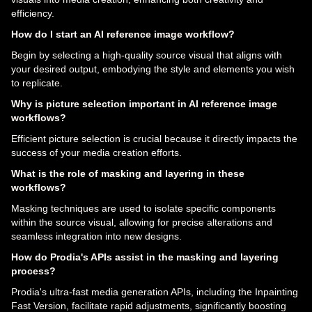
efficiency.
How do I start an AI reference image workflow?
Begin by selecting a high-quality source visual that aligns with
your desired output, embodying the style and elements you wish
to replicate.
Why is picture selection important in AI reference image
workflows?
Efficient picture selection is crucial because it directly impacts the
success of your media creation efforts.
What is the role of masking and layering in these
workflows?
Masking techniques are used to isolate specific components
within the source visual, allowing for precise alterations and
seamless integration into new designs.
How do Prodia's APIs assist in the masking and layering
process?
Prodia's ultra-fast media generation APIs, including the Inpainting
Fast Version, facilitate rapid adjustments, significantly boosting