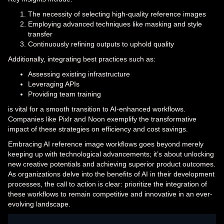
The necessity of selecting high-quality reference images
Employing advanced techniques like masking and style
transfer
Continuously refining outputs to uphold quality
Additionally, integrating best practices such as:
Assessing existing infrastructure
Leveraging APIs
Providing team training
is vital for a smooth transition to AI-enhanced workflows.
Companies like Pixlr and Noon exemplify the transformative
impact of these strategies on efficiency and cost savings.
Embracing AI reference image workflows goes beyond merely
keeping up with technological advancements; it’s about unlocking
new creative potentials and achieving superior product outcomes.
As organizations delve into the benefits of AI in their development
processes, the call to action is clear: prioritize the integration of
these workflows to remain competitive and innovative in an ever-
evolving landscape.