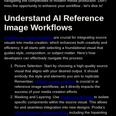
navigating the complexities of modern media production. Don't
miss the opportunity to enhance your workflow - let's dive in!
Understand AI Reference
Image Workflows
AI reference image workflows
are crucial for integrating source
visuals into media creation, which enhances both creativity and
efficiency. It all starts with selecting a foundational visual that
guides style, composition, or subject matter. Here’s how
developers can effectively navigate this process:
Picture Selection: Start by choosing a high-quality source
visual that aligns with your desired output. It should
embody the style and elements you aim to replicate.
Remember,
efficient picture selection
is crucial in ai
reference image workflows, as it directly impacts the
success of your media creation efforts.
Masking and Layering: Use
masking techniques
to isolate
specific components within the source visual. This allows
for and seamless integration into new designs. Prodia's
ultra-fast media generation APIs
, including the Inpainting