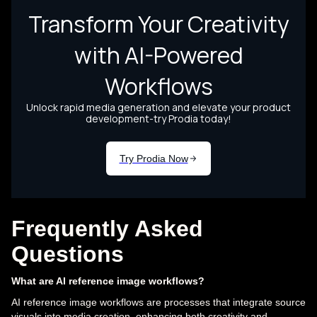
Frequently Asked
Questions
What are AI reference image workflows?
AI reference image workflows are processes that integrate source
visuals into media creation, enhancing both creativity and