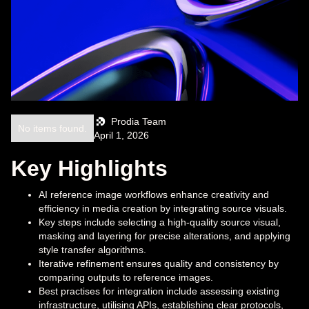
Prodia Team
No items found.
April 1, 2026
Key Highlights
AI reference image workflows enhance creativity and
efficiency in media creation by integrating source visuals.
Key steps include selecting a high-quality source visual,
masking and layering for precise alterations, and applying
style transfer algorithms.
Iterative refinement ensures quality and consistency by
comparing outputs to reference images.
Best practises for integration include assessing existing
infrastructure, utilising APIs, establishing clear protocols,