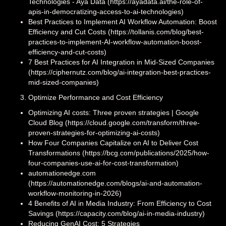
Technologies - Aya Data (https://ayadata.ai/the-role-of-
apis-in-democratizing-access-to-ai-technologies)
Best Practices to Implement AI Workflow Automation: Boost
Efficiency and Cut Costs (https://tollanis.com/blog/best-
practices-to-implement-AI-workflow-automation-boost-
efficiency-and-cut-costs)
7 Best Practices for AI Integration in Mid-Sized Companies
(https://ciphernutz.com/blog/ai-integration-best-practices-
mid-sized-companies)
Optimize Performance and Cost Efficiency
Optimizing AI costs: Three proven strategies | Google
Cloud Blog (https://cloud.google.com/transform/three-
proven-strategies-for-optimizing-ai-costs)
How Four Companies Capitalize on AI to Deliver Cost
Transformations (https://bcg.com/publications/2025/how-
four-companies-use-ai-for-cost-transformation)
automationedge.com
(https://automationedge.com/blogs/ai-and-automation-
workflow-monitoring-in-2026)
4 Benefits of AI in Media Industry: From Efficiency to Cost
Savings (https://capacity.com/blog/ai-in-media-industry)
Reducing GenAI Cost: 5 Strategies