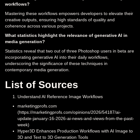
workflows?
Mastering these workflows empowers developers to elevate their
creative outputs, ensuring high standards of quality and
coherence across various projects.
What statistics highlight the relevance of generative AI in
media generation?
Statistics reveal that two out of three Photoshop users in beta are
incorporating generative AI into their daily workflows,
underscoring the significance of these techniques in
contemporary media generation.
List of Sources
Understand AI Reference Image Workflows
marketingprofs.com
(https://marketingprofs.com/opinions/2026/54187/ai-
update-january-16-2026-ai-news-and-views-from-the-past-
week)
Hyper3D Enhances Production Workflows with AI Image to
3D and Text to 3D Generation Tools