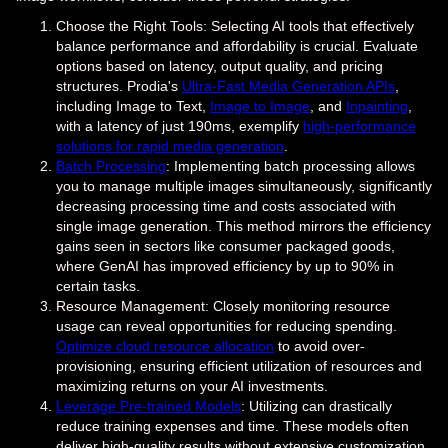
Choose the Right Tools: Selecting AI tools that effectively
balance performance and affordability is crucial. Evaluate
options based on latency, output quality, and pricing
structures. Prodia's
Ultra-Fast Media Generation APIs
,
including Image to Text,
Image to Image
, and
Inpainting
,
with a latency of just 190ms, exemplify
high-performance
solutions for rapid media generation
.
Batch Processing
: Implementing batch processing allows
you to manage multiple images simultaneously, significantly
decreasing processing time and costs associated with
single image generation. This method mirrors the efficiency
gains seen in sectors like consumer packaged goods,
where GenAI has improved efficiency by up to 90% in
certain tasks.
Resource Management: Closely monitoring resource
usage can reveal opportunities for reducing spending.
Optimize cloud resource allocation
to avoid over-
provisioning, ensuring efficient utilization of resources and
maximizing returns on your AI investments.
Leverage Pre-trained Models
: Utilizing can drastically
reduce training expenses and time. These models often
deliver high-quality results without extensive customization,