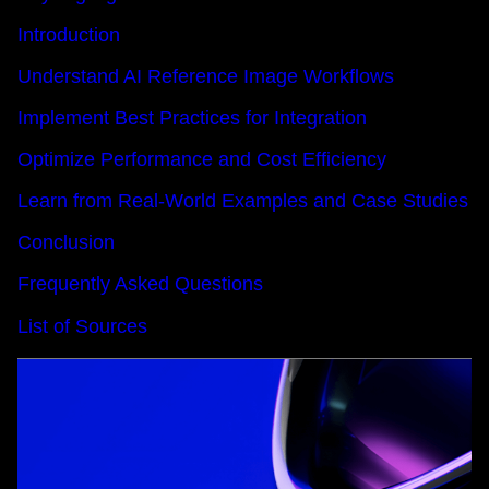
Introduction
Understand AI Reference Image Workflows
Implement Best Practices for Integration
Optimize Performance and Cost Efficiency
Learn from Real-World Examples and Case Studies
Conclusion
Frequently Asked Questions
List of Sources