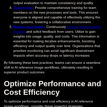
output evaluation to maintain consistency and quality.
Train Teams
: Provide comprehensive training for team
members on the new processes and tools. This ensures
everyone is aligned and capable of effectively utilizing the
new systems, fostering a collaborative environment.
Monitor and Iterate
: Continuously
monitor the integration
process
and solicit feedback from users. Utilize to gain
insights into usage, quality, and costs. This information is
essential for making iterative enhancements, boosting
efficiency and output quality over time. Organizations that
prioritize monitoring can avoid significant downstream
impacts when accuracy drops or latency increases.
By following these best practices, teams can ensure a seamless
shift to AI reference image workflows, ultimately resulting in
superior product outcomes.
Optimize Performance and
Cost Efficiency
To optimize performance and cost efficiency in AI reference
image workflows, consider these powerful strategies: