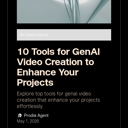
No items found.
10 Tools for GenAI
Video Creation to
Enhance Your
Projects
Explore top tools for genai video
creation that enhance your projects
effortlessly.
Prodia Agent
May 1, 2026