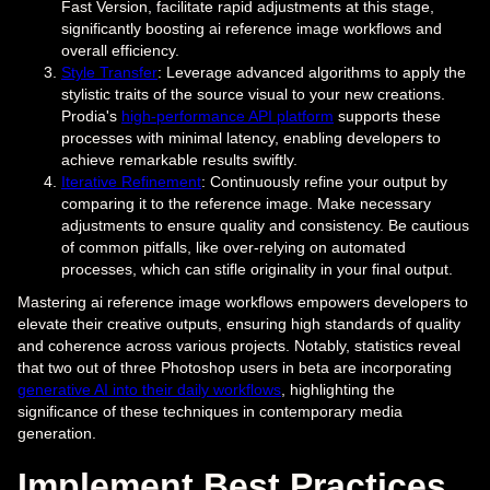
Fast Version, facilitate rapid adjustments at this stage,
significantly boosting ai reference image workflows and
overall efficiency.
Style Transfer
: Leverage advanced algorithms to apply the
stylistic traits of the source visual to your new creations.
Prodia's
high-performance API platform
supports these
processes with minimal latency, enabling developers to
achieve remarkable results swiftly.
Iterative Refinement
: Continuously refine your output by
comparing it to the reference image. Make necessary
adjustments to ensure quality and consistency. Be cautious
of common pitfalls, like over-relying on automated
processes, which can stifle originality in your final output.
Mastering ai reference image workflows empowers developers to
elevate their creative outputs, ensuring high standards of quality
and coherence across various projects. Notably, statistics reveal
that two out of three Photoshop users in beta are incorporating
generative AI into their daily workflows
, highlighting the
significance of these techniques in contemporary media
generation.
Implement Best Practices