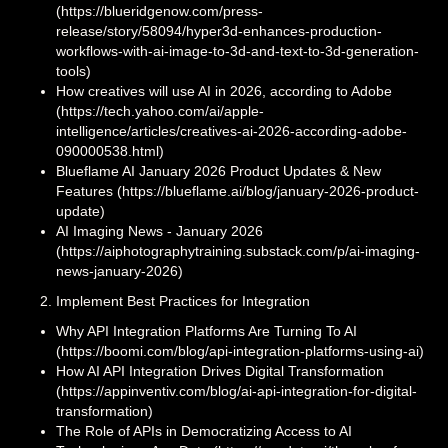
(https://blueridgenow.com/press-
release/story/58094/hyper3d-enhances-production-
workflows-with-ai-image-to-3d-and-text-to-3d-generation-
tools)
How creatives will use AI in 2026, according to Adobe
(https://tech.yahoo.com/ai/apple-
intelligence/articles/creatives-ai-2026-according-adobe-
090000538.html)
Blueflame AI January 2026 Product Updates & New
Features (https://blueflame.ai/blog/january-2026-product-
update)
AI Imaging News - January 2026
(https://aiphotographytraining.substack.com/p/ai-imaging-
news-january-2026)
Implement Best Practices for Integration
Why API Integration Platforms Are Turning To AI
(https://boomi.com/blog/api-integration-platforms-using-ai)
How AI API Integration Drives Digital Transformation
(https://appinventiv.com/blog/ai-api-integration-for-digital-
transformation)
The Role of APIs in Democratizing Access to AI