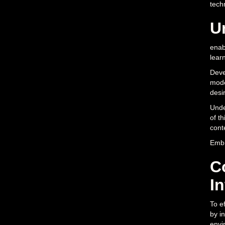
tech
U
enab
lear
Deve
mode
desir
Unde
of t
cont
Embr
C
I
To e
by in
envi