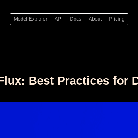
Model Explorer
API
Docs
About
Pricing
lux: Best Practices for 