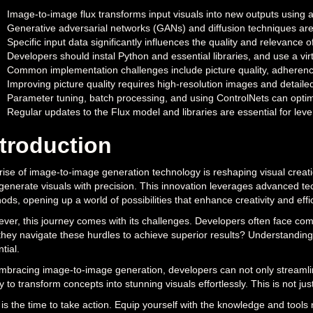
Image-to-image flux transforms input visuals into new outputs using
Generative adversarial networks (GANs) and diffusion techniques are 
Specific input data significantly influences the quality and relevance
Developers should instal Python and essential libraries, and use a v
Common implementation challenges include picture quality, adherence
Improving picture quality requires high-resolution images and detailed
Parameter tuning, batch processing, and using ControlNets can optim
Regular updates to the Flux model and libraries are essential for lev
ntroduction
rise of image-to-image generation technology is reshaping visual creati
generate visuals with precision. This innovation leverages advanced te
ods, opening up a world of possibilities that enhance creativity and effic
ver, this journey comes with its challenges. Developers often face com
they navigate these hurdles to achieve superior results? Understanding t
tial.
mbracing image-to-image generation, developers can not only streamline
ty to transform concepts into stunning visuals effortlessly. This is not ju
is the time to take action. Equip yourself with the knowledge and tools