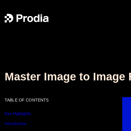
Master Image to Image F
TABLE OF CONTENTS
Key Highlights
Introduction