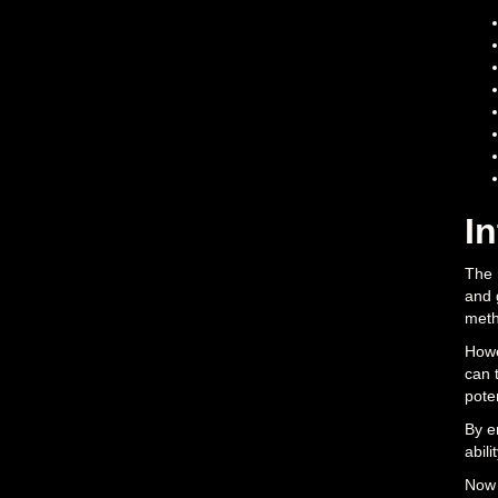
I
The 
and 
meth
Howe
can 
poten
By e
abili
Now 