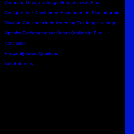
Understand Image-to-Image Generation with Flux
Configure Your Development Environment for Flux Integration
Navigate Challenges in Implementing Flux Image-to-Image
Optimize Performance and Output Quality with Flux
Conclusion
Frequently Asked Questions
List of Sources