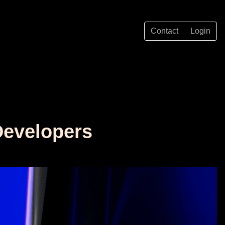
Contact
Login
Developers