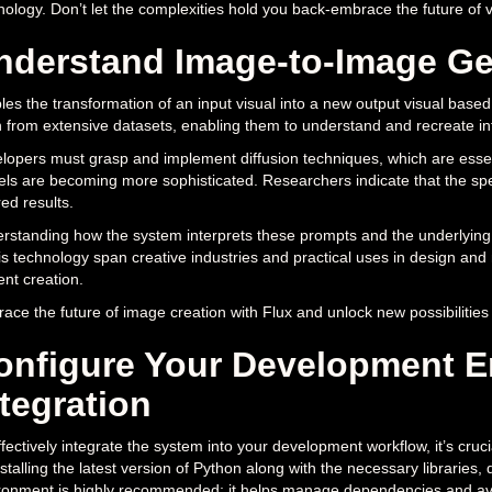
nology. Don’t let the complexities hold you back-embrace the future of v
nderstand Image-to-Image Gen
les the transformation of an input visual into a new output visual based
n from extensive datasets, enabling them to understand and recreate int
lopers must grasp and implement diffusion techniques, which are esse
ls are becoming more sophisticated. Researchers indicate that the specif
ed results.
rstanding how the system interprets these prompts and the underlying 
his technology span creative industries and practical uses in design and
ent creation.
ace the future of image creation with Flux and unlock new possibilities 
onfigure Your Development E
ntegration
ffectively integrate the system into your development workflow, it’s cruci
stalling the latest version of Python along with the necessary libraries, 
ronment is highly recommended; it helps manage dependencies and avoids 