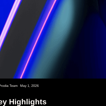
Prodia Team
May 1, 2026
ey Highlights