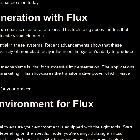
isual creation today.
eration with Flux
 on specific cues or alterations. This technology uses models that
ricate visual elements.
ntial in these systems. Recent advancements show that these
icity of prompts directly influences the system's ability to produce
mechanisms is vital for successful implementation. The applications
 marketing. This showcases the transformative power of AI in visual
for your projects.
nvironment for Flux
al to ensure your environment is equipped with the right tools. Start
depending on the specific model you’re using. Utilizing a virtual
conflicts, which is vital for maintaining clean project setups.