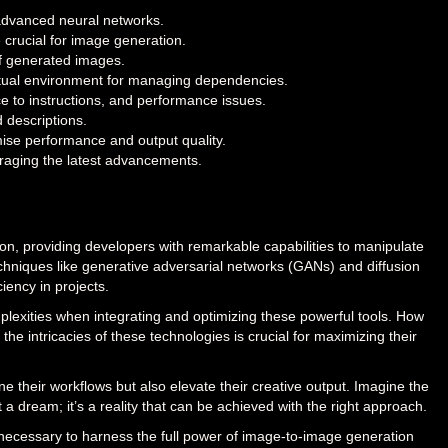
 advanced neural networks.
crucial for image generation.
 of generated images.
irtual environment for managing dependencies.
 to instructions, and performance issues.
 descriptions.
ise performance and output quality.
eraging the latest advancements.
on, providing developers with remarkable capabilities to manipulate
chniques like generative adversarial networks (GANs) and diffusion
iency in projects.
plexities when integrating and optimizing these powerful tools. How
he intricacies of these technologies is crucial for maximizing their
 their workflows but also elevate their creative output. Imagine the
st a dream; it’s a reality that can be achieved with the right approach.
 necessary to harness the full power of image-to-image generation