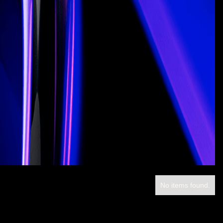
No items found.