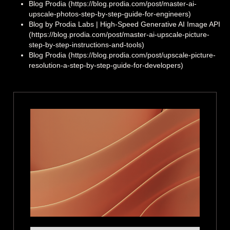
Blog Prodia (https://blog.prodia.com/post/master-ai-
upscale-photos-step-by-step-guide-for-engineers)
Blog by Prodia Labs | High‑Speed Generative AI Image API
(https://blog.prodia.com/post/master-ai-upscale-picture-
step-by-step-instructions-and-tools)
Blog Prodia (https://blog.prodia.com/post/upscale-picture-
resolution-a-step-by-step-guide-for-developers)