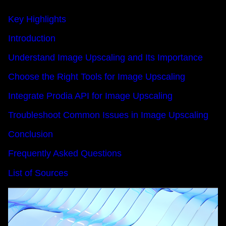
Key Highlights
Introduction
Understand Image Upscaling and Its Importance
Choose the Right Tools for Image Upscaling
Integrate Prodia API for Image Upscaling
Troubleshoot Common Issues in Image Upscaling
Conclusion
Frequently Asked Questions
List of Sources