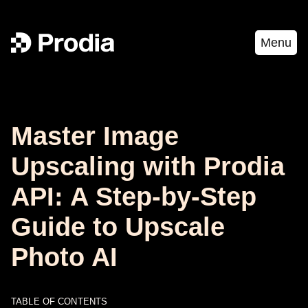
Menu
Master Image
Upscaling with Prodia
API: A Step-by-Step
Guide to Upscale
Photo AI
TABLE OF CONTENTS