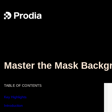
Master the Mask Backgr
TABLE OF CONTENTS
Key Highlights
Introduction