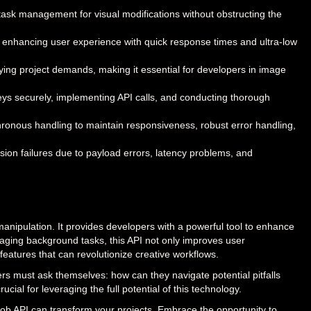
k management for visual modifications without obstructing the
n, enhancing user experience with quick response times and ultra-low
arying project demands, making it essential for developers in image
eys securely, implementing API calls, and conducting thorough
chronous handling to maintain responsiveness, robust error handling,
ion failures due to payload errors, latency problems, and
pulation. It provides developers with a powerful tool to enhance
anaging background tasks, this API not only improves user
eatures that can revolutionize creative workflows.
rs must ask themselves: how can they navigate potential pitfalls
cial for leveraging the full potential of this technology.
ob API can transform your projects. Embrace the opportunity to