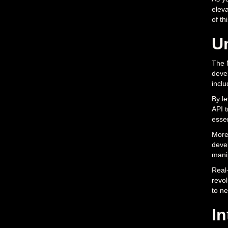
eleva
of th
U
The M
devel
inclu
By le
API t
essen
Moreo
devel
mani
Real-
revol
to ne
In