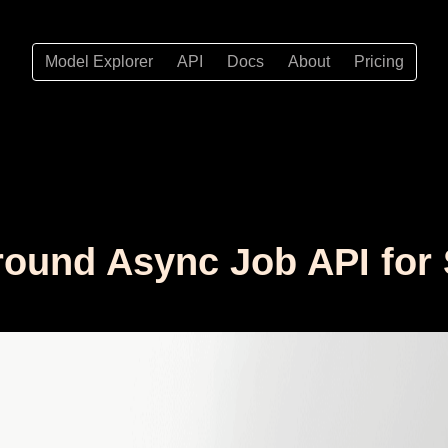
Model Explorer
API
Docs
About
Pricing
ound Async Job API for 