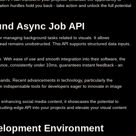
tion hurdles hold you back - take action and unlock the full potential
und Async Job API
 managing background tasks related to visuals. It allows
ead remains unobstructed. This API supports structured data inputs,
. With ease of use and smooth integration into their software, the
mance, consistently under 10ms, guarantees instant feedback - an
emands. Recent advancements in technology, particularly the
m indispensable tools for developers eager to innovate in image
to enhancing social media content, it showcases the potential to
 cutting-edge API into your projects and elevate your visual content
evelopment Environment