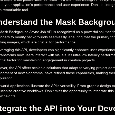
te your application’s performance and user experience. Don't let integra
is remarkable tool.
nderstand the Mask Backgro
ask Background Async Job API is recognized as a powerful solution for
opers to modify backgrounds seamlessly, ensuring that the primary thr
ding images, which are crucial for performance.
veraging this API, developers can significantly enhance user experience
ransforms how users interact with visuals. Its ultra-low latency perfor
tial factor for maintaining engagement in creative projects.
ver, the API offers scalable solutions that adapt to varying project d
opment of new algorithms, have refined these capabilities, making the
pulation.
world applications illustrate the API's versatility. From graphic design 
utionize creative workflows. Don't miss the opportunity to integrate this
w heights.
tegrate the API into Your D