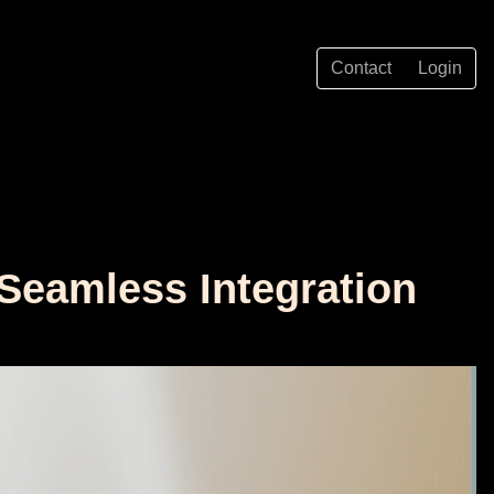
Contact
Login
Seamless Integration