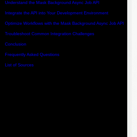
Understand the Mask Background Async Job API
Integrate the API into Your Development Environment
Optimize Workflows with the Mask Background Async Job API
Troubleshoot Common Integration Challenges
Conclusion
Frequently Asked Questions
List of Sources