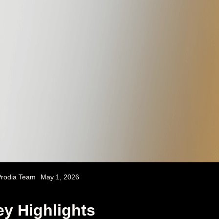
rodia Team
May 1, 2026
y Highlights