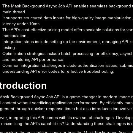
The Mask Background Async Job API enables seamless background tas
main thread.
It supports structured data inputs for high-quality image manipulatio
latency under 10ms.
The API's cost-effective pricing model offers scalable solutions for v
manipulation.
Integration steps include setting up the environment, managing API k
testing.
Optimization strategies include batch processing for efficiency, asyn
and monitoring API performance.
Common integration challenges include authentication issues, submiss
understanding API error codes for effective troubleshooting.
troduction
Mask Background Async Job API is a game-changer in modern image mani
l content without sacrificing application performance. By efficiently m
ement through quicker response times but also introduces innovative f
er, integrating this API comes with its own set of challenges. Develope
 maximizing the API's capabilities? Understanding these challenges is cru
u explore the possibilities, consider how the Mask Background Async J