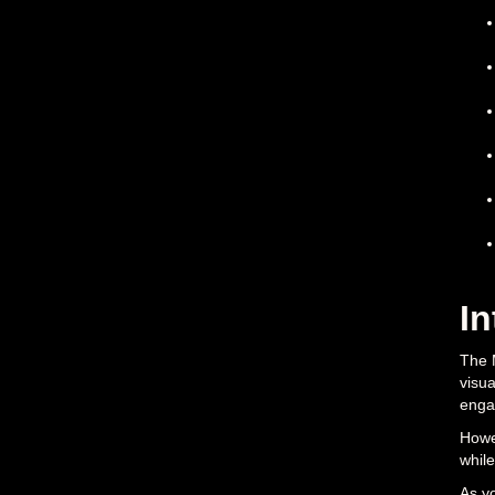
In
The 
visua
engag
Howev
while
As yo