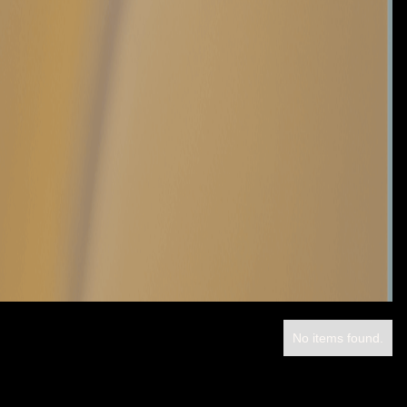
No items found.