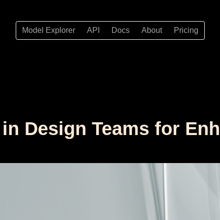
Model Explorer
API
Docs
About
Pricing
n in Design Teams for En