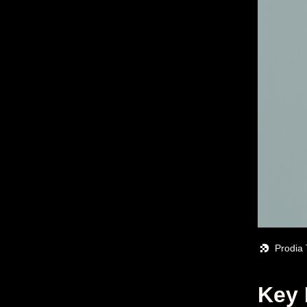
Prodia
Key 