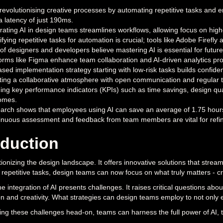
 revolutionising creative processes by automating repetitive tasks and 
a latency of just 190ms.
rating AI in design teams streamlines workflows, allowing focus on high
ifying repetitive tasks for automation is crucial; tools like Adobe Firef
f designers and developers believe mastering AI is essential for future 
orms like Figma enhance team collaboration and AI-driven analytics pro
sed implementation strategy starting with low-risk tasks builds confidenc
ing a collaborative atmosphere with open communication and regular tra
ing key performance indicators (KPIs) such as time savings, design qualit
omes.
rch shows that employees using AI can save an average of 1.75 hours da
inuous assessment and feedback from team members are vital for refini
oduction
utionizing the design landscape. It offers innovative solutions that stre
repetitive tasks, design teams can now focus on what truly matters - cr
e integration of AI presents challenges. It raises critical questions abo
on and creativity. What strategies can design teams employ to not only
ng these challenges head-on, teams can harness the full power of AI,