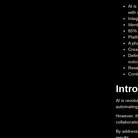
AI is
with 
Integ
Ident
85% o
Platf
A pha
Creat
Defin
outc
Resea
Cont
Intr
AI is revol
automating 
However, th
collaborati
By addressi
results.