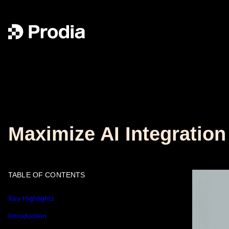
Maximize AI Integratio
TABLE OF CONTENTS
Key Highlights
Introduction