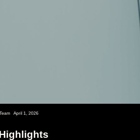
 Team
April 1, 2026
Highlights