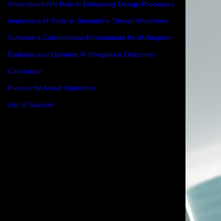
Understand AI's Role in Enhancing Design Processes
Implement AI Tools to Streamline Design Workflows
Cultivate a Collaborative Environment for AI Adoption
Evaluate and Optimize AI Integration Outcomes
Conclusion
Frequently Asked Questions
List of Sources