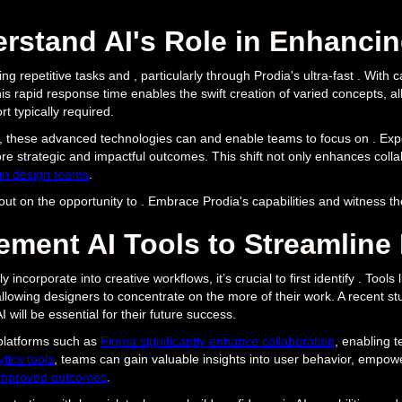
rstand AI's Role in Enhanci
ng repetitive tasks and , particularly through Prodia's ultra-fast . With c
his rapid response time enables the swift creation of varied concepts, a
rt typically required.
g , these advanced technologies can and enable teams to focus on . Expert
re strategic and impactful outcomes. This shift not only enhances colla
 in design teams
.
out on the opportunity to . Embrace Prodia's capabilities and witness t
ement AI Tools to Streamline
ly incorporate into creative workflows, it’s crucial to first identify . To
llowing designers to concentrate on the more of their work. A recent s
 will be essential for their future success.
platforms such as
Figma significantly enhance collaboration
, enabling 
tics tools
, teams can gain valuable insights into user behavior, empow
improved outcomes
.