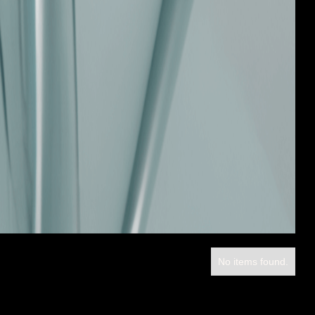
No items found.