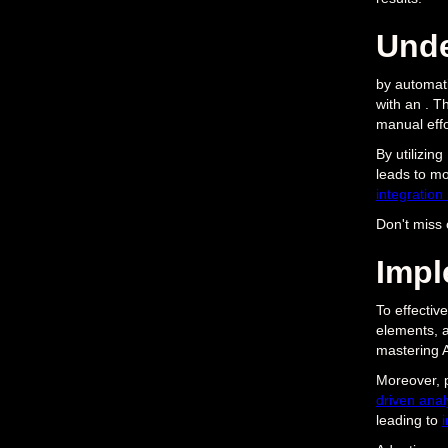
Unde
by automati
with an . T
manual effo
By utilizin
leads to mo
integration
Don't miss 
Impl
To effective
elements, a
mastering AI
Moreover, 
driven analy
leading to