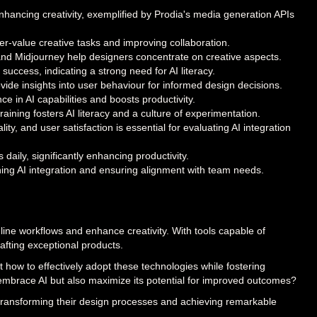
enhancing creativity, exemplified by Prodia's media generation APIs
er-value creative tasks and improving collaboration.
ly and Midjourney help designers concentrate on creative aspects.
success, indicating a strong need for AI literacy.
vide insights into user behaviour for informed design decisions.
e in AI capabilities and boosts productivity.
ining fosters AI literacy and a culture of experimentation.
y, and user satisfaction is essential for evaluating AI integration
ily, significantly enhancing productivity.
ng AI integration and ensuring alignment with team needs.
amline workflows and enhance creativity. With tools capable of
afting exceptional products.
ut how to effectively adopt these technologies while fostering
 embrace AI but also maximize its potential for improved outcomes?
 transforming their design processes and achieving remarkable