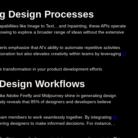
ng Design Processes
apabilities like Image to Text, , and Inpainting, these APIs operate
llowing to explore a broader range of ideas without the extensive
s emphasize that AI's ability to automate repetitive activities
boration but also elevates creativity within teams by leveraging
AI
he transformation in your product development efforts.
 Design Workflows
ols like Adobe Firefly and Midjourney shine in generating design
tudy reveals that 85% of designers and developers believe
team members to work seamlessly together. By integrating
AI-
ering designers to make informed decisions. For instance, ,