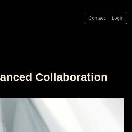
Contact
Login
hanced Collaboration