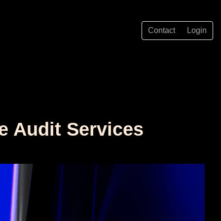
Contact
Login
e Audit Services