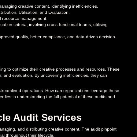
naging creative content, identifying inefficiencies.
ribution, Utilisation, and Evaluation.
and resource management.
ation criteria, involving cross-functional teams, utilising
improved quality, better compliance, and data-driven decision-
king to optimize their creative processes and resources. These
on, and evaluation. By uncovering inefficiencies, they can
o streamlined operations. How can organizations leverage these
r lies in understanding the full potential of these audits and
le Audit Services
naging, and distributing creative content. The audit pinpoint
ial throughout their lifecycle.