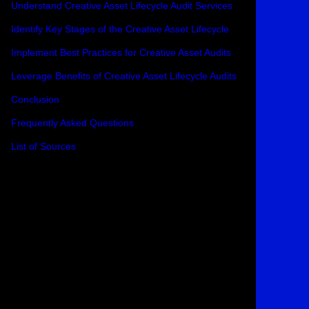
Understand Creative Asset Lifecycle Audit Services
Identify Key Stages of the Creative Asset Lifecycle
Implement Best Practices for Creative Asset Audits
Leverage Benefits of Creative Asset Lifecycle Audits
Conclusion
Frequently Asked Questions
List of Sources