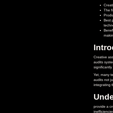
Creati
The fi
Prodi
Best p
techn
Benef
makin
Intr
Creative ass
audits syste
significantl
Yet, many te
audits not j
integrating 
Unde
provide a cr
inefficiencie