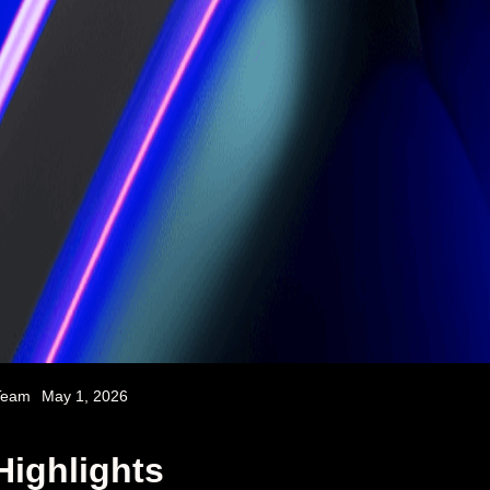
Team
May 1, 2026
Highlights