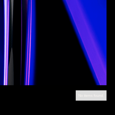
No items found.