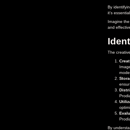
By identifyi
it’s essenti
Imagine the 
and effectiv
Ident
The creative
Creat
Image
moder
Stor
ensur
Distr
Prodia
Utili
optim
Evalu
Prodia
By understan