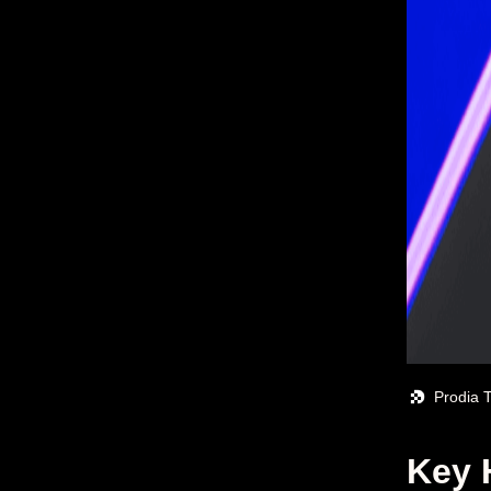
Prodia 
Key 