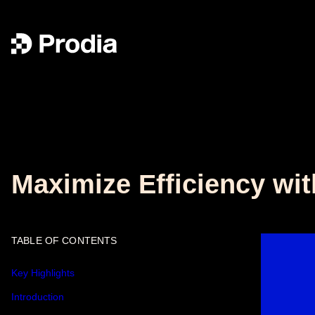
Maximize Efficiency wit
TABLE OF CONTENTS
Key Highlights
Introduction