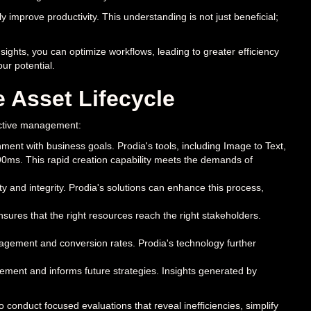
 improve productivity. This understanding is not just beneficial;
sights, you can optimize workflows, leading to greater efficiency
ur potential.
e Asset Lifecycle
ffective management:
ment with business goals. Prodia's tools, including Image to Text,
90ms. This rapid creation capability meets the demands of
ty and integrity. Prodia's solutions can enhance this process,
nsures that the right resources reach the right stakeholders.
agement and conversion rates. Prodia's technology further
ement and informs future strategies. Insights generated by
conduct focused evaluations that reveal inefficiencies, simplify