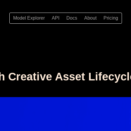
Model Explorer
API
Docs
About
Pricing
h Creative Asset Lifecycl