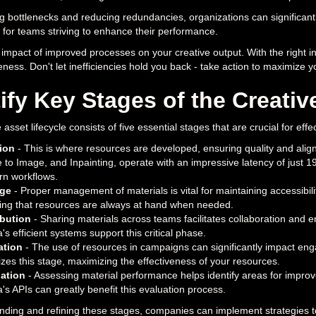
ng bottlenecks and reducing redundancies, organizations can significantly
al for teams striving to enhance their performance.
impact of improved processes on your creative output. With the right in
eness. Don't let inefficiencies hold you back - take action to maximize yo
ify Key Stages of the Creativ
 asset lifecycle consists of five essential stages that are crucial for e
ion
- This is where resources are developed, ensuring quality and align
 to Image, and Inpainting, operate with an impressive latency of just 1
n workflows.
age
- Proper management of materials is vital for maintaining accessibili
ing that resources are always at hand when needed.
ibution
- Sharing materials across teams facilitates collaboration and e
's efficient systems support this critical phase.
zation
- The use of resources in campaigns can significantly impact eng
izes this stage, maximizing the effectiveness of your resources.
ation
- Assessing material performance helps identify areas for improv
's APIs can greatly benefit this evaluation process.
ding and refining these stages, companies can implement strategies to 