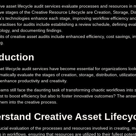
ve asset lifecycle audit services evaluate processes and resources in ma
ve stages of the Creative Resource Lifecycle are Creation, Storage, Dist
a's technologies enhance each stage, improving workflow efficiency 
ractises for audits include establishing a review schedule, defining evalu
ology, and documenting findings.
its of creative asset audits include enhanced efficiency, cost savings, 
g.
oduction
et lifecycle audit services have become essential for organizations loo
matically evaluate the stages of creation, storage, distribution, utilizati
y enhance productivity and creativity.
ams still face the daunting task of transforming chaotic workflows int
ust to boost efficiency but also to foster innovative outcomes? The answe
them into the creative process.
rstand Creative Asset Lifecyc
ucial evaluation of the processes and resources involved in creating, ma
s in workflows, ensuring that resources are utilized to their fullest potent