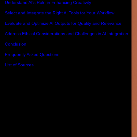
Understand AI's Role in Enhancing Creativity
Select and Integrate the Right AI Tools for Your Workflow
Evaluate and Optimize AI Outputs for Quality and Relevance
Address Ethical Considerations and Challenges in AI Integration
Conclusion
Frequently Asked Questions
List of Sources