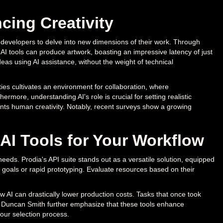
cing Creativity
d developers to delve into new dimensions of their work. Through
s AI tools can produce artwork, boasting an impressive latency of just
ideas using AI assistance, without the weight of technical
es cultivates an environment for collaboration, where
ermore, understanding AI's role is crucial for setting realistic
nts human creativity. Notably, recent surveys show a growing
 AI Tools for Your Workflow
 needs. Prodia's API suite stands out as a versatile solution, equipped
c goals or rapid prototyping. Evaluate resources based on their
AI can drastically lower production costs. Tasks that once took
 Duncan Smith further emphasize that these tools enhance
your selection process.