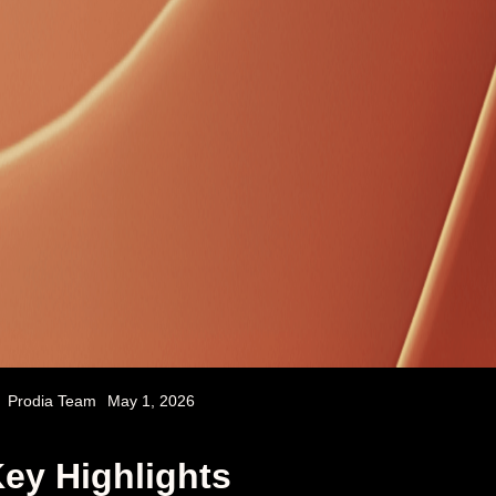
Prodia Team
May 1, 2026
ey Highlights