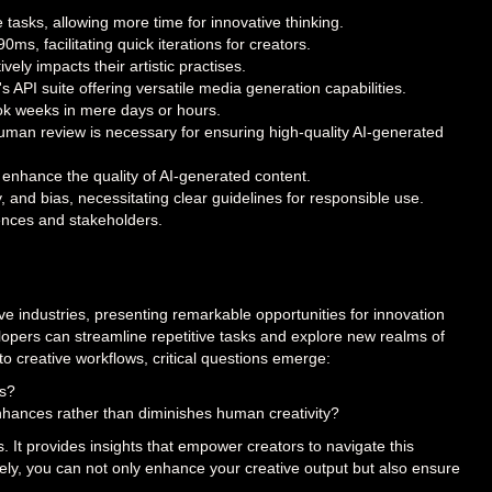
e tasks, allowing more time for innovative thinking.
s, facilitating quick iterations for creators.
vely impacts their artistic practises.
a's API suite offering versatile media generation capabilities.
ook weeks in mere days or hours.
man review is necessary for ensuring high-quality AI-generated
nhance the quality of AI-generated content.
ty, and bias, necessitating clear guidelines for responsible use.
iences and stakeholders.
ive industries, presenting remarkable opportunities for innovation
velopers can streamline repetitive tasks and explore new realms of
to creative workflows, critical questions emerge:
ls?
nhances rather than diminishes human creativity?
ss. It provides insights that empower creators to navigate this
vely, you can not only enhance your creative output but also ensure