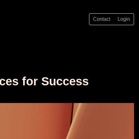
Contact
Login
ices for Success