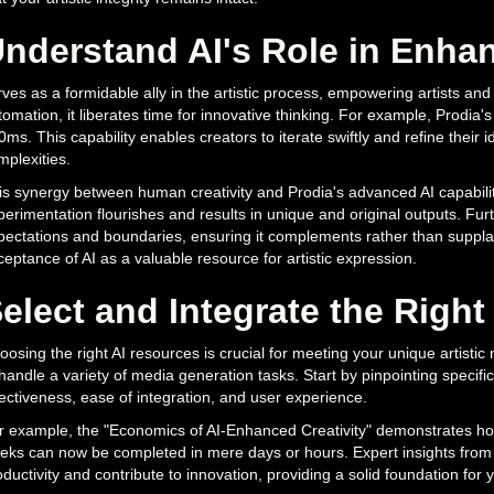
nderstand AI's Role in Enhan
rves as a formidable ally in the artistic process, empowering artists an
omation, it liberates time for innovative thinking. For example, Prodia'
ms. This capability enables creators to iterate swiftly and refine their 
mplexities.
is synergy between human creativity and Prodia's advanced AI capabiliti
erimentation flourishes and results in unique and original outputs. Furth
pectations and boundaries, ensuring it complements rather than suppla
ceptance of AI as a valuable resource for artistic expression.
elect and Integrate the Right
osing the right AI resources is crucial for meeting your unique artistic
 handle a variety of media generation tasks. Start by pinpointing specifi
fectiveness, ease of integration, and user experience.
r example, the "Economics of AI-Enhanced Creativity" demonstrates how 
eks can now be completed in mere days or hours. Expert insights from
ductivity and contribute to innovation, providing a solid foundation for 