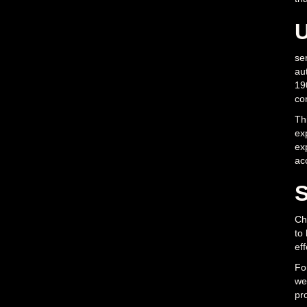
U
se
aut
190
co
Th
exp
ex
ac
S
Cho
to
ef
Fo
we
pro