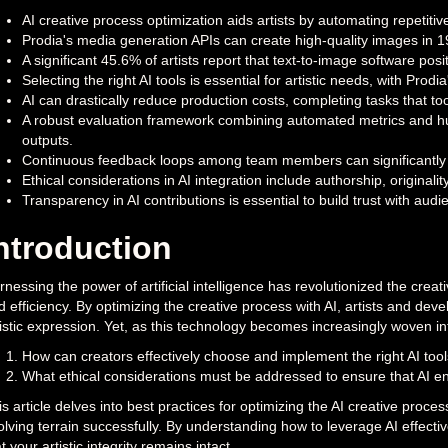
AI creative process optimization aids artists by automating repetitiv
Prodia's media generation APIs can create high-quality images in 190m
A significant 45.6% of artists report that text-to-image software positi
Selecting the right AI tools is essential for artistic needs, with Prodi
AI can drastically reduce production costs, completing tasks that t
A robust evaluation framework combining automated metrics and hu
outputs.
Continuous feedback loops among team members can significantly e
Ethical considerations in AI integration include authorship, originali
Transparency in AI contributions is essential to build trust with aud
ntroduction
nessing the power of artificial intelligence has revolutionized the creat
d efficiency. By optimizing the creative process with AI, artists and de
tistic expression. Yet, as this technology becomes increasingly woven in
How can creators effectively choose and implement the right AI too
What ethical considerations must be addressed to ensure that AI e
s article delves into best practices for optimizing the AI creative proce
olving terrain successfully. By understanding how to leverage AI effecti
t your artistic integrity remains intact.