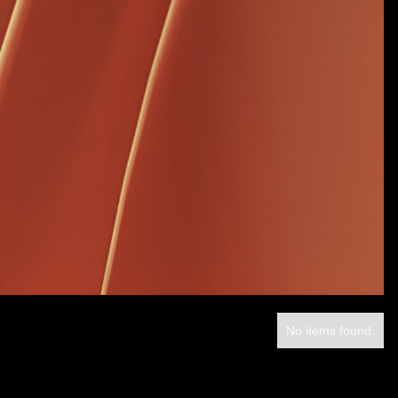
No items found.