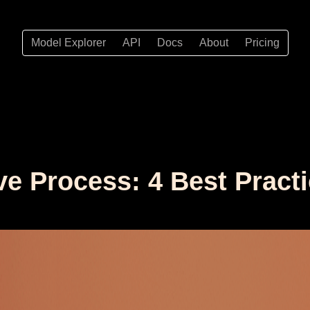
Model Explorer
API
Docs
About
Pricing
ve Process: 4 Best Pract