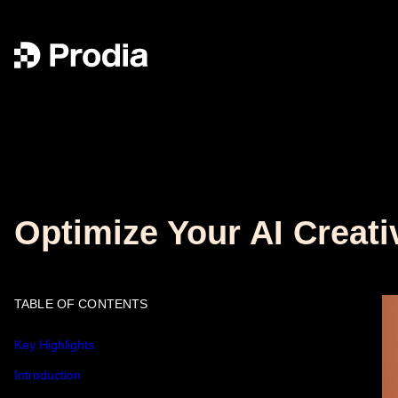
Optimize Your AI Creati
TABLE OF CONTENTS
Key Highlights
Introduction