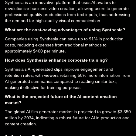
Synthesia is an innovative platform that uses AI avatars to
revolutionize business video creation, allowing users to generate
professional-quality productions from text inputs, thus addressing
the demand for high-quality visual communication.
What are the cost-saving advantages of using Synthesia?
Companies using Synthesia can save up to 91% in production
costs, reducing expenses from traditional methods to
approximately $400 per minute.
How does Synthesia enhance corporate training?
Synthesia's AI-generated clips improve engagement and
retention rates, with viewers retaining 58% more information from
AI-generated summaries compared to reading similar text,
making it effective for training purposes.
What is the projected future of the AI content creation
market?
The global AI film generator market is projected to grow to $3,350
million by 2034, indicating a robust future for AI in production and
content creation.