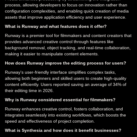
process, allowing developers to focus on innovation rather than
configuration complexities, and enabling quick creation of media
assets that improve application efficiency and user experience.
What is Runway and what features does it offer?
Runway is a premier tool for filmmakers and content creators that
provides advanced creative control through features like
background removal, object tracking, and real-time collaboration,
making it easier to manipulate content elements.
How does Runway improve the editing process for users?
Runway's user-friendly interface simplifies complex tasks,
allowing both beginners and skilled users to create high-quality
content efficiently. Users reported saving an average of 34% of
their editing time in 2026.
Why is Runway considered essential for filmmakers?
Runway enhances creative control, fosters collaboration, and
integrates seamlessly into existing workflows, which boosts the
speed and effectiveness of project completion.
What is Synthesia and how does it benefit businesses?