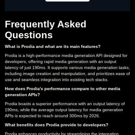
Frequently Asked
Questions
What is Prodia and what are its main features?
Prodia is a high-performance media generation API designed for
developers, offering rapid media generation with an output
latency of just 190ms. It supports various media generation tasks,
including image creation and manipulation, and prioritizes ease of
use and seamless integration into existing tech stacks.
How does Prodia's performance compare to other media
generation APIs?
Prodia boasts a superior performance with an output latency of
190ms, while the average output latency for media generation
APIs is expected to reach around 300ms by 2026.
What benefits does Prodia provide to developers?
Prodia enhances productivity by streamlining the integration