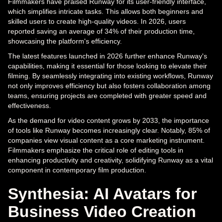
Filmmakers have praised Runway for its user-friendly interface,
which simplifies intricate tasks. This allows both beginners and
skilled users to create high-quality videos. In 2026, users
reported saving an average of 34% of their production time,
showcasing the platform's efficiency.
The latest features launched in 2026 further enhance Runway's
capabilities, making it essential for those looking to elevate their
filming. By seamlessly integrating into existing workflows, Runway
not only improves efficiency but also fosters collaboration among
teams, ensuring projects are completed with greater speed and
effectiveness.
As the demand for video content grows by 2033, the importance
of tools like Runway becomes increasingly clear. Notably, 85% of
companies view visual content as a core marketing instrument.
Filmmakers emphasize the critical role of editing tools in
enhancing productivity and creativity, solidifying Runway as a vital
component in contemporary film production.
Synthesia: AI Avatars for
Business Video Creation