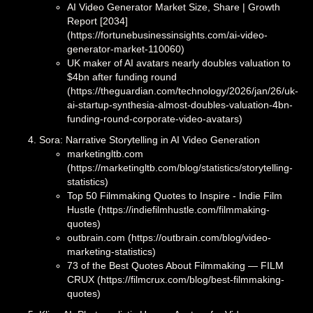
AI Video Generator Market Size, Share | Growth
Report [2034]
(https://fortunebusinessinsights.com/ai-video-
generator-market-110060)
UK maker of AI avatars nearly doubles valuation to
$4bn after funding round
(https://theguardian.com/technology/2026/jan/26/uk-
ai-startup-synthesia-almost-doubles-valuation-4bn-
funding-round-corporate-video-avatars)
Sora: Narrative Storytelling in AI Video Generation
marketingltb.com
(https://marketingltb.com/blog/statistics/storytelling-
statistics)
Top 50 Filmmaking Quotes to Inspire - Indie Film
Hustle (https://indiefilmhustle.com/filmmaking-
quotes)
outbrain.com (https://outbrain.com/blog/video-
marketing-statistics)
73 of the Best Quotes About Filmmaking — FILM
CRUX (https://filmcrux.com/blog/best-filmmaking-
quotes)