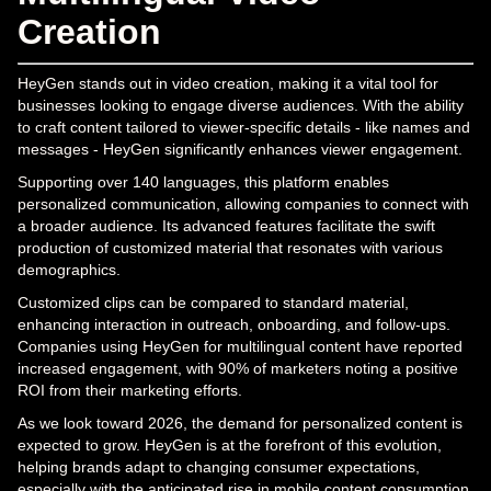
Creation
HeyGen stands out in video creation, making it a vital tool for
businesses looking to engage diverse audiences. With the ability
to craft content tailored to viewer-specific details - like names and
messages - HeyGen significantly enhances viewer engagement.
Supporting over 140 languages, this platform enables
personalized communication, allowing companies to connect with
a broader audience. Its advanced features facilitate the swift
production of customized material that resonates with various
demographics.
Customized clips can be compared to standard material,
enhancing interaction in outreach, onboarding, and follow-ups.
Companies using HeyGen for multilingual content have reported
increased engagement, with 90% of marketers noting a positive
ROI from their marketing efforts.
As we look toward 2026, the demand for personalized content is
expected to grow. HeyGen is at the forefront of this evolution,
helping brands adapt to changing consumer expectations,
especially with the anticipated rise in mobile content consumption