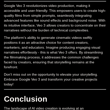
Google Veo 3 revolutionizes video production, making it
accessible and user-friendly. This empowers users to create high-
quality films from simple prompts, seamlessly integrating
advanced features like sound effects and background noise. With
its intuitive interface, Veo 3 allows creators to concentrate on their
narratives without the burden of technical complexities.
The platform's ability to generate cinematic videos swiftly
positions it as an attractive choice for content creators,
marketers, and educators. Imagine producing engaging visual
narratives effortlessly - this is what Veo 3 offers. By streamlining
the filmmaking process, it addresses the common challenges
faced by creators, ensuring that storytelling remains at the
forefront.
Don't miss out on the opportunity to elevate your storytelling.
Embrace Google Veo 3 and transform your creative projects
today!
Conclusion
The landscape of AI video creation is evolving at an