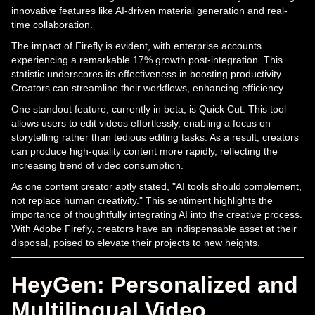
innovative features like AI-driven material generation and real-
time collaboration.
The impact of Firefly is evident, with enterprise accounts
experiencing a remarkable 17% growth post-integration. This
statistic underscores its effectiveness in boosting productivity.
Creators can streamline their workflows, enhancing efficiency.
One standout feature, currently in beta, is Quick Cut. This tool
allows users to edit videos effortlessly, enabling a focus on
storytelling rather than tedious editing tasks. As a result, creators
can produce high-quality content more rapidly, reflecting the
increasing trend of video consumption.
As one content creator aptly stated, "AI tools should complement,
not replace human creativity." This sentiment highlights the
importance of thoughtfully integrating AI into the creative process.
With Adobe Firefly, creators have an indispensable asset at their
disposal, poised to elevate their projects to new heights.
HeyGen: Personalized and
Multilingual Video