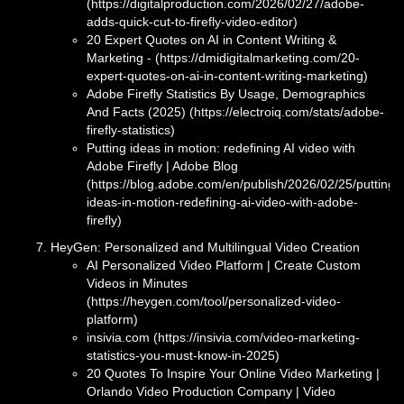
(https://digitalproduction.com/2026/02/27/adobe-
adds-quick-cut-to-firefly-video-editor)
20 Expert Quotes on AI in Content Writing &
Marketing - (https://dmidigitalmarketing.com/20-
expert-quotes-on-ai-in-content-writing-marketing)
Adobe Firefly Statistics By Usage, Demographics
And Facts (2025) (https://electroiq.com/stats/adobe-
firefly-statistics)
Putting ideas in motion: redefining AI video with
Adobe Firefly | Adobe Blog
(https://blog.adobe.com/en/publish/2026/02/25/putting-
ideas-in-motion-redefining-ai-video-with-adobe-
firefly)
HeyGen: Personalized and Multilingual Video Creation
AI Personalized Video Platform | Create Custom
Videos in Minutes
(https://heygen.com/tool/personalized-video-
platform)
insivia.com (https://insivia.com/video-marketing-
statistics-you-must-know-in-2025)
20 Quotes To Inspire Your Online Video Marketing |
Orlando Video Production Company | Video