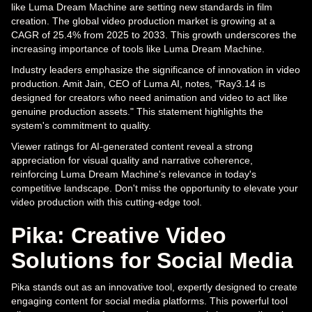
like Luma Dream Machine are setting new standards in film
creation. The global video production market is growing at a
CAGR of 25.4% from 2025 to 2033. This growth underscores the
increasing importance of tools like Luma Dream Machine.
Industry leaders emphasize the significance of innovation in video
production. Amit Jain, CEO of Luma AI, notes, "Ray3.14 is
designed for creators who need animation and video to act like
genuine production assets." This statement highlights the
system's commitment to quality.
Viewer ratings for AI-generated content reveal a strong
appreciation for visual quality and narrative coherence,
reinforcing Luma Dream Machine's relevance in today's
competitive landscape. Don't miss the opportunity to elevate your
video production with this cutting-edge tool.
Pika: Creative Video
Solutions for Social Media
Pika stands out as an innovative tool, expertly designed to create
engaging content for social media platforms. This powerful tool