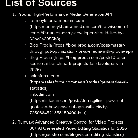
List of Sources
Prodia: High-Performance Media Generation API
tanmoykhanra.medium.com
(https://tanmoykhanra.medium.com/the-wisdom-of-
code-50-quotes-every-developer-should-live-by-
62bc2a3955b8)
Blog Prodia (https://blog.prodia.com/post/master-
throughput-optimization-for-ai-media-with-prodia-api)
Blog Prodia (https://blog.prodia.com/post/10-open-
source-ai-benchmark-projects-for-developers-in-
2026)
salesforce.com
(https://salesforce.com/news/stories/generative-ai-
statistics)
linkedin.com
(https://linkedin.com/posts/derricgilling_powerful-
quote-on-how-powerful-apis-will-activity-
7250684521858150400-lotu)
Runway: Advanced Creative Control for Video Projects
30+ AI Generated Video Editing Statistics for 2026
(https://gudsho.com/blog/video-editing-statistics)