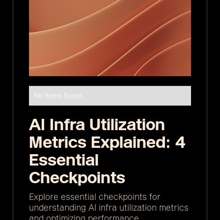
No items found.
AI Infra Utilization
Metrics Explained: 4
Essential
Checkpoints
Explore essential checkpoints for
understanding AI infra utilization metrics
and optimizing performance.