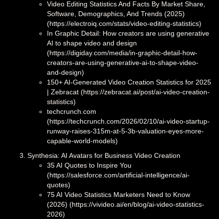
Video Editing Statistics And Facts By Market Share,
Software, Demographics, And Trends (2025)
(https://electroiq.com/stats/video-editing-statistics)
In Graphic Detail: How creators are using generative
AI to shape video and design
(https://digiday.com/media/in-graphic-detail-how-
creators-are-using-generative-ai-to-shape-video-
and-design)
150+ AI-Generated Video Creation Statistics for 2025
| Zebracat (https://zebracat.ai/post/ai-video-creation-
statistics)
techcrunch.com
(https://techcrunch.com/2026/02/10/ai-video-startup-
runway-raises-315m-at-5-3b-valuation-eyes-more-
capable-world-models)
Synthesia: AI Avatars for Business Video Creation
35 AI Quotes to Inspire You
(https://salesforce.com/artificial-intelligence/ai-
quotes)
75 AI Video Statistics Marketers Need to Know
(2026) (https://vivideo.ai/en/blog/ai-video-statistics-
2026)