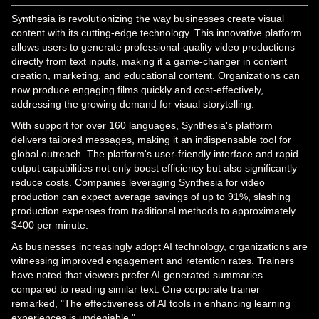
Synthesia is revolutionizing the way businesses create visual
content with its cutting-edge technology. This innovative platform
allows users to generate professional-quality video productions
directly from text inputs, making it a game-changer in content
creation, marketing, and educational content. Organizations can
now produce engaging films quickly and cost-effectively,
addressing the growing demand for visual storytelling.
With support for over 160 languages, Synthesia's platform
delivers tailored messages, making it an indispensable tool for
global outreach. The platform's user-friendly interface and rapid
output capabilities not only boost efficiency but also significantly
reduce costs. Companies leveraging Synthesia for video
production can expect average savings of up to 91%, slashing
production expenses from traditional methods to approximately
$400 per minute.
As businesses increasingly adopt AI technology, organizations are
witnessing improved engagement and retention rates. Trainers
have noted that viewers prefer AI-generated summaries
compared to reading similar text. One corporate trainer
remarked, "The effectiveness of AI tools in enhancing learning
experiences is undeniable."