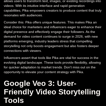
allows users to transform text, images, or existing recordings into
videos. With its intuitive interface and rapid generation
capabilities, Pika empowers creators to produce content that truly
resonates with audiences.
Consider this: Pika offers unique features. This makes Pika an
ideal choice for marketers and influencers eager to enhance their
digital presence and effectively engage their followers. As the
demand for video content continues to surge in 2026, with new
platforms emerging, industry leaders stress that compelling
storytelling not only boosts engagement but also fosters deeper
connections with viewers.
Influencers assert that tools like Pika are vital for success in the
evolving digital landscape. These tools provide flexibility, allowing
for quicker adaptation to market trends. Don't miss out on the
opportunity to elevate your content strategy with Pika.
Google Veo 3: User-
Friendly Video Storytelling
Tools