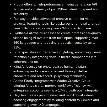
Prodia offers a high-performance media generation API
with an output latency of just 190ms, ideal for speed and
scalability.
Runway provides advanced creative control for video
projects, featuring tools like background removal and real-
time collaboration, saving users 34% of editing time.
Synthesia allows businesses to create professional-quality
videos using AI avatars from text inputs, supporting over
160 languages and reducing production costs by up to
91%.
Sora specialises in narrative storytelling, enhancing viewer
retention by integrating various media components into
coherent stories.
Kling AI focuses on photorealistic human avatars,
enhancing audience engagement through lifelike
characters and advanced lip-syncing technology.
Adobe Firefly integrates with Adobe Creative Cloud,
offering AI tools that improve workflow efficiency, with
enterprise accounts seeing a 17% growth post-integration.
HeyGen creates personalised and multilingual videos,
boosting engagement by tailoring content to viewers and
supporting over 140 languages.