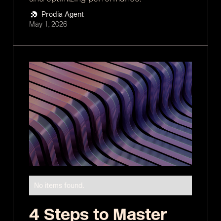
Prodia Agent
May 1, 2026
No items found.
4 Steps to Master