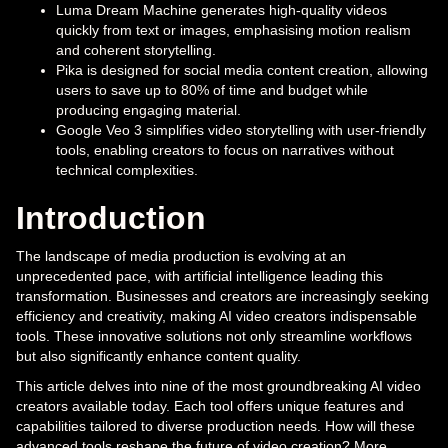
Luma Dream Machine generates high-quality videos
quickly from text or images, emphasising motion realism
and coherent storytelling.
Pika is designed for social media content creation, allowing
users to save up to 80% of time and budget while
producing engaging material.
Google Veo 3 simplifies video storytelling with user-friendly
tools, enabling creators to focus on narratives without
technical complexities.
Introduction
The landscape of media production is evolving at an
unprecedented pace, with artificial intelligence leading this
transformation. Businesses and creators are increasingly seeking
efficiency and creativity, making AI video creators indispensable
tools. These innovative solutions not only streamline workflows
but also significantly enhance content quality.
This article delves into nine of the most groundbreaking AI video
creators available today. Each tool offers unique features and
capabilities tailored to diverse production needs. How will these
advanced tools reshape the future of video creation? More