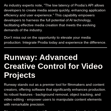
As industry experts note, "The low latency of Prodia's API allows
developers to create media assets quickly, enhancing application
efficiency and user experience." This capability empowers
developers to harness the full potential of AI technology,
facilitating effective media creation that meets the evolving
demands of the industry.
Don't miss out on the opportunity to elevate your media
production. Integrate Prodia today and experience the difference.
Runway: Advanced
Creative Control for Video
Projects
Runway stands out as a premier tool for filmmakers and content
creators, offering software that significantly enhances production.
Its robust features - background removal, object tracking, and
video editing - empower users to manipulate content elements
with remarkable precision.