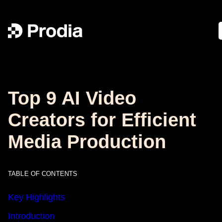
Top 9 AI Video
Creators for Efficient
Media Production
TABLE OF CONTENTS
Key Highlights
Introduction