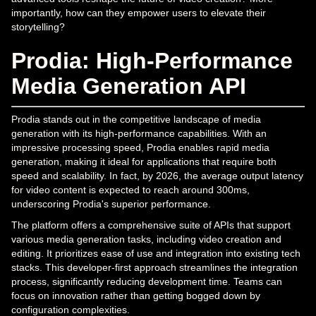
importantly, how can they empower users to elevate their
storytelling?
Prodia: High-Performance
Media Generation API
Prodia stands out in the competitive landscape of media
generation with its high-performance capabilities. With an
impressive processing speed, Prodia enables rapid media
generation, making it ideal for applications that require both
speed and scalability. In fact, by 2026, the average output latency
for video content is expected to reach around 300ms,
underscoring Prodia's superior performance.
The platform offers a comprehensive suite of APIs that support
various media generation tasks, including video creation and
editing. It prioritizes ease of use and integration into existing tech
stacks. This developer-first approach streamlines the integration
process, significantly reducing development time. Teams can
focus on innovation rather than getting bogged down by
configuration complexities.