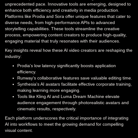
unprecedented pace. Innovative tools are emerging, designed to
enhance both efficiency and creativity in media production.
Platforms like Prodia and Sora offer unique features that cater to
diverse needs, from high-performance APIs to advanced
storytelling capabilities. These tools streamline the creative
process, empowering content creators to produce high-quality,
engaging material that truly resonates with their audiences.
Key insights reveal how these AI video creators are reshaping the
industry:
Prodia's low latency significantly boosts application
efficiency.
Runway's collaborative features save valuable editing time.
Synthesia's AI avatars facilitate effective corporate training,
making learning more engaging.
Tools like Kling AI and Luma Dream Machine elevate
audience engagement through photorealistic avatars and
cinematic results, respectively.
Each platform underscores the critical importance of integrating
AI into workflows to meet the growing demand for compelling
visual content.