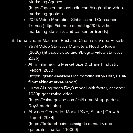
Marketing Agency
(https://spokenmotionstudio.com/blog/online-video-
marketing-quotes)
2025 Video Marketing Statistics and Consumer
Trends (https://idomoo.com/blog/2025-video-
marketing-statistics-and-consumer-trends)
Luma Dream Machine: Fast and Cinematic Video Results
75 AI Video Statistics Marketers Need to Know
(2026) (https://vivideo.ai/en/blog/ai-video-statistics-
2026)
AI In Filmmaking Market Size & Share | Industry
Report, 2033
(https://grandviewresearch.com/industry-analysis/ai-
filmmaking-market-report)
Luma AI upgrades Ray3 model with faster, cheaper
1080p generative video
(https://csimagazine.com/csi/Luma AI-upgrades-
Ray3-model.php)
AI Video Generator Market Size, Share | Growth
Report [2034]
(https://fortunebusinessinsights.com/ai-video-
generator-market-110060)