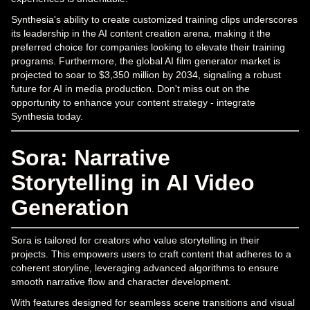
Synthesia's ability to create customized training clips underscores
its leadership in the AI content creation arena, making it the
preferred choice for companies looking to elevate their training
programs. Furthermore, the global AI film generator market is
projected to soar to $3,350 million by 2034, signaling a robust
future for AI in media production. Don't miss out on the
opportunity to enhance your content strategy - integrate
Synthesia today.
Sora: Narrative
Storytelling in AI Video
Generation
Sora is tailored for creators who value storytelling in their
projects. This empowers users to craft content that adheres to a
coherent storyline, leveraging advanced algorithms to ensure
smooth narrative flow and character development.
With features designed for seamless scene transitions and visual