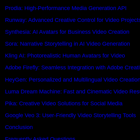
Prodia: High-Performance Media Generation API
Runway: Advanced Creative Control for Video Project
Synthesia: AI Avatars for Business Video Creation
Sora: Narrative Storytelling in AI Video Generation
Kling AI: Photorealistic Human Avatars for Video
Adobe Firefly: Seamless Integration with Adobe Creat
HeyGen: Personalized and Multilingual Video Creatio
Luma Dream Machine: Fast and Cinematic Video Resu
Pika: Creative Video Solutions for Social Media
Google Veo 3: User-Friendly Video Storytelling Tools
Conclusion
Frequently Asked Questions