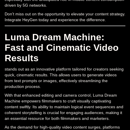
driven by 5G networks.
Don't miss out on the opportunity to elevate your content strategy.
Integrate HeyGen today and experience the difference.
Luma Dream Machine:
Fast and Cinematic Video
Results
stands out as an innovative platform tailored for creators seeking
quick, cinematic results. This allows users to generate videos
from text prompts or images, effectively streamlining the
production process.
With that enhanced editing and camera control, Luma Dream
Machine empowers filmmakers to craft visually captivating
content swiftly. Its ability to maintain logical event sequences and
coherent storytelling is crucial for engaging audiences, making it
an essential resource for both filmmakers and marketers.
As the demand for high-quality video content surges, platforms