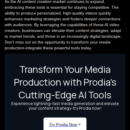
As the AI content creation market continues to expand,
embracing these tools is essential for staying competitive. The
ability to produce personalized, high-quality videos quickly
enhances marketing strategies and fosters deeper connections
with audiences. By leveraging the capabilities of these AI video
creators, businesses can elevate their content strategies, adapt
to market trends, and thrive in an increasingly digital landscape.
Don't miss out on the opportunity to transform your media
production-integrate these powerful tools today.