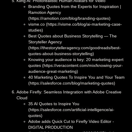
Kling AI: Photorealistic Human Avatars for Video
Branding Quotes from the Experts for Inspiration |
Ramotion Agency
(https://ramotion.com/blog/branding-quotes)
visme.co (https://visme.co/blog/ai-marketing-case-
studies)
Best Quotes about Business Storytelling — The
Storyteller Agency
(https://thestorytelleragency.com/goodreads/best-
quotes-about-business-storytelling)
Knowing your audience is key: 20 marketing expert
quotes (https://veracontent.com/mix/knowing-your-
audience-great-marketing)
40 Marketing Quotes To Inspire You and Your Team
(https://salesforce.com/blog/marketing-quotes)
Adobe Firefly: Seamless Integration with Adobe Creative
Cloud
35 AI Quotes to Inspire You
(https://salesforce.com/artificial-intelligence/ai-
quotes)
Adobe adds Quick Cut to Firefly Video Editor -
DIGITAL PRODUCTION