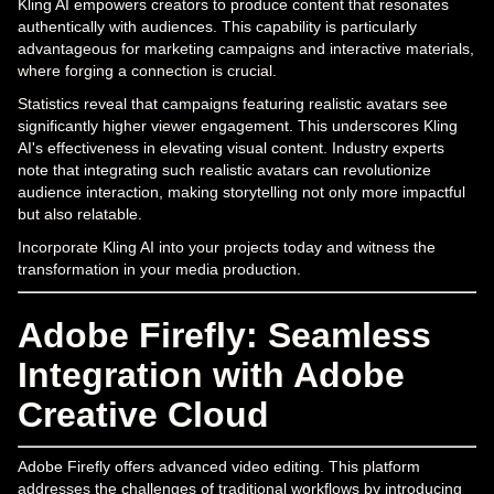
Kling AI empowers creators to produce content that resonates
authentically with audiences. This capability is particularly
advantageous for marketing campaigns and interactive materials,
where forging a connection is crucial.
Statistics reveal that campaigns featuring realistic avatars see
significantly higher viewer engagement. This underscores Kling
AI's effectiveness in elevating visual content. Industry experts
note that integrating such realistic avatars can revolutionize
audience interaction, making storytelling not only more impactful
but also relatable.
Incorporate Kling AI into your projects today and witness the
transformation in your media production.
Adobe Firefly: Seamless
Integration with Adobe
Creative Cloud
Adobe Firefly offers advanced video editing. This platform
addresses the challenges of traditional workflows by introducing