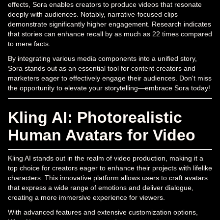
effects, Sora enables creators to produce videos that resonate
deeply with audiences. Notably, narrative-focused clips
demonstrate significantly higher engagement. Research indicates
that stories can enhance recall by as much as 22 times compared
to mere facts.
By integrating various media components into a unified story,
Sora stands out as an essential tool for content creators and
marketers eager to effectively engage their audiences. Don't miss
the opportunity to elevate your storytelling—embrace Sora today!
Kling AI: Photorealistic
Human Avatars for Video
Kling AI stands out in the realm of video production, making it a
top choice for creators eager to enhance their projects with lifelike
characters. This innovative platform allows users to craft avatars
that express a wide range of emotions and deliver dialogue,
creating a more immersive experience for viewers.
With advanced features and extensive customization options,