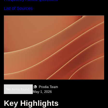
List of Sources
Prodia Team
No items found.
May 1, 2026
Key Highlights