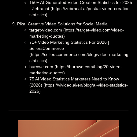
150+ AI-Generated Video Creation Statistics for 2025
| Zebracat (https://zebracat.ai/post/ai-video-creation-
statistics)
Pika: Creative Video Solutions for Social Media
target-video.com (https://target-video.com/video-
marketing-quotes)
71+ Video Marketing Statistics For 2026 |
SellersCommerce
(https://sellerscommerce.com/blog/video-marketing-
statistics)
burnwe.com (https://burnwe.com/blog/20-video-
marketing-quotes)
75 AI Video Statistics Marketers Need to Know
(2026) (https://vivideo.ai/en/blog/ai-video-statistics-
2026)