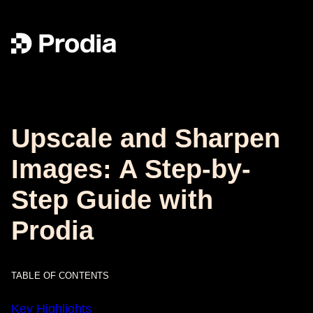
Upscale and Sharpen
Images: A Step-by-
Step Guide with
Prodia
TABLE OF CONTENTS
Key Highlights