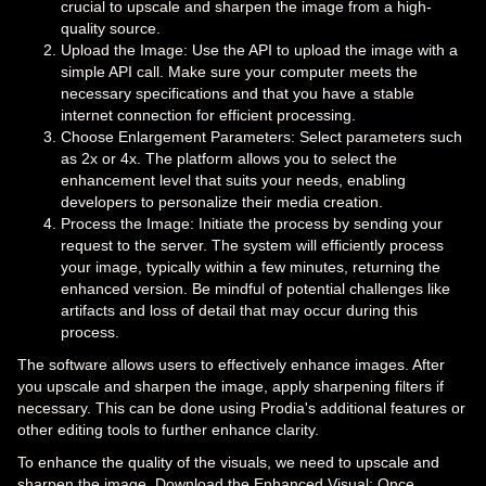
crucial to upscale and sharpen the image from a high-
quality source.
Upload the Image: Use the API to upload the image with a
simple API call. Make sure your computer meets the
necessary specifications and that you have a stable
internet connection for efficient processing.
Choose Enlargement Parameters: Select parameters such
as 2x or 4x. The platform allows you to select the
enhancement level that suits your needs, enabling
developers to personalize their media creation.
Process the Image: Initiate the process by sending your
request to the server. The system will efficiently process
your image, typically within a few minutes, returning the
enhanced version. Be mindful of potential challenges like
artifacts and loss of detail that may occur during this
process.
The software allows users to effectively enhance images. After
you upscale and sharpen the image, apply sharpening filters if
necessary. This can be done using Prodia's additional features or
other editing tools to further enhance clarity.
To enhance the quality of the visuals, we need to upscale and
sharpen the image. Download the Enhanced Visual: Once