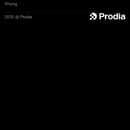
Pricing
2025 @ Prodia