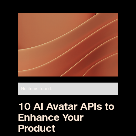
No items found.
10 AI Avatar APIs to
Enhance Your
Product