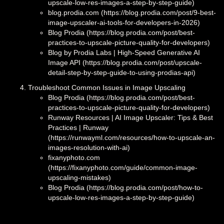
upscale-low-res-images-a-step-by-step-guide)
blog.prodia.com (https://blog.prodia.com/post/9-best-
image-upscaler-ai-tools-for-developers-in-2026)
Blog Prodia (https://blog.prodia.com/post/best-
practices-to-upscale-picture-quality-for-developers)
Blog by Prodia Labs | High‑Speed Generative AI
Image API (https://blog.prodia.com/post/upscale-
detail-step-by-step-guide-to-using-prodias-api)
Troubleshoot Common Issues in Image Upscaling
Blog Prodia (https://blog.prodia.com/post/best-
practices-to-upscale-picture-quality-for-developers)
Runway Resources | AI Image Upscaler: Tips & Best
Practices | Runway
(https://runwayml.com/resources/how-to-upscale-an-
images-resolution-with-ai)
fixanyphoto.com
(https://fixanyphoto.com/guide/common-image-
upscaling-mistakes)
Blog Prodia (https://blog.prodia.com/post/how-to-
upscale-low-res-images-a-step-by-step-guide)