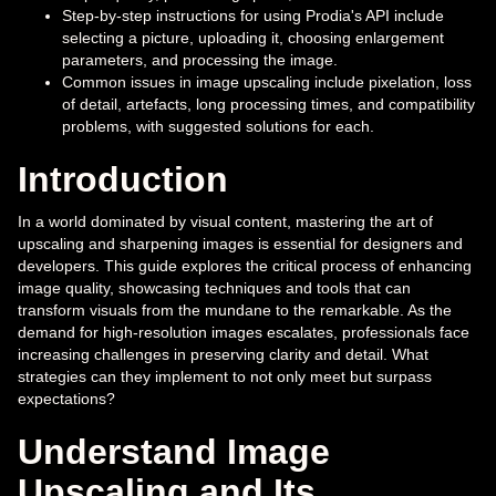
Step-by-step instructions for using Prodia's API include
selecting a picture, uploading it, choosing enlargement
parameters, and processing the image.
Common issues in image upscaling include pixelation, loss
of detail, artefacts, long processing times, and compatibility
problems, with suggested solutions for each.
Introduction
In a world dominated by visual content, mastering the art of
upscaling and sharpening images is essential for designers and
developers. This guide explores the critical process of enhancing
image quality, showcasing techniques and tools that can
transform visuals from the mundane to the remarkable. As the
demand for high-resolution images escalates, professionals face
increasing challenges in preserving clarity and detail. What
strategies can they implement to not only meet but surpass
expectations?
Understand Image
Upscaling and Its