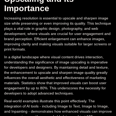
Importance
Increasing resolution is essential to upscale and sharpen image
size while preserving or even improving its quality. This technique
plays a vital role in graphic design, photography, and web
development, where visuals are crucial for user engagement and
brand perception. Efficient enlargement can enhance images,
improving clarity and making visuals suitable for larger screens or
print formats.
In a digital landscape where visual content drives interaction,
understanding the significance of image upscaling is imperative
for developers and designers. By maintaining detail and texture,
the enhancement to upscale and sharpen image quality greatly
influences the overall aesthetic and effectiveness of marketing
materials. Statistics show that improved visuals can boost user
engagement by up to 80%. This underscores the necessity for
developers to adopt advanced techniques.
Real-world examples illustrate this point effectively. The
integration of AI tools - including Image to Text, Image to Image,
and Inpainting - demonstrates how enhanced visuals can improve