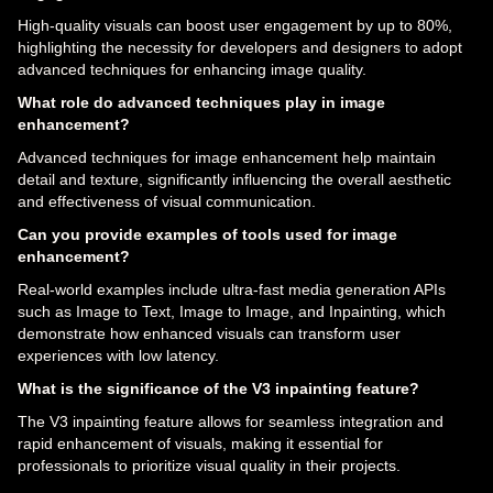
High-quality visuals can boost user engagement by up to 80%,
highlighting the necessity for developers and designers to adopt
advanced techniques for enhancing image quality.
What role do advanced techniques play in image
enhancement?
Advanced techniques for image enhancement help maintain
detail and texture, significantly influencing the overall aesthetic
and effectiveness of visual communication.
Can you provide examples of tools used for image
enhancement?
Real-world examples include ultra-fast media generation APIs
such as Image to Text, Image to Image, and Inpainting, which
demonstrate how enhanced visuals can transform user
experiences with low latency.
What is the significance of the V3 inpainting feature?
The V3 inpainting feature allows for seamless integration and
rapid enhancement of visuals, making it essential for
professionals to prioritize visual quality in their projects.