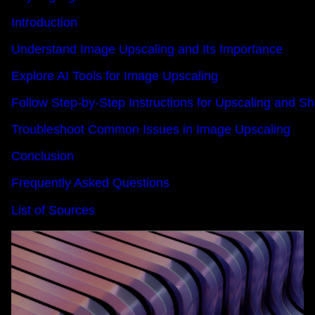
Introduction
Understand Image Upscaling and Its Importance
Explore AI Tools for Image Upscaling
Follow Step-by-Step Instructions for Upscaling and 
Troubleshoot Common Issues in Image Upscaling
Conclusion
Frequently Asked Questions
List of Sources