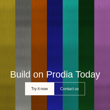
Build on Prodia Today
Try it now
Contact us