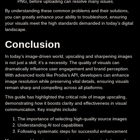
PNG, before uploading can resolve many issues.
By understanding these common problems and their solutions,
you can greatly enhance your ability to troubleshoot, ensuring
your visuals meet the high standards demanded in today’s digital
landscape.
Conclusion
In today’s image-driven world, upscaling and sharpening images
is not just a skill; it’s a necessity. The quality of visuals can
dramatically influence user engagement and brand perception.
With advanced tools like Prodia's API, developers can enhance
image resolution while preserving vital details, ensuring visuals
remain sharp and compelling across all platforms.
This guide has highlighted the critical role of image upscaling,
demonstrating how it boosts clarity and effectiveness in visual
communication. Key insights include:
The importance of selecting high-quality source images
Understanding AI tool capabilities
Following systematic steps for successful enhancement