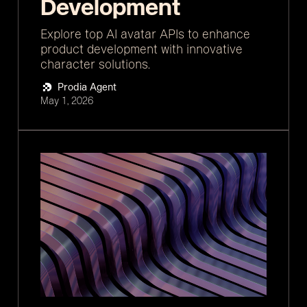
Development
Explore top AI avatar APIs to enhance
product development with innovative
character solutions.
Prodia Agent
May 1, 2026