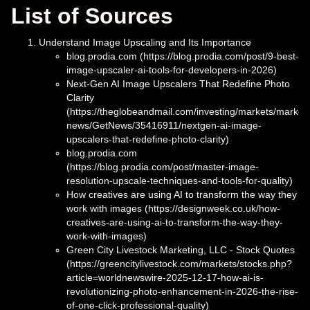
List of Sources
Understand Image Upscaling and Its Importance
blog.prodia.com (https://blog.prodia.com/post/9-best-
image-upscaler-ai-tools-for-developers-in-2026)
Next-Gen AI Image Upscalers That Redefine Photo
Clarity
(https://theglobeandmail.com/investing/markets/market
news/GetNews/35416911/nextgen-ai-image-
upscalers-that-redefine-photo-clarity)
blog.prodia.com
(https://blog.prodia.com/post/master-image-
resolution-upscale-techniques-and-tools-for-quality)
How creatives are using AI to transform the way they
work with images (https://designweek.co.uk/how-
creatives-are-using-ai-to-transform-the-way-they-
work-with-images)
Green City Livestock Marketing, LLC - Stock Quotes
(https://greencitylivestock.com/markets/stocks.php?
article=worldnewswire-2025-12-17-how-ai-is-
revolutionizing-photo-enhancement-in-2026-the-rise-
of-one-click-professional-quality)