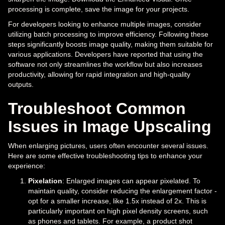
processing is complete, save the image for your projects.
For developers looking to enhance multiple images, consider
utilizing batch processing to improve efficiency. Following these
steps significantly boosts image quality, making them suitable for
various applications. Developers have reported that using the
software not only streamlines the workflow but also increases
productivity, allowing for rapid integration and high-quality
outputs.
Troubleshoot Common
Issues in Image Upscaling
When enlarging pictures, users often encounter several issues.
Here are some effective troubleshooting tips to enhance your
experience:
Pixelation
: Enlarged images can appear pixelated. To
maintain quality, consider reducing the enlargement factor -
opt for a smaller increase, like 1.5x instead of 2x. This is
particularly important on high pixel density screens, such
as phones and tablets. For example, a product shot