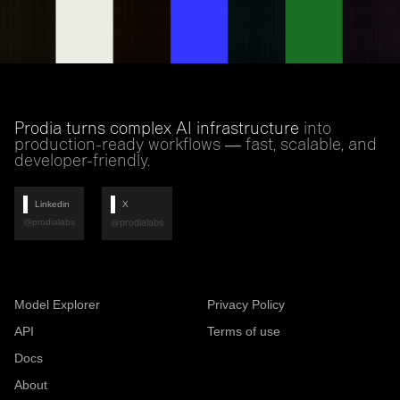
Prodia turns complex AI infrastructure
into
production-ready workflows — fast, scalable, and
developer-friendly.
Linkedin
X
@prodialabs
@prodialabs
Model Explorer
Privacy Policy
API
Terms of use
Docs
About