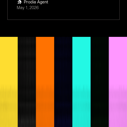
Prodia Agent
May 1, 2026