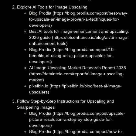
Explore AI Tools for Image Upscaling
Blog Prodia (https://blog.prodia.com/post/best-way-
to-upscale-an-image-proven-ai-techniques-for-
developers)
Best AI tools for image enhancement and upscaling:
2026 guide (https://letsenhance.io/blog/all/ai-image-
enhancement-tools)
Blog Prodia (https://blog.prodia.com/post/10-
benefits-of-using-an-ai-picture-upscaler-for-
developers)
AI Image Upscaling Market Research Report 2033
(https://dataintelo.com/report/ai-image-upscaling-
market)
pixelbin.io (https://pixelbin.io/blog/best-ai-image-
upscalers)
Follow Step-by-Step Instructions for Upscaling and
Sharpening Images
Blog Prodia (https://blog.prodia.com/post/upscale-
picture-resolution-a-step-by-step-guide-for-
developers)
Blog Prodia (https://blog.prodia.com/post/how-to-