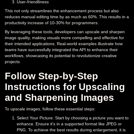
User-friendliness
This not only streamlines the enhancement process but also
reduces manual editing time by as much as 60%. This results in a
productivity increase of 10-30% for programmers.
By leveraging these tools, developers can upscale and sharpen
image quality, making visuals more compelling and effective for
their intended applications. Real-world examples illustrate how
teams have successfully integrated the API to enhance their
workflows, showcasing its potential to revolutionize creative
projects.
Follow Step-by-Step
Instructions for Upscaling
and Sharpening Images
To upscale images, follow these essential steps:
Select Your Picture: Start by choosing a picture you want to
enhance. Ensure it’s in a supported format like JPEG or
PNG. To achieve the best results during enlargement, it is