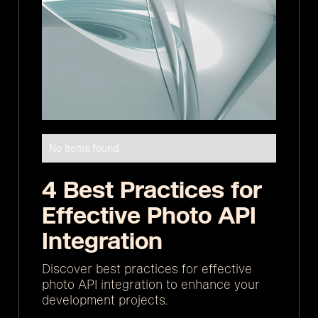
No items found.
4 Best Practices for
Effective Photo API
Integration
Discover best practices for effective
photo API integration to enhance your
development projects.