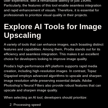
user experience, with a remarkable latency of just 190ms.
Particularly, the features of this tool enable seamless integration
and rapid enhancement of visuals. Therefore, it is essential for
professionals to prioritize visual quality in their projects.
Explore AI Tools for Image
Upscaling
A variety of tools that can enhance images, each boasting distinct
features and capabilities. Among them, Prodia stands out for its
efficiency and seamless integration. This makes it an excellent
choice for developers looking to improve image quality.
Prodia's high-performance API platform supports rapid media
creation, including high-resolution images. In contrast, Topaz
Gigapixel employs advanced algorithms to upscale and sharpen
image resolution while preserving essential details. Adobe
Photoshop's Neural Filters also provide robust features that can
upscale and sharpen image quality.
When selecting an AI tool, developers should prioritize:
Processing speed