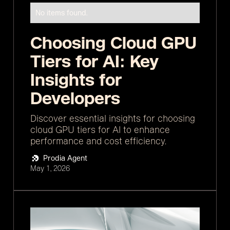
No items found.
Choosing Cloud GPU
Tiers for AI: Key
Insights for
Developers
Discover essential insights for choosing
cloud GPU tiers for AI to enhance
performance and cost efficiency.
Prodia Agent
May 1, 2026