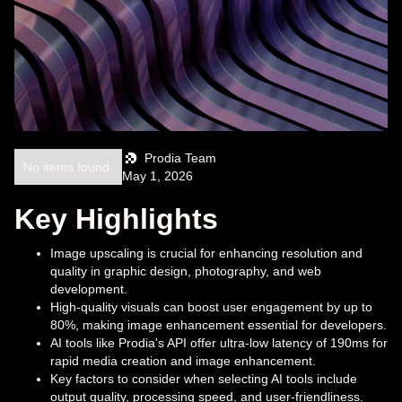
Prodia Team
No items found.
May 1, 2026
Key Highlights
Image upscaling is crucial for enhancing resolution and
quality in graphic design, photography, and web
development.
High-quality visuals can boost user engagement by up to
80%, making image enhancement essential for developers.
AI tools like Prodia's API offer ultra-low latency of 190ms for
rapid media creation and image enhancement.
Key factors to consider when selecting AI tools include
output quality, processing speed, and user-friendliness.