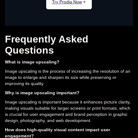
Frequently Asked
Questions
What is image upscaling?
Image upscaling is the process of increasing the resolution of an
image to enlarge and sharpen its size while preserving or
improving its quality.
Why is image upscaling important?
Image upscaling is important because it enhances picture clarity,
making visuals suitable for larger screens or print formats, which
is crucial for user engagement and brand perception in graphic
design, photography, and web development.
How does high-quality visual content impact user
engagement?