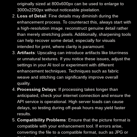
originally sized at 800x600px can be used to enlarge to
3000x2250px without noticeable pixelation.
Loss of Detail
: Fine details may diminish during the
enhancement process. To counteract this, always start with
a high-resolution image. reconstruct genuine detail rather
than merely stretching pixels. Additionally, sharpening tools
can help recover some detail, especially for visuals
intended for print, where clarity is paramount.
Artifacts
: Upscaling can introduce artifacts like blurriness
or unnatural textures. If you notice these issues, adjust the
settings in your AI tool or experiment with different
enhancement techniques. Techniques such as fabric
weave and stitching can significantly improve overall
quality.
Processing Delays
: If processing takes longer than
anticipated, check your internet connection and ensure the
API service is operational. High server loads can cause
delays, so testing during off-peak hours may yield faster
results.
Compatibility Problems
: Ensure that the picture format is
compatible with your enhancement tool. If errors arise,
converting the file to a compatible format, such as JPG or