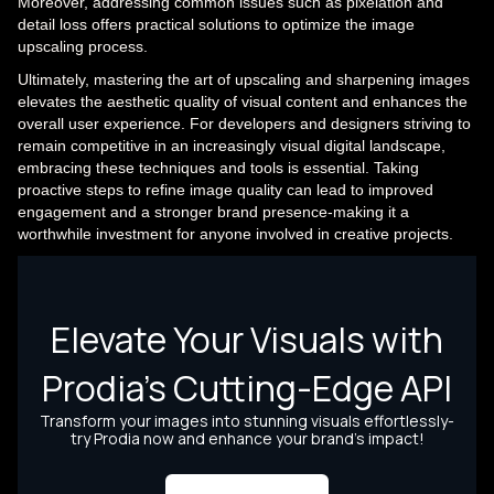
Moreover, addressing common issues such as pixelation and
detail loss offers practical solutions to optimize the image
upscaling process.
Ultimately, mastering the art of upscaling and sharpening images
elevates the aesthetic quality of visual content and enhances the
overall user experience. For developers and designers striving to
remain competitive in an increasingly visual digital landscape,
embracing these techniques and tools is essential. Taking
proactive steps to refine image quality can lead to improved
engagement and a stronger brand presence-making it a
worthwhile investment for anyone involved in creative projects.