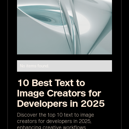
No items found.
10 Best Text to
Image Creators for
Developers in 2025
Discover the top 10 text to image
creators for developers in 2025,
enhancing creative workflows.