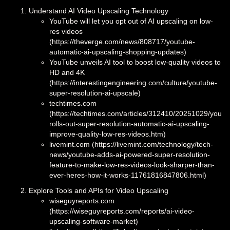
Understand AI Video Upscaling Technology
YouTube will let you opt out of AI upscaling on low-
res videos
(https://theverge.com/news/808717/youtube-
automatic-ai-upscaling-shopping-updates)
YouTube unveils AI tool to boost low-quality videos to
HD and 4K
(https://interestingengineering.com/culture/youtube-
super-resolution-ai-upscale)
techtimes.com
(https://techtimes.com/articles/312410/20251029/youtu
rolls-out-super-resolution-automatic-ai-upscaling-
improve-quality-low-res-videos.htm)
livemint.com (https://livemint.com/technology/tech-
news/youtube-adds-ai-powered-super-resolution-
feature-to-make-low-res-videos-look-sharper-than-
ever-heres-how-it-works-11761816847806.html)
Explore Tools and APIs for Video Upscaling
wiseguyreports.com
(https://wiseguyreports.com/reports/ai-video-
upscaling-software-market)