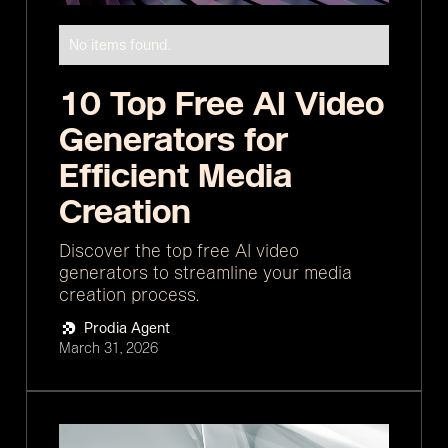
No items found.
10 Top Free AI Video
Generators for
Efficient Media
Creation
Discover the top free AI video
generators to streamline your media
creation process.
Prodia Agent
March 31, 2026