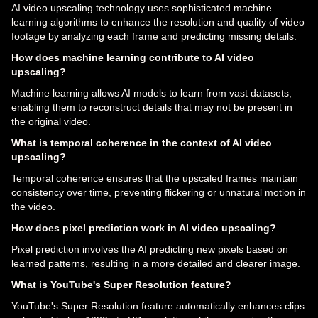
AI video upscaling technology uses sophisticated machine
learning algorithms to enhance the resolution and quality of video
footage by analyzing each frame and predicting missing details.
How does machine learning contribute to AI video
upscaling?
Machine learning allows AI models to learn from vast datasets,
enabling them to reconstruct details that may not be present in
the original video.
What is temporal coherence in the context of AI video
upscaling?
Temporal coherence ensures that the upscaled frames maintain
consistency over time, preventing flickering or unnatural motion in
the video.
How does pixel prediction work in AI video upscaling?
Pixel prediction involves the AI predicting new pixels based on
learned patterns, resulting in a more detailed and clearer image.
What is YouTube's Super Resolution feature?
YouTube's Super Resolution feature automatically enhances clips