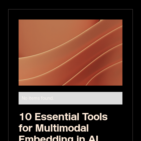
No items found.
10 Essential Tools
for Multimodal
Embedding in AI