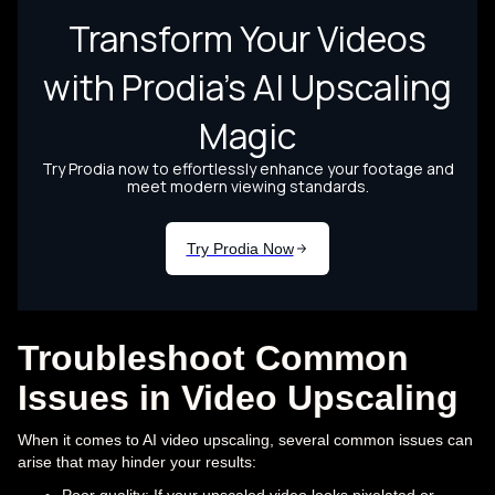
Troubleshoot Common
Issues in Video Upscaling
When it comes to AI video upscaling, several common issues can
arise that may hinder your results: