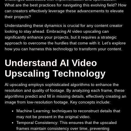
What are the best practices for navigating this evolving field? How
can creators effectively leverage these advancements to elevate
their projects?
Understanding these dynamics is crucial for any content creator
looking to stay ahead. Embracing AI video upscaling can
significantly enhance your projects, but it requires a strategic
approach to overcome the hurdles that come with it. Let's explore
how you can harness this technology to transform your content.
Understand AI Video
Upscaling Technology
AI upscaling employs sophisticated algorithms to enhance the
resolution and quality of footage. By analyzing each frame, these
algorithms predict and fill in missing details, effectively creating an
image from low-resolution footage. Key concepts include:
Machine Learning: techniques to reconstruct details that
may not be present in the original video.
Temporal Consistency: This ensures that the upscaled
frames maintain consistency over time, preventing