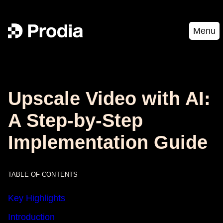
Menu
Upscale Video with AI:
A Step-by-Step
Implementation Guide
TABLE OF CONTENTS
Key Highlights
Introduction