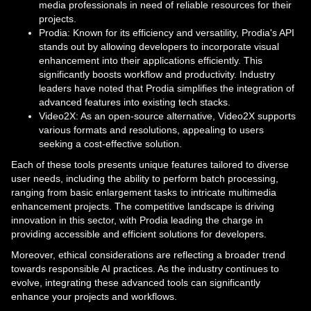
media professionals in need of reliable resources for their
projects.
Prodia: Known for its efficiency and versatility, Prodia's API
stands out by allowing developers to incorporate visual
enhancement into their applications efficiently. This
significantly boosts workflow and productivity. Industry
leaders have noted that Prodia simplifies the integration of
advanced features into existing tech stacks.
Video2X: As an open-source alternative, Video2X supports
various formats and resolutions, appealing to users
seeking a cost-effective solution.
Each of these tools presents unique features tailored to diverse
user needs, including the ability to perform batch processing,
ranging from basic enlargement tasks to intricate multimedia
enhancement projects. The competitive landscape is driving
innovation in this sector, with Prodia leading the charge in
providing accessible and efficient solutions for developers.
Moreover, ethical considerations are reflecting a broader trend
towards responsible AI practices. As the industry continues to
evolve, integrating these advanced tools can significantly
enhance your projects and workflows.