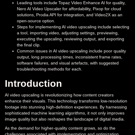
Leading tools include Topaz Video Enhance AI for quality,
Nero AI Video Upscaler for affordability, Pixop for cloud
solutions, Prodia API for integration, and Video2X as an
open-source option.
Steps for implementing AI video upscaling include selecting
a tool, importing video, adjusting settings, previewing,
executing the upscaling, reviewing output, and exporting
the final clip.
Common issues in AI video upscaling include poor quality
output, long processing times, inconsistent frame rates,
software failures, and visual artefacts, with suggested
troubleshooting methods for each.
Introduction
AI video upscaling is revolutionizing how content creators
enhance their visuals. This technology transforms low-resolution
footage into stunning high-definition experiences. By harnessing
sophisticated machine learning algorithms, it not only improves
image quality but also reshapes the landscape of digital media.
As the demand for higher-quality content grows, so do the
challenges associated with implementation and optimization.