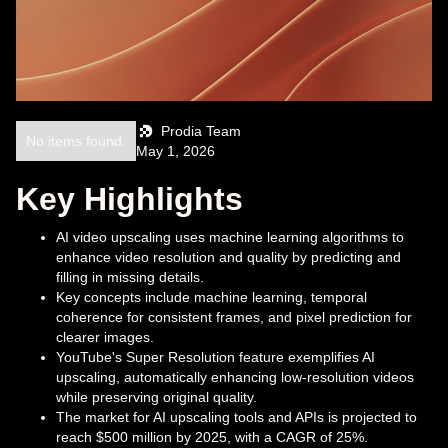
Prodia Team
No items found.
May 1, 2026
Key Highlights
AI video upscaling uses machine learning algorithms to
enhance video resolution and quality by predicting and
filling in missing details.
Key concepts include machine learning, temporal
coherence for consistent frames, and pixel prediction for
clearer images.
YouTube's Super Resolution feature exemplifies AI
upscaling, automatically enhancing low-resolution videos
while preserving original quality.
The market for AI upscaling tools and APIs is projected to
reach $500 million by 2025, with a CAGR of 25%.