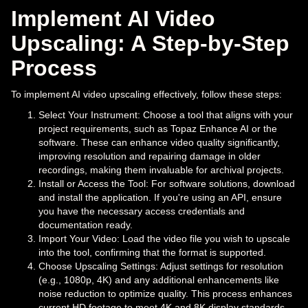
Implement AI Video
Upscaling: A Step-by-Step
Process
To implement AI video upscaling effectively, follow these steps:
Select Your Instrument: Choose a tool that aligns with your
project requirements, such as Topaz Enhance AI or the
software. These can enhance video quality significantly,
improving resolution and repairing damage in older
recordings, making them invaluable for archival projects.
Install or Access the Tool: For software solutions, download
and install the application. If you're using an API, ensure
you have the necessary access credentials and
documentation ready.
Import Your Video: Load the video file you wish to upscale
into the tool, confirming that the format is supported.
Choose Upscaling Settings: Adjust settings for resolution
(e.g., 1080p, 4K) and any additional enhancements like
noise reduction to optimize quality. This process enhances
current HD footage to meet 4K and 8K display standards,