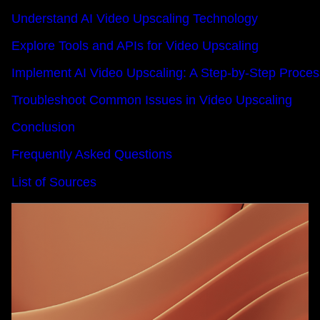
Understand AI Video Upscaling Technology
Explore Tools and APIs for Video Upscaling
Implement AI Video Upscaling: A Step-by-Step Proces
Troubleshoot Common Issues in Video Upscaling
Conclusion
Frequently Asked Questions
List of Sources