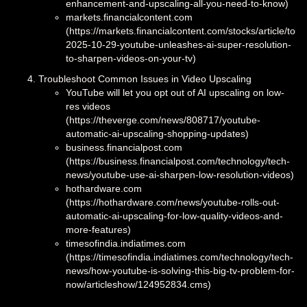
enhancement-and-upscaling-all-you-need-to-know)
markets.financialcontent.com
(https://markets.financialcontent.com/stocks/article/toke
2025-10-29-youtube-unleashes-ai-super-resolution-
to-sharpen-videos-on-your-tv)
Troubleshoot Common Issues in Video Upscaling
YouTube will let you opt out of AI upscaling on low-
res videos
(https://theverge.com/news/808717/youtube-
automatic-ai-upscaling-shopping-updates)
business.financialpost.com
(https://business.financialpost.com/technology/tech-
news/youtube-use-ai-sharpen-low-resolution-videos)
hothardware.com
(https://hothardware.com/news/youtube-rolls-out-
automatic-ai-upscaling-for-low-quality-videos-and-
more-features)
timesofindia.indiatimes.com
(https://timesofindia.indiatimes.com/technology/tech-
news/how-youtube-is-solving-this-big-tv-problem-for-
now/articleshow/124952834.cms)