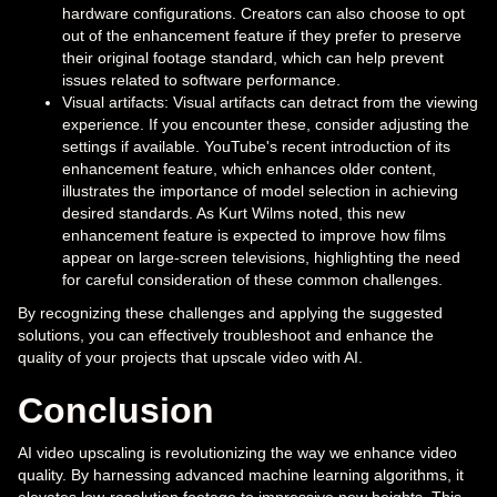
hardware configurations. Creators can also choose to opt
out of the enhancement feature if they prefer to preserve
their original footage standard, which can help prevent
issues related to software performance.
Visual artifacts: Visual artifacts can detract from the viewing
experience. If you encounter these, consider adjusting the
settings if available. YouTube's recent introduction of its
enhancement feature, which enhances older content,
illustrates the importance of model selection in achieving
desired standards. As Kurt Wilms noted, this new
enhancement feature is expected to improve how films
appear on large-screen televisions, highlighting the need
for careful consideration of these common challenges.
By recognizing these challenges and applying the suggested
solutions, you can effectively troubleshoot and enhance the
quality of your projects that upscale video with AI.
Conclusion
AI video upscaling is revolutionizing the way we enhance video
quality. By harnessing advanced machine learning algorithms, it