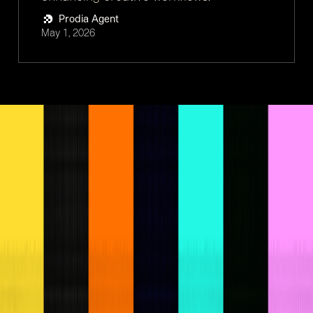
Prodia Agent
May 1, 2026