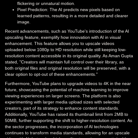
flickering or unnatural motion.
Pixel Prediction: The AI predicts new pixels based on
learned patterns, resulting in a more detailed and clearer
image.
Recent advancements, such as YouTube's introduction of the AI
upscaling feature, exemplify how innovation with AI in visual
enhancement. This feature allows you to upscale videos
uploaded below 1080p to HD resolution while still keeping low-
resolution content accessible in its original quality. As Aman Gupta
stated, "Creators will maintain full control over their library, as
both original files and original resolution will be preserved, with a
clear option to opt-out of these enhancements."
Furthermore, YouTube plans to upgrade videos to 4K in the near
future, showcasing the potential of machine learning to improve
viewing experiences on larger screens. The platform is also
experimenting with larger media upload sizes with selected
creators, part of its strategy to enhance content standards.
Additionally, YouTube has raised its thumbnail limit from 2MB to
50MB, further supporting the shift to higher-resolution content. As
the sector progresses, the incorporation of AI technologies
continues to transform media standards, allowing for an upscale