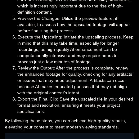
which is increasingly important due to the rise of high-
definition content.
Preview the Changes: Utilize the preview feature, if
available, to assess how the upscaled footage will appear
before finalizing the process.
Execute the Upscaling: Initiate the upscaling process. Keep
in mind that this may take time, especially for longer
recordings, as high-quality AI enhancement can be
computationally intensive and may require hours to
process just a few minutes of footage.
Review the Output: After the process is complete, review
the enhanced footage for quality, checking for any artifacts
or issues that may need adjustment. Artifacts can occur
because AI makes educated guesses that may not align
with the original content's intent.
Export the Final Clip: Save the upscaled file in your desired
format and resolution, ensuring it meets your project
specifications.
By following these steps, you can achieve high-quality results,
elevating your content to meet modern viewing standards.