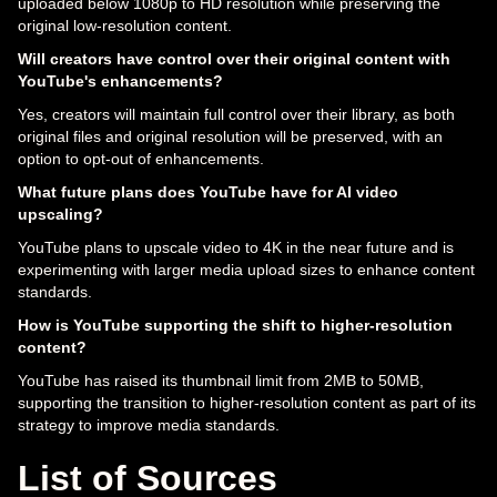
uploaded below 1080p to HD resolution while preserving the
original low-resolution content.
Will creators have control over their original content with
YouTube's enhancements?
Yes, creators will maintain full control over their library, as both
original files and original resolution will be preserved, with an
option to opt-out of enhancements.
What future plans does YouTube have for AI video
upscaling?
YouTube plans to upscale video to 4K in the near future and is
experimenting with larger media upload sizes to enhance content
standards.
How is YouTube supporting the shift to higher-resolution
content?
YouTube has raised its thumbnail limit from 2MB to 50MB,
supporting the transition to higher-resolution content as part of its
strategy to improve media standards.
List of Sources