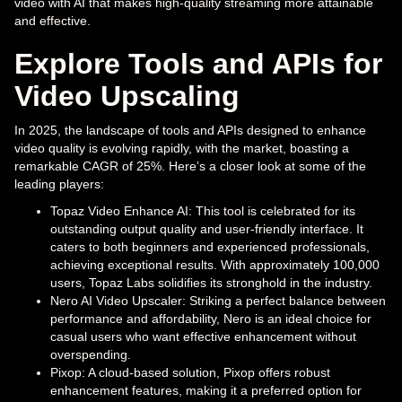
video with AI that makes high-quality streaming more attainable
and effective.
Explore Tools and APIs for
Video Upscaling
In 2025, the landscape of tools and APIs designed to enhance
video quality is evolving rapidly, with the market, boasting a
remarkable CAGR of 25%. Here’s a closer look at some of the
leading players:
Topaz Video Enhance AI: This tool is celebrated for its
outstanding output quality and user-friendly interface. It
caters to both beginners and experienced professionals,
achieving exceptional results. With approximately 100,000
users, Topaz Labs solidifies its stronghold in the industry.
Nero AI Video Upscaler: Striking a perfect balance between
performance and affordability, Nero is an ideal choice for
casual users who want effective enhancement without
overspending.
Pixop: A cloud-based solution, Pixop offers robust
enhancement features, making it a preferred option for