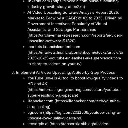
linkedin.com (https://linkedin.com/pulse/sustaining-
industry-growth-study-ai-ee2ke)
AI Video Upscaling Software Analysis Report 2026:
Market to Grow by a CAGR of XX to 2033, Driven by
Government Incentives, Popularity of Virtual
Assistants, and Strategic Partnerships
(https://archivemarketresearch.com/reports/ai-video-
upscaling-software-51820)
markets.financialcontent.com
(https://markets.financialcontent.com/stocks/article/toke
2025-10-29-youtube-unleashes-ai-super-resolution-
to-sharpen-videos-on-your-tv)
Implement AI Video Upscaling: A Step-by-Step Process
YouTube unveils AI tool to boost low-quality videos to
HD and 4K
(https://interestingengineering.com/culture/youtube-
super-resolution-ai-upscale)
lifehacker.com (https://lifehacker.com/tech/youtube-
ai-upscaling)
bgr.com (https://bgr.com/2011608/youtube-using-ai-
upscale-low-quality-videos-hd)
tensorpix.ai (https://tensorpix.ai/blog/ai-video-