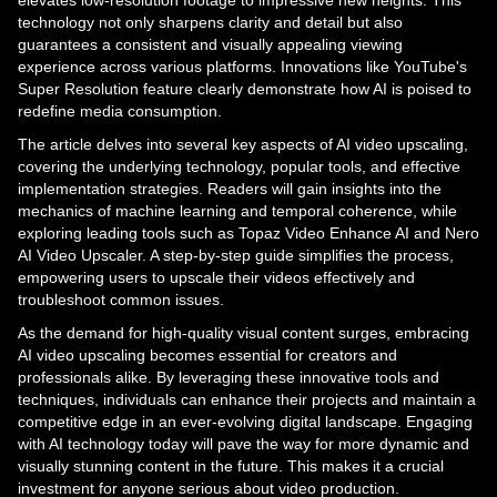
elevates low-resolution footage to impressive new heights. This
technology not only sharpens clarity and detail but also
guarantees a consistent and visually appealing viewing
experience across various platforms. Innovations like YouTube's
Super Resolution feature clearly demonstrate how AI is poised to
redefine media consumption.
The article delves into several key aspects of AI video upscaling,
covering the underlying technology, popular tools, and effective
implementation strategies. Readers will gain insights into the
mechanics of machine learning and temporal coherence, while
exploring leading tools such as Topaz Video Enhance AI and Nero
AI Video Upscaler. A step-by-step guide simplifies the process,
empowering users to upscale their videos effectively and
troubleshoot common issues.
As the demand for high-quality visual content surges, embracing
AI video upscaling becomes essential for creators and
professionals alike. By leveraging these innovative tools and
techniques, individuals can enhance their projects and maintain a
competitive edge in an ever-evolving digital landscape. Engaging
with AI technology today will pave the way for more dynamic and
visually stunning content in the future. This makes it a crucial
investment for anyone serious about video production.