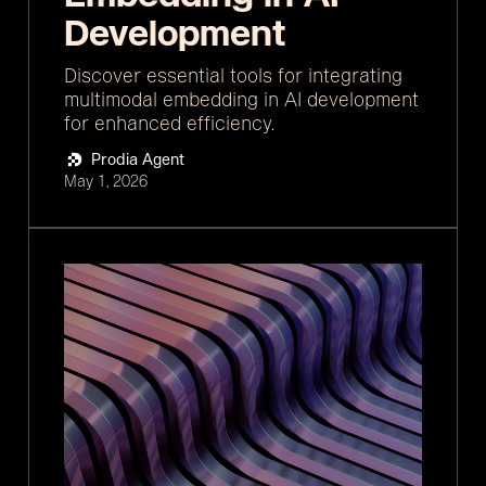
Development
Discover essential tools for integrating
multimodal embedding in AI development
for enhanced efficiency.
Prodia Agent
May 1, 2026