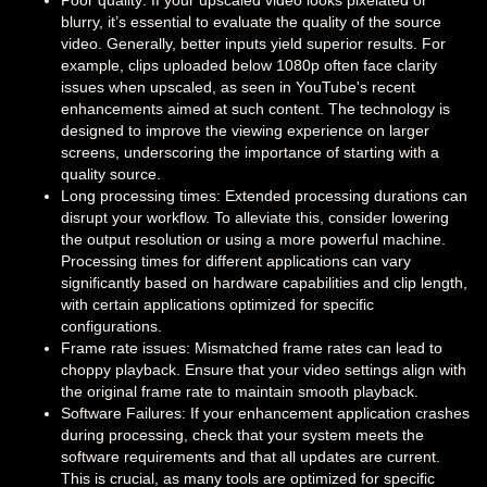
Poor quality: If your upscaled video looks pixelated or
blurry, it’s essential to evaluate the quality of the source
video. Generally, better inputs yield superior results. For
example, clips uploaded below 1080p often face clarity
issues when upscaled, as seen in YouTube's recent
enhancements aimed at such content. The technology is
designed to improve the viewing experience on larger
screens, underscoring the importance of starting with a
quality source.
Long processing times: Extended processing durations can
disrupt your workflow. To alleviate this, consider lowering
the output resolution or using a more powerful machine.
Processing times for different applications can vary
significantly based on hardware capabilities and clip length,
with certain applications optimized for specific
configurations.
Frame rate issues: Mismatched frame rates can lead to
choppy playback. Ensure that your video settings align with
the original frame rate to maintain smooth playback.
Software Failures: If your enhancement application crashes
during processing, check that your system meets the
software requirements and that all updates are current.
This is crucial, as many tools are optimized for specific