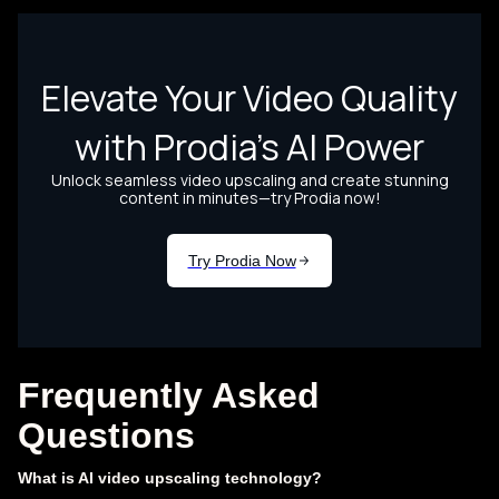
Frequently Asked
Questions
What is AI video upscaling technology?